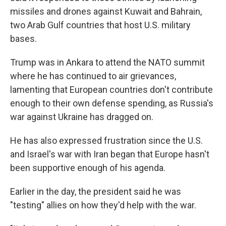
missiles and drones against Kuwait and Bahrain,
two Arab Gulf countries that host U.S. military
bases.
Trump was in Ankara to attend the NATO summit
where he has continued to air grievances,
lamenting that European countries don't contribute
enough to their own defense spending, as Russia's
war against Ukraine has dragged on.
He has also expressed frustration since the U.S.
and Israel's war with Iran began that Europe hasn't
been supportive enough of his agenda.
Earlier in the day, the president said he was
"testing" allies on how they'd help with the war.