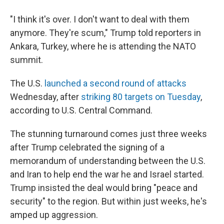
"I think it's over. I don't want to deal with them
anymore. They're scum," Trump told reporters in
Ankara, Turkey, where he is attending the NATO
summit.
The U.S.
launched a second round of attacks
Wednesday, after
striking 80 targets on Tuesday
,
according to U.S. Central Command.
The stunning turnaround comes just three weeks
after Trump celebrated the signing of a
memorandum of understanding between the U.S.
and Iran to help end the war he and Israel started.
Trump insisted the deal would bring "peace and
security" to the region. But within just weeks, he's
amped up aggression.