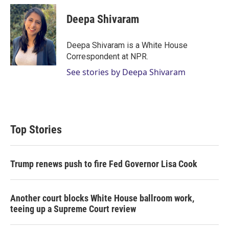
i
n
a
t
k
i
Deepa Shivaram
t
e
l
e
d
r
I
Deepa Shivaram is a White House
n
Correspondent at NPR.
See stories by Deepa Shivaram
Top Stories
Trump renews push to fire Fed Governor Lisa Cook
Another court blocks White House ballroom work,
teeing up a Supreme Court review