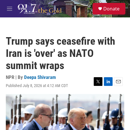
Skip to main content
S
Donate
e
M
a
e
r
n
c
u
h
Trump says ceasefire with
u
e
Iran is 'over' as NATO
r
y
summit wraps
NPR | By
Deepa Shivaram
Published July 8, 2026 at 4:12 AM CDT
T
L
E
w
i
m
i
n
a
t
k
i
t
e
l
e
d
r
I
n