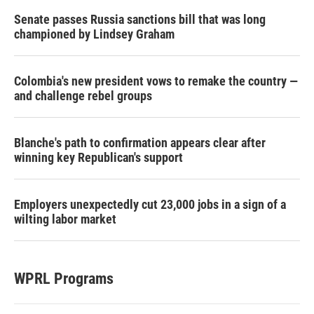
Senate passes Russia sanctions bill that was long
championed by Lindsey Graham
Colombia's new president vows to remake the country —
and challenge rebel groups
Blanche's path to confirmation appears clear after
winning key Republican's support
Employers unexpectedly cut 23,000 jobs in a sign of a
wilting labor market
WPRL Programs