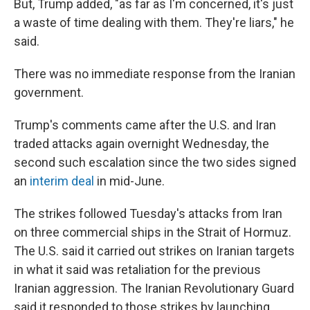
But, Trump added, "as far as I'm concerned, it's just
a waste of time dealing with them. They're liars," he
said.
There was no immediate response from the Iranian
government.
Trump's comments came after the U.S. and Iran
traded attacks again overnight Wednesday, the
second such escalation since the two sides signed
an
interim deal
in mid-June.
The strikes followed Tuesday's attacks from Iran
on three commercial ships in the Strait of Hormuz.
The U.S. said it carried out strikes on Iranian targets
in what it said was retaliation for the previous
Iranian aggression. The Iranian Revolutionary Guard
said it responded to those strikes by launching