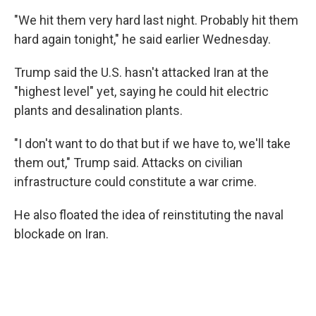
"We hit them very hard last night. Probably hit them
hard again tonight," he said earlier Wednesday.
Trump said the U.S. hasn't attacked Iran at the
"highest level" yet, saying he could hit electric
plants and desalination plants.
"I don't want to do that but if we have to, we'll take
them out," Trump said. Attacks on civilian
infrastructure could constitute a war crime.
He also floated the idea of reinstituting the naval
blockade on Iran.