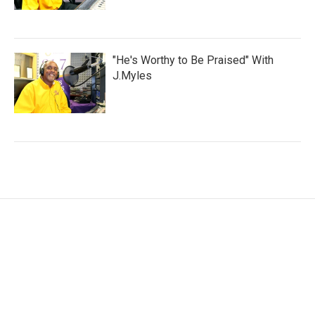
"He's Worthy to Be Praised" With
J.Myles