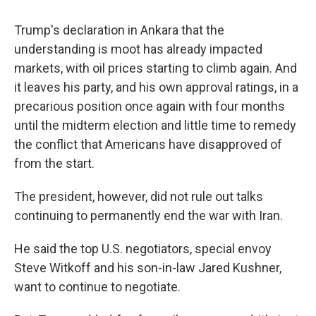
Trump's declaration in Ankara that the
understanding is moot has already impacted
markets, with oil prices starting to climb again. And
it leaves his party, and his own approval ratings, in a
precarious position once again with four months
until the midterm election and little time to remedy
the conflict that Americans have disapproved of
from the start.
The president, however, did not rule out talks
continuing to permanently end the war with Iran.
He said the top U.S. negotiators, special envoy
Steve Witkoff and his son-in-law Jared Kushner,
want to continue to negotiate.