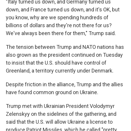
"Italy turned us down, and Germany turned us
down, and France turned us down, and it's OK, but
you know, why are we spending hundreds of
billions of dollars and they're not there for us?
We've always been there for them," Trump said.
The tension between Trump and NATO nations has
also grown as the president continued on Tuesday
to insist that the U.S. should have control of
Greenland, a territory currently under Denmark.
Despite friction in the alliance, Trump and the allies
have found common ground on Ukraine.
Trump met with Ukrainian President Volodymyr
Zelenskyy on the sidelines of the gathering, and
said that the U.S. will allow Ukraine a license to
produce Patriot Missiles, which he called "pretty