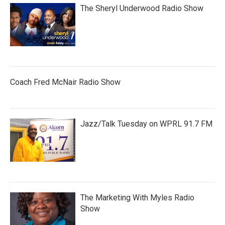
The Sheryl Underwood Radio Show
Coach Fred McNair Radio Show
Jazz/Talk Tuesday on WPRL 91.7 FM
The Marketing With Myles Radio
Show