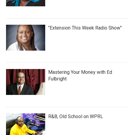
"Extension This Week Radio Show"
Mastering Your Money with Ed
Fulbright
R&B, Old School on WPRL