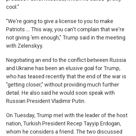
cool."
"We're going to give a license to you to make
‌Patriots … This way, you can't complain that we're
not giving 'em enough," Trump said in the meeting
with Zelenskyy.
Negotiating an end to the conflict between Russia
and Ukraine has been an elusive goal for Trump,
who has teased recently that the end of the war is
"getting closer," without providing much further
detail. He also said he would soon speak with
Russian President Vladimir Putin.
On Tuesday, Trump met with the leader of the host
nation, Turkish President Recep Tayyip Erdogan,
whom he considers a friend. The two discussed