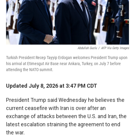
Abdullah Guclu
/
AFP Via Getty Images
Turkish President Recep Tayyip Erdogan welcomes President Trump upon
his arrival at Etimesgut Air Base near Ankara, Turkey, on July 7 before
attending the NATO summit.
Updated July 8, 2026 at 3:47 PM CDT
President Trump said Wednesday he believes the
current ceasefire with Iran is over after an
exchange of attacks between the U.S. and Iran, the
latest escalation straining the agreement to end
the war.