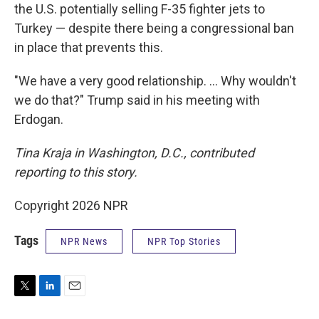
the U.S. potentially selling F-35 fighter jets to
Turkey — despite there being a congressional ban
in place that prevents this.
"We have a very good relationship. … Why wouldn't
we do that?" Trump said in his meeting with
Erdogan.
Tina Kraja in Washington, D.C., contributed
reporting to this story.
Copyright 2026 NPR
Tags
NPR News
NPR Top Stories
T
L
E
w
i
m