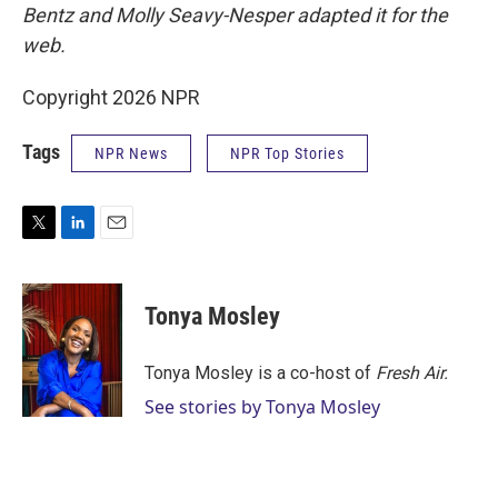
Bentz and Molly Seavy-Nesper
adapted it for the
web.
Copyright 2026 NPR
Tags
NPR News
NPR Top Stories
T
L
E
w
i
m
i
n
a
t
k
i
Tonya Mosley
t
e
l
e
d
r
I
Tonya Mosley is a co-host of
Fresh Air.
n
See stories by Tonya Mosley