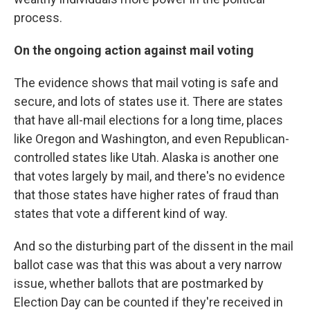
process.
On the ongoing action against mail voting
The evidence shows that mail voting is safe and
secure, and lots of states use it. There are states
that have all-mail elections for a long time, places
like Oregon and Washington, and even Republican-
controlled states like Utah. Alaska is another one
that votes largely by mail, and there's no evidence
that those states have higher rates of fraud than
states that vote a different kind of way.
And so the disturbing part of the dissent in the mail
ballot case was that this was about a very narrow
issue, whether ballots that are postmarked by
Election Day can be counted if they're received in