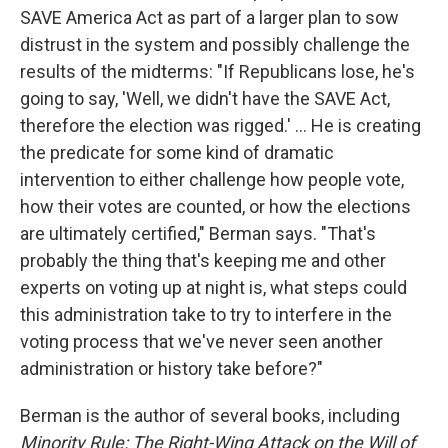
SAVE America Act as part of a larger plan to sow
distrust in the system and possibly challenge the
results of the midterms: "If Republicans lose, he's
going to say, 'Well, we didn't have the SAVE Act,
therefore the election was rigged.' ... He is creating
the predicate for some kind of dramatic
intervention to either challenge how people vote,
how their votes are counted, or how the elections
are ultimately certified," Berman says. "That's
probably the thing that's keeping me and other
experts on voting up at night is, what steps could
this administration take to try to interfere in the
voting process that we've never seen another
administration or history take before?"
Berman is the author of several books, including
Minority Rule: The Right-Wing Attack on the Will of