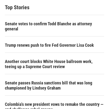
Top Stories
Senate votes to confirm Todd Blanche as attorney
general
Trump renews push to fire Fed Governor Lisa Cook
Another court blocks White House ballroom work,
teeing up a Supreme Court review
Senate passes Russia sanctions bill that was long
championed by Lindsey Graham
Colombia's new president vows to remake the country —