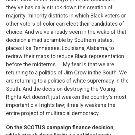
they've basically struck down the creation of
majority-minority districts in which Black voters or
other voters of color can elect their candidates of
choice. And we've already seen in the wake of that
decision a mad scramble by Southern states,
places like Tennessee, Louisiana, Alabama, to
redraw their maps to reduce Black representation
before the midterms. ... My fear is that we are
returning to a politics of Jim Crow in the South. We
are returning to a politics of white supremacy in the
South. And the decision destroying the Voting
Rights Act doesn't just weaken the country's most
important civil rights law; it really weakens the
entire project of multiracial democracy.
On the SCOTUS campaign finance decision,