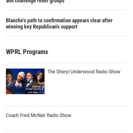
and challenge rebel groups
Blanche's path to confirmation appears clear after
winning key Republican's support
WPRL Programs
The Sheryl Underwood Radio Show
Coach Fred McNair Radio Show