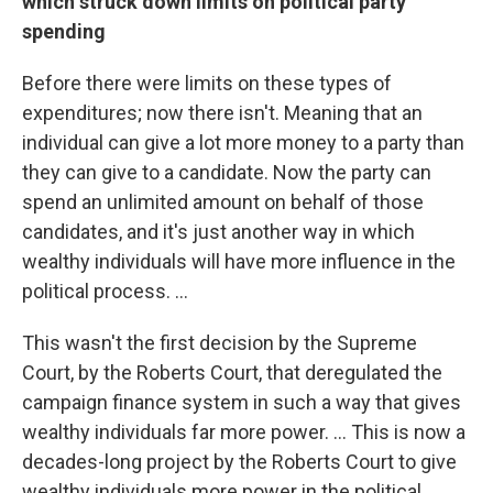
which struck down limits on political party
spending
Before there were limits on these types of
expenditures; now there isn't. Meaning that an
individual can give a lot more money to a party than
they can give to a candidate. Now the party can
spend an unlimited amount on behalf of those
candidates, and it's just another way in which
wealthy individuals will have more influence in the
political process. ...
This wasn't the first decision by the Supreme
Court, by the Roberts Court, that deregulated the
campaign finance system in such a way that gives
wealthy individuals far more power. ... This is now a
decades-long project by the Roberts Court to give
wealthy individuals more power in the political