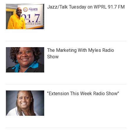
Jazz/Talk Tuesday on WPRL 91.7 FM
The Marketing With Myles Radio
Show
"Extension This Week Radio Show"