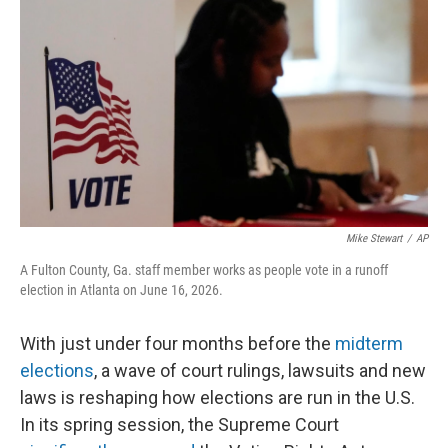
r
I
n
Mike Stewart
/
AP
A Fulton County, Ga. staff member works as people vote in a runoff
election in Atlanta on June 16, 2026.
With just under four months before the
midterm
elections
, a wave of court rulings, lawsuits and new
laws is reshaping how elections are run in the U.S.
In its spring session, the Supreme Court