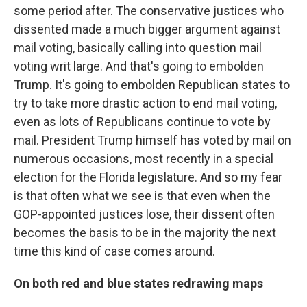
some period after. The conservative justices who
dissented made a much bigger argument against
mail voting, basically calling into question mail
voting writ large. And that's going to embolden
Trump. It's going to embolden Republican states to
try to take more drastic action to end mail voting,
even as lots of Republicans continue to vote by
mail. President Trump himself has voted by mail on
numerous occasions, most recently in a special
election for the Florida legislature. And so my fear
is that often what we see is that even when the
GOP-appointed justices lose, their dissent often
becomes the basis to be in the majority the next
time this kind of case comes around.
On both red and blue states redrawing maps