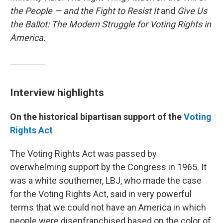
the People — and the Fight to Resist It
and
Give Us
the Ballot: The Modern Struggle for Voting Rights in
America.
Interview highlights
On the historical bipartisan support of the
Voting
Rights Act
The Voting Rights Act was passed by
overwhelming support by the Congress in 1965. It
was a white southerner, LBJ, who made the case
for the Voting Rights Act, said in very powerful
terms that we could not have an America in which
people were disenfranchised based on the color of