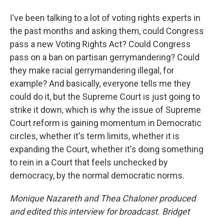
I've been talking to a lot of voting rights experts in
the past months and asking them, could Congress
pass a new Voting Rights Act? Could Congress
pass on a ban on partisan gerrymandering? Could
they make racial gerrymandering illegal, for
example? And basically, everyone tells me they
could do it, but the Supreme Court is just going to
strike it down, which is why the issue of Supreme
Court reform is gaining momentum in Democratic
circles, whether it's term limits, whether it is
expanding the Court, whether it's doing something
to rein in a Court that feels unchecked by
democracy, by the normal democratic norms.
Monique Nazareth
and Thea Chaloner produced
and edited this interview for broadcast. Bridget