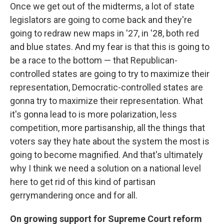
Once we get out of the midterms, a lot of state
legislators are going to come back and they're
going to redraw new maps in '27, in '28, both red
and blue states. And my fear is that this is going to
be a race to the bottom — that Republican-
controlled states are going to try to maximize their
representation, Democratic-controlled states are
gonna try to maximize their representation. What
it's gonna lead to is more polarization, less
competition, more partisanship, all the things that
voters say they hate about the system the most is
going to become magnified. And that's ultimately
why I think we need a solution on a national level
here to get rid of this kind of partisan
gerrymandering once and for all.
On growing support for Supreme Court reform