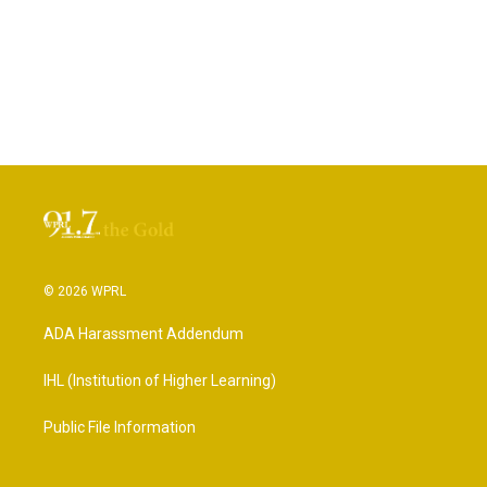
© 2026 WPRL
ADA Harassment Addendum
IHL (Institution of Higher Learning)
Public File Information