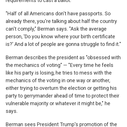
requirements to cast a ballot.
"Half of all Americans don't have passports. So
already there, you're talking about half the country
can't comply," Berman says. "Ask the average
person, 'Do you know where your birth certificate
is?' And a lot of people are gonna struggle to find it."
Berman describes the president as "obsessed with
the mechanics of voting" — "Every time he feels
like his party is losing, he tries to mess with the
mechanics of the voting in one way or another,
either trying to overturn the election or getting his
party to gerrymander ahead of time to protect their
vulnerable majority or whatever it might be," he
says.
Berman sees President Trump's promotion of the