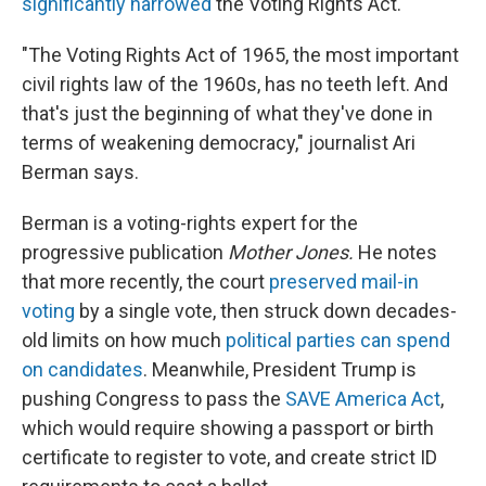
significantly narrowed
the Voting Rights Act.
"The Voting Rights Act of 1965, the most important
civil rights law of the 1960s, has no teeth left. And
that's just the beginning of what they've done in
terms of weakening democracy," journalist Ari
Berman says.
Berman is a voting-rights expert for the
progressive publication
Mother Jones.
He notes
that more recently, the court
preserved mail-in
voting
by a single vote, then struck down decades-
old limits on how much
political parties can spend
on candidates
. Meanwhile, President Trump is
pushing Congress to pass the
SAVE America Act
,
which would require showing a passport or birth
certificate to register to vote, and create strict ID