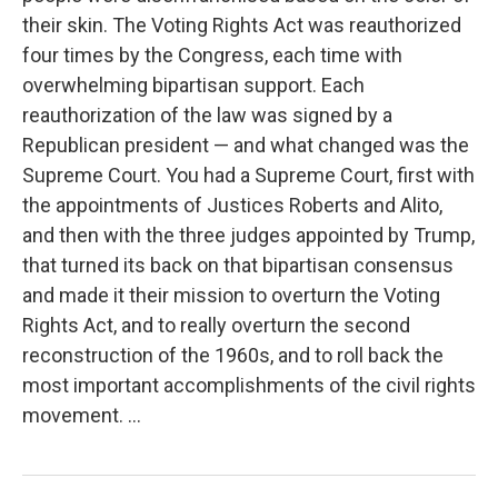
their skin. The Voting Rights Act was reauthorized
four times by the Congress, each time with
overwhelming bipartisan support. Each
reauthorization of the law was signed by a
Republican president — and what changed was the
Supreme Court. You had a Supreme Court, first with
the appointments of Justices Roberts and Alito,
and then with the three judges appointed by Trump,
that turned its back on that bipartisan consensus
and made it their mission to overturn the Voting
Rights Act, and to really overturn the second
reconstruction of the 1960s, and to roll back the
most important accomplishments of the civil rights
movement. ...