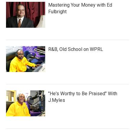
Mastering Your Money with Ed
Fulbright
R&B, Old School on WPRL
"He's Worthy to Be Praised" With
J.Myles