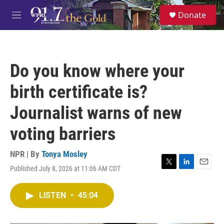
Skip to main content
S
Donate
e
M
a
e
r
n
c
u
h
Do you know where your
u
e
birth certificate is?
r
y
Journalist warns of new
voting barriers
NPR | By
Tonya Mosley
Published July 8, 2026 at 11:06 AM CDT
T
L
E
w
i
m
i
n
a
LISTEN
•
45:04
t
k
i
t
e
l
e
d