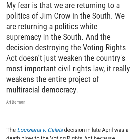
My fear is that we are returning to a
politics of Jim Crow in the South. We
are returning a politics white
supremacy in the South. And the
decision destroying the Voting Rights
Act doesn't just weaken the country's
most important civil rights law, it really
weakens the entire project of
multiracial democracy.
Ari Berman
The
Louisiana v. Calais
decision in late April was a
death blow to the Voting Rights Act because ...