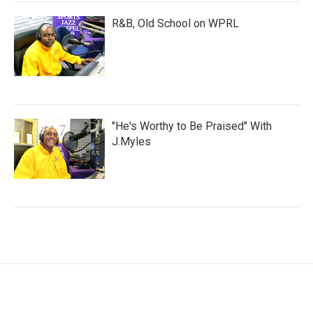
R&B, Old School on WPRL
"He's Worthy to Be Praised" With
J.Myles