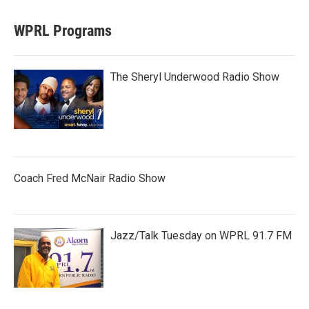
WPRL Programs
The Sheryl Underwood Radio Show
Coach Fred McNair Radio Show
Jazz/Talk Tuesday on WPRL 91.7 FM