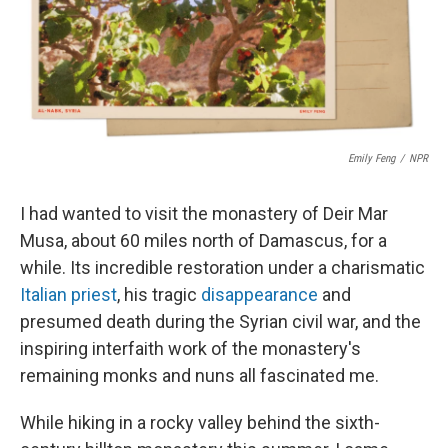
r
I
n
Emily Feng
/
NPR
I had wanted to visit the monastery of Deir Mar
Musa, about 60 miles north of Damascus, for a
while. Its incredible restoration under a charismatic
Italian priest
, his tragic
disappearance
and
presumed death during the Syrian civil war, and the
inspiring interfaith work of the monastery's
remaining monks and nuns all fascinated me.
While hiking in a rocky valley behind the sixth-