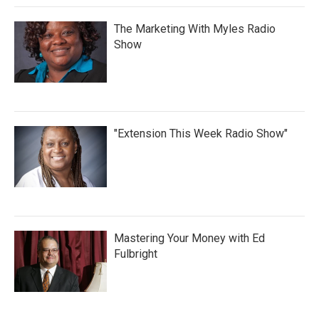
The Marketing With Myles Radio
Show
"Extension This Week Radio Show"
Mastering Your Money with Ed
Fulbright