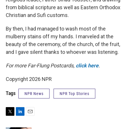
from biblical scripture as well as Eastern Orthodox
Christian and Sufi customs.
By then, I had managed to wash most of the
mulberry stains off my hands. I marveled at the
beauty of the ceremony, of the church, of the fruit,
and I gave silent thanks to whoever was listening.
For more Far-Flung Postcards,
click here
.
Copyright 2026 NPR
Tags
NPR News
NPR Top Stories
T
L
E
w
i
m
i
n
a