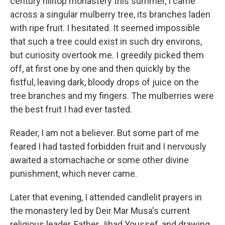
century hilltop monastery this summer, I came
across a singular mulberry tree, its branches laden
with ripe fruit. I hesitated. It seemed impossible
that such a tree could exist in such dry environs,
but curiosity overtook me. I greedily picked them
off, at first one by one and then quickly by the
fistful, leaving dark, bloody drops of juice on the
tree branches and my fingers. The mulberries were
the best fruit I had ever tasted.
Reader, I am not a believer. But some part of me
feared I had tasted forbidden fruit and I nervously
awaited a stomachache or some other divine
punishment, which never came.
Later that evening, I attended candlelit prayers in
the monastery led by Deir Mar Musa's current
religious leader, Father Jihad Youssef, and drawing