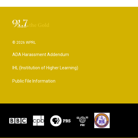
© 2026 WPRL
ADA Harassment Addendum
IHL (Institution of Higher Learning)
Public File Information