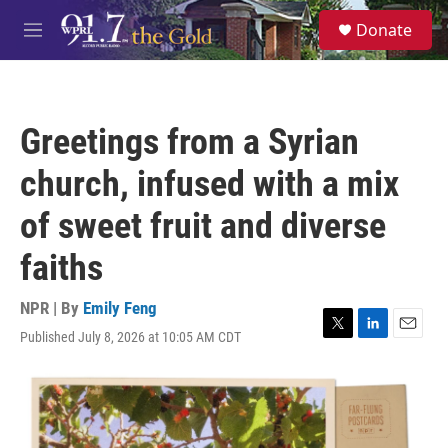
Skip to main content
S
Donate
e
M
a
e
r
n
c
u
h
Greetings from a Syrian
u
e
church, infused with a mix
r
y
of sweet fruit and diverse
faiths
NPR | By
Emily Feng
Published July 8, 2026 at 10:05 AM CDT
T
L
E
w
i
m
i
n
a
t
k
i
t
e
l
e
d