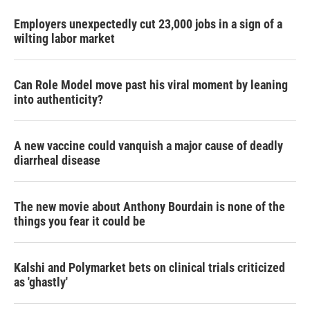
Employers unexpectedly cut 23,000 jobs in a sign of a
wilting labor market
Can Role Model move past his viral moment by leaning
into authenticity?
A new vaccine could vanquish a major cause of deadly
diarrheal disease
The new movie about Anthony Bourdain is none of the
things you fear it could be
Kalshi and Polymarket bets on clinical trials criticized
as 'ghastly'