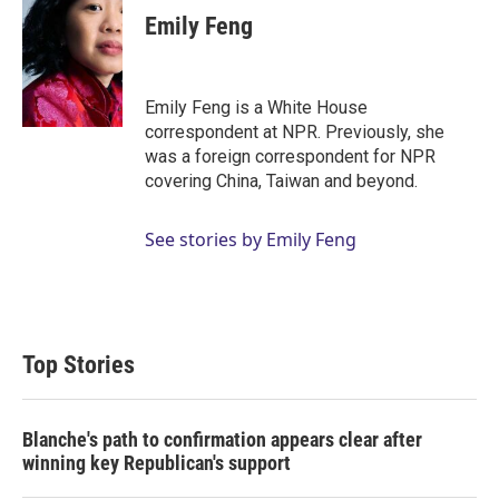
t
k
i
Emily Feng
t
e
l
e
d
r
I
n
Emily Feng is a White House
correspondent at NPR. Previously, she
was a foreign correspondent for NPR
covering China, Taiwan and beyond.
See stories by Emily Feng
Top Stories
Blanche's path to confirmation appears clear after
winning key Republican's support