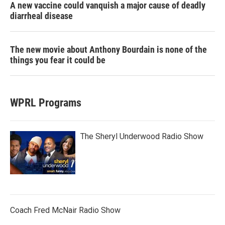
A new vaccine could vanquish a major cause of deadly
diarrheal disease
The new movie about Anthony Bourdain is none of the
things you fear it could be
WPRL Programs
The Sheryl Underwood Radio Show
Coach Fred McNair Radio Show