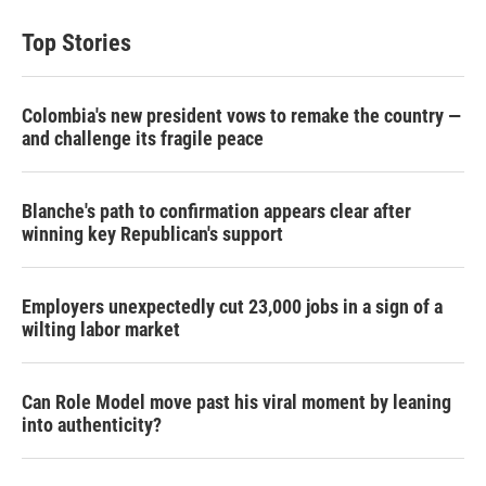
Top Stories
Colombia's new president vows to remake the country —
and challenge its fragile peace
Blanche's path to confirmation appears clear after
winning key Republican's support
Employers unexpectedly cut 23,000 jobs in a sign of a
wilting labor market
Can Role Model move past his viral moment by leaning
into authenticity?