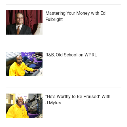
Mastering Your Money with Ed
Fulbright
R&B, Old School on WPRL
"He's Worthy to Be Praised" With
J.Myles