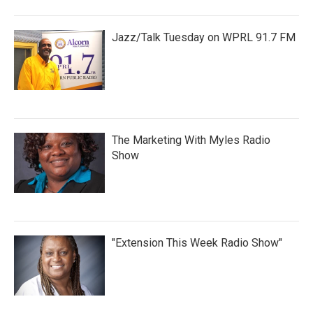
Jazz/Talk Tuesday on WPRL 91.7 FM
The Marketing With Myles Radio
Show
"Extension This Week Radio Show"