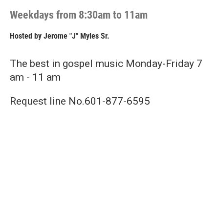
Weekdays from 8:30am to 11am
Hosted by
Jerome "J" Myles Sr.
The best in gospel music Monday-Friday 7
am - 11 am
Request line No.601-877-6595