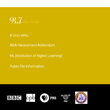
© 2026 WPRL
ADA Harassment Addendum
IHL (Institution of Higher Learning)
Public File Information