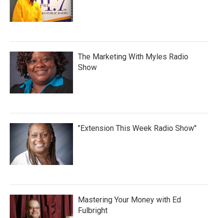
The Marketing With Myles Radio
Show
"Extension This Week Radio Show"
Mastering Your Money with Ed
Fulbright