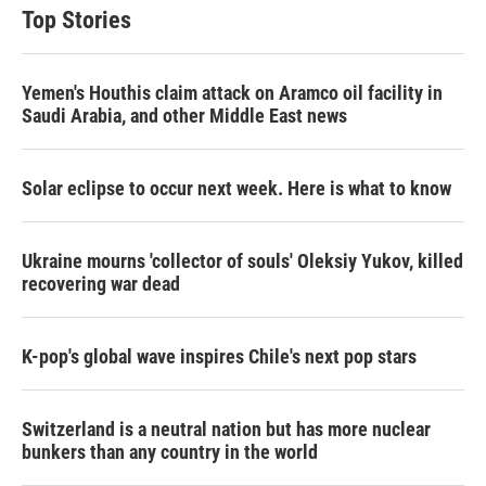
Top Stories
Yemen's Houthis claim attack on Aramco oil facility in
Saudi Arabia, and other Middle East news
Solar eclipse to occur next week. Here is what to know
Ukraine mourns 'collector of souls' Oleksiy Yukov, killed
recovering war dead
K-pop's global wave inspires Chile's next pop stars
Switzerland is a neutral nation but has more nuclear
bunkers than any country in the world