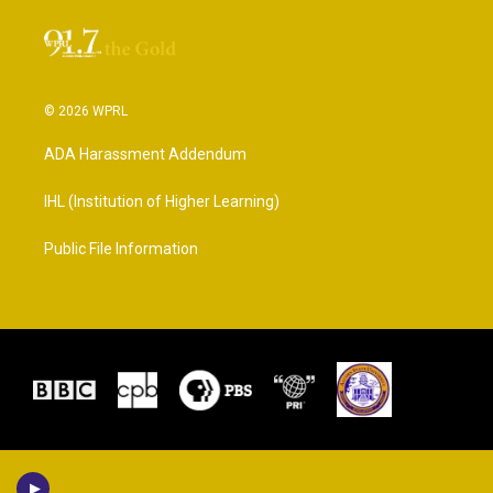
© 2026 WPRL
ADA Harassment Addendum
IHL (Institution of Higher Learning)
Public File Information