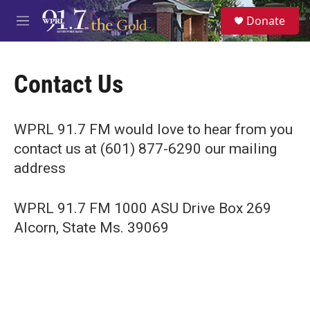
Skip to main content
S
Donate
e
M
a
e
r
n
c
u
h
Contact Us
u
e
r
WPRL 91.7 FM would love to hear from you
y
contact us at (601) 877-6290 our mailing
address
WPRL 91.7 FM 1000 ASU Drive Box 269
Alcorn, State Ms. 39069