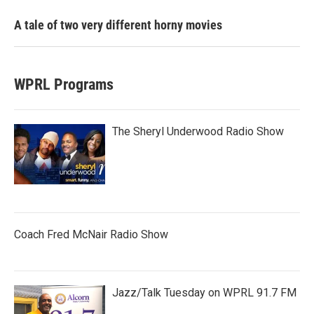
A tale of two very different horny movies
WPRL Programs
The Sheryl Underwood Radio Show
Coach Fred McNair Radio Show
Jazz/Talk Tuesday on WPRL 91.7 FM