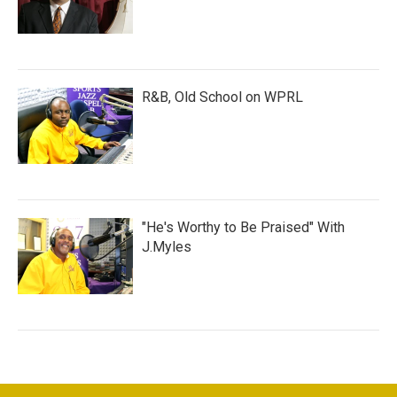
R&B, Old School on WPRL
"He's Worthy to Be Praised" With
J.Myles