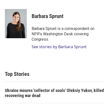
T
L
E
w
i
m
i
n
a
t
k
i
Barbara Sprunt
t
e
l
e
d
r
I
Barbara Sprunt is a correspondent on
n
NPR's Washington Desk covering
Congress.
See stories by Barbara Sprunt
Top Stories
Ukraine mourns 'collector of souls' Oleksiy Yukov, killed
recovering war dead