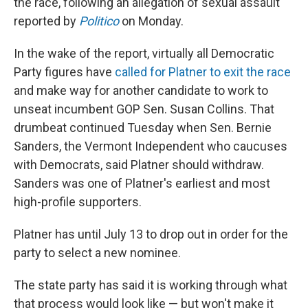
the race, following an allegation of sexual assault
reported by
Politico
on Monday.
In the wake of the report, virtually all Democratic
Party figures have
called for Platner to exit the race
and make way for another candidate to work to
unseat incumbent GOP Sen. Susan Collins. That
drumbeat continued Tuesday when Sen. Bernie
Sanders, the Vermont Independent who caucuses
with Democrats, said Platner should withdraw.
Sanders was one of Platner's earliest and most
high-profile supporters.
Platner has until July 13 to drop out in order for the
party to select a new nominee.
The state party has said it is working through what
that process would look like — but won't make it