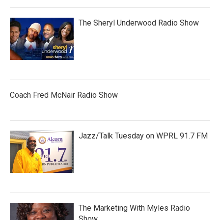
The Sheryl Underwood Radio Show
Coach Fred McNair Radio Show
Jazz/Talk Tuesday on WPRL 91.7 FM
The Marketing With Myles Radio
Show