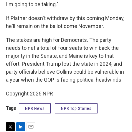
I'm going to be taking."
If Platner doesn't withdraw by this coming Monday,
he'll remain on the ballot come November.
The stakes are high for Democrats. The party
needs to net a total of four seats to win back the
majority in the Senate, and Maine is key to that
effort. President Trump lost the state in 2024, and
party officials believe Collins could be vulnerable in
a year when the GOP is facing political headwinds.
Copyright 2026 NPR
Tags
NPR News
NPR Top Stories