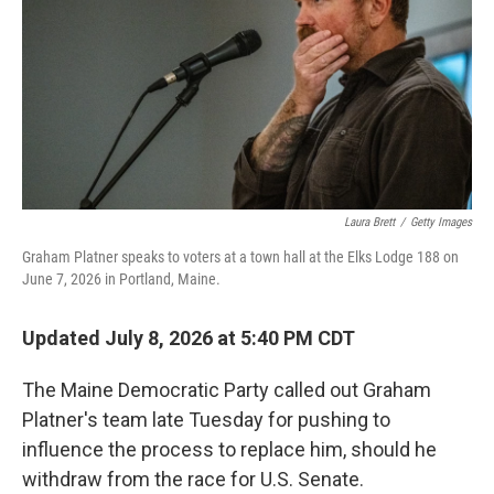
r
I
n
Laura Brett
/
Getty Images
Graham Platner speaks to voters at a town hall at the Elks Lodge 188 on
June 7, 2026 in Portland, Maine.
Updated July 8, 2026 at 5:40 PM CDT
The Maine Democratic Party called out Graham
Platner's team late Tuesday for pushing to
influence the process to replace him, should he
withdraw from the race for U.S. Senate.