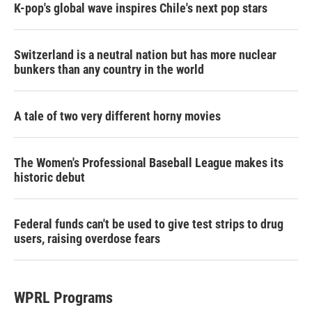
K-pop's global wave inspires Chile's next pop stars
Switzerland is a neutral nation but has more nuclear
bunkers than any country in the world
A tale of two very different horny movies
The Women's Professional Baseball League makes its
historic debut
Federal funds can't be used to give test strips to drug
users, raising overdose fears
WPRL Programs