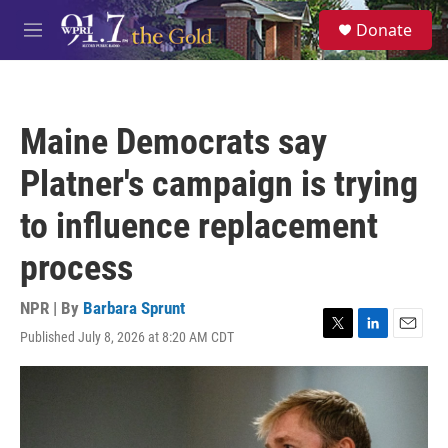
Skip to main content
S
Donate
e
M
a
e
r
n
c
u
h
Maine Democrats say
u
e
Platner's campaign is trying
r
y
to influence replacement
process
NPR | By
Barbara Sprunt
Published July 8, 2026 at 8:20 AM CDT
T
L
E
w
i
m
i
n
a
t
k
i
t
e
l
e
d