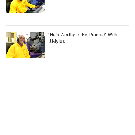
"He's Worthy to Be Praised" With
J.Myles