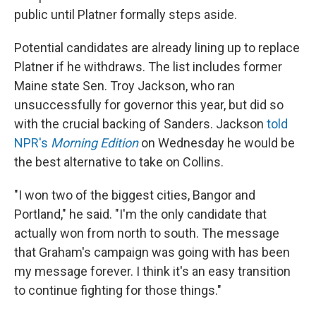
public until Platner formally steps aside.
Potential candidates are already lining up to replace
Platner if he withdraws. The list includes former
Maine state Sen. Troy Jackson, who ran
unsuccessfully for governor this year, but did so
with the crucial backing of Sanders. Jackson
told
NPR's
Morning Edition
on Wednesday he would be
the best alternative to take on Collins.
"I won two of the biggest cities, Bangor and
Portland," he said. "I'm the only candidate that
actually won from north to south. The message
that Graham's campaign was going with has been
my message forever. I think it's an easy transition
to continue fighting for those things."