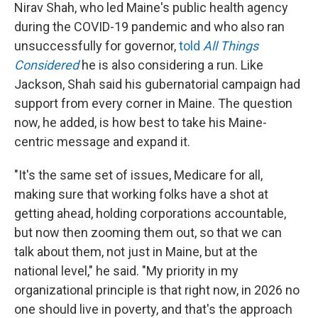
Nirav Shah, who led Maine's public health agency
during the COVID-19 pandemic and who also ran
unsuccessfully for governor,
told
All Things
Considered
he is also considering a run. Like
Jackson, Shah said his gubernatorial campaign had
support from every corner in Maine. The question
now, he added, is how best to take his Maine-
centric message and expand it.
"It's the same set of issues, Medicare for all,
making sure that working folks have a shot at
getting ahead, holding corporations accountable,
but now then zooming them out, so that we can
talk about them, not just in Maine, but at the
national level," he said. "My priority in my
organizational principle is that right now, in 2026 no
one should live in poverty, and that's the approach