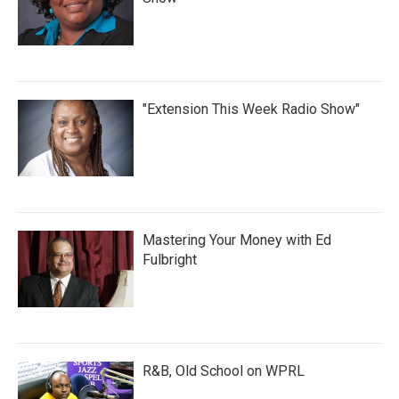
"Extension This Week Radio Show"
Mastering Your Money with Ed
Fulbright
R&B, Old School on WPRL