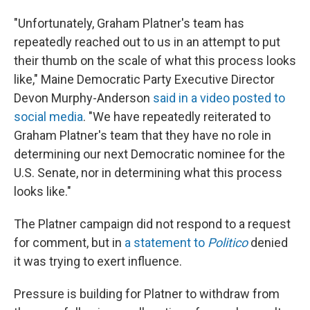
"Unfortunately, Graham Platner's team has
repeatedly reached out to us in an attempt to put
their thumb on the scale of what this process looks
like," Maine Democratic Party Executive Director
Devon Murphy-Anderson
said in a video posted to
social media
. "We have repeatedly reiterated to
Graham Platner's team that they have no role in
determining our next Democratic nominee for the
U.S. Senate, nor in determining what this process
looks like."
The Platner campaign did not respond to a request
for comment, but in
a statement to
Politico
denied
it was trying to exert influence.
Pressure is building for Platner to withdraw from