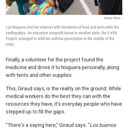
Family Photo /
Luz Noguera and her relatives with donations of food and tents after the
earthquakes. An education nonprofit based in another state, the E-VEN
Project, arranged to refill her asthma prescription in the middle of the
crisis.
Finally, a volunteer for the project found the
medicine and drove it to Noguera personally, along
with tents and other supplies.
This, Giraud says, is the reality on the ground. While
medical workers do the best they can with the
resources they have, it's everyday people who have
stepped up to fill the gaps.
"There's a saying here," Giraud says. "
Los buenos