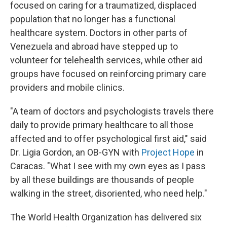
focused on caring for a traumatized, displaced
population that no longer has a functional
healthcare system. Doctors in other parts of
Venezuela and abroad have stepped up to
volunteer for telehealth services, while other aid
groups have focused on reinforcing primary care
providers and mobile clinics.
"A team of doctors and psychologists travels there
daily to provide primary healthcare to all those
affected and to offer psychological first aid," said
Dr. Ligia Gordon, an OB-GYN with
Project Hope
in
Caracas. "What I see with my own eyes as I pass
by all these buildings are thousands of people
walking in the street, disoriented, who need help."
The World Health Organization has delivered six