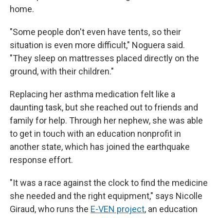
home.
"Some people don't even have tents, so their
situation is even more difficult," Noguera said.
"They sleep on mattresses placed directly on the
ground, with their children."
Replacing her asthma medication felt like a
daunting task, but she reached out to friends and
family for help. Through her nephew, she was able
to get in touch with an education nonprofit in
another state, which has joined the earthquake
response effort.
"It was a race against the clock to find the medicine
she needed and the right equipment," says Nicolle
Giraud, who runs the
E-VEN project
, an education