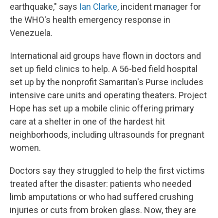
earthquake," says
Ian Clarke
, incident manager for
the WHO's health emergency response in
Venezuela.
International aid groups have flown in doctors and
set up field clinics to help. A 56-bed field hospital
set up by the nonprofit Samaritan's Purse includes
intensive care units and operating theaters. Project
Hope has set up a mobile clinic offering primary
care at a shelter in one of the hardest hit
neighborhoods, including ultrasounds for pregnant
women.
Doctors say they struggled to help the first victims
treated after the disaster: patients who needed
limb amputations or who had suffered crushing
injuries or cuts from broken glass. Now, they are