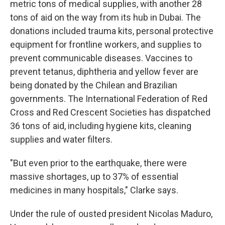
metric tons of medical supplies, with another 28
tons of aid on the way from its hub in Dubai. The
donations included trauma kits, personal protective
equipment for frontline workers, and supplies to
prevent communicable diseases. Vaccines to
prevent tetanus, diphtheria and yellow fever are
being donated by the Chilean and Brazilian
governments. The International Federation of Red
Cross and Red Crescent Societies has dispatched
36 tons of aid, including hygiene kits, cleaning
supplies and water filters.
"But even prior to the earthquake, there were
massive shortages, up to 37% of essential
medicines in many hospitals," Clarke says.
Under the rule of ousted president Nicolas Maduro,