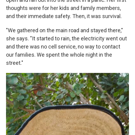
thoughts were for her kids and family members,
and their immediate safety. Then, it was survival.
"We gathered on the main road and stayed there,"
she says. "It started to rain, the electricity went out
and there was no cell service, no way to contact
our families. We spent the whole night in the
street."