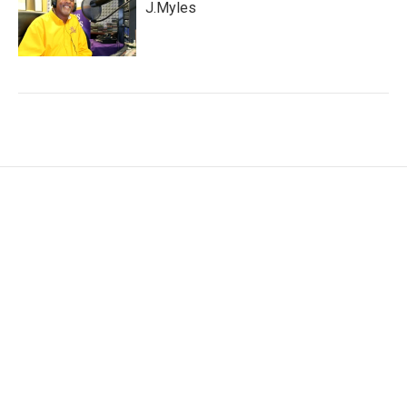
J.Myles