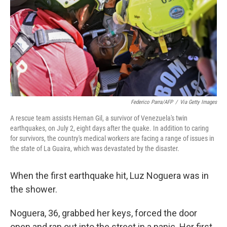
r
I
n
Federico Parra/AFP
/
Via Getty Images
A rescue team assists Hernan Gil, a survivor of Venezuela's twin
earthquakes, on July 2, eight days after the quake. In addition to caring
for survivors, the country's medical workers are facing a range of issues in
the state of La Guaira, which was devastated by the disaster.
When the first earthquake hit, Luz Noguera was in
the shower.
Noguera, 36, grabbed her keys, forced the door
open and ran out into the street in a panic. Her first