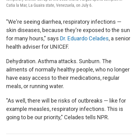
Catia la Mar, La Guaira state, Venezuela, on July 6.
"We're seeing diarrhea, respiratory infections —
skin diseases, because they're exposed to the sun
for many hours," says
Dr. Eduardo Celades
, a senior
health adviser for UNICEF.
Dehydration. Asthma attacks. Sunburn. The
ailments of normally healthy people, who no longer
have easy access to their medications, regular
meals, or running water.
"As well, there will be risks of outbreaks — like for
example measles, respiratory infections. This is
going to be our priority," Celades tells NPR.