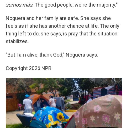
somos más
. The good people, we're the majority."
Noguera and her family are safe. She says she
feels as if she has another chance at life. The only
thing left to do, she says, is pray that the situation
stabilizes.
"But I am alive, thank God," Noguera says.
Copyright 2026 NPR