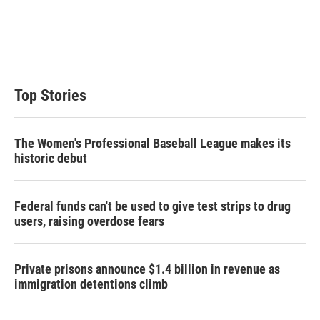
e
d
r
I
n
Top Stories
The Women's Professional Baseball League makes its
historic debut
Federal funds can't be used to give test strips to drug
users, raising overdose fears
Private prisons announce $1.4 billion in revenue as
immigration detentions climb