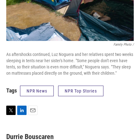
Family Photo /
As aftershocks continued, Luz Noguera and her relatives spent two weeks
sleeping in tents near her sister's home. "Some people don't even have
tents, so their situation is even more difficult," Noguera says. "They sleep
on mattresses placed directly on the ground, with their children."
Tags
NPR News
NPR Top Stories
T
L
E
w
i
m
i
n
a
t
k
i
Durrie Bouscaren
t
e
l