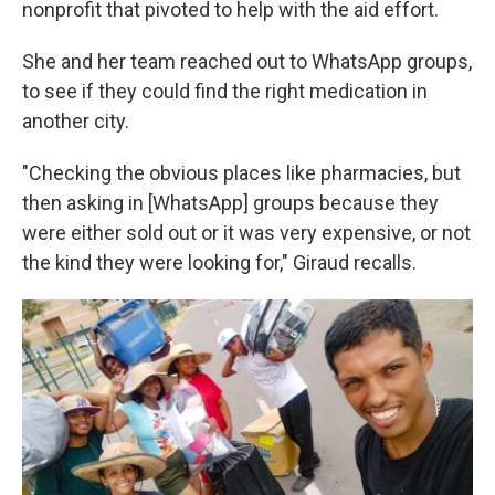
nonprofit that pivoted to help with the aid effort.
She and her team reached out to WhatsApp groups,
to see if they could find the right medication in
another city.
"Checking the obvious places like pharmacies, but
then asking in [WhatsApp] groups because they
were either sold out or it was very expensive, or not
the kind they were looking for," Giraud recalls.