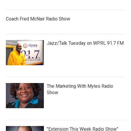
Coach Fred McNair Radio Show
Jazz/Talk Tuesday on WPRL 91.7 FM
The Marketing With Myles Radio
Show
"Extension This Week Radio Show"