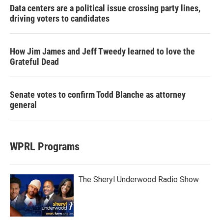
Data centers are a political issue crossing party lines,
driving voters to candidates
How Jim James and Jeff Tweedy learned to love the
Grateful Dead
Senate votes to confirm Todd Blanche as attorney
general
WPRL Programs
The Sheryl Underwood Radio Show