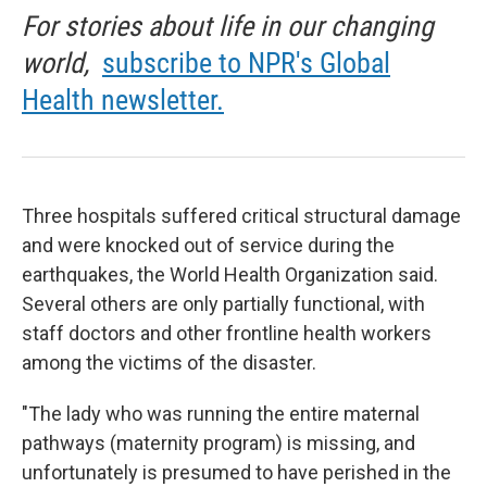
For stories about life in our changing
world,
subscribe to NPR's Global
Health newsletter.
Three hospitals suffered critical structural damage
and were knocked out of service during the
earthquakes, the World Health Organization said.
Several others are only partially functional, with
staff doctors and other frontline health workers
among the victims of the disaster.
"The lady who was running the entire maternal
pathways (maternity program) is missing, and
unfortunately is presumed to have perished in the