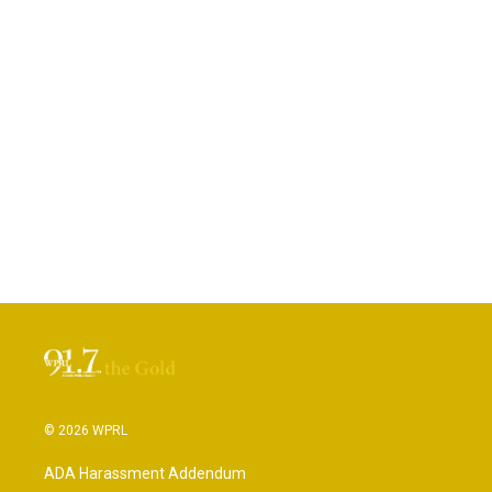
© 2026 WPRL
ADA Harassment Addendum