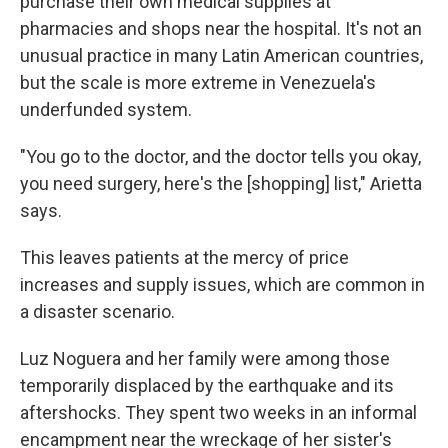
purchase their own medical supplies at
pharmacies and shops near the hospital. It's not an
unusual practice in many Latin American countries,
but the scale is more extreme in Venezuela's
underfunded system.
"You go to the doctor, and the doctor tells you okay,
you need surgery, here's the [shopping] list," Arietta
says.
This leaves patients at the mercy of price
increases and supply issues, which are common in
a disaster scenario.
Luz Noguera and her family were among those
temporarily displaced by the earthquake and its
aftershocks. They spent two weeks in an informal
encampment near the wreckage of her sister's