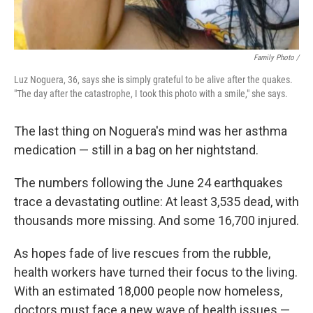
Family Photo /
Luz Noguera, 36, says she is simply grateful to be alive after the quakes.
"The day after the catastrophe, I took this photo with a smile," she says.
The last thing on Noguera's mind was her asthma
medication — still in a bag on her nightstand.
The numbers following the June 24 earthquakes
trace a devastating outline: At least 3,535 dead, with
thousands more missing. And some 16,700 injured.
As hopes fade of live rescues from the rubble,
health workers have turned their focus to the living.
With an estimated 18,000 people now homeless,
doctors must face a new wave of health issues —