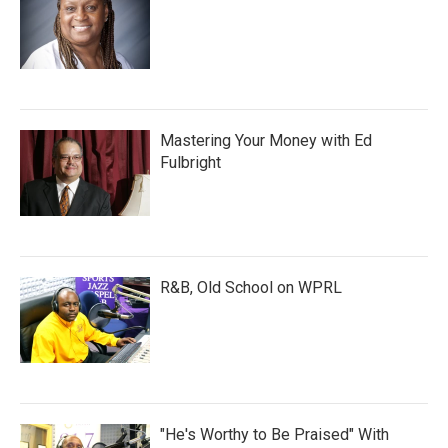
Mastering Your Money with Ed
Fulbright
R&B, Old School on WPRL
"He's Worthy to Be Praised" With