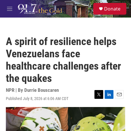
Skip to main content
S
Donate
e
M
a
e
r
n
c
u
h
A spirit of resilience helps
u
e
Venezuelans face
r
y
healthcare challenges after
the quakes
NPR | By
Durrie Bouscaren
Published July 8, 2026 at 6:06 AM CDT
T
L
E
w
i
m
i
n
a
t
k
i
t
e
l
e
d