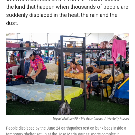
the kind that happen when thousands of people are
suddenly displaced in the heat, the rain and the
dust.
Miguel Medina/AFP / Via Getty Images
/
Via Getty Images
People displaced by the June 24 earthquakes rest on bunk beds inside a
temporary shelter set up at the Jose Maria Vargas sports complex in