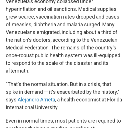
Venezuela's economy collapsed under
hyperinflation and oil sanctions. Medical supplies
grew scarce, vaccination rates dropped and cases
of measles, diphtheria and malaria surged. Many
Venezuelans emigrated, including about a third of
the nation's doctors, according to the Venezuelan
Medical Federation. The remains of the country's
once-robust public health system was ill-equipped
to respond to the scale of the disaster and its
aftermath.
"That's the normal situation. But in a crisis, that
spike in demand — it's exacerbated by the history,"
says
Alejandro Arrieta
, a health economist at Florida
International University.
Even in normal times, most patients are required to