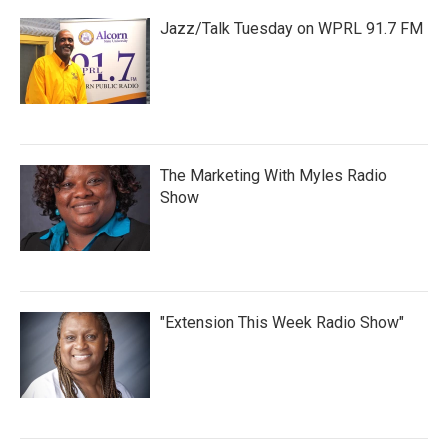
Jazz/Talk Tuesday on WPRL 91.7 FM
The Marketing With Myles Radio
Show
"Extension This Week Radio Show"