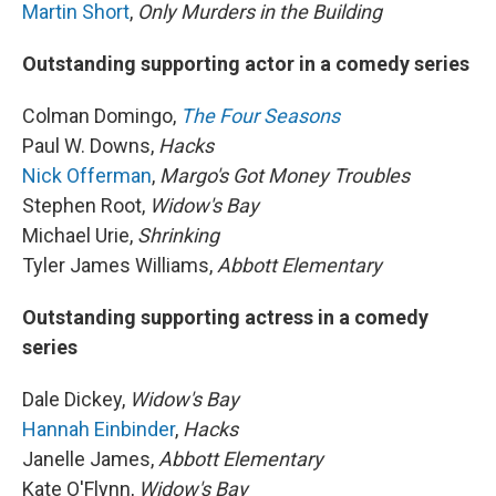
Martin Short
,
Only Murders in the Building
Outstanding supporting actor in a comedy series
Colman Domingo,
The Four Seasons
Paul W. Downs,
Hacks
Nick Offerman
,
Margo's Got Money Troubles
Stephen Root,
Widow's Bay
Michael Urie,
Shrinking
Tyler James Williams,
Abbott Elementary
Outstanding supporting actress in a comedy
series
Dale Dickey,
Widow's Bay
Hannah Einbinder
,
Hacks
Janelle James,
Abbott Elementary
Kate O'Flynn,
Widow's Bay