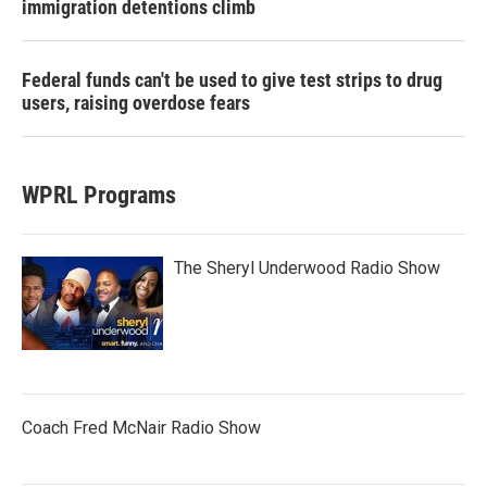
immigration detentions climb
Federal funds can't be used to give test strips to drug
users, raising overdose fears
WPRL Programs
The Sheryl Underwood Radio Show
Coach Fred McNair Radio Show