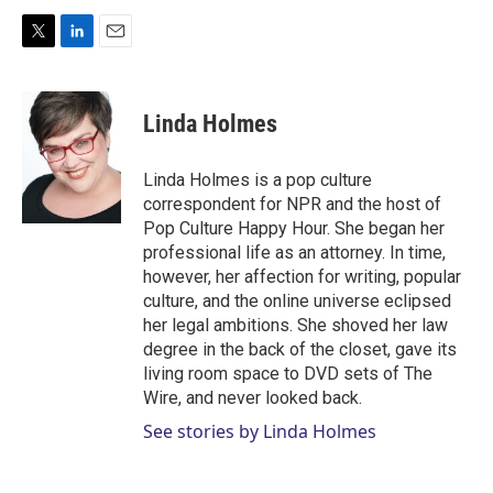
T
L
E
w
i
m
i
n
a
t
k
i
Linda Holmes
t
e
l
e
d
r
I
Linda Holmes is a pop culture
n
correspondent for NPR and the host of
Pop Culture Happy Hour. She began her
professional life as an attorney. In time,
however, her affection for writing, popular
culture, and the online universe eclipsed
her legal ambitions. She shoved her law
degree in the back of the closet, gave its
living room space to DVD sets of The
Wire, and never looked back.
See stories by Linda Holmes