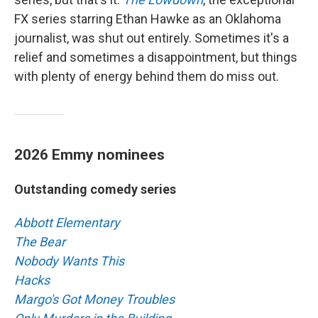
FX series starring Ethan Hawke as an Oklahoma
journalist, was shut out entirely. Sometimes it's a
relief and sometimes a disappointment, but things
with plenty of energy behind them do miss out.
2026 Emmy nominees
Outstanding comedy series
Abbott Elementary
The Bear
Nobody Wants This
Hacks
Margo's Got Money Troubles