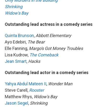
Only Murders in the Building
Shrinking
Widow's Bay
Outstanding lead actress in a comedy series
Quinta Brunson
,
Abbott Elementary
Ayo Edebiri,
The Bear
Elle Fanning,
Margo's Got Money Troubles
Lisa Kudrow,
The Comeback
Jean Smart
,
Hacks
Outstanding lead actor in a comedy series
Yahya Abdul Mateen II
,
Wonder Man
Steve Carell,
Rooster
Matthew Rhys,
Widow's Bay
Jason Segel
,
Shrinking