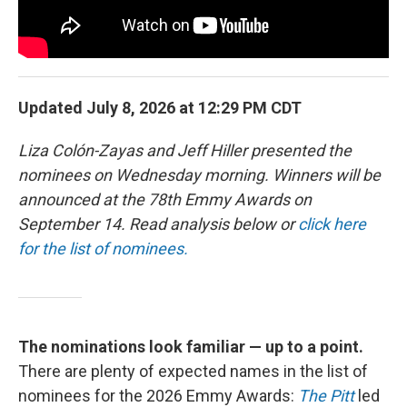
Updated July 8, 2026 at 12:29 PM CDT
Liza Colón-Zayas and Jeff Hiller presented the
nominees on Wednesday morning. Winners will be
announced at the 78th Emmy Awards on
September 14. Read analysis below or
click here
for the list of nominees.
The nominations look familiar — up to a point.
There are plenty of expected names in the list of
nominees for the 2026 Emmy Awards:
The Pitt
led