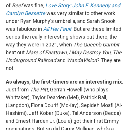
of
Beef
was fine,
Love Story: John F. Kennedy and
Carolyn Bessette
was very similar to other work
under Ryan Murphy's umbrella, and Sarah Snook
was fabulous in
All Her Fault
. But are these limited
series the really interesting shows out there, the
way they were in 2021, when
The Queen's Gambit
beat out
Mare of Easttown
,
I May Destroy You
,
The
Underground Railroad
and
WandaVision
? They are
not.
As always, the first-timers are an interesting mix.
Just from
The Pitt
, Gerran Howell (who plays
Whittaker), Taylor Dearden (Mel), Patrick Ball,
(Langdon), Fiona Dourif (McKay), Sepideh Moafi (Al-
Hashimi), Jeff Kober (Duke), Tal Anderson (Becca)
and Ernest Harden Jr. (Louie) got their first Emmy
nominations. But so did Carey Mulligan, who's a