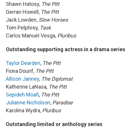
Shawn Hatosy,
The Pitt
Gerran Howell,
The Pitt
Jack Lowden,
Slow Horses
Tom Pelphrey,
Task
Carlos Manuel-Vesga,
Pluribus
Outstanding supporting actress in a drama series
Taylor Dearden
,
The Pitt
Fiona Dourif,
The Pitt
Allison Janney
,
The Diplomat
Katherine LaNasa,
The Pitt
Sepideh Moafi
,
The Pitt
Julianne Nicholson
,
Paradise
Karolina Wydra,
Pluribus
Outstanding limited or anthology series