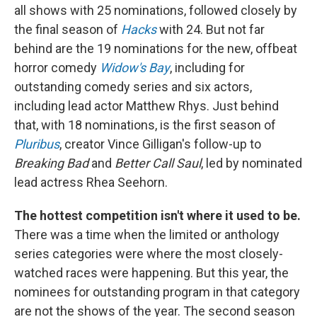
all shows with 25 nominations, followed closely by
the final season of
Hacks
with 24. But not far
behind are the 19 nominations for the new, offbeat
horror comedy
Widow's Bay
, including for
outstanding comedy series and six actors,
including lead actor Matthew Rhys. Just behind
that, with 18 nominations, is the first season of
Pluribus
, creator Vince Gilligan's follow-up to
Breaking Bad
and
Better Call Saul
, led by nominated
lead actress Rhea Seehorn.
The hottest competition isn't where it used to be.
There was a time when the limited or anthology
series categories were where the most closely-
watched races were happening. But this year, the
nominees for outstanding program in that category
are not the shows of the year. The second season