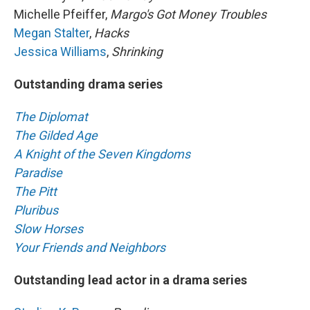
Michelle Pfeiffer,
Margo's Got Money Troubles
Megan Stalter
,
Hacks
Jessica Williams
,
Shrinking
Outstanding drama series
The Diplomat
The Gilded Age
A Knight of the Seven Kingdoms
Paradise
The Pitt
Pluribus
Slow Horses
Your Friends and Neighbors
Outstanding lead actor in a drama series