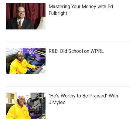
Mastering Your Money with Ed
Fulbright
R&B, Old School on WPRL
"He's Worthy to Be Praised" With
J.Myles