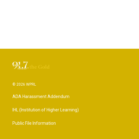
© 2026 WPRL
ADA Harassment Addendum
IHL (Institution of Higher Learning)
Public File Information