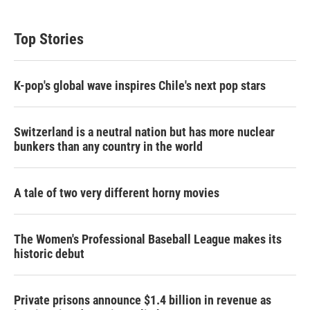
Top Stories
K-pop's global wave inspires Chile's next pop stars
Switzerland is a neutral nation but has more nuclear
bunkers than any country in the world
A tale of two very different horny movies
The Women's Professional Baseball League makes its
historic debut
Private prisons announce $1.4 billion in revenue as