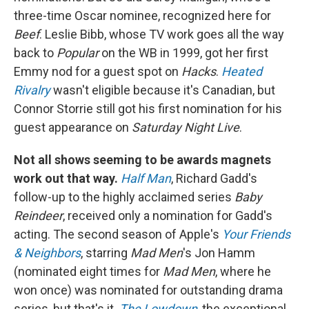
three-time Oscar nominee, recognized here for
Beef
. Leslie Bibb, whose TV work goes all the way
back to
Popular
on the WB in 1999, got her first
Emmy nod for a guest spot on
Hacks
.
Heated
Rivalry
wasn't eligible because it's Canadian, but
Connor Storrie still got his first nomination for his
guest appearance on
Saturday Night Live
.
Not all shows seeming to be awards magnets
work out that way.
Half Man
, Richard Gadd's
follow-up to the highly acclaimed series
Baby
Reindeer
, received only a nomination for Gadd's
acting. The second season of Apple's
Your Friends
& Neighbors
, starring
Mad Men
's Jon Hamm
(nominated eight times for
Mad Men
, where he
won once) was nominated for outstanding drama
series, but that's it.
The Lowdown
, the exceptional