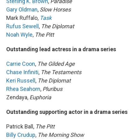
Sterling K. Brown
,
Paradise
Gary Oldman
,
Slow Horses
Mark Ruffalo,
Task
Rufus Sewell
,
The Diplomat
Noah Wyle
,
The Pitt
Outstanding lead actress in a drama series
Carrie Coon
,
The Gilded Age
Chase Infiniti
,
The Testaments
Keri Russell
,
The Diplomat
Rhea Seahorn
,
Pluribus
Zendaya,
Euphoria
Outstanding supporting actor in a drama series
Patrick Ball,
The Pitt
Billy Crudup
,
The Morning Show