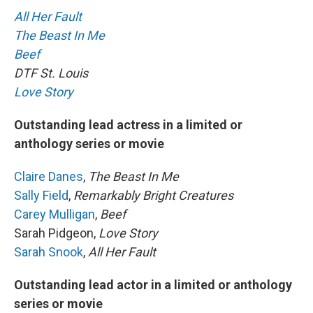
All Her Fault
The Beast In Me
Beef
DTF St. Louis
Love Story
Outstanding lead actress in a limited or
anthology series or movie
Claire Danes
,
The Beast In Me
Sally Field
,
Remarkably Bright Creatures
Carey Mulligan
,
Beef
Sarah Pidgeon,
Love Story
Sarah Snook
,
All Her Fault
Outstanding lead actor in a limited or anthology
series or movie