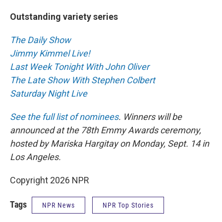
Outstanding variety series
The Daily Show
Jimmy Kimmel Live!
Last Week Tonight With John Oliver
The Late Show With Stephen Colbert
Saturday Night Live
See the full list of nominees
. Winners will be
announced at the 78th Emmy Awards ceremony,
hosted by Mariska Hargitay on Monday, Sept. 14 in
Los Angeles.
Copyright 2026 NPR
Tags
NPR News
NPR Top Stories