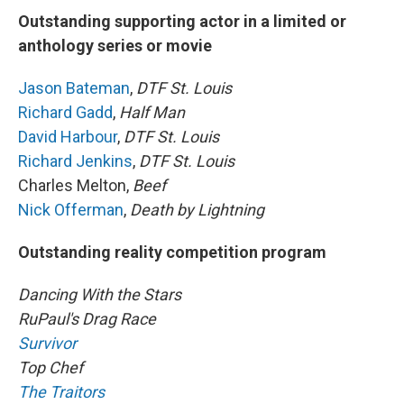
Outstanding supporting actor in a limited or
anthology series or movie
Jason Bateman
,
DTF St. Louis
Richard Gadd
,
Half Man
David Harbour
,
DTF St. Louis
Richard Jenkins
,
DTF St. Louis
Charles Melton,
Beef
Nick Offerman
,
Death by Lightning
Outstanding reality competition program
Dancing With the Stars
RuPaul's Drag Race
Survivor
Top Chef
The Traitors