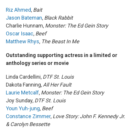
Riz Ahmed
,
Bait
Jason Bateman
,
Black Rabbit
Charlie Hunnam,
Monster: The Ed Gein Story
Oscar Isaac
,
Beef
Matthew Rhys
,
The Beast In Me
Outstanding supporting actress in a limited or
anthology series or movie
Linda Cardellini,
DTF St. Louis
Dakota Fanning,
All Her Fault
Laurie Metcalf
,
Monster: The Ed Gein Story
Joy Sunday,
DTF St. Louis
Youn Yuh-jung
,
Beef
Constance Zimmer
,
Love Story: John F. Kennedy Jr.
& Carolyn Bessette