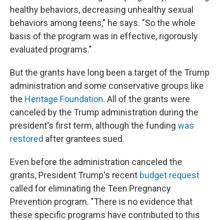
healthy behaviors, decreasing unhealthy sexual
behaviors among teens," he says. "So the whole
basis of the program was in effective, rigorously
evaluated programs."
But the grants have long been a target of the Trump
administration and some conservative groups like
the
Heritage Foundation
. All of the grants were
canceled by the Trump administration during the
president's first term, although the funding
was
restored
after grantees sued.
Even before the administration canceled the
grants, President Trump's recent
budget request
called for eliminating the Teen Pregnancy
Prevention program. "There is no evidence that
these specific programs have contributed to this