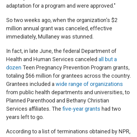
adaptation for a program and were approved."
So two weeks ago, when the organization's $2
million annual grant was canceled, effective
immediately, Mullaney was stunned.
In fact, in late June, the federal Department of
Health and Human Services canceled
all but a
dozen
Teen Pregnancy Prevention Program grants,
totaling $66 million for grantees across the country.
Grantees included a
wide range of organizations
from public health departments and universities, to
Planned Parenthood and Bethany Christian
Services affiliates. The
five-year grants
had two
years left to go.
According to a list of terminations obtained by NPR,