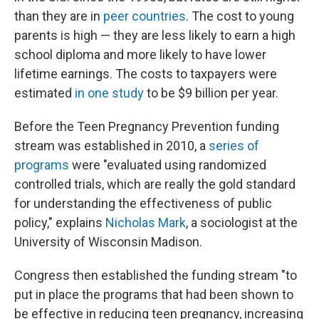
than they are in
peer countries
. The cost to young
parents is high — they are less likely to earn a high
school diploma and more likely to have lower
lifetime earnings. The costs to taxpayers were
estimated
in one study
to be $9 billion per year.
Before the Teen Pregnancy Prevention funding
stream was established in 2010, a
series of
programs
were "evaluated using randomized
controlled trials, which are really the gold standard
for understanding the effectiveness of public
policy," explains
Nicholas Mark
, a sociologist at the
University of Wisconsin Madison.
Congress then established the funding stream "to
put in place the programs that had been shown to
be effective in reducing teen pregnancy, increasing