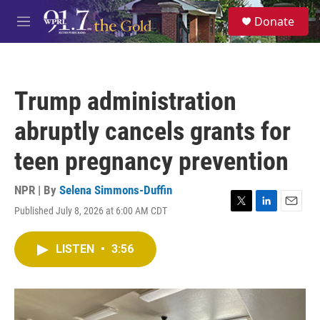
Skip to main content
S
Donate
e
M
a
e
r
n
c
u
h
Trump administration
u
e
abruptly cancels grants for
r
y
teen pregnancy prevention
NPR | By
Selena Simmons-Duffin
Published July 8, 2026 at 6:00 AM CDT
T
L
E
w
i
m
i
n
a
LISTEN
•
3:56
t
k
i
t
e
l
e
d
r
I
n