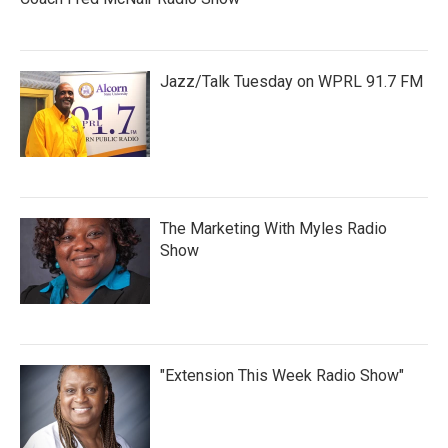
Jazz/Talk Tuesday on WPRL 91.7 FM
The Marketing With Myles Radio
Show
"Extension This Week Radio Show"