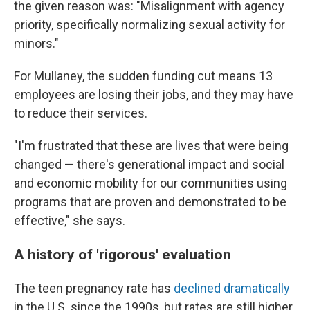
the given reason was: "Misalignment with agency
priority, specifically normalizing sexual activity for
minors."
For Mullaney, the sudden funding cut means 13
employees are losing their jobs, and they may have
to reduce their services.
"I'm frustrated that these are lives that were being
changed — there's generational impact and social
and economic mobility for our communities using
programs that are proven and demonstrated to be
effective," she says.
A history of 'rigorous' evaluation
The teen pregnancy rate has
declined dramatically
in the U.S. since the 1990s, but rates are still higher