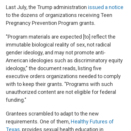
Last July, the Trump administration
issued a notice
to the dozens of organizations receiving Teen
Pregnancy Prevention Program grants.
"Program materials are expected [to] reflect the
immutable biological reality of sex, not radical
gender ideology, and may not promote anti-
American ideologies such as discriminatory equity
ideology," the document reads, listing five
executive orders organizations needed to comply
with to keep their grants. "Programs with such
unauthorized content are not eligible for federal
funding."
Grantees scrambled to adapt to the new
requirements. One of them,
Healthy Futures of
Texas
, provides sexual health education in