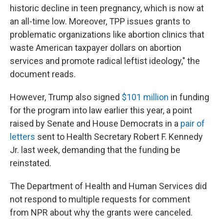
historic decline in teen pregnancy, which is now at
an all-time low. Moreover, TPP issues grants to
problematic organizations like abortion clinics that
waste American taxpayer dollars on abortion
services and promote radical leftist ideology," the
document reads.
However, Trump also signed
$101 million
in funding
for the program into law earlier this year, a point
raised by Senate and House Democrats in a
pair of
letters
sent to Health Secretary Robert F. Kennedy
Jr. last week, demanding that the funding be
reinstated.
The Department of Health and Human Services did
not respond to multiple requests for comment
from NPR about why the grants were canceled.