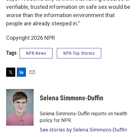
verifiable, trusted information on safe sex would be
worse than the information environment that
people are already steeped in."
Copyright 2026 NPR
Tags
NPR News
NPR Top Stories
T
L
E
w
i
m
i
n
a
t
k
i
Selena Simmons-Duffin
t
e
l
e
d
r
I
Selena Simmons-Duffin reports on health
n
policy for NPR.
See stories by Selena Simmons-Duffin