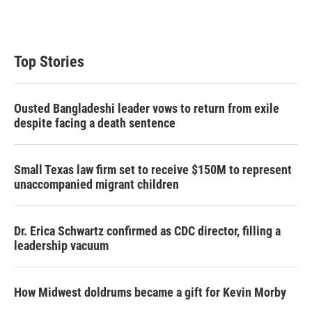
Top Stories
Ousted Bangladeshi leader vows to return from exile
despite facing a death sentence
Small Texas law firm set to receive $150M to represent
unaccompanied migrant children
Dr. Erica Schwartz confirmed as CDC director, filling a
leadership vacuum
How Midwest doldrums became a gift for Kevin Morby