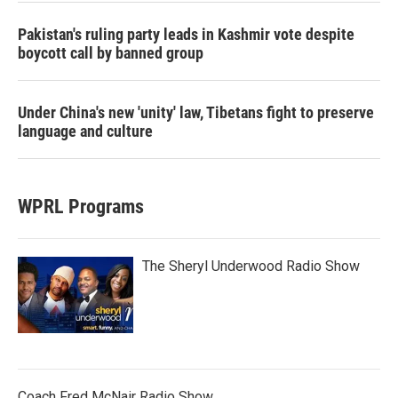
Pakistan's ruling party leads in Kashmir vote despite
boycott call by banned group
Under China's new 'unity' law, Tibetans fight to preserve
language and culture
WPRL Programs
The Sheryl Underwood Radio Show
Coach Fred McNair Radio Show