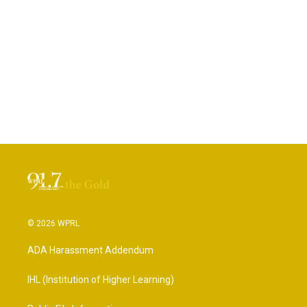
© 2026 WPRL
ADA Harassment Addendum
IHL (Institution of Higher Learning)