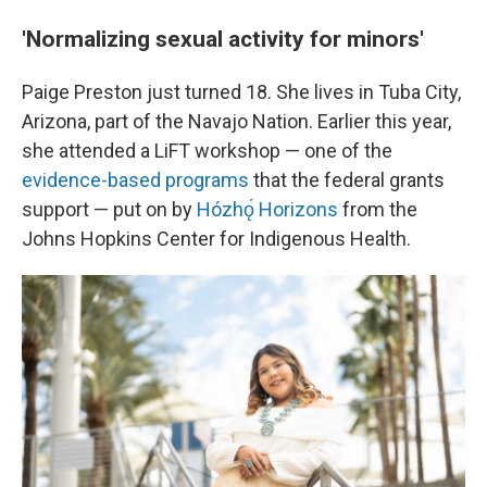
'Normalizing sexual activity for minors'
Paige Preston just turned 18. She lives in Tuba City,
Arizona, part of the Navajo Nation. Earlier this year,
she attended a LiFT workshop — one of the
evidence-based programs
that the federal grants
support — put on by
Hózhǫ́ Horizons
from the
Johns Hopkins Center for Indigenous Health.