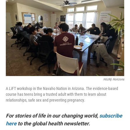
Hózhǫ́ Horizons
A LiFT workshop in the Navaho Nation in Arizona. The evidence-based
course has teens bring a trusted adult with them to learn about
relationships, safe sex and preventing pregnancy.
For stories of life in our changing world,
subscribe
here
to the global health newsletter.