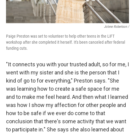
Jolene Robertson
/
Paige Preston was set to volunteer to help other teens in the LiFT
workshop after she completed it herself. It's been canceled after federal
funding cuts.
"It connects you with your trusted adult, so for me, I
went with my sister and she is the person that I
kind of go to for everything," Preston says. "She
was learning how to create a safe space for me
and to make me feel heard. And then what I learned
was how I show my affection for other people and
how to be safe if we ever do come to that
conclusion that there's some activity that we want
to participate in." She says she also learned about