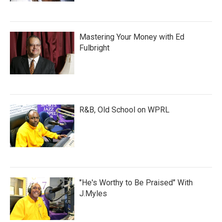
Mastering Your Money with Ed
Fulbright
R&B, Old School on WPRL
"He's Worthy to Be Praised" With
J.Myles