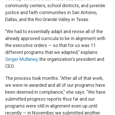
community centers, school districts, and juvenile
justice and faith communities in San Antonio,
Dallas, and the Rio Grande Valley in Texas.
"We had to essentially adapt and revise all of the
already approved curricula to be in alignment with
the executive orders — so that for us was 11
different programs that we adapted," explains
Ginger Mullaney
, the organization's president and
CEO.
The process took months. "After all of that work,
we were re-awarded and all of our programs have
been deemed in compliance," she says. "We have
submitted progress reports thus far and our
programs were still in alignment even up until
recently — in November, we submitted another