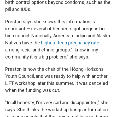
birth control options beyond condoms, such as the
pill and IUDs.
Preston says she knows this information is
important — several of her peers got pregnant in
high school. Nationally, American Indian and Alaska
Natives have the
highest teen pregnancy rate
among racial and ethnic groups."I know in my
community it is a big problem," she says.
Preston is now the chair of the Hózhǫ́ Horizons
Youth Council, and was ready to help with another
LiFT workshop later this summer. It was canceled
when the funding was cut.
"In all honesty, I'm very sad and disappointed," she
says. She thinks the workshop brings information
to young people that they might not learn at home