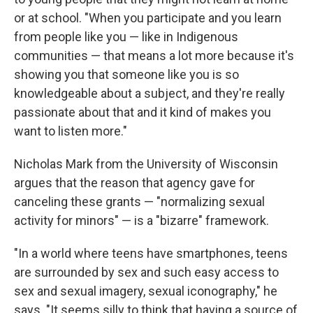
or at school. "When you participate and you learn
from people like you — like in Indigenous
communities — that means a lot more because it's
showing you that someone like you is so
knowledgeable about a subject, and they're really
passionate about that and it kind of makes you
want to listen more."
Nicholas Mark from the University of Wisconsin
argues that the reason that agency gave for
canceling these grants — "normalizing sexual
activity for minors" — is a "bizarre" framework.
"In a world where teens have smartphones, teens
are surrounded by sex and such easy access to
sex and sexual imagery, sexual iconography," he
says. "It seems silly to think that having a source of