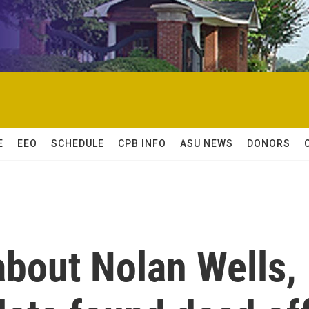
E
EEO
SCHEDULE
CPB INFO
ASU NEWS
DONORS
bout Nolan Wells,