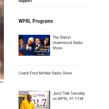
support
WPRL Programs
The Sheryl
Underwood Radio
Show
Coach Fred McNair Radio Show
fice
Jazz/Talk Tuesday
on WPRL 91.7 FM