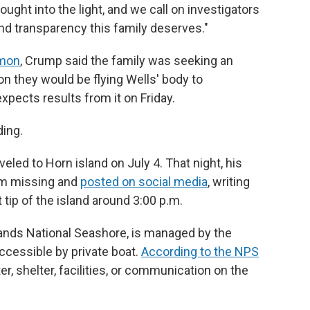
ught into the light, and we call on investigators
nd transparency this family deserves."
emon
, Crump said the family was seeking an
 they would be flying Wells' body to
xpects results from it on Friday.
ding.
veled to Horn island on July 4. That night, his
him missing and
posted on social media
, writing
tip of the island around 3:00 p.m.
slands National Seashore, is managed by the
accessible by private boat.
According to the NPS
ter, shelter, facilities, or communication on the