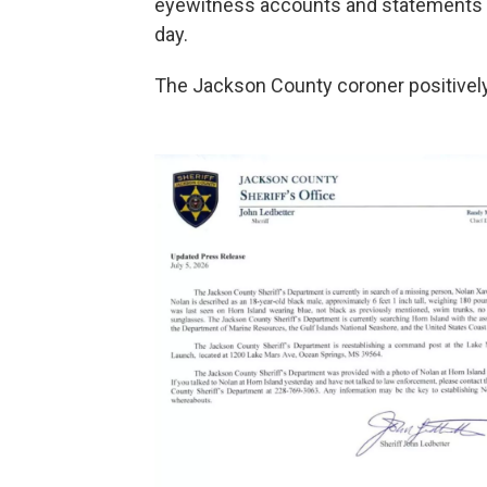
eyewitness accounts and statements o
day.
The Jackson County coroner positively