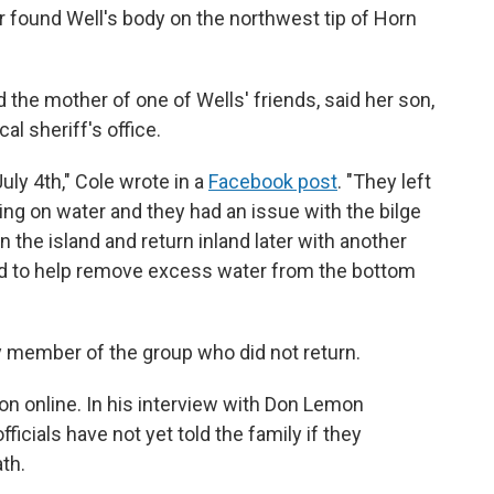
er found Well's body on the northwest tip of Horn
 the mother of one of Wells' friends, said her son,
al sheriff's office.
uly 4th," Cole wrote in a
Facebook post
. "They left
ng on water and they had an issue with the bilge
 the island and return inland later with another
ed to help remove excess water from the bottom
ly member of the group who did not return.
ion online. In his interview with Don Lemon
cials have not yet told the family if they
ath.