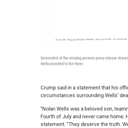
Screenshot of the missing persons press release shared 
Wells provided to the them.
Crump said in a statement that his offi
circumstances surrounding Wells' dea
"Nolan Wells was a beloved son, teamm
Fourth of July and never came home. H
statement. "They deserve the truth. We 