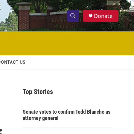
Donate
S
S
e
h
a
r
o
c
h
w
Q
CONTACT US
u
S
e
r
e
y
Top Stories
a
r
Senate votes to confirm Todd Blanche as
c
attorney general
h