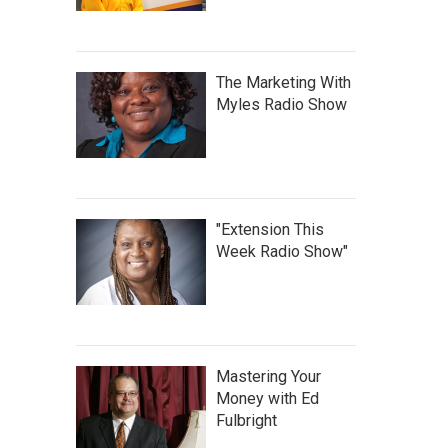
The Marketing With
Myles Radio Show
"Extension This
Week Radio Show"
Mastering Your
Money with Ed
Fulbright