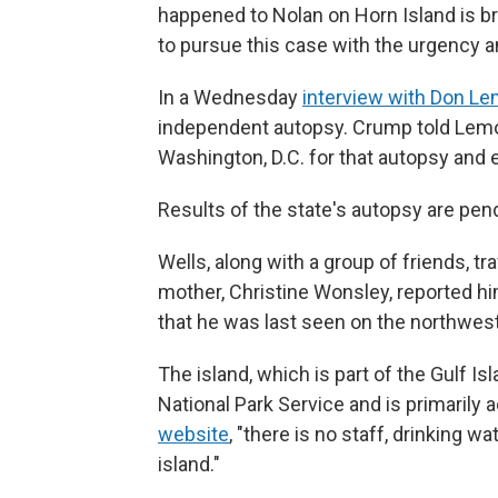
happened to Nolan on Horn Island is bro
to pursue this case with the urgency a
In a Wednesday
interview with Don L
independent autopsy. Crump told Lemon
Washington, D.C. for that autopsy and e
Results of the state's autopsy are pen
Wells, along with a group of friends, tra
mother, Christine Wonsley, reported 
that he was last seen on the northwest 
The island, which is part of the Gulf I
National Park Service and is primarily 
website
, "there is no staff, drinking wa
island."