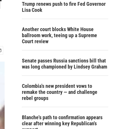
f
Trump renews push to fire Fed Governor
Lisa Cook
Another court blocks White House
ballroom work, teeing up a Supreme
Court review
Senate passes Russia sanctions bill that
was long championed by Lindsey Graham
Colombia's new president vows to
remake the country — and challenge
rebel groups
Blanche's path to confirmation appears
clear after winning key Republican's