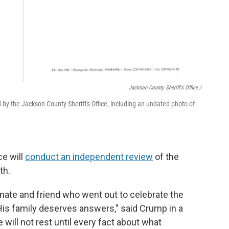
Jackson County Sheriff's Office /
by the Jackson County Sheriff's Office, including an undated photo of
ce will
conduct an independent review
of the
th.
ate and friend who went out to celebrate the
is family deserves answers," said Crump in a
will not rest until every fact about what