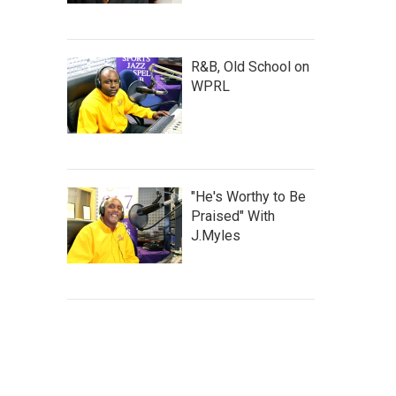
R&B, Old School on
WPRL
"He's Worthy to Be
Praised" With
J.Myles