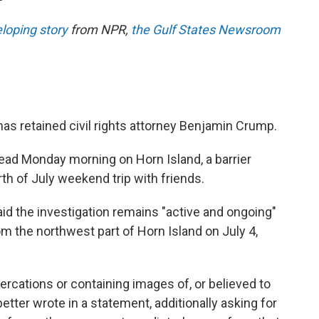
eloping story
from NPR,
the Gulf States Newsroom
has retained civil rights attorney Benjamin Crump.
ad Monday morning on Horn Island, a barrier
urth of July weekend trip with friends.
id the investigation remains "active and ongoing"
m the northwest part of Horn Island on July 4,
tercations or containing images of, or believed to
etter wrote in a statement, additionally asking for