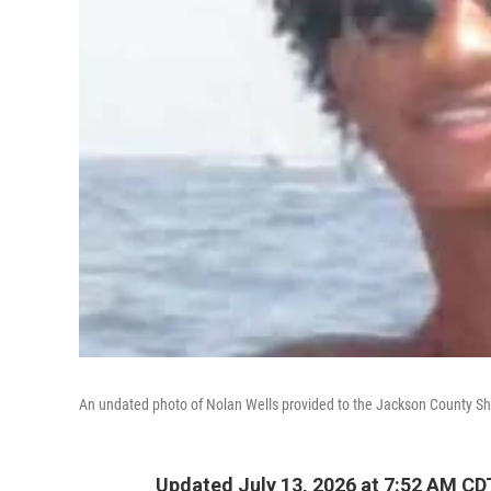
An undated photo of Nolan Wells provided to the Jackson County Sher
Updated July 13, 2026 at 7:52 AM CD