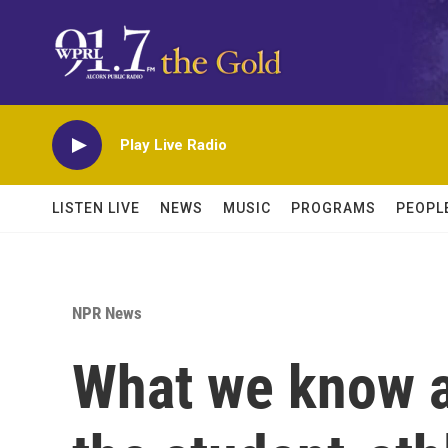
Skip to main content
Play Live Radio
LISTEN LIVE
NEWS
MUSIC
PROGRAMS
PEOPL
NPR News
What we know a