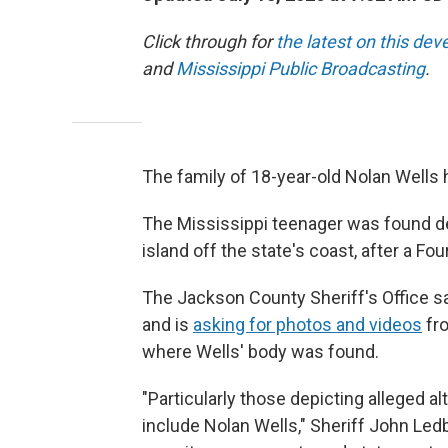
Click through for
the latest on this dev
and
Mississippi Public Broadcasting
.
The family of 18-year-old Nolan Wells 
The Mississippi teenager was found de
island off the state's coast, after a Fo
The Jackson County Sheriff's Office sa
and is
asking for photos and videos
fro
where Wells' body was found.
"Particularly those depicting alleged al
include Nolan Wells," Sheriff John Ledb