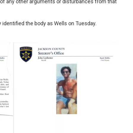
f any other arguments or disturbances from that
 identified the body as Wells on Tuesday.