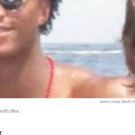
Jackson County Sheriff's Of
iff's Office.
T