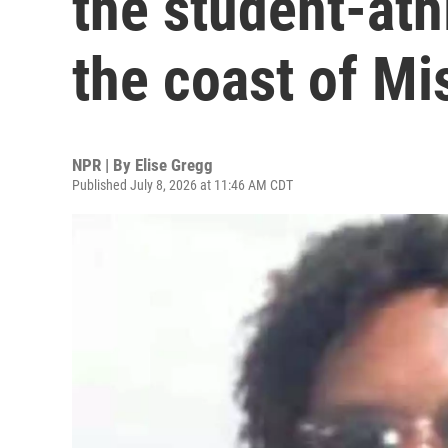
the student-ath
the coast of Mi
NPR | By
Elise Gregg
Published July 8, 2026 at 11:46 AM CDT