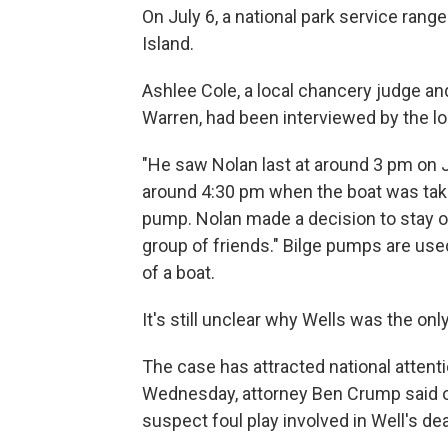
On July 6, a national park service rang
Island.
Ashlee Cole, a local chancery judge and
Warren, had been interviewed by the loc
"He saw Nolan last at around 3 pm on J
around 4:30 pm when the boat was taki
pump. Nolan made a decision to stay on
group of friends." Bilge pumps are us
of a boat.
It's still unclear why Wells was the on
The case has attracted national attent
Wednesday, attorney Ben Crump said offi
suspect foul play involved in Well's de