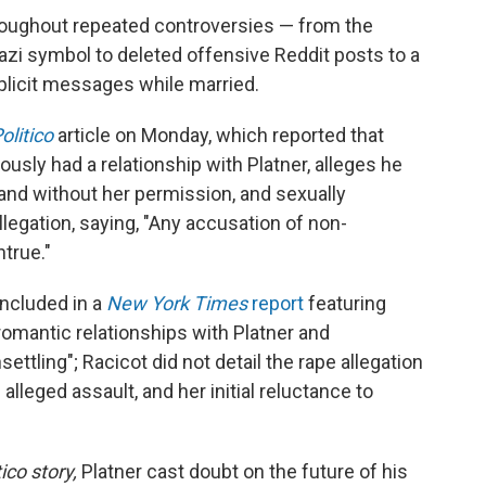
roughout repeated controversies — from the
azi symbol to deleted offensive Reddit posts to a
plicit messages while married.
olitico
article on Monday, which reported that
sly had a relationship with Platner, alleges he
and without her permission, and sexually
llegation, saying, "Any accusation of non-
true."
included in a
New York Times
report
featuring
mantic relationships with Platner and
ettling"; Racicot did not detail the rape allegation
 alleged assault, and her initial reluctance to
tico story,
Platner cast doubt on the future of his