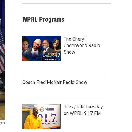
WPRL Programs
The Sheryl
Underwood Radio
Show
Coach Fred McNair Radio Show
Jazz/Talk Tuesday
on WPRL 91.7 FM
ages