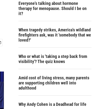
Everyone's talking about hormone
therapy for menopause. Should I be on
it?
When tragedy strikes, America's wildland
firefighters ask, was it 'somebody that we
loved?'
Who or what is 'taking a step back from
visibility'? The quiz knows
Amid cost of living stress, many parents
are supporting children well into
adulthood
Why Andy Cohen is a Deadhead for life