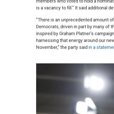
members who voted to hold a nominati
is a vacancy to fill." It said additional d
"There is an unprecedented amount o
Democrats, driven in part by many of 
inspired by Graham Platner's campaign
harnessing that energy around our new
November," the party said
in a stateme