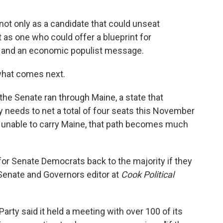
t only as a candidate that could unseat
as one who could offer a blueprint for
 and an economic populist message.
 what comes next.
he Senate ran through Maine, a state that
y needs to net a total of four seats this November
are unable to carry Maine, that path becomes much
h for Senate Democrats back to the majority if they
, Senate and Governors editor at
Cook Political
ty said it held a meeting with over 100 of its