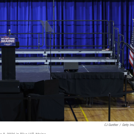
CJ Gunther
/
Getty Im