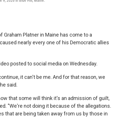
9, 2026 in Blue Hill, Maine.
f Graham Platner in Maine has come to a
 caused nearly every one of his Democratic allies
ideo posted to social media on Wednesday.
ntinue, it can't be me. And for that reason, we
he said.
now that some will think it's an admission of guilt,
ued. "We're not doing it because of the allegations.
es that are being taken away from us by those in