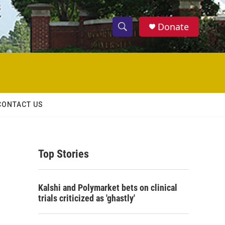
Donate
S
S
e
h
a
r
o
c
h
w
Q
CONTACT US
u
S
e
r
e
y
Top Stories
a
r
Kalshi and Polymarket bets on clinical
c
trials criticized as 'ghastly'
h