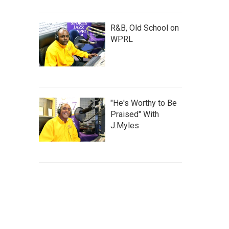
R&B, Old School on
WPRL
"He's Worthy to Be
Praised" With
J.Myles