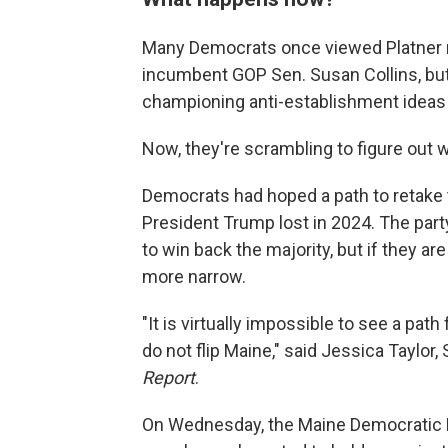
Many Democrats once viewed Platner no
incumbent GOP Sen. Susan Collins, but 
championing anti-establishment ideas
Now, they're scrambling to figure out
Democrats had hoped a path to retake t
President Trump lost in 2024. The part
to win back the majority, but if they 
more narrow.
"It is virtually impossible to see a pat
do not flip Maine," said Jessica Taylor
Report
.
On Wednesday, the Maine Democratic Par