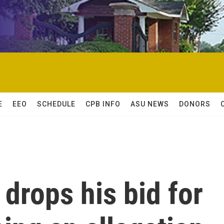
E
EEO
SCHEDULE
CPB INFO
ASU NEWS
DONORS
drops his bid for