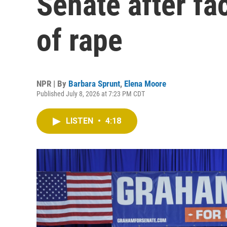
Senate after fa
of rape
NPR | By
Barbara Sprunt
,
Elena Moore
Published July 8, 2026 at 7:23 PM CDT
LISTEN
•
4:18