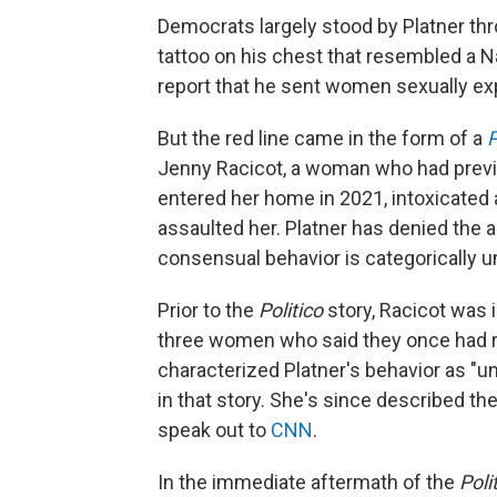
Democrats largely stood by Platner th
tattoo on his chest that resembled a N
report that he sent women sexually ex
But the red line came in the form of a
P
Jenny Racicot, a woman who had previou
entered her home in 2021, intoxicated 
assaulted her. Platner has denied the a
consensual behavior is categorically un
Prior to the
Politico
story, Racicot was 
three women who said they once had ro
characterized Platner's behavior as "uns
in that story. She's since described the
speak out to
CNN
.
In the immediate aftermath of the
Poli