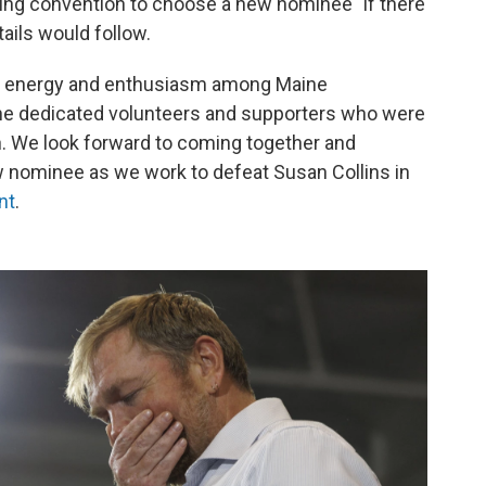
ng convention to choose a new nominee "if there
etails would follow.
f energy and enthusiasm among Maine
the dedicated volunteers and supporters who were
. We look forward to coming together and
 nominee as we work to defeat Susan Collins in
nt
.