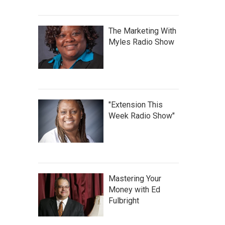
The Marketing With
Myles Radio Show
"Extension This
Week Radio Show"
Mastering Your
Money with Ed
Fulbright