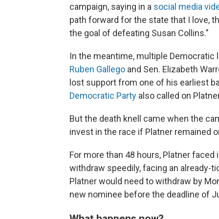
campaign, saying in a
social media vid
path forward for the state that I love, 
the goal of defeating Susan Collins."
In the meantime, multiple Democratic
Ruben Gallego
and Sen. Elizabeth Warr
lost support from one of his earliest 
Democratic Party
also called on Platne
But the death knell came when the ca
invest in the race if Platner remained on
For more than 48
hours, Platner faced
withdraw speedily, facing an already-tic
Platner would need to withdraw by Mond
new nominee before the deadline of Ju
What happens now?