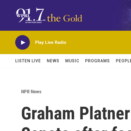
Skip to main content
Play Live Radio
LISTEN LIVE
NEWS
MUSIC
PROGRAMS
PEOPL
NPR News
Graham Platner 