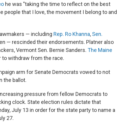
eo
he was "taking the time to reflect on the best
the people that I love, the movement I belong to and
 lawmakers — including
Rep. Ro Khanna
,
Sen.
en — rescinded their endorsements. Platner also
backers, Vermont Sen. Bernie Sanders.
The Maine
r to withdraw from the race.
mpaign arm for Senate Democrats vowed to not
 the ballot.
 increasing pressure from fellow Democrats to
king clock. State election rules dictate that
ay, July 13 in order for the state party to name a
ly 27.