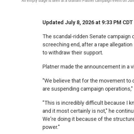
An empty stage is seen at a Graham Platner campaign event on June 
Updated July 8, 2026 at 9:33 PM CDT
The scandal-ridden Senate campaign o
screeching end, after a rape allegation
to withdraw their support.
Platner made the announcement in a v
"We believe that for the movement to co
are suspending campaign operations," 
"This is incredibly difficult because I k
and it most certainly is not," he contin
We're doing it because of the structur
power."