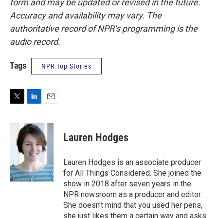
form and may be updated or revised in the future.
Accuracy and availability may vary. The
authoritative record of NPR’s programming is the
audio record.
Tags
NPR Top Stories
T
L
E
w
i
m
i
n
a
t
k
i
Lauren Hodges
t
e
l
e
d
r
I
Lauren Hodges is an associate producer
n
for All Things Considered. She joined the
show in 2018 after seven years in the
NPR newsroom as a producer and editor.
She doesn't mind that you used her pens,
she just likes them a certain way and asks