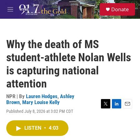
Skip to main content
S
Donate
e
M
a
e
r
n
c
u
h
Why the death of MS
u
e
student-athlete Nolan Wells
r
y
is capturing national
attention
NPR | By
Lauren Hodges
,
Ashley
Brown
,
Mary Louise Kelly
T
L
E
Published July 8, 2026 at 3:02 PM CDT
w
i
m
i
n
a
t
k
i
LISTEN
•
4:03
t
e
l
e
d