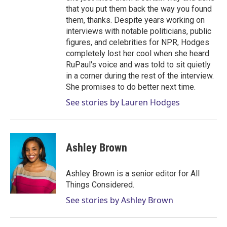
that you put them back the way you found
them, thanks. Despite years working on
interviews with notable politicians, public
figures, and celebrities for NPR, Hodges
completely lost her cool when she heard
RuPaul's voice and was told to sit quietly
in a corner during the rest of the interview.
She promises to do better next time.
See stories by Lauren Hodges
Ashley Brown
Ashley Brown is a senior editor for All
Things Considered.
See stories by Ashley Brown