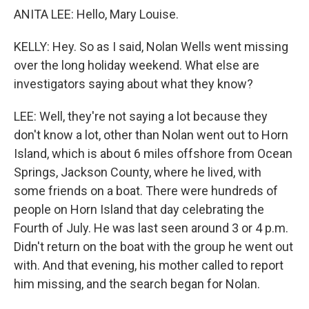
ANITA LEE: Hello, Mary Louise.
KELLY: Hey. So as I said, Nolan Wells went missing
over the long holiday weekend. What else are
investigators saying about what they know?
LEE: Well, they're not saying a lot because they
don't know a lot, other than Nolan went out to Horn
Island, which is about 6 miles offshore from Ocean
Springs, Jackson County, where he lived, with
some friends on a boat. There were hundreds of
people on Horn Island that day celebrating the
Fourth of July. He was last seen around 3 or 4 p.m.
Didn't return on the boat with the group he went out
with. And that evening, his mother called to report
him missing, and the search began for Nolan.