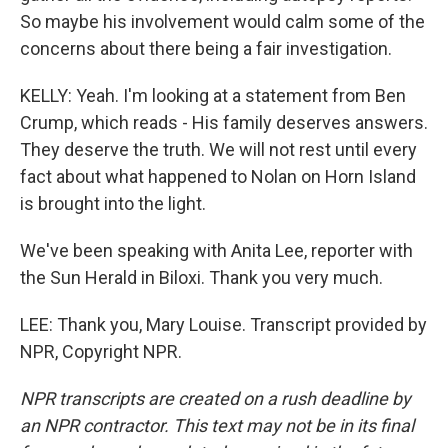
So maybe his involvement would calm some of the
concerns about there being a fair investigation.
KELLY: Yeah. I'm looking at a statement from Ben
Crump, which reads - His family deserves answers.
They deserve the truth. We will not rest until every
fact about what happened to Nolan on Horn Island
is brought into the light.
We've been speaking with Anita Lee, reporter with
the Sun Herald in Biloxi. Thank you very much.
LEE: Thank you, Mary Louise. Transcript provided by
NPR, Copyright NPR.
NPR transcripts are created on a rush deadline by
an NPR contractor. This text may not be in its final