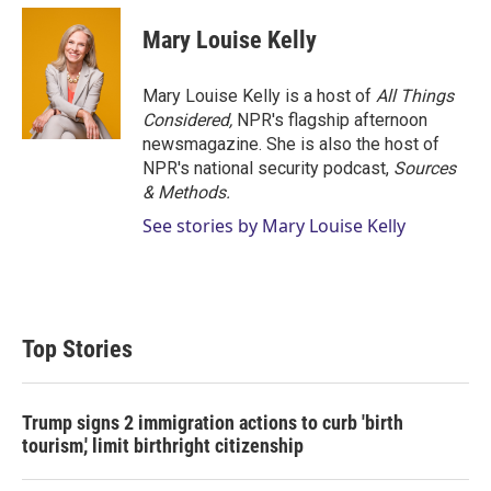
Mary Louise Kelly
Mary Louise Kelly is a host of
All Things
Considered,
NPR's flagship afternoon
newsmagazine. She is also the host of
NPR's national security podcast,
Sources
& Methods.
See stories by Mary Louise Kelly
Top Stories
Trump signs 2 immigration actions to curb 'birth
tourism,' limit birthright citizenship