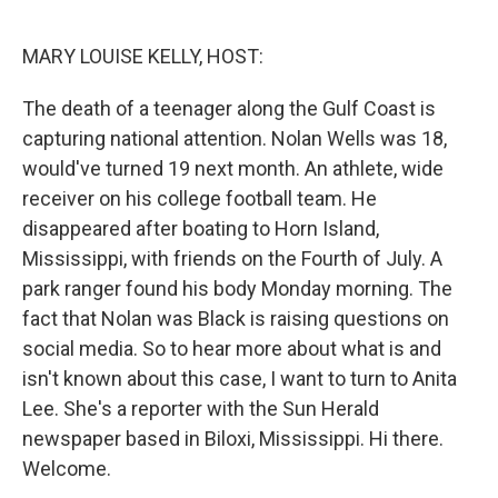
r
I
n
MARY LOUISE KELLY, HOST:
The death of a teenager along the Gulf Coast is
capturing national attention. Nolan Wells was 18,
would've turned 19 next month. An athlete, wide
receiver on his college football team. He
disappeared after boating to Horn Island,
Mississippi, with friends on the Fourth of July. A
park ranger found his body Monday morning. The
fact that Nolan was Black is raising questions on
social media. So to hear more about what is and
isn't known about this case, I want to turn to Anita
Lee. She's a reporter with the Sun Herald
newspaper based in Biloxi, Mississippi. Hi there.
Welcome.