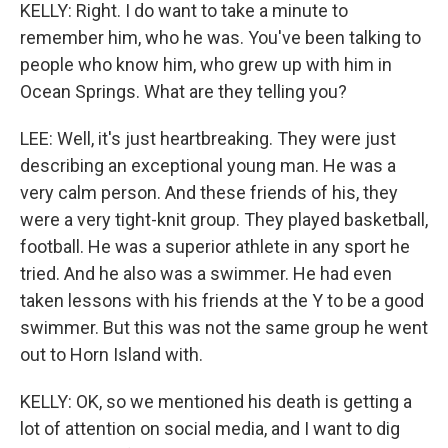
KELLY: Right. I do want to take a minute to
remember him, who he was. You've been talking to
people who know him, who grew up with him in
Ocean Springs. What are they telling you?
LEE: Well, it's just heartbreaking. They were just
describing an exceptional young man. He was a
very calm person. And these friends of his, they
were a very tight-knit group. They played basketball,
football. He was a superior athlete in any sport he
tried. And he also was a swimmer. He had even
taken lessons with his friends at the Y to be a good
swimmer. But this was not the same group he went
out to Horn Island with.
KELLY: OK, so we mentioned his death is getting a
lot of attention on social media, and I want to dig