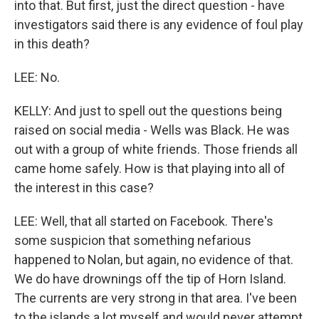
into that. But first, just the direct question - have
investigators said there is any evidence of foul play
in this death?
LEE: No.
KELLY: And just to spell out the questions being
raised on social media - Wells was Black. He was
out with a group of white friends. Those friends all
came home safely. How is that playing into all of
the interest in this case?
LEE: Well, that all started on Facebook. There's
some suspicion that something nefarious
happened to Nolan, but again, no evidence of that.
We do have drownings off the tip of Horn Island.
The currents are very strong in that area. I've been
to the islands a lot myself and would never attempt