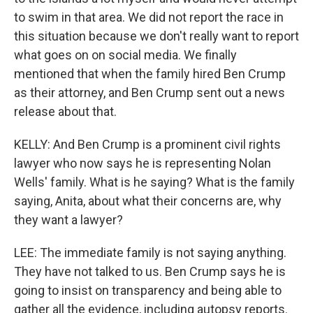
to swim in that area. We did not report the race in
this situation because we don't really want to report
what goes on on social media. We finally
mentioned that when the family hired Ben Crump
as their attorney, and Ben Crump sent out a news
release about that.
KELLY: And Ben Crump is a prominent civil rights
lawyer who now says he is representing Nolan
Wells' family. What is he saying? What is the family
saying, Anita, about what their concerns are, why
they want a lawyer?
LEE: The immediate family is not saying anything.
They have not talked to us. Ben Crump says he is
going to insist on transparency and being able to
gather all the evidence, including autopsy reports.