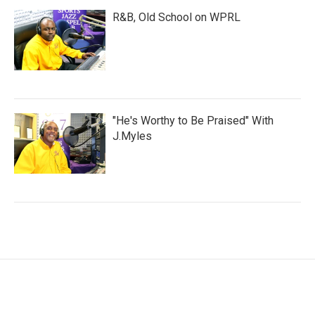
R&B, Old School on WPRL
"He's Worthy to Be Praised" With
J.Myles