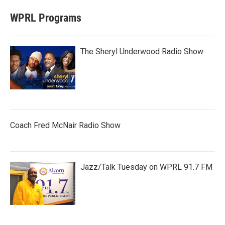
WPRL Programs
The Sheryl Underwood Radio Show
Coach Fred McNair Radio Show
Jazz/Talk Tuesday on WPRL 91.7 FM