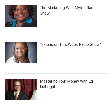
The Marketing With Myles Radio
Show
"Extension This Week Radio Show"
Mastering Your Money with Ed
Fulbright