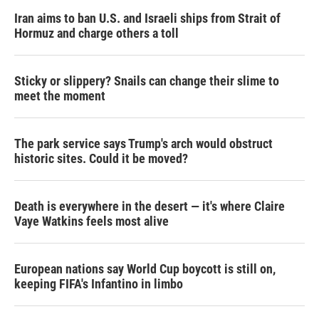
Iran aims to ban U.S. and Israeli ships from Strait of
Hormuz and charge others a toll
Sticky or slippery? Snails can change their slime to
meet the moment
The park service says Trump's arch would obstruct
historic sites. Could it be moved?
Death is everywhere in the desert — it's where Claire
Vaye Watkins feels most alive
European nations say World Cup boycott is still on,
keeping FIFA's Infantino in limbo