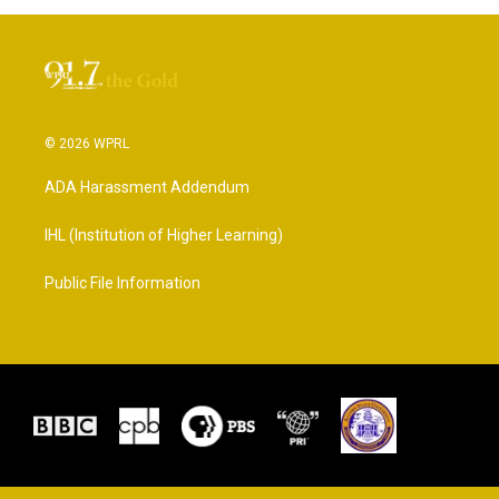
© 2026 WPRL
ADA Harassment Addendum
IHL (Institution of Higher Learning)
Public File Information