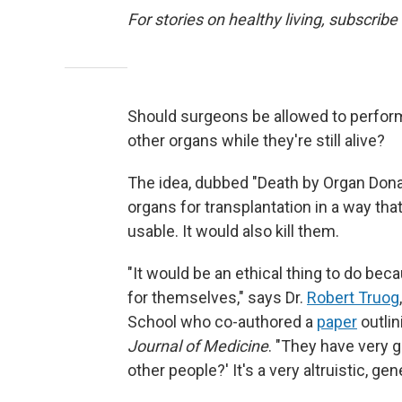
For stories on healthy living, subscribe
Should surgeons be allowed to perform
other organs while they're still alive?
The idea, dubbed "Death by Organ Dona
organs for transplantation in a way tha
usable. It would also kill them.
"It would be an ethical thing to do be
for themselves," says Dr.
Robert Truog
School who co-authored a
paper
outlin
Journal of Medicine
. "They have very 
other people?' It's a very altruistic, gen