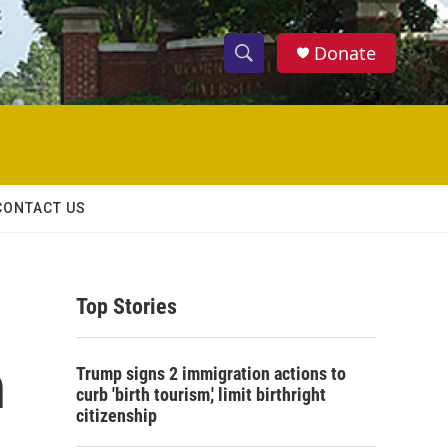
Donate
S
S
e
h
a
r
o
c
h
w
Q
CONTACT US
u
S
e
r
e
y
Top Stories
a
r
n
Trump signs 2 immigration actions to
c
curb 'birth tourism,' limit birthright
citizenship
h