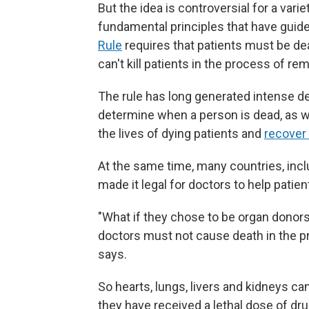
But the idea is controversial for a vari
fundamental principles that have guid
Rule
requires that patients must be de
can't kill patients in the process of re
The rule has long generated intense de
determine when a person is dead, as 
the lives of dying patients and
recover
At the same time, many countries, inc
made it legal for doctors to help patie
"What if they chose to be organ donor
doctors must not cause death in the pr
says.
So hearts, lungs, livers and kidneys c
they have received a lethal dose of dru