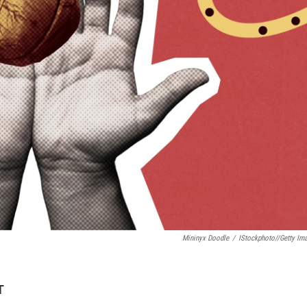
Mininyx Doodle
/
IStockphoto//Getty Im
T