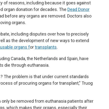
ety of reasons, including because it goes against
ed organ donation for decades. The
Dead Donor
ad before any organs are removed. Doctors also
moving organs.
bate, including disputes over how to precisely
well as the development of new ways to extend
 usable organs f
or
transplants
.
luding Canada, the Netherlands and Spain, have
nts die through euthanasia.
s? The problem is that under current standards
ocess of procuring organs for transplant," Truog
an only be removed from euthanasia patients after
gs, which makes their organs, especially their