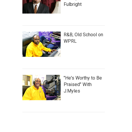
Fulbright
R&B, Old School on
WPRL
"He's Worthy to Be
Praised" With
J.Myles