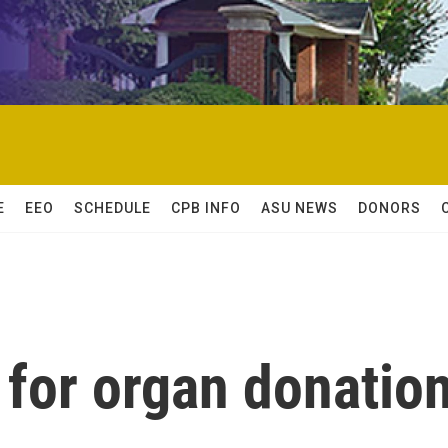
E
EEO
SCHEDULE
CPB INFO
ASU NEWS
DONORS
 for organ donatio