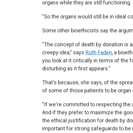
organs while they are still functioning.
"So the organs would still be in ideal c
Some other bioethicists say the argum
"The concept of death by donation is an 
creepy idea," says
Ruth Faden
, a bioet
you look at it critically in terms of the
disturbing as it first appears."
That's because, she says, of the spre
of some of those patients to be organ
"If we're committed to respecting the a
And if they prefer to maximize the good 
the ethical justification for death by d
important for strong safeguards to be