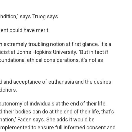
ondition," says Truog says.
ent could have merit.
extremely troubling notion at first glance. It's a
hicist at Johns Hopkins University. "But in fact if
 foundational ethical considerations, it's not as
ad and acceptance of euthanasia and the desires
 donors.
utonomy of individuals at the end of their life.
their bodies can do at the end of their life, that's
onation," Faden says. She adds it would be
 implemented to ensure full informed consent and