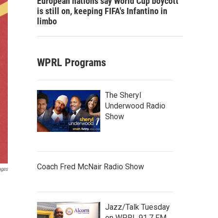
European nations say World Cup boycott
is still on, keeping FIFA's Infantino in
limbo
WPRL Programs
The Sheryl
Underwood Radio
Show
Coach Fred McNair Radio Show
ages
Jazz/Talk Tuesday
on WPRL 91.7 FM