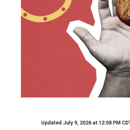
Updated July 9, 2026 at 12:08 PM CD