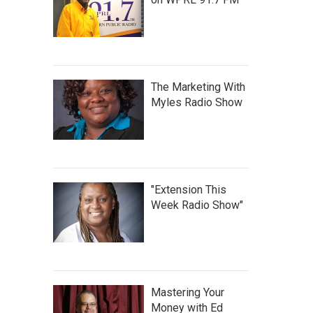
The Marketing With
Myles Radio Show
"Extension This
Week Radio Show"
Mastering Your
Money with Ed