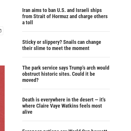
Iran aims to ban U.S. and Israeli ships
from Strait of Hormuz and charge others
a toll
Sticky or slippery? Snails can change
their slime to meet the moment
The park service says Trump's arch would
obstruct historic sites. Could it be
moved?
Death is everywhere in the desert — it's
where Claire Vaye Watkins feels most
alive