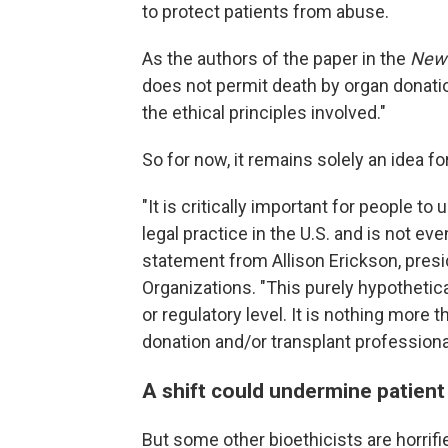
to protect patients from abuse.
As the authors of the paper in the
New 
does not permit death by organ donatio
the ethical principles involved."
So for now, it remains solely an idea f
"It is critically important for people t
legal practice in the U.S. and is not ev
statement from Allison Erickson, pres
Organizations. "This purely hypothetica
or regulatory level. It is nothing more 
donation and/or transplant professiona
A shift could undermine patient
But some other bioethicists are horrifi