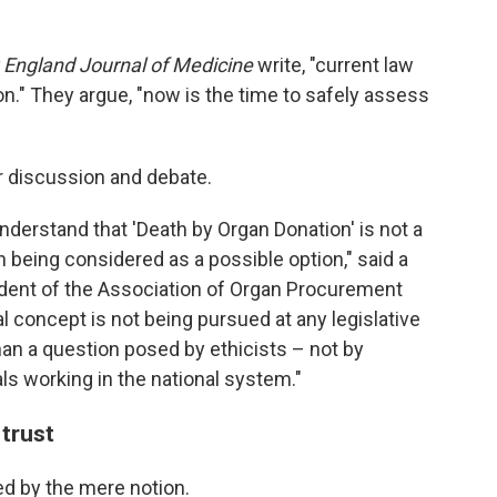
England Journal of Medicine
write, "current law
n." They argue, "now is the time to safely assess
or discussion and debate.
o understand that 'Death by Organ Donation' is not a
en being considered as a possible option," said a
ident of the Association of Organ Procurement
l concept is not being pursued at any legislative
than a question posed by ethicists – not by
ls working in the national system."
 trust
ed by the mere notion.