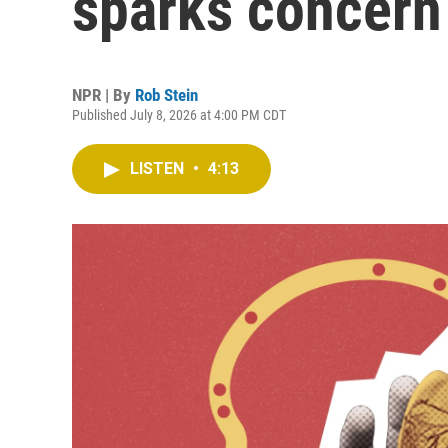
sparks concern
NPR | By
Rob Stein
Published July 8, 2026 at 4:00 PM CDT
LISTEN
•
4:13