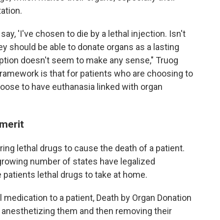
ation.
ay, 'I've chosen to die by a lethal injection. Isn't
y should be able to donate organs as a lasting
 option doesn't seem to make any sense," Truog
framework is that for patients who are choosing to
hoose to have euthanasia linked with organ
 merit
ng lethal drugs to cause the death of a patient.
 a growing number of states have legalized
 patients lethal drugs to take at home.
l medication to a patient, Death by Organ Donation
by anesthetizing them and then removing their