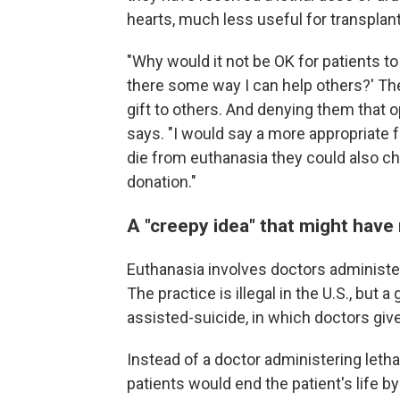
hearts, much less useful for transplant
"Why would it not be OK for patients to s
there some way I can help others?' The
gift to others. And denying them that
says. "I would say a more appropriate 
die from euthanasia they could also c
donation."
A "creepy idea" that might have
Euthanasia involves doctors administeri
The practice is illegal in the U.S., but
assisted-suicide, in which doctors give
Instead of a doctor administering letha
patients would end the patient's life 