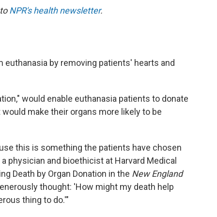
 to
NPR's health newsletter
.
 euthanasia by removing patients' hearts and
tion," would enable euthanasia patients to donate
t would make their organs more likely to be
cause this is something the patients have chosen
, a physician and bioethicist at Harvard Medical
ing Death by Organ Donation in the
New England
generously thought: 'How might my death help
erous thing to do.'"