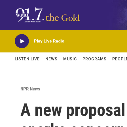
Skip to main content
Play Live Radio
LISTEN LIVE
NEWS
MUSIC
PROGRAMS
PEOPL
NPR News
A new proposal