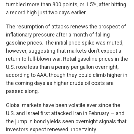
tumbled more than 800 points, or 1.5%, after hitting
a record high just two days earlier.
The resumption of attacks renews the prospect of
inflationary pressure after a month of falling
gasoline prices. The initial price spike was muted,
however, suggesting that markets don't expect a
return to full-blown war. Retail gasoline prices in the
U.S. rose less than a penny per gallon overnight,
according to AAA, though they could climb higher in
the coming days as higher crude oil costs are
passed along.
Global markets have been volatile ever since the
U.S. and Israel first attacked Iran in February — and
the jump in bond yields seen overnight signals that
investors expect renewed uncertainty.