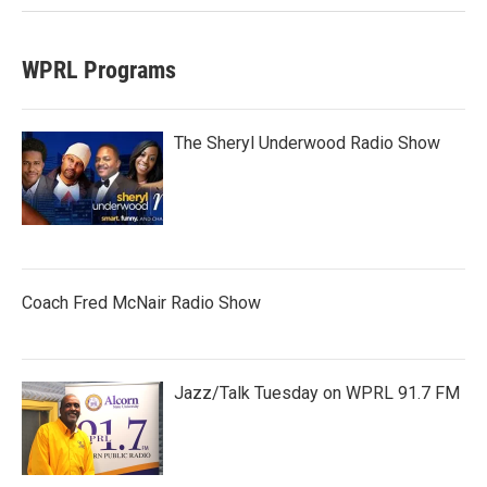
WPRL Programs
The Sheryl Underwood Radio Show
Coach Fred McNair Radio Show
Jazz/Talk Tuesday on WPRL 91.7 FM