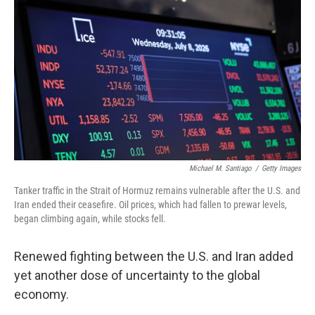
Michael M. Santiago
/
Getty Images
Tanker traffic in the Strait of Hormuz remains vulnerable after the U.S. and
Iran ended their ceasefire. Oil prices, which had fallen to prewar levels,
began climbing again, while stocks fell.
Renewed fighting between the U.S. and Iran added
yet another dose of uncertainty to the global
economy.