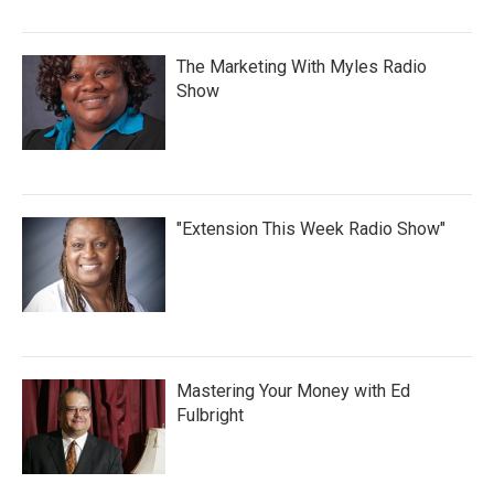
The Marketing With Myles Radio
Show
"Extension This Week Radio Show"
Mastering Your Money with Ed
Fulbright