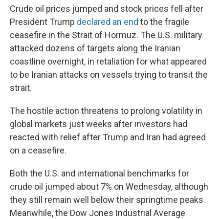
Crude oil prices jumped and stock prices fell after
President Trump
declared an end
to the fragile
ceasefire in the Strait of Hormuz. The U.S. military
attacked dozens of targets along the Iranian
coastline overnight, in retaliation for what appeared
to be Iranian attacks on vessels trying to transit the
strait.
The hostile action threatens to prolong volatility in
global markets just weeks after investors had
reacted with relief after Trump and Iran had agreed
on a ceasefire.
Both the U.S. and international benchmarks for
crude oil jumped about 7% on Wednesday, although
they still remain well below their springtime peaks.
Meanwhile, the Dow Jones Industrial Average