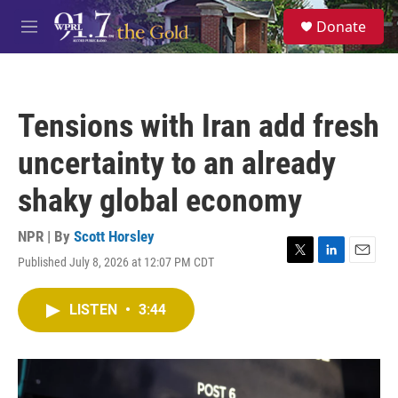
Skip to main content
S
Donate
e
M
a
e
r
n
c
u
h
Tensions with Iran add fresh
u
e
uncertainty to an already
r
y
shaky global economy
NPR | By
Scott Horsley
Published July 8, 2026 at 12:07 PM CDT
T
L
E
w
i
m
i
n
a
LISTEN
•
3:44
t
k
i
t
e
l
e
d
r
I
n