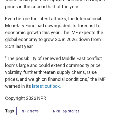
prices in the second half of the year.
Even before the latest attacks, the International
Monetary Fund had downgraded its forecast for
economic growth this year. The IMF expects the
global economy to grow 3% in 2026, down from
3.5% last year.
"The possibility of renewed Middle East conflict
looms large and could extend commodity price
volatility, further threaten supply chains, raise
prices, and weigh on financial conditions," the IMF
warned in its
latest outlook
.
Copyright 2026 NPR
Tags
NPR News
NPR Top Stories