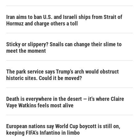
Iran aims to ban U.S. and Israeli ships from Strait of
Hormuz and charge others a toll
Sticky or slippery? Snails can change their slime to
meet the moment
The park service says Trump's arch would obstruct
historic sites. Could it be moved?
Death is everywhere in the desert — it's where Claire
Vaye Watkins feels most alive
European nations say World Cup boycott is still on,
keeping FIFA's Infantino in limbo