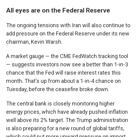
All eyes are on the Federal Reserve
The ongoing tensions with Iran will also continue to
add pressure on the Federal Reserve under its new
chairman, Kevin Warsh.
A market gauge — the CME FedWatch tracking tool
— suggests investors now see a better than 1-in-3
chance that the Fed will raise interest rates this
month. That's up from about a 1-in-4 chance on
Tuesday, before the ceasefire broke down.
The central bank is closely monitoring higher
energy prices, which have already pushed inflation
well above its 2% target. The Trump administration
is also preparing for a new round of global tariffs,
which could put more upward pressure on import