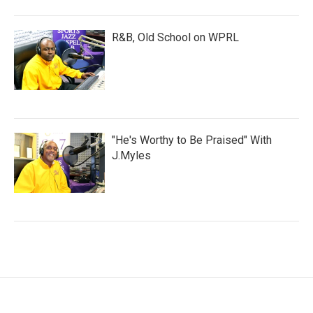
R&B, Old School on WPRL
"He's Worthy to Be Praised" With
J.Myles