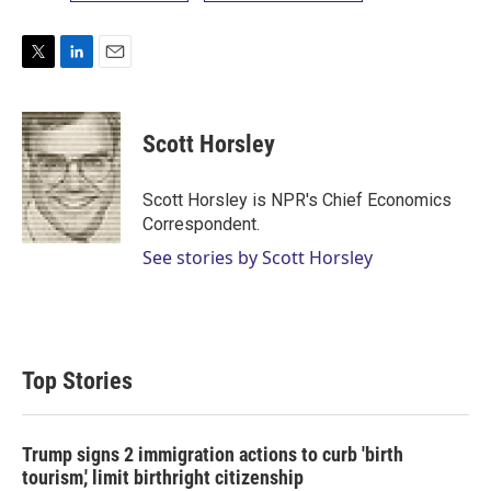
T
L
E
w
i
m
i
n
a
t
k
i
Scott Horsley
t
e
l
e
d
r
I
Scott Horsley is NPR's Chief Economics
n
Correspondent.
See stories by Scott Horsley
Top Stories
Trump signs 2 immigration actions to curb 'birth
tourism,' limit birthright citizenship