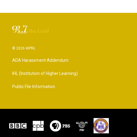
© 2026 WPRL
ADA Harassment Addendum
IHL (Institution of Higher Learning)
Public File Information