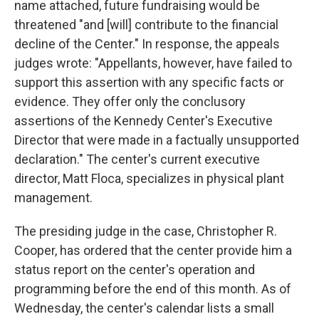
name attached, future fundraising would be
threatened "and [will] contribute to the financial
decline of the Center." In response, the appeals
judges wrote: "Appellants, however, have failed to
support this assertion with any specific facts or
evidence. They offer only the conclusory
assertions of the Kennedy Center's Executive
Director that were made in a factually unsupported
declaration." The center's current executive
director, Matt Floca, specializes in physical plant
management.
The presiding judge in the case, Christopher R.
Cooper, has ordered that the center provide him a
status report on the center's operation and
programming before the end of this month. As of
Wednesday, the center's calendar lists a small