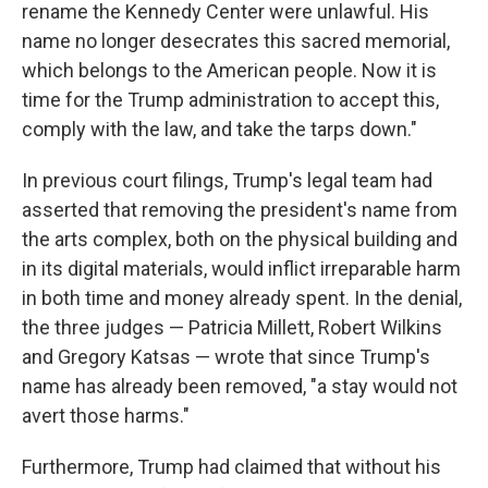
rename the Kennedy Center were unlawful. His
name no longer desecrates this sacred memorial,
which belongs to the American people. Now it is
time for the Trump administration to accept this,
comply with the law, and take the tarps down."
In previous court filings, Trump's legal team had
asserted that removing the president's name from
the arts complex, both on the physical building and
in its digital materials, would inflict irreparable harm
in both time and money already spent. In the denial,
the three judges — Patricia Millett, Robert Wilkins
and Gregory Katsas — wrote that since Trump's
name has already been removed, "a stay would not
avert those harms."
Furthermore, Trump had claimed that without his