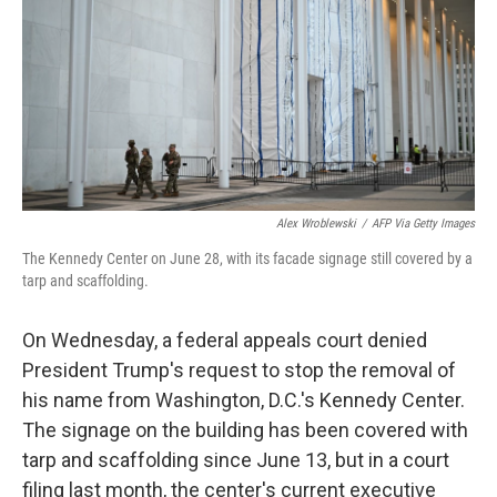
r
I
n
Alex Wroblewski
/
AFP Via Getty Images
The Kennedy Center on June 28, with its facade signage still covered by a
tarp and scaffolding.
On Wednesday, a federal appeals court denied
President Trump's request to stop the removal of
his name from Washington, D.C.'s Kennedy Center.
The signage on the building has been covered with
tarp and scaffolding since June 13, but in a court
filing last month, the center's current executive