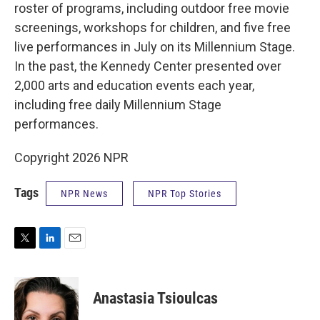
roster of programs, including outdoor free movie
screenings, workshops for children, and five free
live performances in July on its Millennium Stage.
In the past, the Kennedy Center presented over
2,000 arts and education events each year,
including free daily Millennium Stage
performances.
Copyright 2026 NPR
Tags
NPR News
NPR Top Stories
T
L
E
w
i
m
i
n
a
t
k
i
Anastasia Tsioulcas
t
e
l
e
d