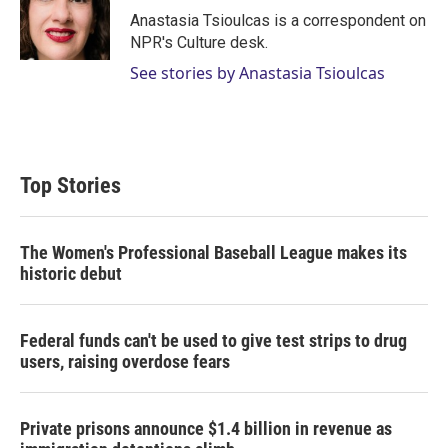
r
I
Anastasia Tsioulcas is a correspondent on
n
NPR's Culture desk.
See stories by Anastasia Tsioulcas
Top Stories
The Women's Professional Baseball League makes its
historic debut
Federal funds can't be used to give test strips to drug
users, raising overdose fears
Private prisons announce $1.4 billion in revenue as