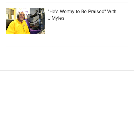
"He's Worthy to Be Praised" With
J.Myles