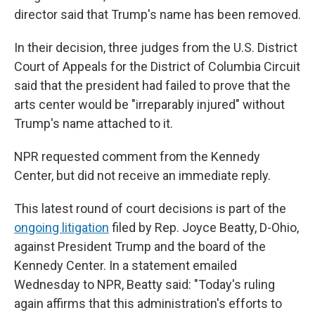
director said that Trump's name has been removed.
In their decision, three judges from the U.S. District
Court of Appeals for the District of Columbia Circuit
said that the president had failed to prove that the
arts center would be "irreparably injured" without
Trump's name attached to it.
NPR requested comment from the Kennedy
Center, but did not receive an immediate reply.
This latest round of court decisions is part of the
ongoing litigation
filed by Rep. Joyce Beatty, D-Ohio,
against President Trump and the board of the
Kennedy Center. In a statement emailed
Wednesday to NPR, Beatty said: "Today's ruling
again affirms that this administration's efforts to