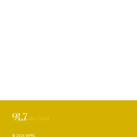
© 2026 WPRL