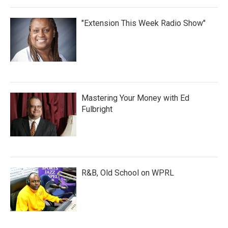
"Extension This Week Radio Show"
Mastering Your Money with Ed
Fulbright
R&B, Old School on WPRL