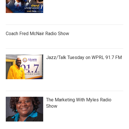
Coach Fred McNair Radio Show
Jazz/Talk Tuesday on WPRL 91.7 FM
The Marketing With Myles Radio
Show