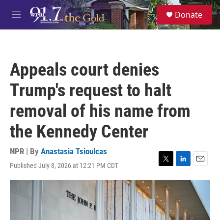
Skip to main content
S
Donate
e
M
a
e
r
n
c
u
h
Appeals court denies
u
e
Trump's request to halt
r
y
removal of his name from
the Kennedy Center
NPR | By
Anastasia Tsioulcas
Published July 8, 2026 at 12:21 PM CDT
T
L
E
w
i
m
i
n
a
t
k
i
t
e
l
e
d