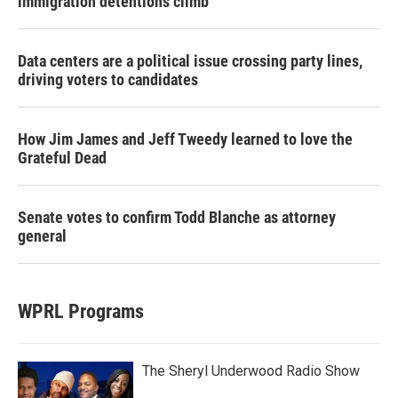
immigration detentions climb
Data centers are a political issue crossing party lines,
driving voters to candidates
How Jim James and Jeff Tweedy learned to love the
Grateful Dead
Senate votes to confirm Todd Blanche as attorney
general
WPRL Programs
The Sheryl Underwood Radio Show