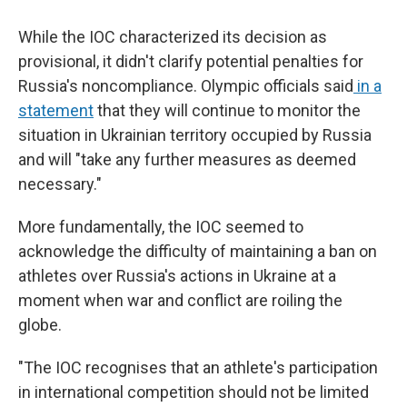
While the IOC characterized its decision as
provisional, it didn't clarify potential penalties for
Russia's noncompliance. Olympic officials said
in a
statement
that they will continue to monitor the
situation in Ukrainian territory occupied by Russia
and will "take any further measures as deemed
necessary."
More fundamentally, the IOC seemed to
acknowledge the difficulty of maintaining a ban on
athletes over Russia's actions in Ukraine at a
moment when war and conflict are roiling the
globe.
"The IOC recognises that an athlete's participation
in international competition should not be limited