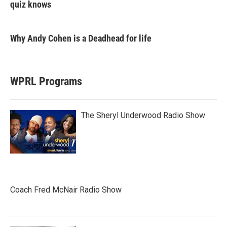
quiz knows
Why Andy Cohen is a Deadhead for life
WPRL Programs
The Sheryl Underwood Radio Show
Coach Fred McNair Radio Show