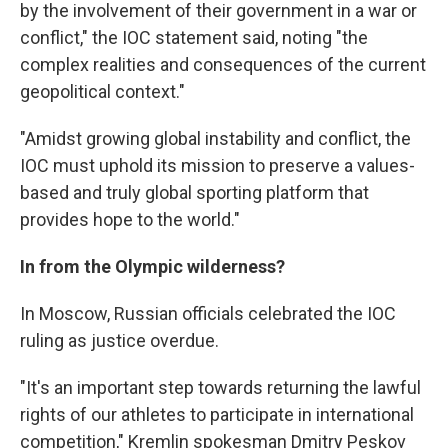
by the involvement of their government in a war or
conflict," the IOC statement said, noting "the
complex realities and consequences of the current
geopolitical context."
"Amidst growing global instability and conflict, the
IOC must uphold its mission to preserve a values-
based and truly global sporting platform that
provides hope to the world."
In from the Olympic wilderness?
In Moscow, Russian officials celebrated the IOC
ruling as justice overdue.
"It's an important step towards returning the lawful
rights of our athletes to participate in international
competition," Kremlin spokesman Dmitry Peskov