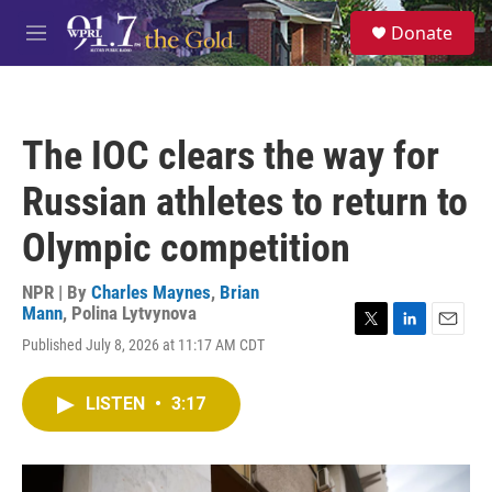
Skip to main content
S
Donate
e
M
a
e
r
n
c
u
h
The IOC clears the way for
u
e
Russian athletes to return to
r
y
Olympic competition
NPR | By
Charles Maynes
,
Brian
Mann
,
Polina Lytvynova
T
L
E
Published July 8, 2026 at 11:17 AM CDT
w
i
m
i
n
a
t
k
i
LISTEN
•
3:17
t
e
l
e
d
r
I
n