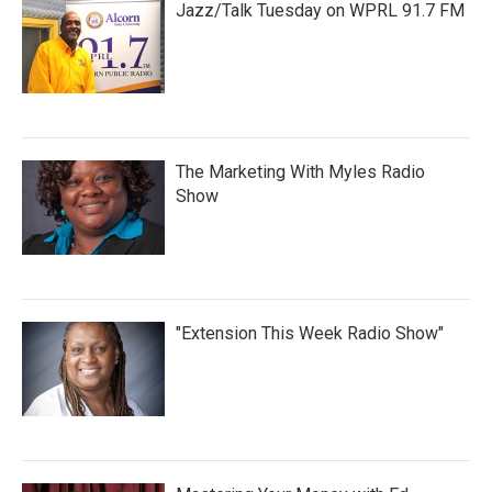
Jazz/Talk Tuesday on WPRL 91.7 FM
The Marketing With Myles Radio
Show
"Extension This Week Radio Show"