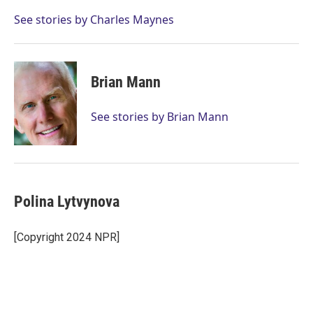
e
d
r
I
See stories by Charles Maynes
n
Brian Mann
See stories by Brian Mann
Polina Lytvynova
[Copyright 2024 NPR]