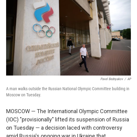
Pavel Bednyakov
/
AP
A man walks outside the Russian National Olympic Committee building in
Moscow on Tuesday.
MOSCOW — The International Olympic Committee
(IOC) "provisionally" lifted its suspension of Russia
on Tuesday — a decision laced with controversy
amid Russia's ongoing war in Ukraine that