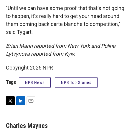
"Until we can have some proof that that's not going
to happen, it's really hard to get your head around
them coming back carte blanche to competition,"
said Tygart.
Brian Mann reported from New York and Polina
Lytvynova reported from Kyiv.
Copyright 2026 NPR
Tags
NPR News
NPR Top Stories
T
L
E
w
i
m
i
n
a
t
k
i
Charles Maynes
t
e
l