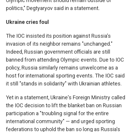
Olympic movement should remain outside of
politics," Degtyaryov said in a statement.
Ukraine cries foul
The IOC insisted its position against Russia's
invasion of its neighbor remains "unchanged."
Indeed, Russian government officials are still
banned from attending Olympic events. Due to IOC
policy, Russia similarly remains unwelcome as a
host for international sporting events. The IOC said
it still "stands in solidarity" with Ukrainian athletes.
Yet in a statement, Ukraine's Foreign Ministry called
the IOC decision to lift the blanket ban on Russian
participation a "troubling signal for the entire
international community" — and urged sporting
federations to uphold the ban so long as Russia's