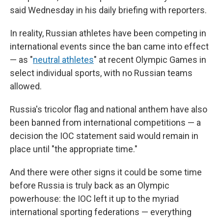
said Wednesday in his daily briefing with reporters.
In reality, Russian athletes have been competing in
international events since the ban came into effect
— as "
neutral athletes
" at recent Olympic Games in
select individual sports, with no Russian teams
allowed.
Russia's tricolor flag and national anthem have also
been banned from international competitions — a
decision the IOC statement said would remain in
place until "the appropriate time."
And there were other signs it could be some time
before Russia is truly back as an Olympic
powerhouse: the IOC left it up to the myriad
international sporting federations — everything