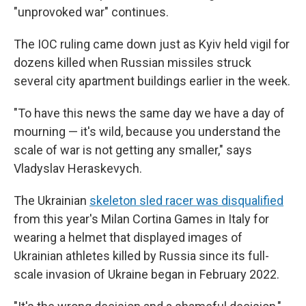
"unprovoked war" continues.
The IOC ruling came down just as Kyiv held vigil for
dozens killed when Russian missiles struck
several city apartment buildings earlier in the week.
"To have this news the same day we have a day of
mourning — it's wild, because you understand the
scale of war is not getting any smaller," says
Vladyslav Heraskevych.
The Ukrainian
skeleton sled racer was disqualified
from this year's Milan Cortina Games in Italy for
wearing a helmet that displayed images of
Ukrainian athletes killed by Russia since its full-
scale invasion of Ukraine began in February 2022.