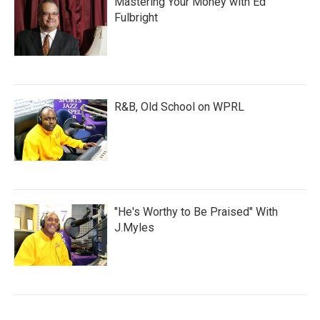
Mastering Your Money with Ed
Fulbright
R&B, Old School on WPRL
"He's Worthy to Be Praised" With
J.Myles