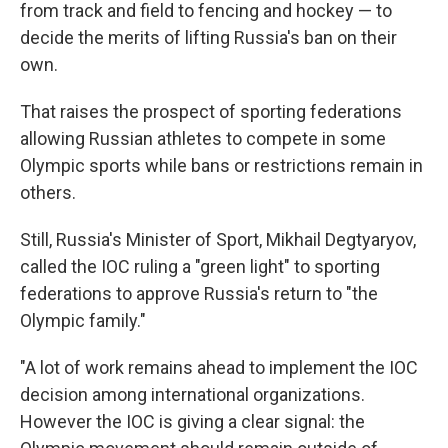
from track and field to fencing and hockey — to
decide the merits of lifting Russia's ban on their
own.
That raises the prospect of sporting federations
allowing Russian athletes to compete in some
Olympic sports while bans or restrictions remain in
others.
Still, Russia's Minister of Sport, Mikhail Degtyaryov,
called the IOC ruling a "green light" to sporting
federations to approve Russia's return to "the
Olympic family."
"A lot of work remains ahead to implement the IOC
decision among international organizations.
However the IOC is giving a clear signal: the