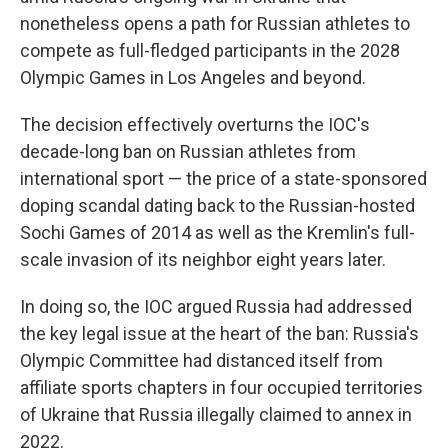
nonetheless opens a path for Russian athletes to
compete as full-fledged participants in the 2028
Olympic Games in Los Angeles and beyond.
The decision effectively overturns the IOC's
decade-long ban on Russian athletes from
international sport — the price of a state-sponsored
doping scandal dating back to the Russian-hosted
Sochi Games of 2014 as well as the Kremlin's full-
scale invasion of its neighbor eight years later.
In doing so, the IOC argued Russia had addressed
the key legal issue at the heart of the ban: Russia's
Olympic Committee had distanced itself from
affiliate sports chapters in four occupied territories
of Ukraine that Russia illegally claimed to annex in
2022.