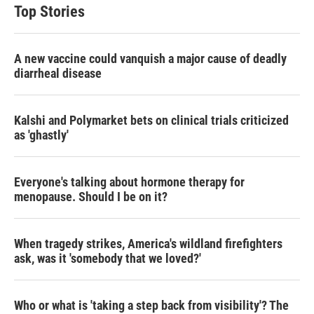
Top Stories
A new vaccine could vanquish a major cause of deadly
diarrheal disease
Kalshi and Polymarket bets on clinical trials criticized
as 'ghastly'
Everyone's talking about hormone therapy for
menopause. Should I be on it?
When tragedy strikes, America's wildland firefighters
ask, was it 'somebody that we loved?'
Who or what is 'taking a step back from visibility'? The