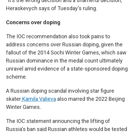
"It's the wrong decision and a shameful decision,"
Heraskevych says of Tuesday's ruling.
Concerns over doping
The IOC recommendation also took pains to
address concerns over Russian doping, given the
fallout of the 2014 Sochi Winter Games, which saw
Russian dominance in the medal count ultimately
unravel amid evidence of a state-sponsored doping
scheme.
A Russian doping scandal involving star figure
skater
Kamila Valieva
also marred the 2022 Beijing
Winter Games.
The IOC statement announcing the lifting of
Russia's ban said Russian athletes would be tested