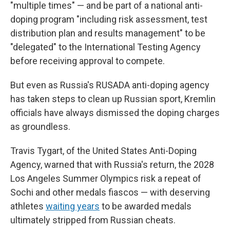
"multiple times" — and be part of a national anti-
doping program "including risk assessment, test
distribution plan and results management" to be
"delegated" to the International Testing Agency
before receiving approval to compete.
But even as Russia's RUSADA anti-doping agency
has taken steps to clean up Russian sport, Kremlin
officials have always dismissed the doping charges
as groundless.
Travis Tygart, of the United States Anti-Doping
Agency, warned that with Russia's return, the 2028
Los Angeles Summer Olympics risk a repeat of
Sochi and other medals fiascos — with deserving
athletes
waiting years
to be awarded medals
ultimately stripped from Russian cheats.