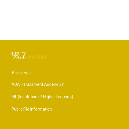
© 2026 WPRL
ADA Harassment Addendum
IHL (Institution of Higher Learning)
Public File Information