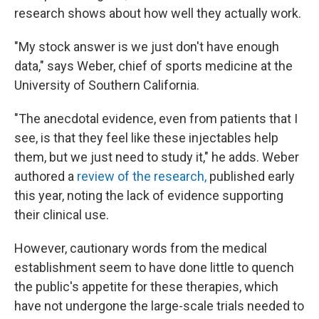
research shows about how well they actually work.
"My stock answer is we just don't have enough
data," says Weber, chief of sports medicine at the
University of Southern California.
"The anecdotal evidence, even from patients that I
see, is that they feel like these injectables help
them, but we just need to study it," he adds. Weber
authored a
review of the research,
published early
this year, noting the lack of evidence supporting
their clinical use.
However, cautionary words from the medical
establishment seem to have done little to quench
the public's appetite for these therapies, which
have not undergone the large-scale trials needed to