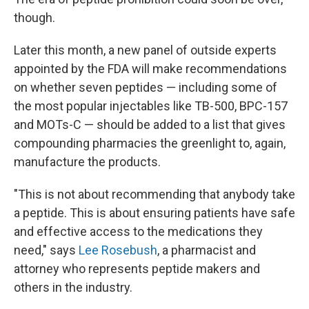
though.
Later this month, a new panel of outside experts
appointed by the FDA will make recommendations
on whether seven peptides — including some of
the most popular injectables like TB-500, BPC-157
and MOTs-C — should be added to a list that gives
compounding pharmacies the greenlight to, again,
manufacture the products.
"This is not about recommending that anybody take
a peptide. This is about ensuring patients have safe
and effective access to the medications they
need," says
Lee Rosebush
, a pharmacist and
attorney who represents peptide makers and
others in the industry.