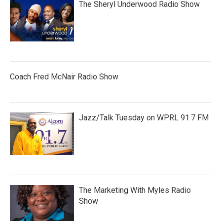
The Sheryl Underwood Radio Show
Coach Fred McNair Radio Show
Jazz/Talk Tuesday on WPRL 91.7 FM
The Marketing With Myles Radio
Show