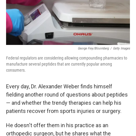
George Frey/Bloomberg
/
Getty Images
Federal regulators are considering allowing compounding pharmacies to
manufacture several peptides that are currently popular among
consumers.
Every day, Dr. Alexander Weber finds himself
fielding another round of questions about peptides
— and whether the trendy therapies can help his
patients recover from sports injuries or surgery.
He doesn't offer them in his practice as an
orthopedic surgeon, but he shares what the