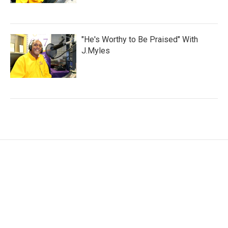
"He's Worthy to Be Praised" With
J.Myles