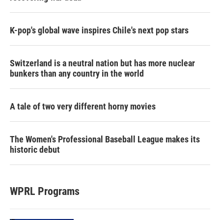
K-pop's global wave inspires Chile's next pop stars
Switzerland is a neutral nation but has more nuclear
bunkers than any country in the world
A tale of two very different horny movies
The Women's Professional Baseball League makes its
historic debut
WPRL Programs