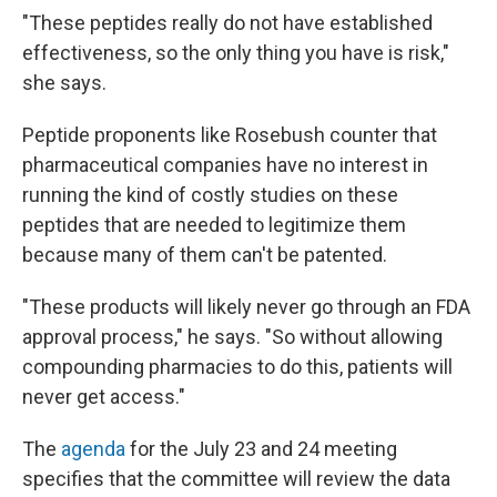
"These peptides really do not have established
effectiveness, so the only thing you have is risk,"
she says.
Peptide proponents like Rosebush counter that
pharmaceutical companies have no interest in
running the kind of costly studies on these
peptides that are needed to legitimize them
because many of them can't be patented.
"These products will likely never go through an FDA
approval process," he says. "So without allowing
compounding pharmacies to do this, patients will
never get access."
The
agenda
for the July 23 and 24 meeting
specifies that the committee will review the data