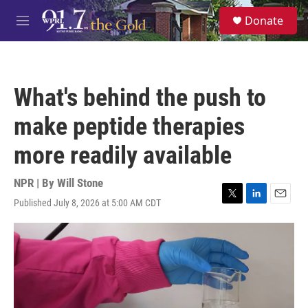
Skip to main content
S
Donate
e
M
a
e
r
n
c
u
h
What's behind the push to
u
e
make peptide therapies
r
y
more readily available
NPR | By
Will Stone
Published July 8, 2026 at 5:00 AM CDT
T
L
E
w
i
m
i
n
a
t
k
i
t
e
l
e
d
r
I
n