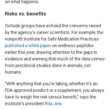
on what happens.
Risks vs. benefits
Outside groups have echoed the concerns raised
by the agency's career scientists. For example, the
nonprofit Institute for Safe Medication Practices
published a white paper
on wellness peptides
earlier this year, drawing attention to the gaps in
evidence and warning that much of the data comes
from preclinical studies done in animals, not
humans.
"With anything that you're taking, whether it's an
FDA-approved product or a supplement, you always
have to weigh the risk versus benefit," says the
institute's president
Rita Jew
.