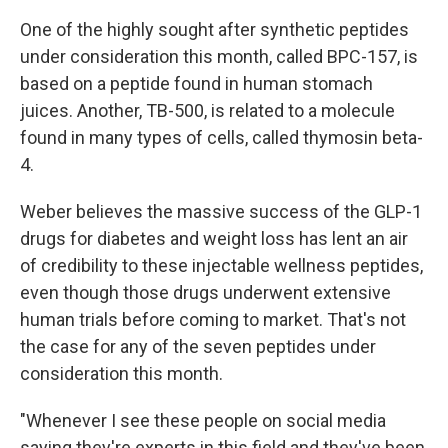
One of the highly sought after synthetic peptides
under consideration this month, called BPC-157, is
based on a peptide found in human stomach
juices. Another, TB-500, is related to a molecule
found in many types of cells, called thymosin beta-
4.
Weber believes the massive success of the GLP-1
drugs for diabetes and weight loss has lent an air
of credibility to these injectable wellness peptides,
even though those drugs underwent extensive
human trials before coming to market. That's not
the case for any of the seven peptides under
consideration this month.
"Whenever I see these people on social media
saying they're experts in this field and they've been