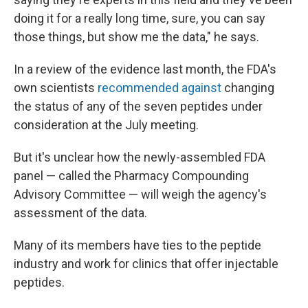
doing it for a really long time, sure, you can say
those things, but show me the data," he says.
In a review of the evidence last month, the FDA's
own scientists
recommended against
changing
the status of any of the seven peptides under
consideration at the July meeting.
But it's unclear how the newly-assembled FDA
panel — called the Pharmacy Compounding
Advisory Committee — will weigh the agency's
assessment of the data.
Many of its members have ties to the peptide
industry and work for clinics that offer injectable
peptides.