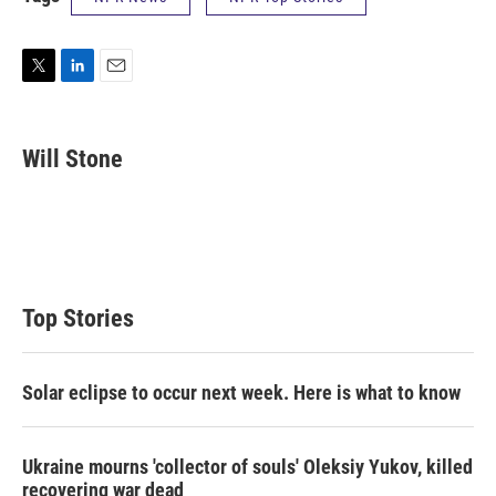
T
L
E
w
i
m
i
n
a
t
k
i
Will Stone
t
e
l
e
d
r
I
n
Top Stories
Solar eclipse to occur next week. Here is what to know
Ukraine mourns 'collector of souls' Oleksiy Yukov, killed
recovering war dead