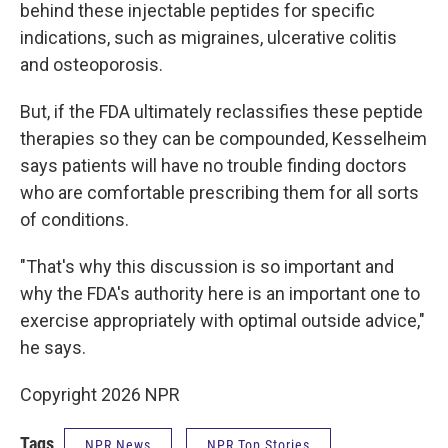
behind these injectable peptides for specific
indications, such as migraines, ulcerative colitis
and osteoporosis.
But, if the FDA ultimately reclassifies these peptide
therapies so they can be compounded, Kesselheim
says patients will have no trouble finding doctors
who are comfortable prescribing them for all sorts
of conditions.
"That's why this discussion is so important and
why the FDA's authority here is an important one to
exercise appropriately with optimal outside advice,"
he says.
Copyright 2026 NPR
Tags
NPR News
NPR Top Stories