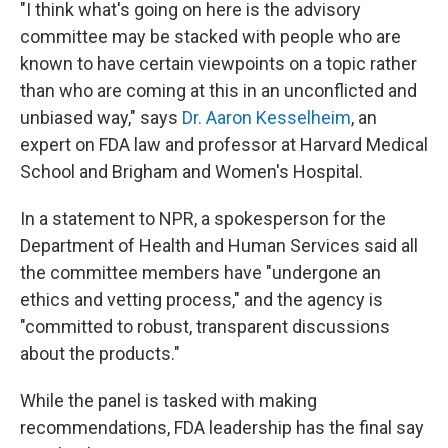
"I think what's going on here is the advisory
committee may be stacked with people who are
known to have certain viewpoints on a topic rather
than who are coming at this in an unconflicted and
unbiased way," says
Dr. Aaron Kesselheim
, an
expert on FDA law and professor at Harvard Medical
School and Brigham and Women's Hospital.
In a statement to NPR, a spokesperson for the
Department of Health and Human Services said all
the committee members have "undergone an
ethics and vetting process," and the agency is
"committed to robust, transparent discussions
about the products."
While the panel is tasked with making
recommendations, FDA leadership has the final say