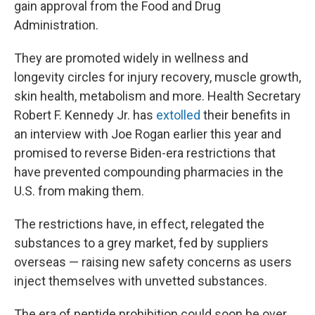
gain approval from the Food and Drug
Administration.
They are promoted widely in wellness and
longevity circles for injury recovery, muscle growth,
skin health, metabolism and more. Health Secretary
Robert F. Kennedy Jr. has
extolled
their benefits in
an interview with Joe Rogan earlier this year and
promised to reverse Biden-era restrictions that
have prevented compounding pharmacies in the
U.S. from making them.
The restrictions have, in effect, relegated the
substances to a grey market, fed by suppliers
overseas — raising new safety concerns as users
inject themselves with unvetted substances.
The era of peptide prohibition could soon be over,