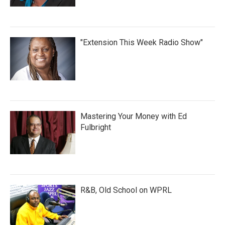
"Extension This Week Radio Show"
Mastering Your Money with Ed
Fulbright
R&B, Old School on WPRL