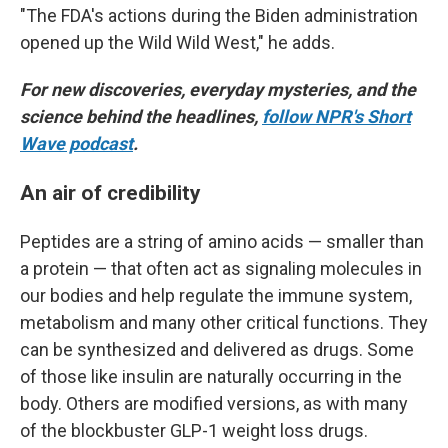
"The FDA's actions during the Biden administration
opened up the Wild Wild West," he adds.
For new discoveries, everyday mysteries, and the
science behind the headlines,
follow NPR's Short
Wave podcast
.
An air of credibility
Peptides are a string of amino acids — smaller than
a protein — that often act as signaling molecules in
our bodies and help regulate the immune system,
metabolism and many other critical functions. They
can be synthesized and delivered as drugs. Some
of those like insulin are naturally occurring in the
body. Others are modified versions, as with many
of the blockbuster GLP-1 weight loss drugs.