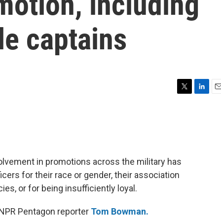
omotion, including
le captains
T
L
E
w
i
m
i
n
a
t
k
i
t
e
l
e
d
r
I
lvement in promotions across the military has
n
icers for their race or gender, their association
ies, or for being insufficiently loyal.
 NPR Pentagon reporter
Tom Bowman.