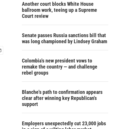
Another court blocks White House
ballroom work, teeing up a Supreme
Court review
Senate passes Russia sanctions bill that
was long championed by Lindsey Graham
Colombia's new president vows to
remake the country — and challenge
rebel groups
Blanche's path to confirmation appears
clear after winning key Republican's
support
Employers unexpectedly cut 23,000 jobs