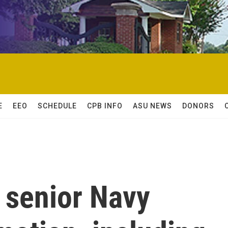
E
EEO
SCHEDULE
CPB INFO
ASU NEWS
DONORS
 senior Navy