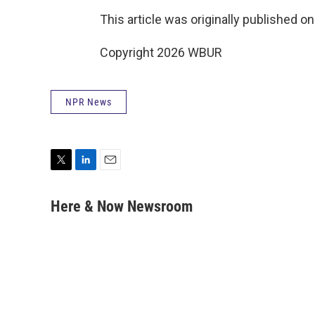
This article was originally published o
Copyright 2026 WBUR
NPR News
T
L
E
w
i
m
i
n
a
Here & Now Newsroom
t
k
i
t
e
l
e
d
r
I
n