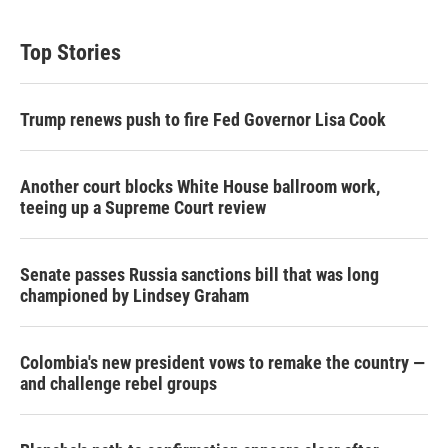
Top Stories
Trump renews push to fire Fed Governor Lisa Cook
Another court blocks White House ballroom work,
teeing up a Supreme Court review
Senate passes Russia sanctions bill that was long
championed by Lindsey Graham
Colombia's new president vows to remake the country —
and challenge rebel groups