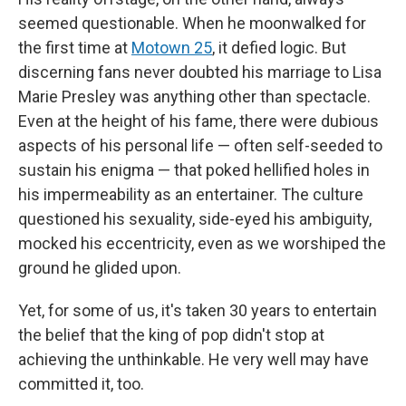
seemed questionable. When he moonwalked for
the first time at
Motown 25
, it defied logic. But
discerning fans never doubted his marriage to Lisa
Marie Presley was anything other than spectacle.
Even at the height of his fame, there were dubious
aspects of his personal life — often self-seeded to
sustain his enigma — that poked hellified holes in
his impermeability as an entertainer. The culture
questioned his sexuality, side-eyed his ambiguity,
mocked his eccentricity, even as we worshiped the
ground he glided upon.
Yet, for some of us, it's taken 30 years to entertain
the belief that the king of pop didn't stop at
achieving the unthinkable. He very well may have
committed it, too.