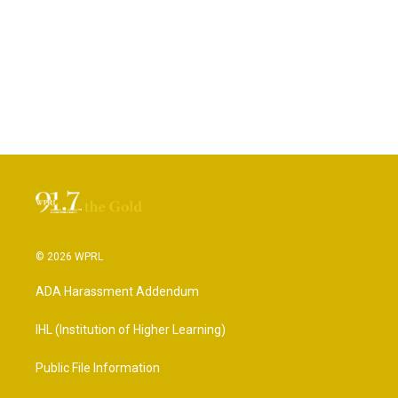
© 2026 WPRL
ADA Harassment Addendum
IHL (Institution of Higher Learning)
Public File Information