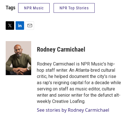
Tags
NPR Music
NPR Top Stories
T
L
E
w
i
m
i
n
a
t
k
i
Rodney Carmichael
t
e
l
e
d
r
I
Rodney Carmichael is NPR Music's hip-
n
hop staff writer. An Atlanta-bred cultural
critic, he helped document the city's rise
as rap's reigning capital for a decade while
serving on staff as music editor, culture
writer and senior writer for the defunct alt-
weekly Creative Loafing.
See stories by Rodney Carmichael