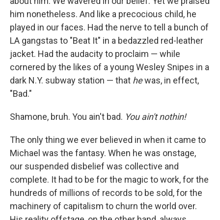
about him. We wavered in our belief. Yet
we praised
him nonetheless. And like a precocious child, he
played in our faces. Had the nerve to tell a bunch of
LA gangstas to "Beat It" in a bedazzled red-leather
jacket. Had the audacity to proclaim — while
cornered by the likes of a young Wesley Snipes in a
dark N.Y. subway station — that
he
was, in effect,
"Bad."
Shamone, bruh. You ain't bad.
You ain't nothin!
The only thing we ever believed in when it came to
Michael was the fantasy. When he was onstage,
our suspended disbelief was collective and
complete. It had to be for the magic to work, for the
hundreds of millions of records to be sold, for the
machinery of capitalism to churn the world over.
His reality offstage, on the other hand, always