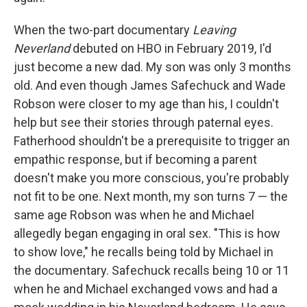
When the two-part documentary
Leaving
Neverland
debuted on HBO in February 2019, I'd
just become a new dad. My son was only 3 months
old. And even though James Safechuck and Wade
Robson were closer to my age than his, I couldn't
help but see their stories through paternal eyes.
Fatherhood shouldn't be a prerequisite to trigger an
empathic response, but if becoming a parent
doesn't make you more conscious, you're probably
not fit to be one. Next month, my son turns 7 — the
same age Robson was when he and Michael
allegedly began engaging in oral sex. "This is how
to show love," he recalls being told by Michael in
the documentary. Safechuck recalls being 10 or 11
when he and Michael exchanged vows and had a