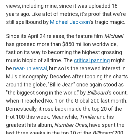
views, including mine, since it was uploaded 16
years ago. Like a lot of metrics, it's proof that we're
still spellbound by
Michael Jackson
's tragic magic.
Since its April 24 release, the feature film
Michael
has grossed more than
$850 million worldwide,
fast on its way to becoming the highest grossing
music biopic of all time. The
critical panning
might
be
near-universal
, but so is the renewed interest in
MJ's discography. Decades after topping the charts
around the globe, "Billie Jean" once again stood as
"the biggest song in the world," by
Billboard
's count,
when it reached No. 1 on the Global 200 last month.
Domestically, it rose back inside the top 20 of the
Hot 100 this week. Meanwhile,
Thriller
and his
greatest hits album,
Number Ones
, have spent the
last three weeks in the top 10 of the
Billboard
200