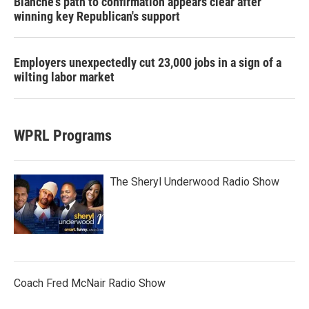
Blanche's path to confirmation appears clear after
winning key Republican's support
Employers unexpectedly cut 23,000 jobs in a sign of a
wilting labor market
WPRL Programs
The Sheryl Underwood Radio Show
Coach Fred McNair Radio Show