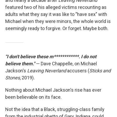
and nearly a decade after
Leaving Neverland
featured two of his alleged victims recounting as
adults what they say it was like to "have sex" with
Michael when they were minors, the whole world is
seemingly ready to forgive. Or forget. Maybe both.
"I don't believe these m************. I do not
believe them."
— Dave Chappelle, on Michael
Jackson's
Leaving Neverland
accusers (
Sticks and
Stones
, 2019).
Nothing about Michael Jackson's rise has ever
been believable on its face.
Not the idea that a Black, struggling-class family
from the industrial ghetto of Gary, Indiana, could