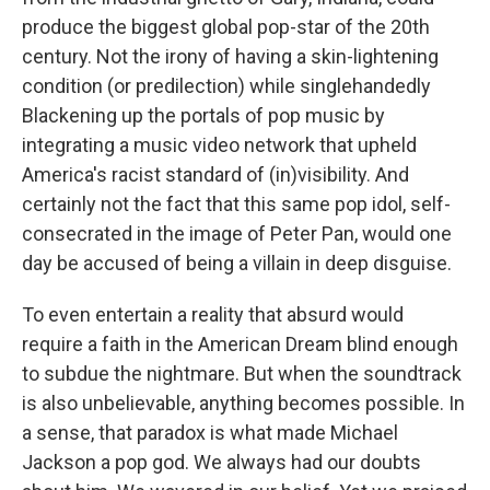
produce the biggest global pop-star of the 20th
century. Not the irony of having a skin-lightening
condition (or predilection) while singlehandedly
Blackening up the portals of pop music by
integrating a music video network that upheld
America's racist standard of (in)visibility. And
certainly not the fact that this same pop idol, self-
consecrated in the image of Peter Pan, would one
day be accused of being a villain in deep disguise.
To even entertain a reality that absurd would
require a faith in the American Dream blind enough
to subdue the nightmare. But when the soundtrack
is also unbelievable, anything becomes possible. In
a sense, that paradox is what made Michael
Jackson a pop god. We always had our doubts