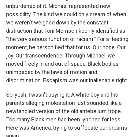
unburdened of it. Michael represented new
possibility. The kind we could only dream of when
we weren't weighed down by the constant
distraction that Toni Morrison keenly identified as
"the very serious function of racism." For a fleeting
moment, he personified that for us. Our hope. Our
joy. Our transcendence. Through Michael, we
moved freely in and out of space, Black bodies
unimpeded by the laws of motion and
discrimination. Escapism was our inalienable right.
So, yeah, I wasn't buying it. A white boy and his
parents alleging molestation just sounded like a
newfangled version of the old antebellum trope.
Too many Black men had been lynched for less.
Here was America, trying to suffocate our dreams
again.