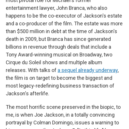
most pivotal role for Michael's former
entertainment lawyer, John Branca, who also
happens to be the co-executor of Jackson's estate
and a co-producer of the film. The estate was more
than $500 million in debt at the time of Jackson's
death in 2009, but Branca has since generated
billions in revenue through deals that include a
Tony Award-winning musical on Broadway, two
Cirque du Soleil shows and multiple album
releases. With talks of
a sequel already underway
,
the film is on target to become the biggest and
most legacy-redefining business transaction of
Jackson's afterlife.
The most horrific scene preserved in the biopic, to
me, is when Joe Jackson, in a totally convincing
portrayal by Colman Domingo, issues a warning to