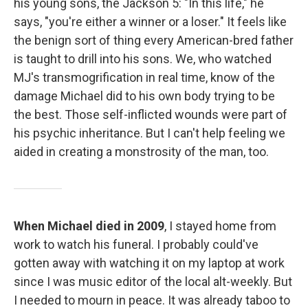
his young sons, the Jackson 5: "In this life," he
says, "you're either a winner or a loser." It feels like
the benign sort of thing every American-bred father
is taught to drill into his sons. We, who watched
MJ's transmogrification in real time, know of the
damage Michael did to his own body trying to be
the best. Those self-inflicted wounds were part of
his psychic inheritance. But I can't help feeling we
aided in creating a monstrosity of the man, too.
When Michael died in 2009
, I stayed home from
work to watch his funeral. I probably could've
gotten away with watching it on my laptop at work
since I was music editor of the local alt-weekly. But
I needed to mourn in peace. It was already taboo to