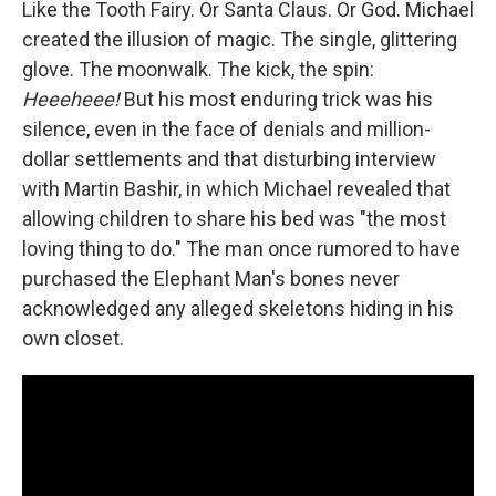
Like the Tooth Fairy. Or Santa Claus. Or God. Michael
created the illusion of magic. The single, glittering
glove. The moonwalk. The kick, the spin:
Heeeheee!
But his most enduring trick was his
silence, even in the face of denials and million-
dollar settlements and that disturbing interview
with Martin Bashir, in which Michael revealed that
allowing children to share his bed was "the most
loving thing to do." The man once rumored to have
purchased the Elephant Man's bones never
acknowledged any alleged skeletons hiding in his
own closet.