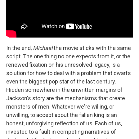
In the end,
Michael
the movie sticks with the same
script. The one thing no one expects from it, or the
renewed fixation on his unresolved legacy, is a
solution for how to deal with a problem that dwarfs
even the biggest pop star of the last century.
Hidden somewhere in the unwritten margins of
Jackson's story are the mechanisms that create
monsters of men. Whatever we're willing, or
unwilling, to accept about the fallen king is an
honest, unforgiving reflection of us. Each of us,
invested to a fault in competing narratives of