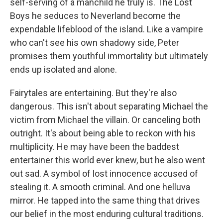
self-serving of a manchild he truly is. The Lost
Boys he seduces to Neverland become the
expendable lifeblood of the island. Like a vampire
who can't see his own shadowy side, Peter
promises them youthful immortality but ultimately
ends up isolated and alone.
Fairytales are entertaining. But they're also
dangerous. This isn't about separating Michael the
victim from Michael the villain. Or canceling both
outright. It's about being able to reckon with his
multiplicity. He may have been the baddest
entertainer this world ever knew, but he also went
out sad. A symbol of lost innocence accused of
stealing it. A smooth criminal. And one helluva
mirror. He tapped into the same thing that drives
our belief in the most enduring cultural traditions.