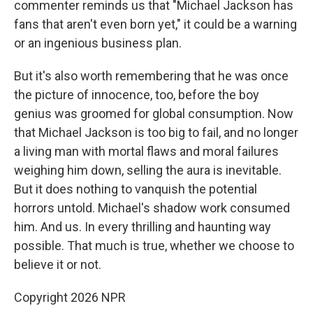
commenter reminds us that "Michael Jackson has
fans that aren't even born yet," it could be a warning
or an ingenious business plan.
But it's also worth remembering that he was once
the picture of innocence, too, before the boy
genius was groomed for global consumption. Now
that Michael Jackson is too big to fail, and no longer
a living man with mortal flaws and moral failures
weighing him down, selling the aura is inevitable.
But it does nothing to vanquish the potential
horrors untold. Michael's shadow work consumed
him. And us. In every thrilling and haunting way
possible. That much is true, whether we choose to
believe it or not.
Copyright 2026 NPR