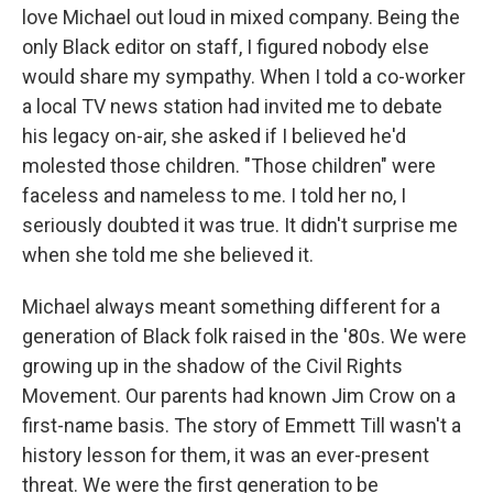
love Michael out loud in mixed company. Being the
only Black editor on staff, I figured nobody else
would share my sympathy. When I told a co-worker
a local TV news station had invited me to debate
his legacy on-air, she asked if I believed he'd
molested those children. "Those children" were
faceless and nameless to me. I told her no, I
seriously doubted it was true. It didn't surprise me
when she told me she believed it.
Michael always meant something different for a
generation of Black folk raised in the '80s. We were
growing up in the shadow of the Civil Rights
Movement. Our parents had known Jim Crow on a
first-name basis. The story of Emmett Till wasn't a
history lesson for them, it was an ever-present
threat. We were the first generation to be