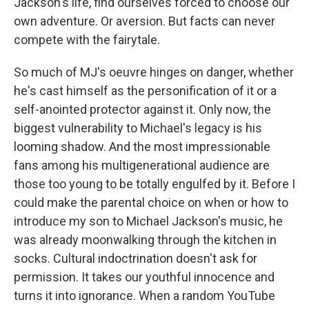
Jackson's life, find ourselves forced to choose our
own adventure. Or aversion. But facts can never
compete with the fairytale.
So much of MJ's oeuvre hinges on danger, whether
he's cast himself as the personification of it or a
self-anointed protector against it. Only now, the
biggest vulnerability to Michael's legacy is his
looming shadow. And the most impressionable
fans among his multigenerational audience are
those too young to be totally engulfed by it. Before I
could make the parental choice on when or how to
introduce my son to Michael Jackson's music, he
was already moonwalking through the kitchen in
socks. Cultural indoctrination doesn't ask for
permission. It takes our youthful innocence and
turns it into ignorance. When a random YouTube