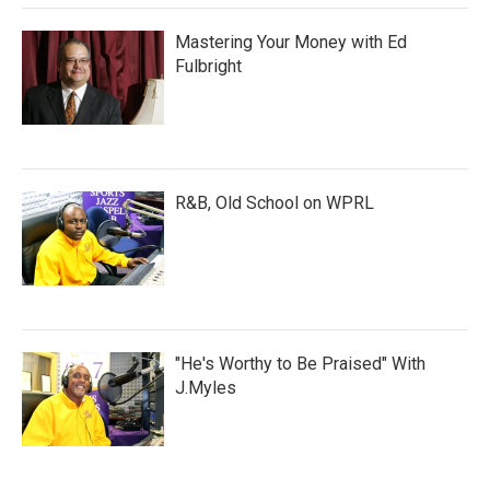
Mastering Your Money with Ed
Fulbright
R&B, Old School on WPRL
"He's Worthy to Be Praised" With
J.Myles