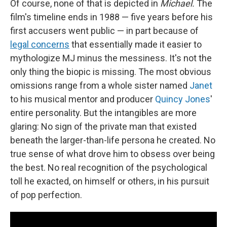
Of course, none of that is depicted in
Michael.
The
film's timeline ends in 1988 — five years before his
first accusers went public — in part because of
legal concerns
that essentially made it easier to
mythologize MJ minus the messiness. It's not the
only thing the biopic is missing. The most obvious
omissions range from a whole sister named
Janet
to his musical mentor and producer
Quincy Jones
'
entire personality. But the intangibles are more
glaring: No sign of the private man that existed
beneath the larger-than-life persona he created. No
true sense of what drove him to obsess over being
the best. No real recognition of the psychological
toll he exacted, on himself or others, in his pursuit
of pop perfection.