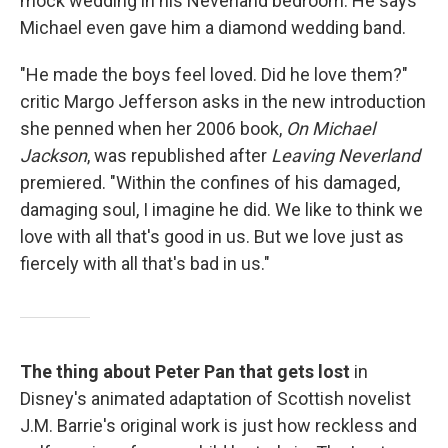
mock wedding in his Neverland bedroom. He says
Michael even gave him a diamond wedding band.
"He made the boys feel loved. Did he love them?"
critic Margo Jefferson asks in the new introduction
she penned when her 2006 book,
On Michael
Jackson
, was republished after
Leaving Neverland
premiered. "Within the confines of his damaged,
damaging soul, I imagine he did. We like to think we
love with all that's good in us. But we love just as
fiercely with all that's bad in us."
The thing about Peter Pan that gets lost
in
Disney's animated adaptation of Scottish novelist
J.M. Barrie's original work is just how reckless and