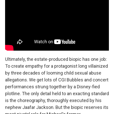
Ultimately, the estate-produced biopic has one job:
To create empathy for a protagonist long villainized
by three decades of looming child sexual abuse
allegations. We get lots of CGI Bubbles and concert
performances strung together by a Disney-fied
plotline. The only detail held to an exacting standard
is the choreography, thoroughly executed by his
nephew Jaafar Jackson. But the biopic reserves its