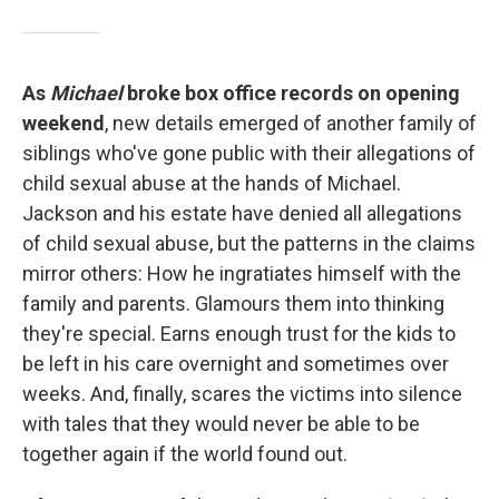
As
Michael
broke box office records on opening
weekend
, new details emerged of another family of
siblings who've gone public with their allegations of
child sexual abuse at the hands of Michael.
Jackson and his estate have denied all allegations
of child sexual abuse, but the patterns in the claims
mirror others: How he ingratiates himself with the
family and parents. Glamours them into thinking
they're special. Earns enough trust for the kids to
be left in his care overnight and sometimes over
weeks. And, finally, scares the victims into silence
with tales that they would never be able to be
together again if the world found out.