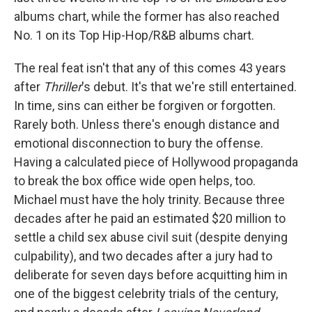
albums chart, while the former has also reached
No. 1 on its Top Hip-Hop/R&B albums chart.
The real feat isn't that any of this comes 43 years
after
Thriller
's debut. It's that we're still entertained.
In time, sins can either be forgiven or forgotten.
Rarely both. Unless there's enough distance and
emotional disconnection to bury the offense.
Having a calculated piece of Hollywood propaganda
to break the box office wide open helps, too.
Michael must have the holy trinity. Because three
decades after he paid an estimated $20 million to
settle a child sex abuse civil suit (despite denying
culpability), and two decades after a jury had to
deliberate for seven days before acquitting him in
one of the biggest celebrity trials of the century,