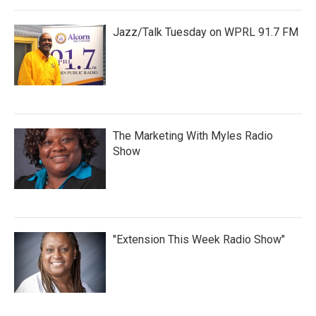
Jazz/Talk Tuesday on WPRL 91.7 FM
The Marketing With Myles Radio
Show
"Extension This Week Radio Show"