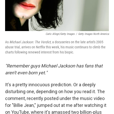
Carlo Allegri/Getty Images
/
Getty Images North America
As
Michael Jackson: The Verdict
, a docuseries on the late artist's 2005
abuse trial, arrives on Netflix this week, his music continues to climb the
charts following renewed interest from his biopic.
"Remember guys Michael Jackson has fans that
aren't even born yet."
It's a pretty innocuous prediction. Or a deeply
disturbing one, depending on how you read it. The
comment, recently posted under the music video
for "Billie Jean," jumped out at me after watching it
on YouTube, where it's amassed two billion-plus