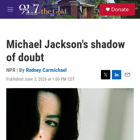
Skip to main content
S
Donate
e
M
a
e
r
n
c
u
h
Michael Jackson's shadow
u
e
of doubt
r
y
NPR | By
Rodney Carmichael
Published June 3, 2026 at 1:00 PM CDT
T
L
E
w
i
m
i
n
a
t
k
i
t
e
l
e
d
r
I
n