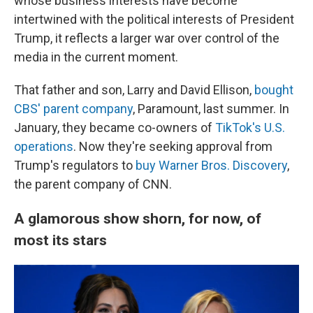
whose business interests have become
intertwined with the political interests of President
Trump, it reflects a larger war over control of the
media in the current moment.
That father and son, Larry and David Ellison,
bought
CBS' parent company
, Paramount, last summer. In
January, they became co-owners of
TikTok's U.S.
operations
. Now they're seeking approval from
Trump's regulators to
buy Warner Bros. Discovery
,
the parent company of CNN.
A glamorous show shorn, for now, of
most its stars