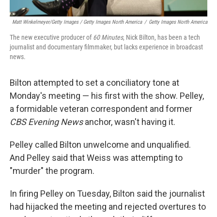
Matt Winkelmeyer/Getty Images / Getty Images North America
/
Getty Images North America
The new executive producer of
60 Minutes
, Nick Bilton, has been a tech
journalist and documentary filmmaker, but lacks experience in broadcast
news.
Bilton attempted to set a conciliatory tone at
Monday's meeting — his first with the show. Pelley,
a formidable veteran correspondent and former
CBS Evening News
anchor, wasn't having it.
Pelley called Bilton unwelcome and unqualified.
And Pelley said that Weiss was attempting to
"murder" the program.
In firing Pelley on Tuesday, Bilton said the journalist
had hijacked the meeting and rejected overtures to