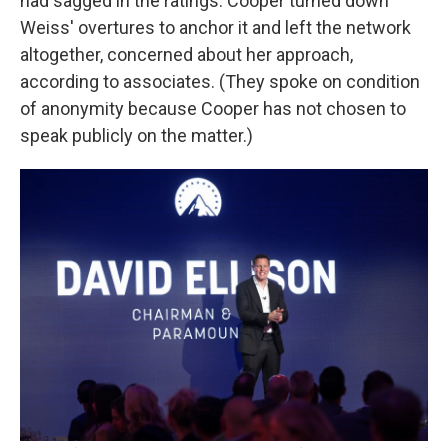
had sagged in the ratings. Cooper turned down
Weiss' overtures to anchor it and left the network
altogether, concerned about her approach,
according to associates. (They spoke on condition
of anonymity because Cooper has not chosen to
speak publicly on the matter.)