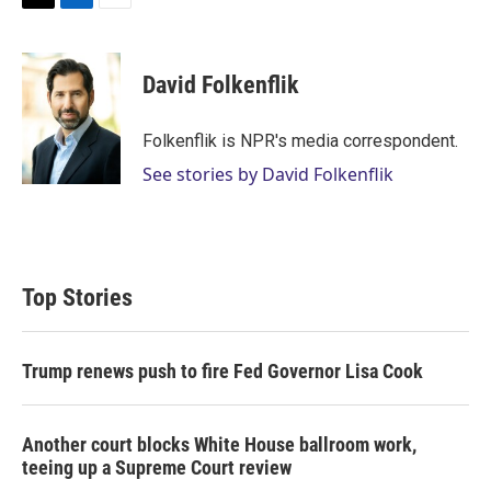
T
L
E
w
i
m
i
n
a
t
k
i
David Folkenflik
t
e
l
e
d
r
I
Folkenflik is NPR's media correspondent.
n
See stories by David Folkenflik
Top Stories
Trump renews push to fire Fed Governor Lisa Cook
Another court blocks White House ballroom work,
teeing up a Supreme Court review