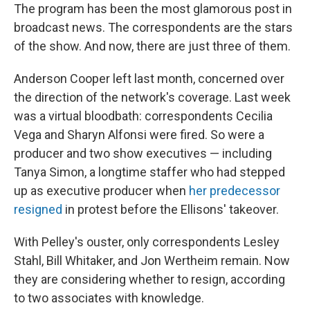
The program has been the most glamorous post in
broadcast news. The correspondents are the stars
of the show. And now, there are just three of them.
Anderson Cooper left last month, concerned over
the direction of the network's coverage. Last week
was a virtual bloodbath: correspondents Cecilia
Vega and Sharyn Alfonsi were fired. So were a
producer and two show executives — including
Tanya Simon, a longtime staffer who had stepped
up as executive producer when
her predecessor
resigned
in protest before the Ellisons' takeover.
With Pelley's ouster, only correspondents Lesley
Stahl, Bill Whitaker, and Jon Wertheim remain. Now
they are considering whether to resign, according
to two associates with knowledge.