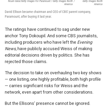
Noam Galai/Getty Images For Paramount / Getty Images North
/
Getty Images North
America
America
David Ellison became chairman and CEO of CBS' parent company,
Paramount, after buying it last year.
The ratings have continued to sag under new
anchor Tony Dokoupil. And some CBS journalists,
including producers who have left the
Evening
News
, have publicly accused Weiss of making
editorial decisions driven by politics. She has
rejected those claims.
The decision to take on overhauling two key shows
— one listing, one highly profitable, both high profile
— carries significant risks for Weiss and the
network, even apart from other considerations.
But the Ellisons' presence cannot be ignored.