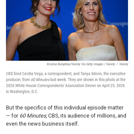
Kristina Bumphrey/Variety Via Getty Images / Variety
/
Variety
CBS fired Cecilia Vega, a correspondent, and Tanya Simon, the executive
producer, from
60 Minutes
last week. They are shown in this photo at the
2026 White House Correspondents' Association Dinner on April 25, 2026
in Washington, D.C.
But the specifics of this individual episode matter
— for
60 Minutes
, CBS, its audience of millions, and
even the news business itself.