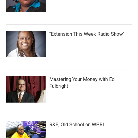
"Extension This Week Radio Show"
Mastering Your Money with Ed
Fulbright
R&B, Old School on WPRL