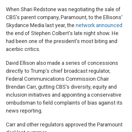
When Shari Redstone was negotiating the sale of
CBS's parent company, Paramount, to the Ellisons'
Skydance Media last year, the
network announced
the end of Stephen Colbert's late night show. He
had been one of the president's most biting and
acerbic critics.
David Ellison also made a series of concessions
directly to Trump's chief broadcast regulator,
Federal Communications Commission Chair
Brendan Carr, gutting CBS's diversity, equity and
inclusion initiatives and appointing a conservative
ombudsman to field complaints of bias against its
news reporting.
Carr and other regulators approved the Paramount