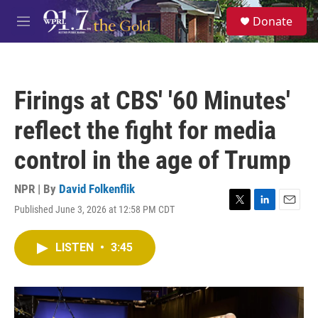
Skip to main content
S
Donate
e
M
a
e
r
n
c
u
h
Firings at CBS' '60 Minutes'
u
e
reflect the fight for media
r
y
control in the age of Trump
NPR | By
David Folkenflik
Published June 3, 2026 at 12:58 PM CDT
T
L
E
w
i
m
i
n
a
LISTEN
•
3:45
t
k
i
t
e
l
e
d
r
I
n