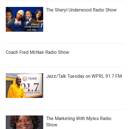
The Sheryl Underwood Radio Show
Coach Fred McNair Radio Show
Jazz/Talk Tuesday on WPRL 91.7 FM
The Marketing With Myles Radio
Show