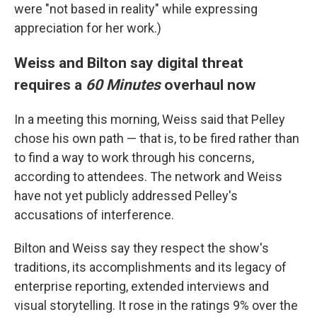
were "not based in reality" while expressing
appreciation for her work.)
Weiss and Bilton say digital threat
requires a
60 Minutes
overhaul now
In a meeting this morning, Weiss said that Pelley
chose his own path — that is, to be fired rather than
to find a way to work through his concerns,
according to attendees. The network and Weiss
have not yet publicly addressed Pelley's
accusations of interference.
Bilton and Weiss say they respect the show's
traditions, its accomplishments and its legacy of
enterprise reporting, extended interviews and
visual storytelling. It rose in the ratings 9% over the