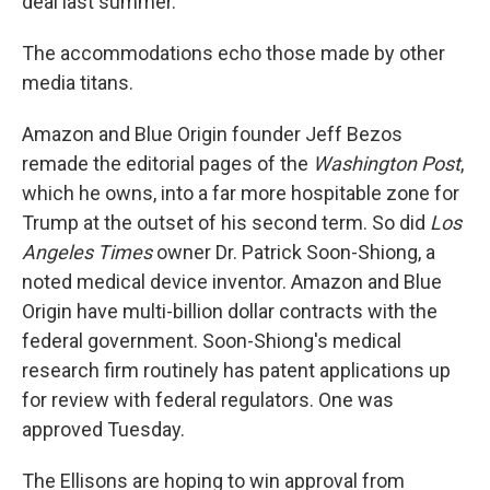
deal last summer.
The accommodations echo those made by other
media titans.
Amazon and Blue Origin founder Jeff Bezos
remade the editorial pages of the
Washington Post
,
which he owns, into a far more hospitable zone for
Trump at the outset of his second term. So did
Los
Angeles Times
owner Dr. Patrick Soon-Shiong, a
noted medical device inventor. Amazon and Blue
Origin have multi-billion dollar contracts with the
federal government. Soon-Shiong's medical
research firm routinely has patent applications up
for review with federal regulators. One was
approved Tuesday.
The Ellisons are hoping to win approval from