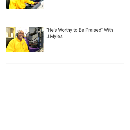
"He's Worthy to Be Praised" With
J.Myles