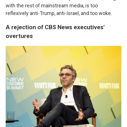
with the rest of mainstream media, is too
reflexively anti-Trump, anti-Israel, and too woke.
A rejection of CBS News executives'
overtures