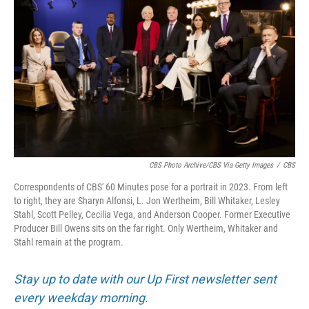
CBS Photo Archive/CBS Via Getty Images
/
CBS
Correspondents of CBS' 60 Minutes pose for a portrait in 2023. From left
to right, they are Sharyn Alfonsi, L. Jon Wertheim, Bill Whitaker, Lesley
Stahl, Scott Pelley, Cecilia Vega, and Anderson Cooper. Former Executive
Producer Bill Owens sits on the far right. Only Wertheim, Whitaker and
Stahl remain at the program.
Stay up to date with our Up First newsletter sent
every weekday morning.