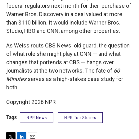
federal regulators next month for their purchase of
Warner Bros. Discovery in a deal valued at more
than $110 billion. It would include Warner Bros.
Studio, HBO and CNN, among other properties.
As Weiss routs CBS News' old guard, the question
of what role she might play at CNN — and what
changes that portends at CBS — hangs over
journalists at the two networks. The fate of
60
Minutes
serves as a high-stakes case study for
both.
Copyright 2026 NPR
Tags
NPR News
NPR Top Stories