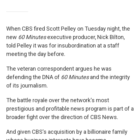
When CBS fired Scott Pelley on Tuesday night, the
new
60 Minutes
executive producer, Nick Bilton,
told Pelley it was for insubordination at a staff
meeting the day before.
The veteran correspondent argues he was
defending the DNA of
60 Minutes
and the integrity
of its journalism.
The battle royale over the network's most
prestigious and profitable news program is part of a
broader fight over the direction of CBS News.
And given CBS's acquisition by a billionaire family