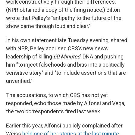
work constructively through their differences.
(NPR obtained a copy of the firing notice.) Bilton
wrote that Pelley's "antipathy to the future of the
show came through loud and clear."
In his own statement late Tuesday evening, shared
with NPR, Pelley accused CBS's new news
leadership of killing
60 Minutes
' DNA and pushing
him "to inject falsehoods and bias into a politically
sensitive story" and "to include assertions that are
unverified."
The accusations, to which CBS has not yet
responded, echo those made by Alfonsi and Vega,
the two correspondents fired last week.
Earlier this year, Alfonsi publicly complained after
Weiss
held one of her stories at the last minute
,