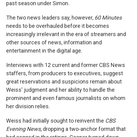
past season under Simon.
The two news leaders say, however,
60 Minutes
needs to be overhauled before it becomes
increasingly irrelevant in the era of streamers and
other sources of news, information and
entertainment in the digital age.
Interviews with 12 current and former CBS News
staffers, from producers to executives, suggest
great reservations and suspicions remain about
Weiss' judgment and her ability to handle the
prominent and even famous journalists on whom
her division relies.
Weiss had initially sought to reinvent the
CBS
Evening News
, dropping a two-anchor format that