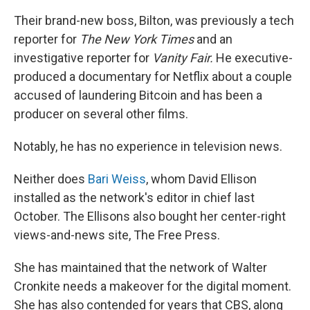
Their brand-new boss, Bilton, was previously a tech
reporter for
The
New York Times
and an
investigative reporter for
Vanity Fair.
He executive-
produced a documentary for Netflix about a couple
accused of laundering Bitcoin and has been a
producer on several other films.
Notably, he has no experience in television news.
Neither does
Bari Weiss
, whom David Ellison
installed as the network's editor in chief last
October. The Ellisons also bought her center-right
views-and-news site, The Free Press.
She has maintained that the network of Walter
Cronkite needs a makeover for the digital moment.
She has also contended for years that CBS, along