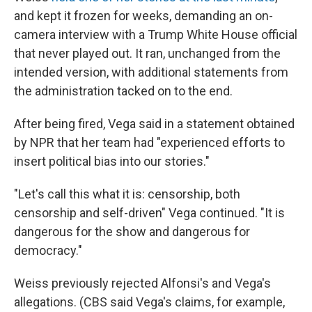
and kept it frozen for weeks, demanding an on-
camera interview with a Trump White House official
that never played out. It ran, unchanged from the
intended version, with additional statements from
the administration tacked on to the end.
After being fired, Vega said in a statement obtained
by NPR that her team had "experienced efforts to
insert political bias into our stories."
"Let's call this what it is: censorship, both
censorship and self-driven" Vega continued. "It is
dangerous for the show and dangerous for
democracy."
Weiss previously rejected Alfonsi's and Vega's
allegations. (CBS said Vega's claims, for example,