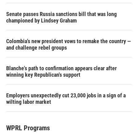
Senate passes Russia sanctions bill that was long
championed by Lindsey Graham
Colombia's new president vows to remake the country —
and challenge rebel groups
Blanche's path to confirmation appears clear after
winning key Republican's support
Employers unexpectedly cut 23,000 jobs in a sign of a
wilting labor market
WPRL Programs