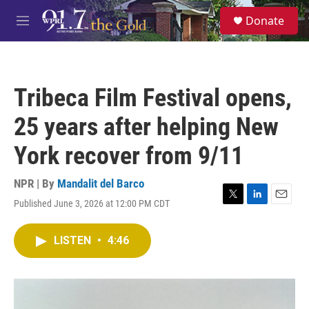
Skip to main content
S
Donate
e
M
a
e
r
n
c
u
h
Tribeca Film Festival opens,
u
e
25 years after helping New
r
y
York recover from 9/11
NPR | By
Mandalit del Barco
Published June 3, 2026 at 12:00 PM CDT
T
L
E
w
i
m
i
n
a
LISTEN
•
4:46
t
k
i
t
e
l
e
d
r
I
n