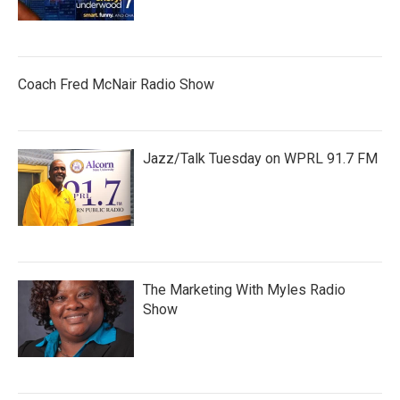
Coach Fred McNair Radio Show
Jazz/Talk Tuesday on WPRL 91.7 FM
The Marketing With Myles Radio
Show