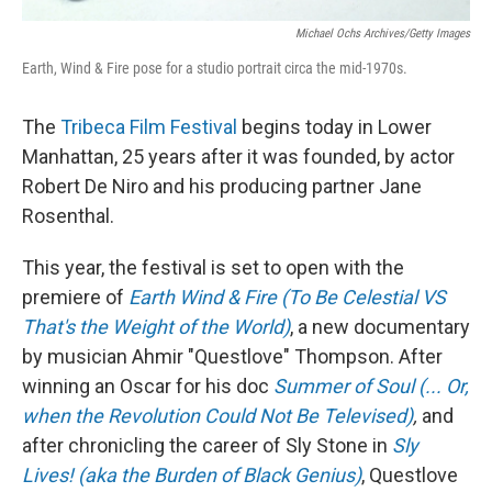
Michael Ochs Archives/Getty Images
Earth, Wind & Fire pose for a studio portrait circa the mid-1970s.
The
Tribeca Film Festival
begins today in Lower
Manhattan, 25 years after it was founded, by actor
Robert De Niro and his producing partner Jane
Rosenthal.
This year, the festival is set to open with the
premiere of
Earth Wind & Fire (To Be Celestial VS
That's the Weight of the World)
, a new documentary
by musician Ahmir "Questlove" Thompson. After
winning an Oscar for his doc
Summer of Soul (... Or,
when the Revolution Could Not Be Televised)
,
and
after chronicling the career of Sly Stone in
Sly
Lives! (aka the Burden of Black Genius)
, Questlove