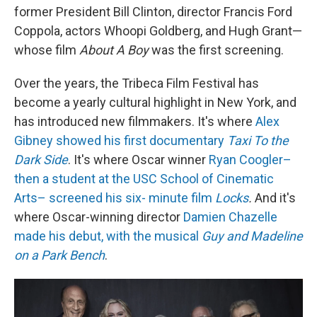
former President Bill Clinton, director Francis Ford
Coppola, actors Whoopi Goldberg, and Hugh Grant—
whose film
About A Boy
was the first screening.
Over the years, the Tribeca Film Festival has
become a yearly cultural highlight in New York, and
has introduced new filmmakers. It's where
Alex
Gibney showed his first documentary
Taxi To the
Dark Side
. It's where Oscar winner
Ryan Coogler–
then a student at the USC School of Cinematic
Arts– screened his six- minute film
Locks
.
And it's
where Oscar-winning director
Damien Chazelle
made his debut, with the musical
Guy and Madeline
on a Park Bench
.