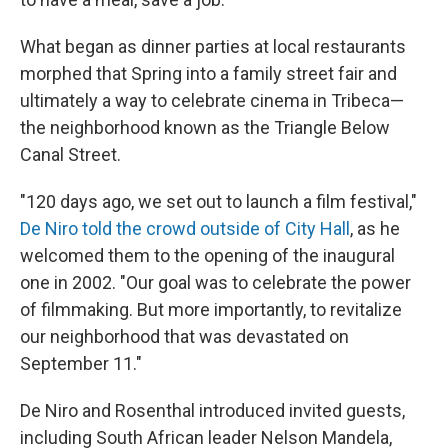
What began as dinner parties at local restaurants
morphed that Spring into a family street fair and
ultimately a way to celebrate cinema in Tribeca—
the neighborhood known as the Triangle Below
Canal Street.
"120 days ago, we set out to launch a film festival,"
De Niro told the crowd outside of City Hall
, as he
welcomed them to the opening of the inaugural
one in 2002. "Our goal was to celebrate the power
of filmmaking. But more importantly, to revitalize
our neighborhood that was devastated on
September 11."
De Niro and Rosenthal introduced invited guests,
including South African leader Nelson Mandela,