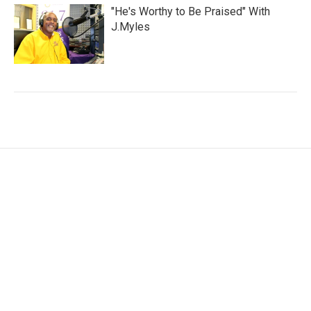
"He's Worthy to Be Praised" With
J.Myles