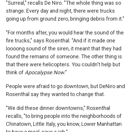
"Surreal," recalls De Niro. "The whole thing was so
strange. Every day and night, there were trucks
going up from ground zero, bringing debris from it."
"For months after, you would hear the sound of the
fire trucks," says Rosenthal. "And if it made one
loooong sound of the siren, it meant that they had
found the remains of someone. The other thing is
that there were helicopters. You couldn't help but
think of
Apocalypse Now
."
People were afraid to go downtown, but DeNiro and
Rosenthal say they wanted to change that.
"We did these dinner downtowns," Rosenthal
recalls, "to bring people into the neighborhoods of
Chinatown, Little Italy, you know, Lower Manhattan
to have a meal, save a job."