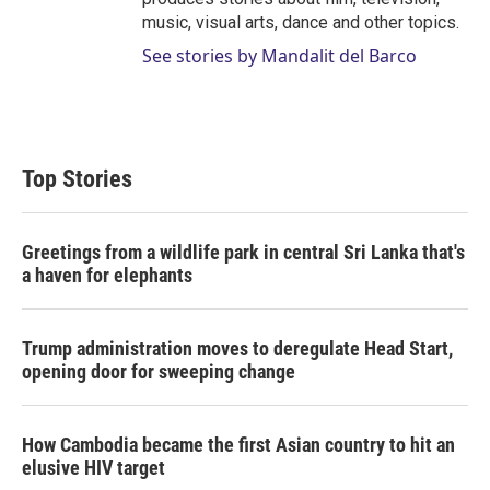
music, visual arts, dance and other topics.
See stories by Mandalit del Barco
Top Stories
Greetings from a wildlife park in central Sri Lanka that's
a haven for elephants
Trump administration moves to deregulate Head Start,
opening door for sweeping change
How Cambodia became the first Asian country to hit an
elusive HIV target