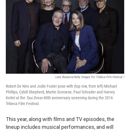
Larry Busacca/Getty Images For Tribeca Film Festival /
Robert De Niro and Jodie Foster pose with (top row, from left) Michael
Phillips, Cybill Shepherd, Martin Scorsese, Paul Schrader and Harvey
Keitel at the
Taxi Driver
40th anniversary screening during the 2016
Tribeca Film Festival.
This year, along with films and TV episodes, the
lineup includes musical performances, and will