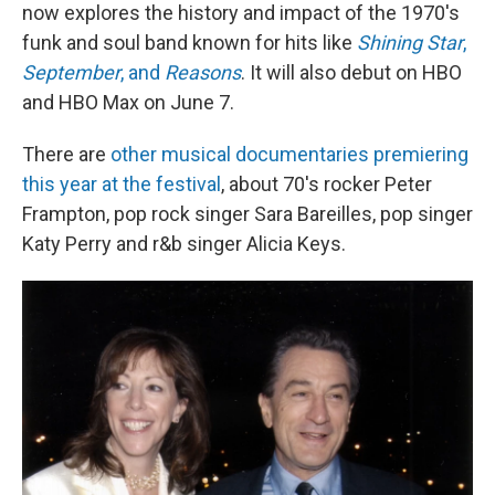
now explores the history and impact of the 1970's
funk and soul band known for hits like
Shining Star
,
September
, and
Reasons
. It will also debut on HBO
and HBO Max on June 7.
There are
other musical documentaries premiering
this year at the festival
, about 70's rocker Peter
Frampton, pop rock singer Sara Bareilles, pop singer
Katy Perry and r&b singer Alicia Keys.