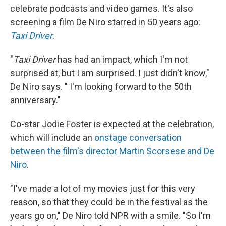
celebrate podcasts and video games. It's also
screening a film De Niro starred in 50 years ago:
Taxi Driver
.
"
Taxi Driver
has had an impact, which I'm not
surprised at, but I am surprised. I just didn't know,"
De Niro says. " I'm looking forward to the 50th
anniversary."
Co-star Jodie Foster is expected at the celebration,
which will include an
onstage conversation
between the film's director Martin Scorsese and De
Niro
.
"I've made a lot of my movies just for this very
reason, so that they could be in the festival as the
years go on," De Niro told NPR with a smile. "So I'm