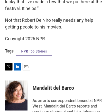
lucky that I've made a few that we put here at the
festival. It helps."
Not that Robert De Niro really needs any help
getting people to his movies.
Copyright 2026 NPR
Tags
NPR Top Stories
T
L
E
w
i
m
i
n
a
t
k
i
Mandalit del Barco
t
e
l
e
d
r
I
As an arts correspondent based at NPR
n
West, Mandalit del Barco reports and
produces stories about film, television,