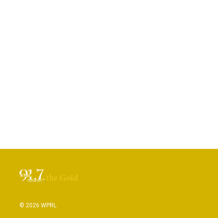
© 2026 WPRL