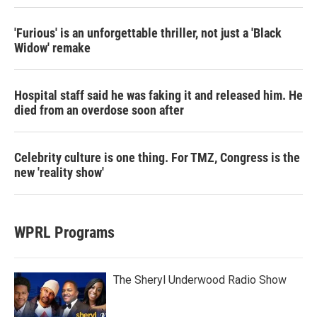
'Furious' is an unforgettable thriller, not just a 'Black
Widow' remake
Hospital staff said he was faking it and released him. He
died from an overdose soon after
Celebrity culture is one thing. For TMZ, Congress is the
new 'reality show'
WPRL Programs
The Sheryl Underwood Radio Show