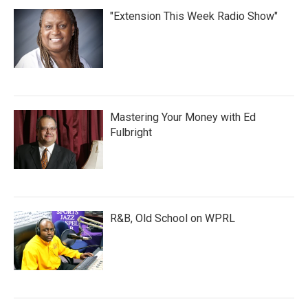
"Extension This Week Radio Show"
Mastering Your Money with Ed
Fulbright
R&B, Old School on WPRL