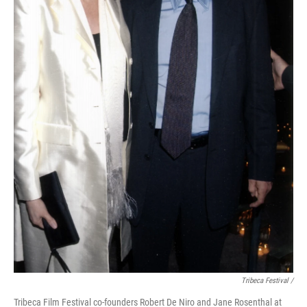
Tribeca Festival /
Tribeca Film Festival co-founders Robert De Niro and Jane Rosenthal at