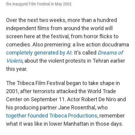
the inaugural Film Festival in May 2002.
Over the next two weeks, more than a hundred
independent films from around the world will
screen here at the festival, from horror flicks to
comedies. Also premiering: a live action docudrama
completely generated by AI
: It's called
Dreams of
Violets
, about the violent protests in Tehran earlier
this year.
The Tribeca Film Festival began to take shape in
2001, after terrorists attacked the World Trade
Center on September 11. Actor Robert De Niro and
his producing partner Jane Rosenthal, who
together founded Tribeca Productions
, remember
what it was like in lower Manhattan in those days.