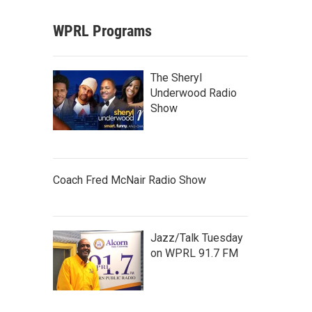
WPRL Programs
The Sheryl
Underwood Radio
Show
Coach Fred McNair Radio Show
Jazz/Talk Tuesday
on WPRL 91.7 FM