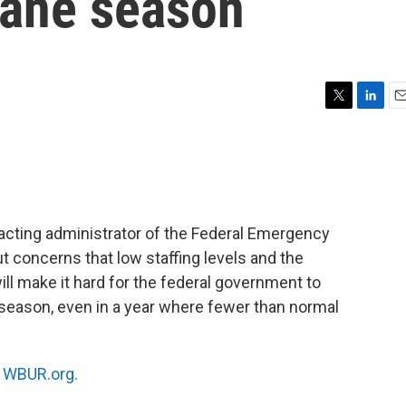
cane season
T
L
E
w
i
m
i
n
a
t
k
i
t
e
l
e
d
r
I
acting administrator of the Federal Emergency
n
t concerns that low staffing levels and the
l make it hard for the federal government to
 season, even in a year where fewer than normal
n
WBUR.org.