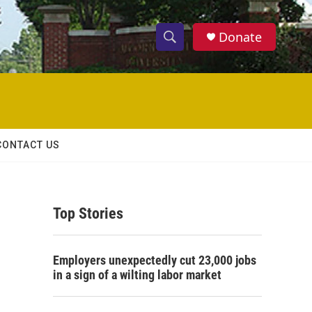
Donate
S
S
e
h
a
r
o
c
h
w
Q
CONTACT US
u
S
e
r
e
y
Top Stories
a
r
Employers unexpectedly cut 23,000 jobs
c
in a sign of a wilting labor market
h