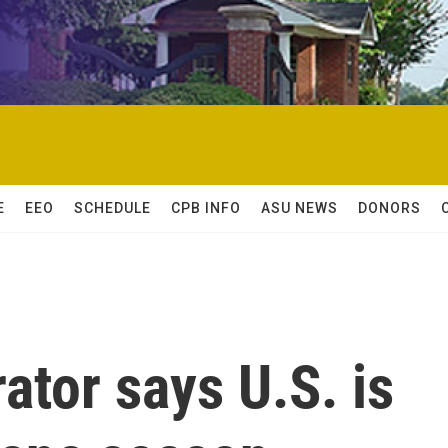
E
EEO
SCHEDULE
CPB INFO
ASU NEWS
DONORS
tor says U.S. is