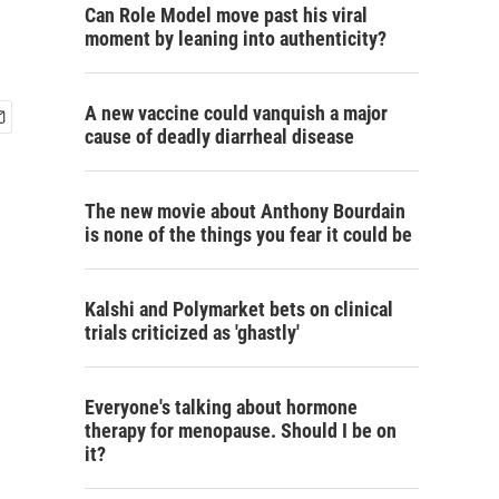
Can Role Model move past his viral
moment by leaning into authenticity?
A new vaccine could vanquish a major
cause of deadly diarrheal disease
The new movie about Anthony Bourdain
is none of the things you fear it could be
Kalshi and Polymarket bets on clinical
trials criticized as 'ghastly'
Everyone's talking about hormone
therapy for menopause. Should I be on
it?