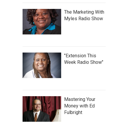
The Marketing With
Myles Radio Show
"Extension This
Week Radio Show"
Mastering Your
Money with Ed
Fulbright