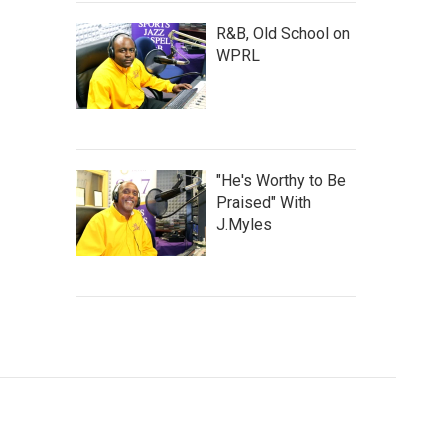
R&B, Old School on
WPRL
"He's Worthy to Be
Praised" With
J.Myles