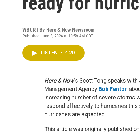
ready for hurri
WBUR | By
Here & Now Newsroom
Published June 3, 2026 at 10:59 AM CDT
LISTEN
•
4:20
Here & Now
‘s Scott Tong speaks with 
Management Agency
Bob Fenton
abou
increasing number of severe storms wil
respond effectively to hurricanes this
hurricanes are expected.
This article was originally published o