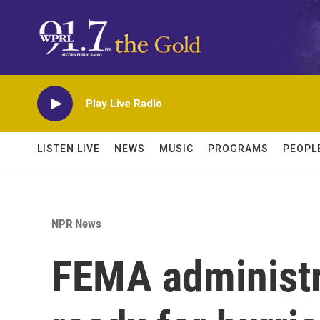
Skip to main content
Play Live Radio
LISTEN LIVE
NEWS
MUSIC
PROGRAMS
PEOPL
NPR News
FEMA administra