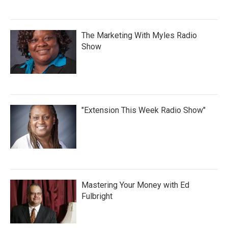
The Marketing With Myles Radio
Show
"Extension This Week Radio Show"
Mastering Your Money with Ed
Fulbright