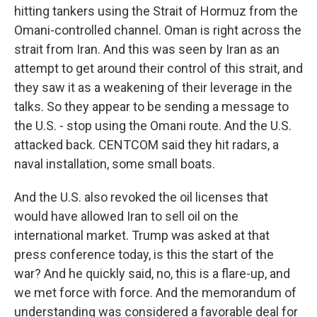
hitting tankers using the Strait of Hormuz from the
Omani-controlled channel. Oman is right across the
strait from Iran. And this was seen by Iran as an
attempt to get around their control of this strait, and
they saw it as a weakening of their leverage in the
talks. So they appear to be sending a message to
the U.S. - stop using the Omani route. And the U.S.
attacked back. CENTCOM said they hit radars, a
naval installation, some small boats.
And the U.S. also revoked the oil licenses that
would have allowed Iran to sell oil on the
international market. Trump was asked at that
press conference today, is this the start of the
war? And he quickly said, no, this is a flare-up, and
we met force with force. And the memorandum of
understanding was considered a favorable deal for