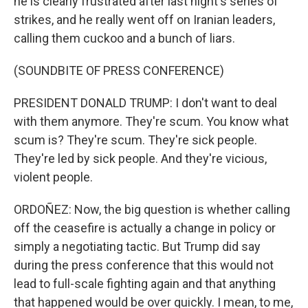
he is clearly frustrated after last night's series of
strikes, and he really went off on Iranian leaders,
calling them cuckoo and a bunch of liars.
(SOUNDBITE OF PRESS CONFERENCE)
PRESIDENT DONALD TRUMP: I don't want to deal
with them anymore. They're scum. You know what
scum is? They're scum. They're sick people.
They're led by sick people. And they're vicious,
violent people.
ORDOÑEZ: Now, the big question is whether calling
off the ceasefire is actually a change in policy or
simply a negotiating tactic. But Trump did say
during the press conference that this would not
lead to full-scale fighting again and that anything
that happened would be over quickly. I mean, to me,