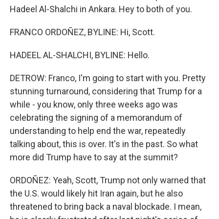
Hadeel Al-Shalchi in Ankara. Hey to both of you.
FRANCO ORDOÑEZ, BYLINE: Hi, Scott.
HADEEL AL-SHALCHI, BYLINE: Hello.
DETROW: Franco, I'm going to start with you. Pretty
stunning turnaround, considering that Trump for a
while - you know, only three weeks ago was
celebrating the signing of a memorandum of
understanding to help end the war, repeatedly
talking about, this is over. It's in the past. So what
more did Trump have to say at the summit?
ORDOÑEZ: Yeah, Scott, Trump not only warned that
the U.S. would likely hit Iran again, but he also
threatened to bring back a naval blockade. I mean,