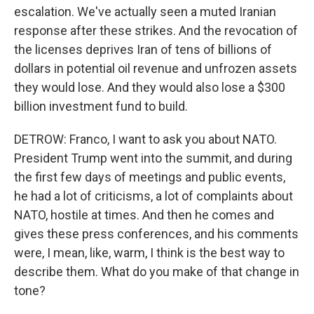
escalation. We've actually seen a muted Iranian
response after these strikes. And the revocation of
the licenses deprives Iran of tens of billions of
dollars in potential oil revenue and unfrozen assets
they would lose. And they would also lose a $300
billion investment fund to build.
DETROW: Franco, I want to ask you about NATO.
President Trump went into the summit, and during
the first few days of meetings and public events,
he had a lot of criticisms, a lot of complaints about
NATO, hostile at times. And then he comes and
gives these press conferences, and his comments
were, I mean, like, warm, I think is the best way to
describe them. What do you make of that change in
tone?