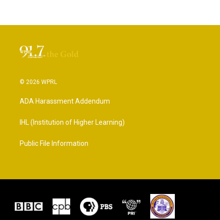
© 2026 WPRL
ADA Harassment Addendum
IHL (Institution of Higher Learning)
Public File Information