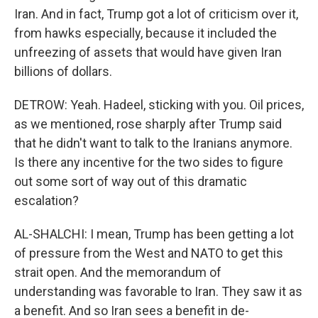
Iran. And in fact, Trump got a lot of criticism over it,
from hawks especially, because it included the
unfreezing of assets that would have given Iran
billions of dollars.
DETROW: Yeah. Hadeel, sticking with you. Oil prices,
as we mentioned, rose sharply after Trump said
that he didn't want to talk to the Iranians anymore.
Is there any incentive for the two sides to figure
out some sort of way out of this dramatic
escalation?
AL-SHALCHI: I mean, Trump has been getting a lot
of pressure from the West and NATO to get this
strait open. And the memorandum of
understanding was favorable to Iran. They saw it as
a benefit. And so Iran sees a benefit in de-