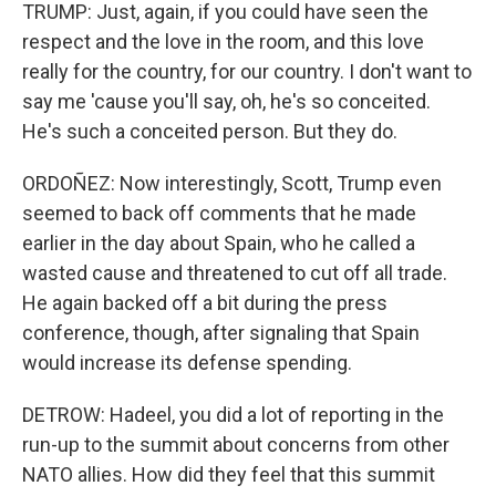
TRUMP: Just, again, if you could have seen the
respect and the love in the room, and this love
really for the country, for our country. I don't want to
say me 'cause you'll say, oh, he's so conceited.
He's such a conceited person. But they do.
ORDOÑEZ: Now interestingly, Scott, Trump even
seemed to back off comments that he made
earlier in the day about Spain, who he called a
wasted cause and threatened to cut off all trade.
He again backed off a bit during the press
conference, though, after signaling that Spain
would increase its defense spending.
DETROW: Hadeel, you did a lot of reporting in the
run-up to the summit about concerns from other
NATO allies. How did they feel that this summit