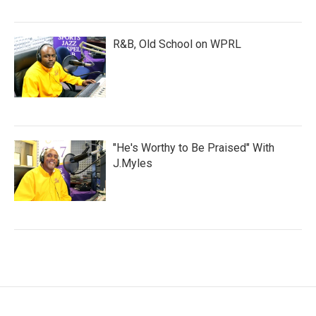
R&B, Old School on WPRL
"He's Worthy to Be Praised" With
J.Myles