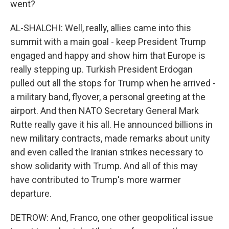
went?
AL-SHALCHI: Well, really, allies came into this
summit with a main goal - keep President Trump
engaged and happy and show him that Europe is
really stepping up. Turkish President Erdogan
pulled out all the stops for Trump when he arrived -
a military band, flyover, a personal greeting at the
airport. And then NATO Secretary General Mark
Rutte really gave it his all. He announced billions in
new military contracts, made remarks about unity
and even called the Iranian strikes necessary to
show solidarity with Trump. And all of this may
have contributed to Trump's more warmer
departure.
DETROW: And, Franco, one other geopolitical issue