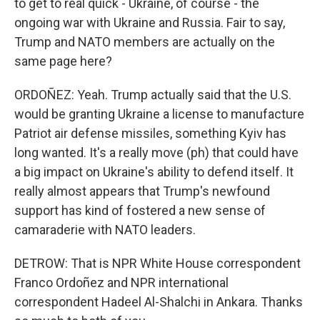
to get to real quick - Ukraine, of course - the
ongoing war with Ukraine and Russia. Fair to say,
Trump and NATO members are actually on the
same page here?
ORDOÑEZ: Yeah. Trump actually said that the U.S.
would be granting Ukraine a license to manufacture
Patriot air defense missiles, something Kyiv has
long wanted. It's a really move (ph) that could have
a big impact on Ukraine's ability to defend itself. It
really almost appears that Trump's newfound
support has kind of fostered a new sense of
camaraderie with NATO leaders.
DETROW: That is NPR White House correspondent
Franco Ordoñez and NPR international
correspondent Hadeel Al-Shalchi in Ankara. Thanks