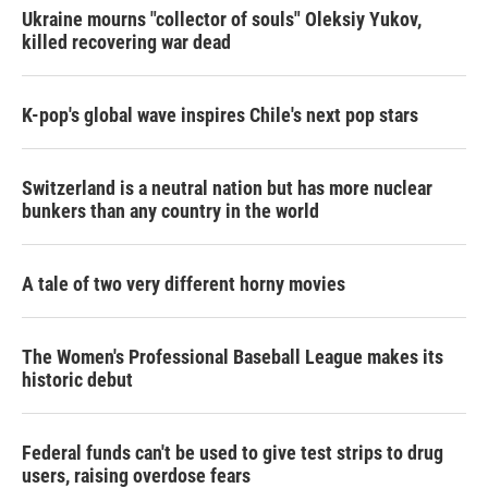
Ukraine mourns "collector of souls" Oleksiy Yukov,
killed recovering war dead
K-pop's global wave inspires Chile's next pop stars
Switzerland is a neutral nation but has more nuclear
bunkers than any country in the world
A tale of two very different horny movies
The Women's Professional Baseball League makes its
historic debut
Federal funds can't be used to give test strips to drug
users, raising overdose fears