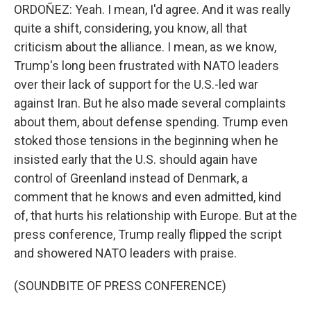
ORDOÑEZ: Yeah. I mean, I'd agree. And it was really
quite a shift, considering, you know, all that
criticism about the alliance. I mean, as we know,
Trump's long been frustrated with NATO leaders
over their lack of support for the U.S.-led war
against Iran. But he also made several complaints
about them, about defense spending. Trump even
stoked those tensions in the beginning when he
insisted early that the U.S. should again have
control of Greenland instead of Denmark, a
comment that he knows and even admitted, kind
of, that hurts his relationship with Europe. But at the
press conference, Trump really flipped the script
and showered NATO leaders with praise.
(SOUNDBITE OF PRESS CONFERENCE)