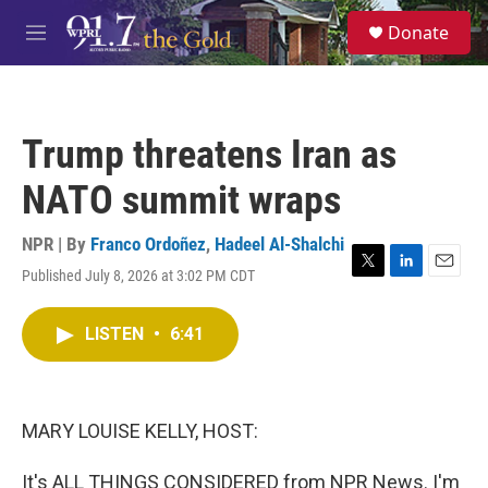
Skip to main content
S
Donate
e
M
a
e
r
n
c
u
h
Trump threatens Iran as
u
e
NATO summit wraps
r
y
NPR | By
Franco Ordoñez
,
Hadeel Al-Shalchi
Published July 8, 2026 at 3:02 PM CDT
T
L
E
w
i
m
i
n
a
LISTEN
•
6:41
t
k
i
t
e
l
e
d
r
I
n
MARY LOUISE KELLY, HOST:
It's ALL THINGS CONSIDERED from NPR News. I'm