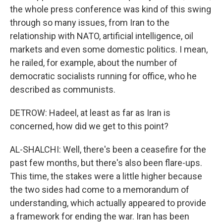
the whole press conference was kind of this swing
through so many issues, from Iran to the
relationship with NATO, artificial intelligence, oil
markets and even some domestic politics. I mean,
he railed, for example, about the number of
democratic socialists running for office, who he
described as communists.
DETROW: Hadeel, at least as far as Iran is
concerned, how did we get to this point?
AL-SHALCHI: Well, there's been a ceasefire for the
past few months, but there's also been flare-ups.
This time, the stakes were a little higher because
the two sides had come to a memorandum of
understanding, which actually appeared to provide
a framework for ending the war. Iran has been