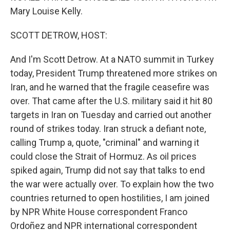
Mary Louise Kelly.
SCOTT DETROW, HOST:
And I'm Scott Detrow. At a NATO summit in Turkey
today, President Trump threatened more strikes on
Iran, and he warned that the fragile ceasefire was
over. That came after the U.S. military said it hit 80
targets in Iran on Tuesday and carried out another
round of strikes today. Iran struck a defiant note,
calling Trump a, quote, "criminal" and warning it
could close the Strait of Hormuz. As oil prices
spiked again, Trump did not say that talks to end
the war were actually over. To explain how the two
countries returned to open hostilities, I am joined
by NPR White House correspondent Franco
Ordoñez and NPR international correspondent