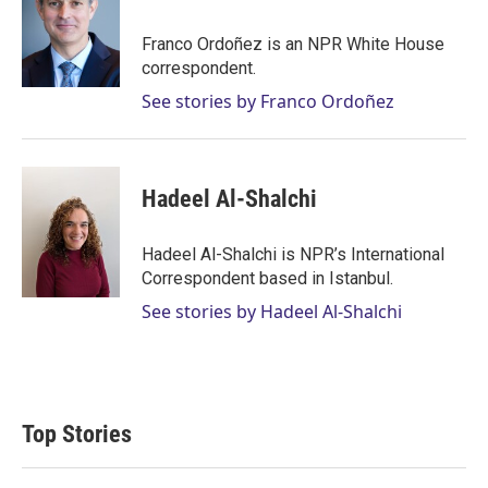
t
e
l
e
d
r
I
Franco Ordoñez is an NPR White House
n
correspondent.
See stories by Franco Ordoñez
Hadeel Al-Shalchi
Hadeel Al-Shalchi is NPR’s International
Correspondent based in Istanbul.
See stories by Hadeel Al-Shalchi
Top Stories