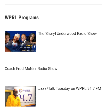
WPRL Programs
The Sheryl Underwood Radio Show
Coach Fred McNair Radio Show
Jazz/Talk Tuesday on WPRL 91.7 FM