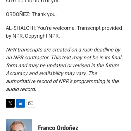
so much to both of you.
ORDOÑEZ: Thank you.
AL-SHALCHI: You're welcome. Transcript provided
by NPR, Copyright NPR.
NPR transcripts are created on a rush deadline by
an NPR contractor. This text may not be in its final
form and may be updated or revised in the future.
Accuracy and availability may vary. The
authoritative record of NPR’s programming is the
audio record.
T
L
E
w
i
m
i
n
a
t
k
i
Franco Ordoñez