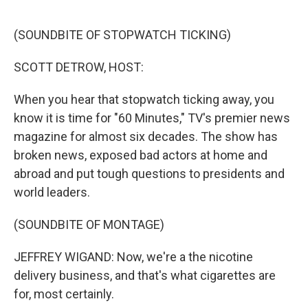
r
I
n
(SOUNDBITE OF STOPWATCH TICKING)
SCOTT DETROW, HOST:
When you hear that stopwatch ticking away, you
know it is time for "60 Minutes," TV's premier news
magazine for almost six decades. The show has
broken news, exposed bad actors at home and
abroad and put tough questions to presidents and
world leaders.
(SOUNDBITE OF MONTAGE)
JEFFREY WIGAND: Now, we're a the nicotine
delivery business, and that's what cigarettes are
for, most certainly.