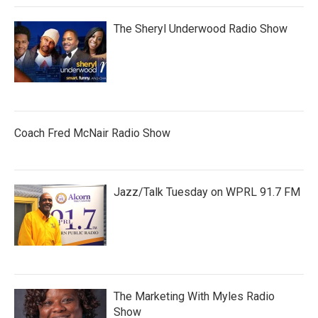
The Sheryl Underwood Radio Show
Coach Fred McNair Radio Show
Jazz/Talk Tuesday on WPRL 91.7 FM
The Marketing With Myles Radio
Show