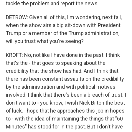
tackle the problem and report the news.
DETROW: Given all of this, I'm wondering, next fall,
when the show airs a big sit-down with President
Trump or a member of the Trump administration,
will you trust what you're seeing?
KROFT: No, not like I have done in the past. I think
that's the - that goes to speaking about the
credibility that the show has had. And I think that
there has been constant assaults on the credibility
by the administration and with political motives
involved. I think that there's been a breach of trust. I
don't want to - you know, I wish Nick Bilton the best
of luck. I hope that he approaches this job in hopes
to - with the idea of maintaining the things that "60
Minutes" has stood for in the past. But I don't have