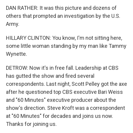
DAN RATHER: It was this picture and dozens of
others that prompted an investigation by the U.S.
Army.
HILLARY CLINTON: You know, I'm not sitting here,
some little woman standing by my man like Tammy
Wynette.
DETROW: Now it's in free fall. Leadership at CBS
has gutted the show and fired several
correspondents. Last night, Scott Pelley got the axe
after he questioned top CBS executive Bari Weiss
and "60 Minutes" executive producer about the
show's direction. Steve Kroft was a correspondent
at "60 Minutes" for decades and joins us now.
Thanks for joining us.