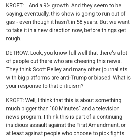
KROFT: ...And a 9% growth. And they seem to be
saying, eventually, this show is going to run out of
gas - even though it hasn't in 58 years. But we want
to take it in a new direction now, before things get
rough.
DETROW: Look, you know full well that there's a lot
of people out there who are cheering this news.
They think Scott Pelley and many other journalists
with big platforms are anti-Trump or biased. What is
your response to that criticism?
KROFT: Well, I think that this is about something
much bigger than "60 Minutes" and a television
news program. I think this is part of a continuing
insidious assault against the First Amendment, or
at least against people who choose to pick fights