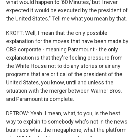
what would happen to '60 Minutes,' but I never
expected it would be executed by the president of
the United States." Tell me what you mean by that.
KROFT: Well, I mean that the only possible
explanation for the moves that have been made by
CBS corporate - meaning Paramount - the only
explanation is that they're feeling pressure from
the White House not to do any stories or air any
programs that are critical of the president of the
United States, you know, until and unless the
situation with the merger between Warner Bros.
and Paramount is complete.
DETROW: Yeah. I mean, what, to you, is the best
way to explain to somebody who's not in the news
business what the megaphone, what the platform