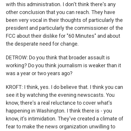
with this administration. I don't think there's any
other conclusion that you can reach. They have
been very vocal in their thoughts of particularly the
president and particularly the commissioner of the
FCC about their dislike for "60 Minutes" and about
the desperate need for change.
DETROW: Do you think that broader assault is
working? Do you think journalism is weaker than it
was a year or two years ago?
KROFT: I think, yes. I do believe that. I think you can
see it by watching the evening newscasts. You
know, there's a real reluctance to cover what's
happening in Washington. I think there is - you
know, it's intimidation. They've created a climate of
fear to make the news organization unwilling to