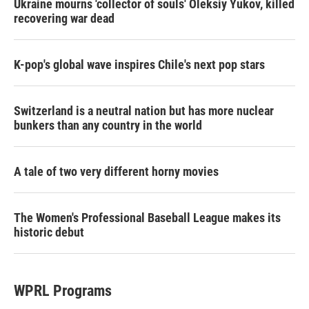
Ukraine mourns 'collector of souls' Oleksiy Yukov, killed
recovering war dead
K-pop's global wave inspires Chile's next pop stars
Switzerland is a neutral nation but has more nuclear
bunkers than any country in the world
A tale of two very different horny movies
The Women's Professional Baseball League makes its
historic debut
WPRL Programs