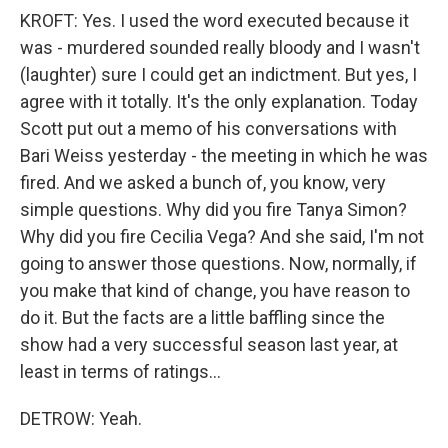
KROFT: Yes. I used the word executed because it
was - murdered sounded really bloody and I wasn't
(laughter) sure I could get an indictment. But yes, I
agree with it totally. It's the only explanation. Today
Scott put out a memo of his conversations with
Bari Weiss yesterday - the meeting in which he was
fired. And we asked a bunch of, you know, very
simple questions. Why did you fire Tanya Simon?
Why did you fire Cecilia Vega? And she said, I'm not
going to answer those questions. Now, normally, if
you make that kind of change, you have reason to
do it. But the facts are a little baffling since the
show had a very successful season last year, at
least in terms of ratings...
DETROW: Yeah.