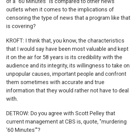
of a "60 Minutes" is compared to other news
outlets when it comes to the implications of
censoring the type of news that a program like that
is covering?
KROFT: I think that, you know, the characteristics
that I would say have been most valuable and kept
it on the air for 58 years is its credibility with the
audience and its integrity, its willingness to take on
unpopular causes, important people and confront
them sometimes with accurate and true
information that they would rather not have to deal
with.
DETROW: Do you agree with Scott Pelley that
current management at CBS is, quote, "murdering
'60 Minutes'"?