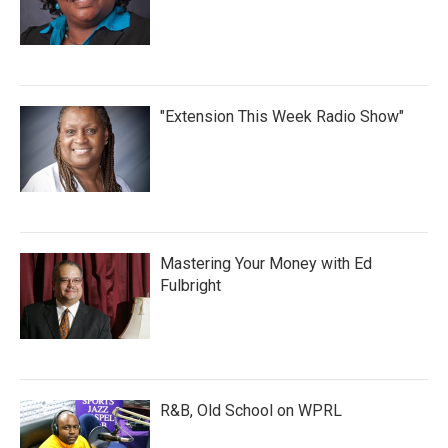
"Extension This Week Radio Show"
Mastering Your Money with Ed
Fulbright
R&B, Old School on WPRL