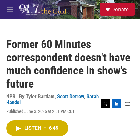
Skip to main content
S
Donate
e
M
a
e
r
n
c
u
h
Former 60 Minutes
u
e
correspondent doesn't have
r
y
much confidence in show's
future
NPR | By
Tyler Bartlam
,
Scott Detrow
,
Sarah
Handel
T
L
E
Published June 3, 2026 at 2:51 PM CDT
w
i
m
i
n
a
t
k
i
LISTEN
•
6:45
t
e
l
e
d