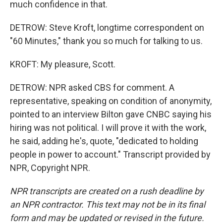
much confidence in that.
DETROW: Steve Kroft, longtime correspondent on
"60 Minutes," thank you so much for talking to us.
KROFT: My pleasure, Scott.
DETROW: NPR asked CBS for comment. A
representative, speaking on condition of anonymity,
pointed to an interview Bilton gave CNBC saying his
hiring was not political. I will prove it with the work,
he said, adding he's, quote, "dedicated to holding
people in power to account." Transcript provided by
NPR, Copyright NPR.
NPR transcripts are created on a rush deadline by
an NPR contractor. This text may not be in its final
form and may be updated or revised in the future.