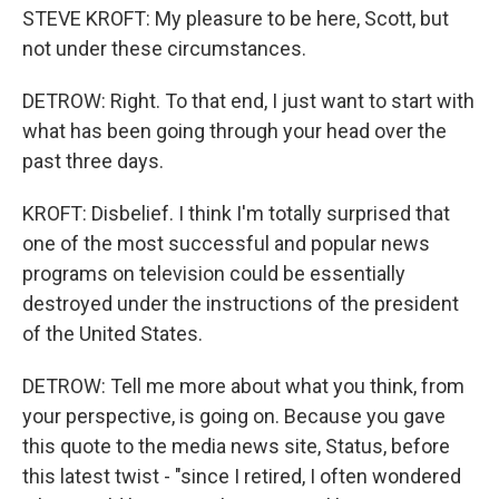
STEVE KROFT: My pleasure to be here, Scott, but
not under these circumstances.
DETROW: Right. To that end, I just want to start with
what has been going through your head over the
past three days.
KROFT: Disbelief. I think I'm totally surprised that
one of the most successful and popular news
programs on television could be essentially
destroyed under the instructions of the president
of the United States.
DETROW: Tell me more about what you think, from
your perspective, is going on. Because you gave
this quote to the media news site, Status, before
this latest twist - "since I retired, I often wondered