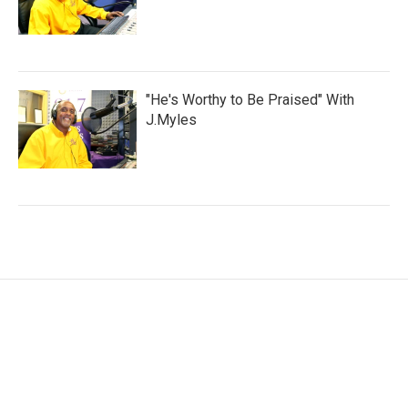
"He's Worthy to Be Praised" With
J.Myles