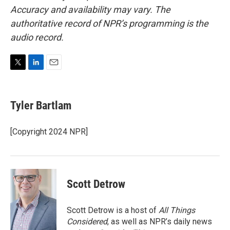
Accuracy and availability may vary. The
authoritative record of NPR’s programming is the
audio record.
T
L
E
w
i
m
i
n
a
t
k
i
Tyler Bartlam
t
e
l
e
d
r
I
[Copyright 2024 NPR]
n
Scott Detrow
Scott Detrow is a host of
All Things
Considered
, as well as NPR’s daily news