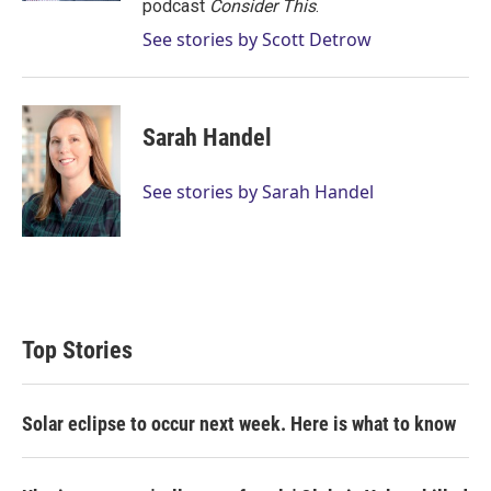
podcast
Consider This
.
See stories by Scott Detrow
Sarah Handel
See stories by Sarah Handel
Top Stories
Solar eclipse to occur next week. Here is what to know