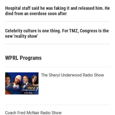
Hospital staff said he was faking it and released him. He
died from an overdose soon after
Celebrity culture is one thing. For TMZ, Congress is the
new 'reality show'
WPRL Programs
The Sheryl Underwood Radio Show
Coach Fred McNair Radio Show