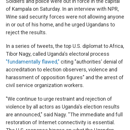
Soldiers and police were out in force in the capital
of Kampala on Saturday. In an interview with NPR,
Wine said security forces were not allowing anyone
in or out of his home, and he urged Ugandans to
reject the results.
In a series of tweets, the top U.S. diplomat to Africa,
Tibor Nagy, called Uganda's electoral process
"fundamentally flawed,"
citing "authorities' denial of
accreditation to election observers, violence and
harassment of opposition figures" and the arrest of
civil service organization workers.
"We continue to urge restraint and rejection of
violence by all actors as Uganda's election results
are announced," said Nagy. "The immediate and full
restoration of Internet connectivity is essential.