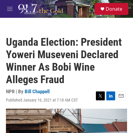
Skip to main content
S
Donate
e
M
a
e
r
n
c
u
h
Uganda Election: President
u
e
Yoweri Museveni Declared
r
y
Winner As Bobi Wine
Alleges Fraud
NPR | By
Bill Chappell
Published January 16, 2021 at 7:18 AM CST
T
L
E
w
i
m
i
n
a
t
k
i
t
e
l
e
d