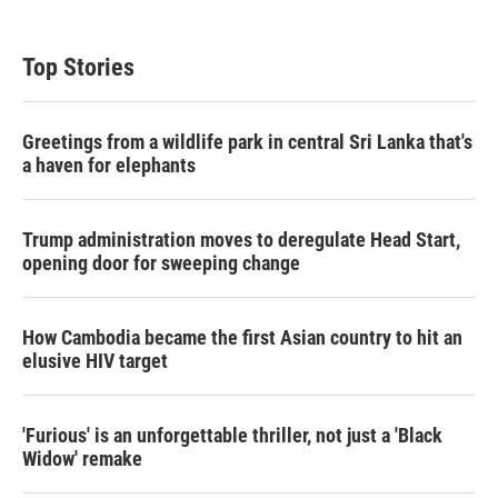
Top Stories
Greetings from a wildlife park in central Sri Lanka that's
a haven for elephants
Trump administration moves to deregulate Head Start,
opening door for sweeping change
How Cambodia became the first Asian country to hit an
elusive HIV target
'Furious' is an unforgettable thriller, not just a 'Black
Widow' remake