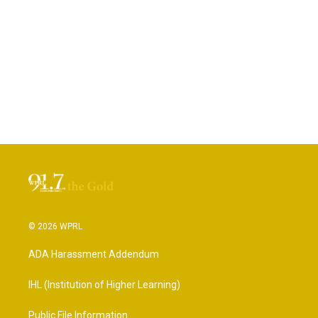
© 2026 WPRL
ADA Harassment Addendum
IHL (Institution of Higher Learning)
Public File Information