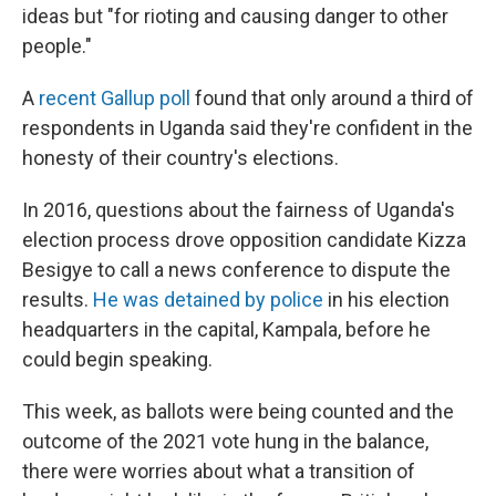
ideas but "for rioting and causing danger to other
people."
A
recent Gallup poll
found that only around a third of
respondents in Uganda said they're confident in the
honesty of their country's elections.
In 2016, questions about the fairness of Uganda's
election process drove opposition candidate Kizza
Besigye to call a news conference to dispute the
results.
He was detained by police
in his election
headquarters in the capital, Kampala, before he
could begin speaking.
This week, as ballots were being counted and the
outcome of the 2021 vote hung in the balance,
there were worries about what a transition of