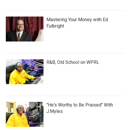
Mastering Your Money with Ed
Fulbright
R&B, Old School on WPRL
"He's Worthy to Be Praised" With
J.Myles