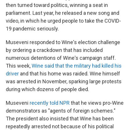
then turned toward politics, winning a seat in
parliament. Last year, he released a new song and
video, in which he urged people to take the COVID-
19 pandemic seriously.
Museveni responded to Wine's election challenge
by ordering a crackdown that has included
numerous detentions of Wine's campaign staff.
This week,
Wine said that the military had killed his
driver
and that his home was raided. Wine himself
was arrested in November, sparking large protests
during which dozens of people died.
Museveni
recently told NPR
that he views pro-Wine
demonstrators as "agents of foreign schemes."
The president also insisted that Wine has been
repeatedly arrested not because of his political