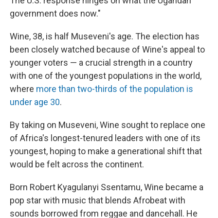
The U.S. response hinges on what the Ugandan
government does now."
Wine, 38, is half Museveni's age. The election has
been closely watched because of Wine's appeal to
younger voters — a crucial strength in a country
with one of the youngest populations in the world,
where
more than two-thirds of the population is
under age 30
.
By taking on Museveni, Wine sought to replace one
of Africa's longest-tenured leaders with one of its
youngest, hoping to make a generational shift that
would be felt across the continent.
Born Robert Kyagulanyi Ssentamu, Wine became a
pop star with music that blends Afrobeat with
sounds borrowed from reggae and dancehall. He