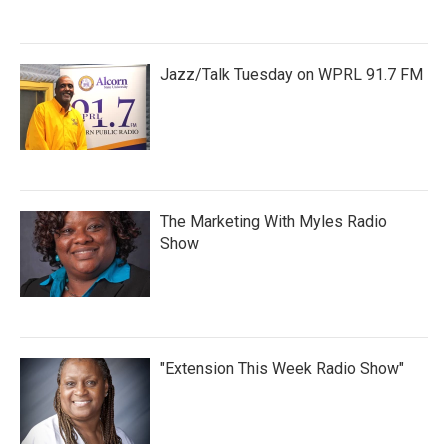
Jazz/Talk Tuesday on WPRL 91.7 FM
The Marketing With Myles Radio
Show
"Extension This Week Radio Show"