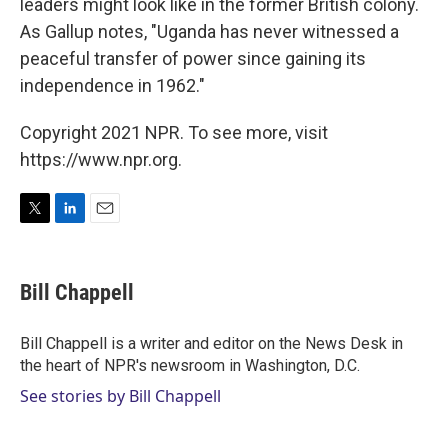
leaders might look like in the former British colony.
As Gallup notes, "Uganda has never witnessed a
peaceful transfer of power since gaining its
independence in 1962."
Copyright 2021 NPR. To see more, visit
https://www.npr.org.
T
L
E
w
i
m
i
n
a
t
k
i
Bill Chappell
t
e
l
e
d
r
I
Bill Chappell is a writer and editor on the News Desk in
n
the heart of NPR's newsroom in Washington, D.C.
See stories by Bill Chappell