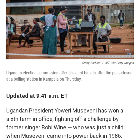
r
I
n
Sumy Sadurni
/
AFP Via Getty Images
Ugandan election commission officials count ballots after the polls closed
at a polling station in Kampala on Thursday.
Updated at 9:41 a.m. ET
Ugandan President Yoweri Museveni has won a
sixth term in office, fighting off a challenge by
former singer Bobi Wine — who was just a child
when Museveni came into power back in 1986.