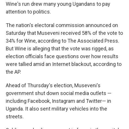
Wine's run drew many young Ugandans to pay
attention to politics.
The nation's electoral commission announced on
Saturday that Museveni received 58% of the vote to
34% for Wine, according to The Associated Press.
But Wine is alleging that the vote was rigged, as
election officials face questions over how results
were tallied amid an Internet blackout, according to
the AP.
Ahead of Thursday's election, Museveni's
government shut down social media outlets —
including Facebook, Instagram and Twitter— in
Uganda. It also sent military vehicles into the
streets.