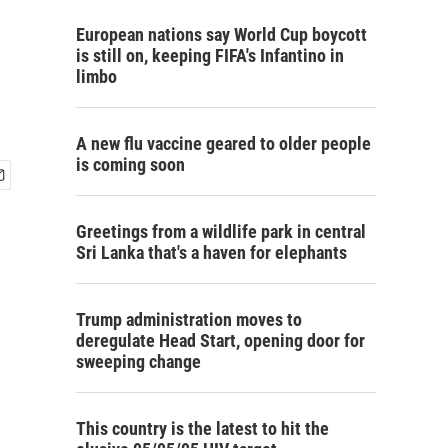
European nations say World Cup boycott
is still on, keeping FIFA's Infantino in
limbo
A new flu vaccine geared to older people
is coming soon
Greetings from a wildlife park in central
Sri Lanka that's a haven for elephants
Trump administration moves to
deregulate Head Start, opening door for
sweeping change
This country is the latest to hit the