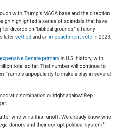
touch with Trump's MAGA base and the direction
aign highlighted a series of scandals that have
 for divorce on "biblical grounds," a felony
s later
settled
and an
impeachment vote
in 2023,
expensive Senate primary
in U.S. history, with
llion total so far. That number will continue to
on Trump's unpopularity to make a play in several
ocratic nomination outright against Rep.
er.
 matter who wins this runoff. We already know who
mega-donors and their corrupt political system,"