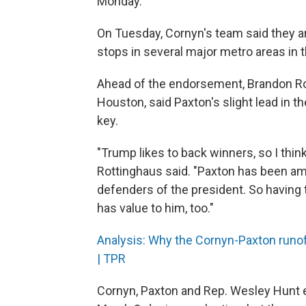
Monday.
On Tuesday, Cornyn's team said they are 
stops in several major metro areas in 
Ahead of the endorsement, Brandon Rott
Houston, said Paxton's slight lead in th
key.
"Trump likes to back winners, so I think
Rottinghaus said. "Paxton has been am
defenders of the president. So having t
has value to him, too."
Analysis: Why the Cornyn-Paxton runof
| TPR
Cornyn, Paxton and Rep. Wesley Hunt 