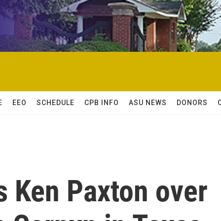
E
EEO
SCHEDULE
CPB INFO
ASU NEWS
DONORS
 Ken Paxton over