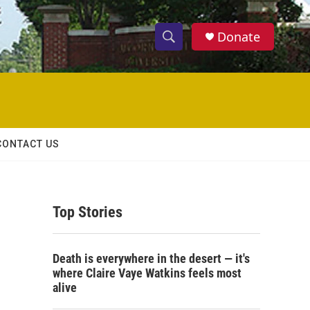
Donate
S
S
e
h
a
r
o
c
h
w
Q
CONTACT US
u
S
e
r
e
y
Top Stories
a
r
Death is everywhere in the desert — it's
c
where Claire Vaye Watkins feels most
alive
h