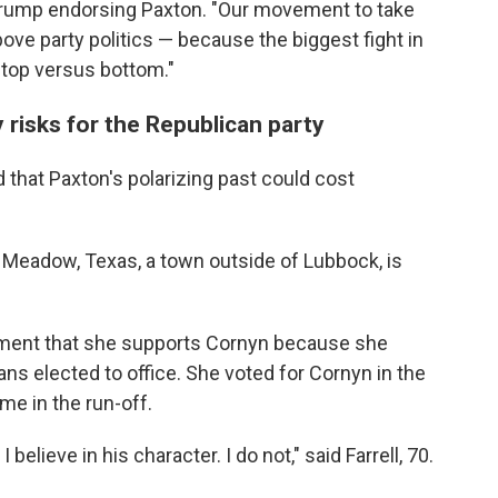
 Trump endorsing Paxton. "Our movement to take
ove party politics — because the biggest fight in
's top versus bottom."
risks for the Republican party
that Paxton's polarizing past could cost
m Meadow, Texas, a town outside of Lubbock, is
ment that she supports Cornyn because she
s elected to office. She voted for Cornyn in the
me in the run-off.
elieve in his character. I do not," said Farrell, 70.