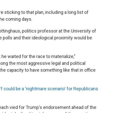
sticking to that plan, including a long list of
the coming days.
inghaus, politics professor at the University of
e polls and their ideological proximity would be
 he waited for the race to materialize,"
ong the most aggressive legal and political
he capacity to have something like that in office
f could be a 'nightmare scenario' for Republicans
each vied for Trump's endorsement ahead of the