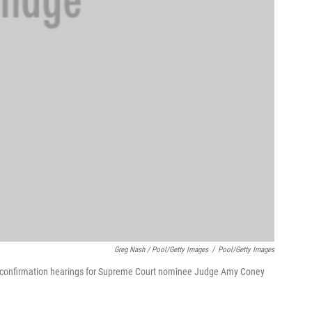
Greg Nash / Pool/Getty Images
/
Pool/Getty Images
of confirmation hearings for Supreme Court nominee Judge Amy Coney