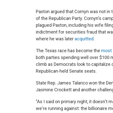
Paxton argued that Cornyn was not in 
of the Republican Party. Cornyn's camp
plagued Paxton, including his wife filing
indictment for securities fraud that wa
where he was later
acquitted
.
The Texas race has become the
most 
both parties spending well over $100 mi
climb as Democrats look to capitalize 
Republican-held Senate seats.
State Rep. James Talarico won the Dem
Jasmine Crockett and another challeng
"As I said on primary night, it doesn't
we're running against: the billionaire 