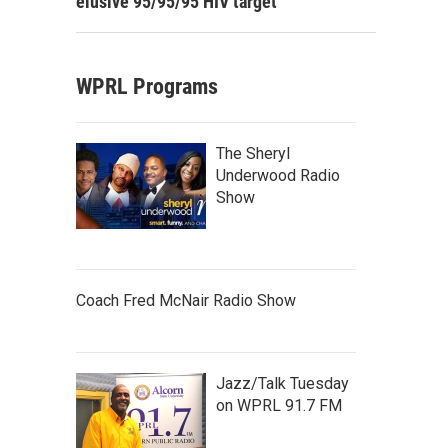
elusive 95/95/95 HIV target
WPRL Programs
The Sheryl
Underwood Radio
Show
Coach Fred McNair Radio Show
Jazz/Talk Tuesday
on WPRL 91.7 FM