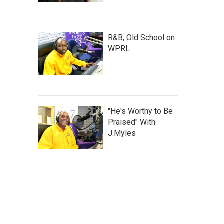
R&B, Old School on
WPRL
"He's Worthy to Be
Praised" With
J.Myles