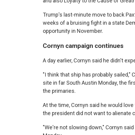
and also Loyalty to the Cause of Great
Trump's last-minute move to back Paxto
weeks of a bruising fight in a state De
opportunity in November.
Cornyn campaign continues
A day earlier, Cornyn said he didn't ex
"I think that ship has probably sailed," 
site in far South Austin Monday, the firs
the primaries.
At the time, Cornyn said he would love
the president did not want to alienate c
"We're not slowing down," Cornyn said