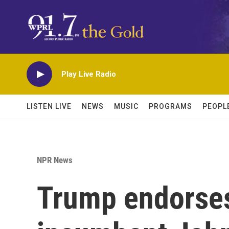
Skip to main content
Play Live Radio
LISTEN LIVE
NEWS
MUSIC
PROGRAMS
PEOPL
NPR News
Trump endorses