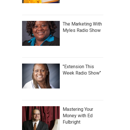
The Marketing With
Myles Radio Show
"Extension This
Week Radio Show"
Mastering Your
Money with Ed
Fulbright