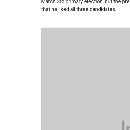
March 3rd primary election, but the pre
that he liked all three candidates.