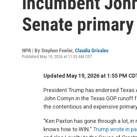
incumbent John
Senate primary
NPR | By
Stephen Fowler
,
Claudia Grisales
Published May 19, 2026 at 11:53 AM CDT
Updated May 19, 2026 at 1:55 PM CD
President Trump has endorsed Texas A
John Cornyn in the Texas GOP runoff f
the contentious and expensive primary
"Ken Paxton has gone through a lot, in m
knows how to WIN."
Trump wrote in pa