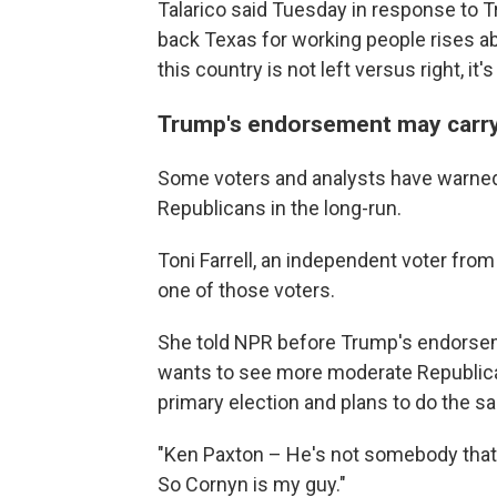
Talarico said Tuesday in response to
back Texas for working people rises ab
this country is not left versus right, it
Trump's endorsement may carry 
Some voters and analysts have warned 
Republicans in the long-run.
Toni Farrell, an independent voter fro
one of those voters.
She told NPR before Trump's endorse
wants to see more moderate Republican
primary election and plans to do the sa
"Ken Paxton – He's not somebody that I b
So Cornyn is my guy."