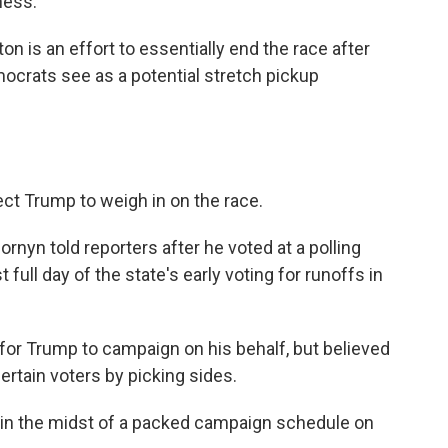
ness."
n is an effort to essentially end the race after
mocrats see as a potential stretch pickup
pect Trump to weigh in on the race.
Cornyn told reporters after he voted at a polling
t full day of the state's early voting for runoffs in
 for Trump to campaign on his behalf, but believed
ertain voters by picking sides.
 in the midst of a packed campaign schedule on