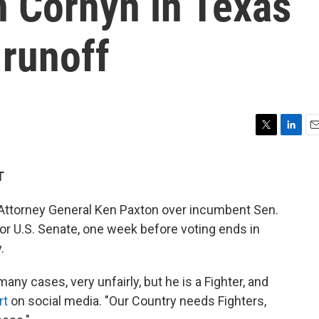
 Cornyn in Texas
 runoff
T
L
E
w
i
m
i
n
a
T
t
k
i
t
e
l
ttorney General Ken Paxton over incumbent Sen.
e
d
r
I
or U.S. Senate, one week before voting ends in
n
.
any cases, very unfairly, but he is a Fighter, and
rt
on social media. "Our Country needs Fighters,