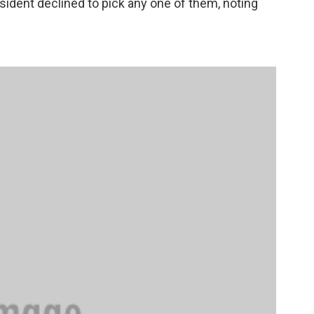
sident declined to pick any one of them, noting