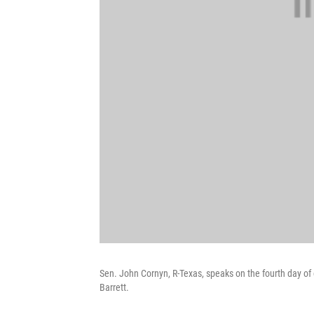
Sen. John Cornyn, R-Texas, speaks on the fourth day 
Barrett.