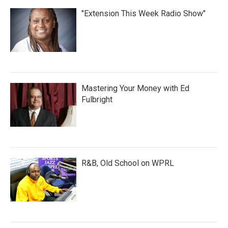
"Extension This Week Radio Show"
Mastering Your Money with Ed
Fulbright
R&B, Old School on WPRL