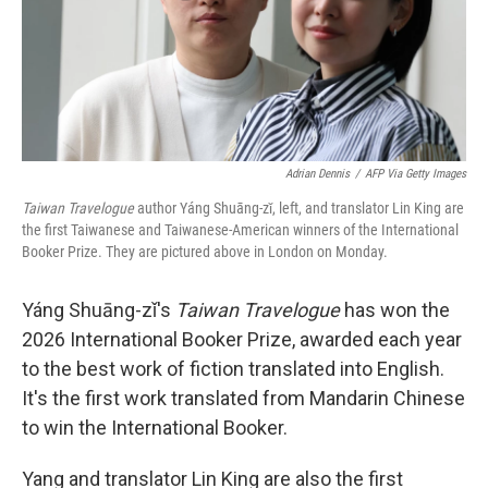
Adrian Dennis
/
AFP Via Getty Images
Taiwan Travelogue
author Yáng Shuāng-zǐ, left, and translator Lin King are
the first Taiwanese and Taiwanese-American winners of the International
Booker Prize. They are pictured above in London on Monday.
Yáng Shuāng-zǐ's
Taiwan Travelogue
has won the
2026 International Booker Prize, awarded each year
to the best work of fiction translated into English.
It's the first work translated from Mandarin Chinese
to win the International Booker.
Yang and translator Lin King are also the first