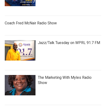
Coach Fred McNair Radio Show
Jazz/Talk Tuesday on WPRL 91.7 FM
The Marketing With Myles Radio
Show