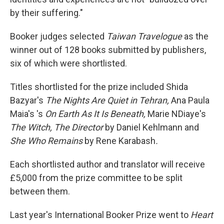
by their suffering."
Booker judges selected
Taiwan Travelogue
as the
winner out of 128 books submitted by publishers,
six of which were shortlisted.
Titles shortlisted for the prize included Shida
Bazyar's
The Nights Are Quiet in Tehran,
Ana Paula
Maia's 's
On Earth As It Is Beneath,
Marie NDiaye's
The Witch, The Director
by Daniel Kehlmann and
She Who Remains
by Rene Karabash
.
Each shortlisted author and translator will receive
£5,000 from the prize committee to be split
between them.
Last year's International Booker Prize went to
Heart