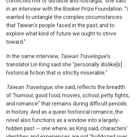
conflicted mix of distaste and nostalgia," she said
in an interview with the Booker Prize Foundation. "I
wanted to untangle the complex circumstances
that Taiwan's people faced in the past, and to
explore what kind of future we ought to strive
toward."
In the same interview,
Taiwan Travelogue
's
translator Lin King said she "personally dislike[s]
historical fiction that is strictly miserable."
Taiwan Travelogue
, she said, reflects the breadth
of "humour, good food, movies, school, petty fights,
and romance" that remains during difficult periods
in history. And as a queer historical romance, the
novel also functions as a window into a largely-
hidden past — one where, as King said, characters'
identities and experiences are not "bulldozed over