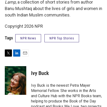
Lamp
, a collection of short stories from author
Banu Mushtaq about the lives of girls and women in
south Indian Muslim communities.
Copyright 2026 NPR
Tags
NPR News
NPR Top Stories
T
L
E
w
i
m
i
n
a
t
k
i
Ivy Buck
t
e
l
e
d
r
I
Ivy Buck is the newest Petra Mayer
n
Memorial Fellow. She works in the Arts
and Culture Hub with the NPR Books team,
helping to produce the Book of the Day
podcast and Books We Love, two projects