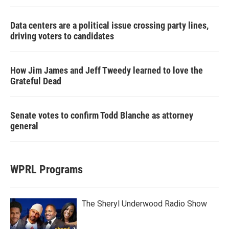
Data centers are a political issue crossing party lines,
driving voters to candidates
How Jim James and Jeff Tweedy learned to love the
Grateful Dead
Senate votes to confirm Todd Blanche as attorney
general
WPRL Programs
The Sheryl Underwood Radio Show