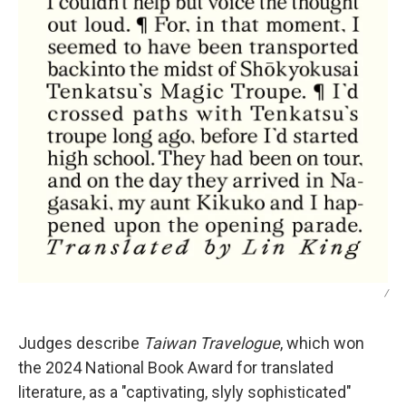
/
Judges describe
Taiwan Travelogue
, which won
the 2024 National Book Award for translated
literature,
as a "captivating, slyly sophisticated"