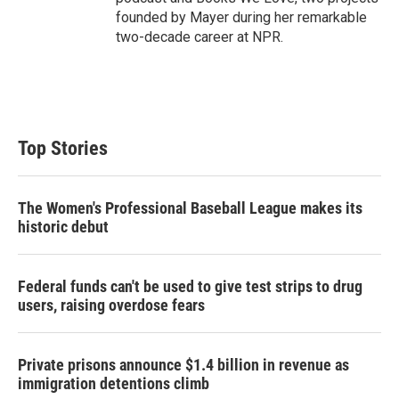
founded by Mayer during her remarkable
two-decade career at NPR.
Top Stories
The Women's Professional Baseball League makes its
historic debut
Federal funds can't be used to give test strips to drug
users, raising overdose fears
Private prisons announce $1.4 billion in revenue as
immigration detentions climb