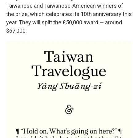
Taiwanese and Taiwanese-American winners of
the prize, which celebrates its 10th anniversary this
year. They will split the £50,000 award — around
$67,000.