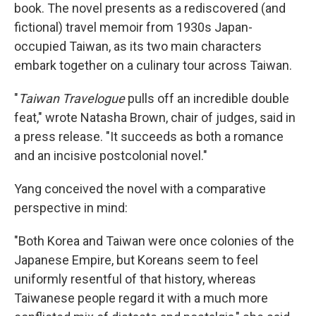
book. The novel presents as a rediscovered (and
fictional) travel memoir from 1930s Japan-
occupied Taiwan, as its two main characters
embark together on a culinary tour across Taiwan.
"
Taiwan Travelogue
pulls off an incredible double
feat," wrote Natasha Brown, chair of judges, said in
a press release. "It succeeds as both a romance
and an incisive postcolonial novel."
Yang conceived the novel with a comparative
perspective in mind:
"Both Korea and Taiwan were once colonies of the
Japanese Empire, but Koreans seem to feel
uniformly resentful of that history, whereas
Taiwanese people regard it with a much more