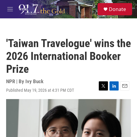
Skip to main content
S
Donate
e
M
a
e
r
n
c
u
h
'Taiwan Travelogue' wins the
u
e
2026 International Booker
r
y
Prize
NPR | By
Ivy Buck
Published May 19, 2026 at 4:31 PM CDT
T
L
E
w
i
m
i
n
a
t
k
i
t
e
l
e
d
r
I
n