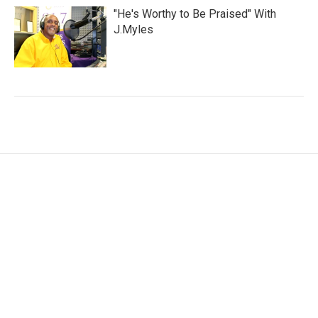
"He's Worthy to Be Praised" With
J.Myles