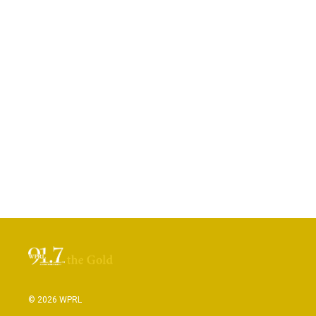
© 2026 WPRL