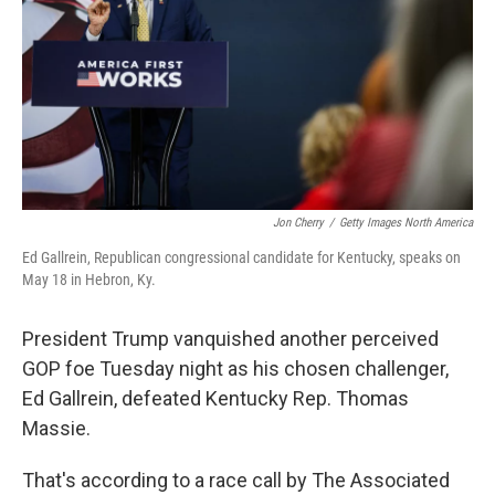
r
I
n
Jon Cherry
/
Getty Images North America
Ed Gallrein, Republican congressional candidate for Kentucky, speaks on
May 18 in Hebron, Ky.
President Trump vanquished another perceived
GOP foe Tuesday night as his chosen challenger,
Ed Gallrein, defeated Kentucky Rep. Thomas
Massie.
That's according to a race call by The Associated