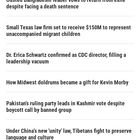
despite facing a death sentence
Small Texas law firm set to receive $150M to represent
unaccompanied migrant children
Dr. Erica Schwartz confirmed as CDC director, filling a
leadership vacuum
How Midwest doldrums became a gift for Kevin Morby
Pakistan's ruling party leads in Kashmir vote despite
boycott call by banned group
Under China's new 'unity' law, Tibetans fight to preserve
language and culture