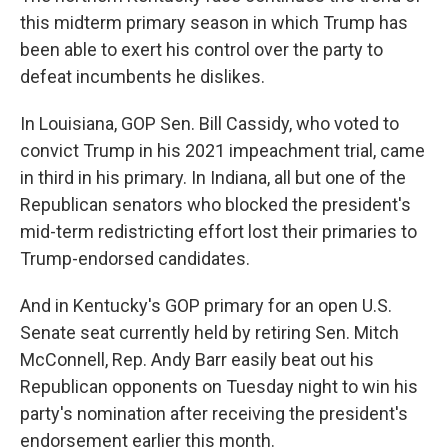
this midterm primary season in which Trump has
been able to exert his control over the party to
defeat incumbents he dislikes.
In Louisiana, GOP Sen. Bill Cassidy, who voted to
convict Trump in his 2021 impeachment trial, came
in third in his primary. In Indiana, all but one of the
Republican senators who blocked the president's
mid-term redistricting effort lost their primaries to
Trump-endorsed candidates.
And in Kentucky's GOP primary for an open U.S.
Senate seat currently held by retiring Sen. Mitch
McConnell, Rep. Andy Barr easily beat out his
Republican opponents on Tuesday night to win his
party's nomination after receiving the president's
endorsement earlier this month.