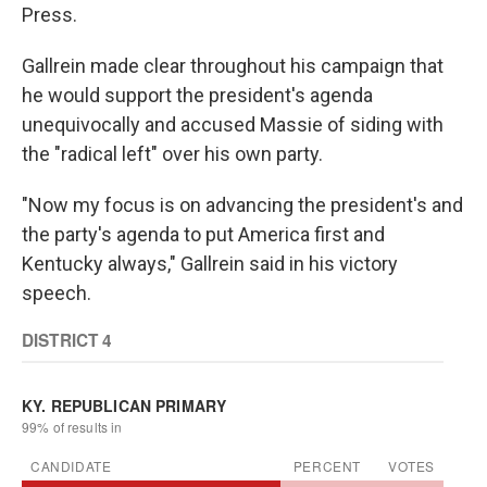
Press.
Gallrein made clear throughout his campaign that
he would support the president's agenda
unequivocally and accused Massie of siding with
the "radical left" over his own party.
"Now my focus is on advancing the president's and
the party's agenda to put America first and
Kentucky always," Gallrein said in his victory
speech.