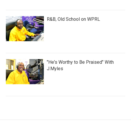
R&B, Old School on WPRL
"He's Worthy to Be Praised" With
J.Myles