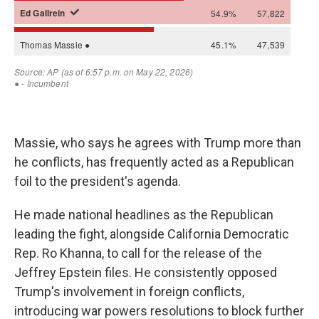
Massie, who says he agrees with Trump more than
he conflicts, has frequently acted as a Republican
foil to the president's agenda.
He made national headlines as the Republican
leading the fight, alongside California Democratic
Rep. Ro Khanna, to call for the release of the
Jeffrey Epstein files. He consistently opposed
Trump's involvement in foreign conflicts,
introducing war powers resolutions to block further