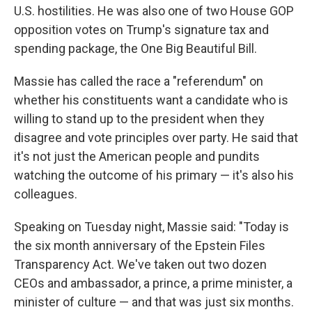
U.S. hostilities. He was also one of two House GOP
opposition votes on Trump's signature tax and
spending package, the One Big Beautiful Bill.
Massie has called the race a "referendum" on
whether his constituents want a candidate who is
willing to stand up to the president when they
disagree and vote principles over party. He said that
it's not just the American people and pundits
watching the outcome of his primary — it's also his
colleagues.
Speaking on Tuesday night, Massie said: "Today is
the six month anniversary of the Epstein Files
Transparency Act. We've taken out two dozen
CEOs and ambassador, a prince, a prime minister, a
minister of culture — and that was just six months.