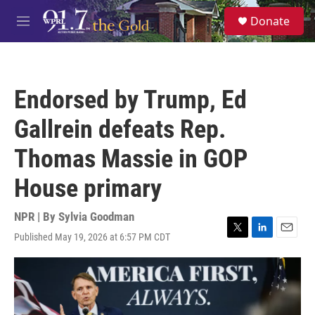
Skip to main content
S
Donate
e
M
a
e
r
n
c
u
h
Endorsed by Trump, Ed
u
e
Gallrein defeats Rep.
r
y
Thomas Massie in GOP
House primary
NPR | By
Sylvia Goodman
Published May 19, 2026 at 6:57 PM CDT
T
L
E
w
i
m
i
n
a
t
k
i
t
e
l
e
d