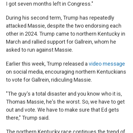
I got seven months left in Congress."
During his second term, Trump has repeatedly
attacked Massie, despite the two endorsing each
other in 2024. Trump came to northern Kentucky in
March and rallied support for Gallrein, whom he
asked to run against Massie.
Earlier this week, Trump released a
video message
on social media, encouraging northern Kentuckians
to vote for Gallrein, ridiculing Massie.
"The guy's a total disaster and you know who it is,
Thomas Massie, he's the worst. So, we have to get
out and vote. We have to make sure that Ed gets
there," Trump said.
The northern Kentucky race continues the trend of