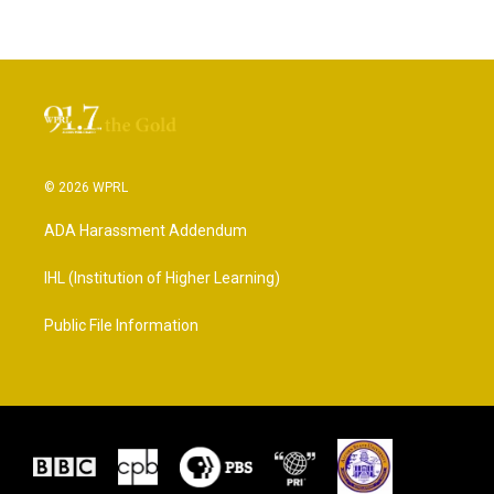
© 2026 WPRL
ADA Harassment Addendum
IHL (Institution of Higher Learning)
Public File Information