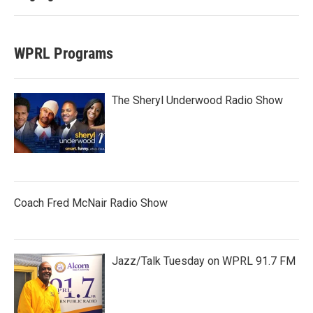
WPRL Programs
The Sheryl Underwood Radio Show
Coach Fred McNair Radio Show
Jazz/Talk Tuesday on WPRL 91.7 FM