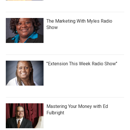
The Marketing With Myles Radio
Show
"Extension This Week Radio Show"
Mastering Your Money with Ed
Fulbright