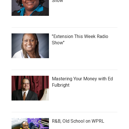
Show
"Extension This Week Radio
Show"
Mastering Your Money with Ed
Fulbright
R&B, Old School on WPRL