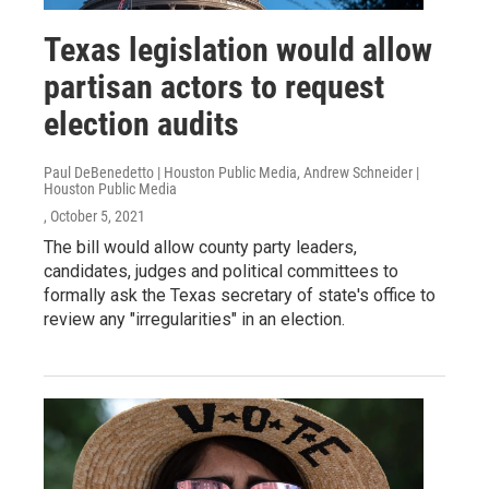
Texas legislation would allow
partisan actors to request
election audits
Paul DeBenedetto | Houston Public Media, Andrew Schneider |
Houston Public Media
, October 5, 2021
The bill would allow county party leaders,
candidates, judges and political committees to
formally ask the Texas secretary of state's office to
review any "irregularities" in an election.