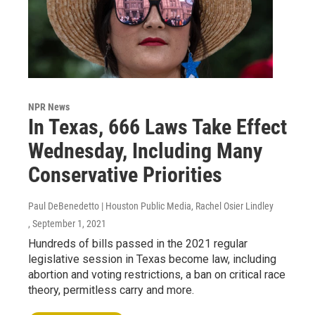
NPR News
In Texas, 666 Laws Take Effect
Wednesday, Including Many
Conservative Priorities
Paul DeBenedetto | Houston Public Media, Rachel Osier Lindley
, September 1, 2021
Hundreds of bills passed in the 2021 regular
legislative session in Texas become law, including
abortion and voting restrictions, a ban on critical race
theory, permitless carry and more.