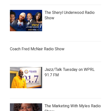
The Sheryl Underwood Radio
Show
Coach Fred McNair Radio Show
Jazz/Talk Tuesday on WPRL
91.7 FM
The Marketing With Myles Radio