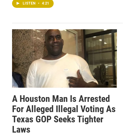
LISTEN
•
4:21
A Houston Man Is Arrested
For Alleged Illegal Voting As
Texas GOP Seeks Tighter
Laws