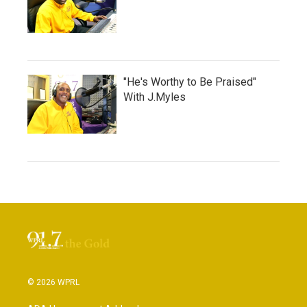
"He's Worthy to Be Praised"
With J.Myles
© 2026 WPRL