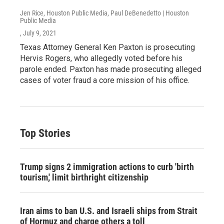
Jen Rice, Houston Public Media, Paul DeBenedetto | Houston
Public Media
, July 9, 2021
Texas Attorney General Ken Paxton is prosecuting
Hervis Rogers, who allegedly voted before his
parole ended. Paxton has made prosecuting alleged
cases of voter fraud a core mission of his office.
Top Stories
Trump signs 2 immigration actions to curb 'birth
tourism,' limit birthright citizenship
Iran aims to ban U.S. and Israeli ships from Strait
of Hormuz and charge others a toll