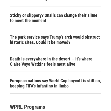
Sticky or slippery? Snails can change their slime
to meet the moment
The park service says Trump's arch would obstruct
historic sites. Could it be moved?
Death is everywhere in the desert — it's where
Claire Vaye Watkins feels most alive
European nations say World Cup boycott is still on,
keeping FIFA's Infantino in limbo
WPRL Programs