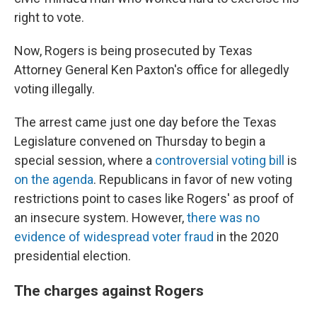
right to vote.
Now, Rogers is being prosecuted by Texas
Attorney General Ken Paxton's office for allegedly
voting illegally.
The arrest came just one day before the Texas
Legislature convened on Thursday to begin a
special session, where a
controversial voting bill
is
on the agenda
.
Republicans in favor of new voting
restrictions point to cases like Rogers' as proof of
an insecure system. However,
there was no
evidence of widespread voter fraud
in the 2020
presidential election.
The charges against Rogers