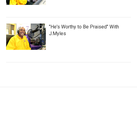
"He's Worthy to Be Praised" With
J.Myles