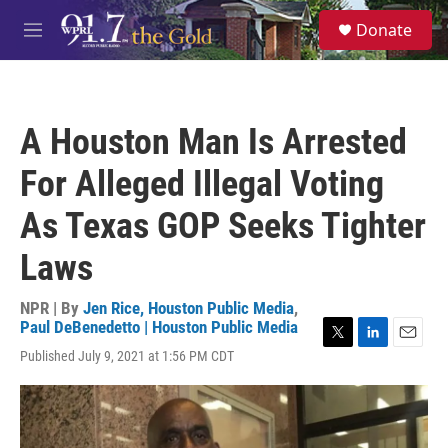
Skip to main content
S
Donate
e
M
a
e
r
n
c
u
h
A Houston Man Is Arrested
u
e
For Alleged Illegal Voting
r
y
As Texas GOP Seeks Tighter
Laws
NPR | By
Jen Rice, Houston Public Media
,
Paul DeBenedetto | Houston Public Media
T
L
E
Published July 9, 2021 at 1:56 PM CDT
w
i
m
i
n
a
t
k
i
t
e
l
e
d