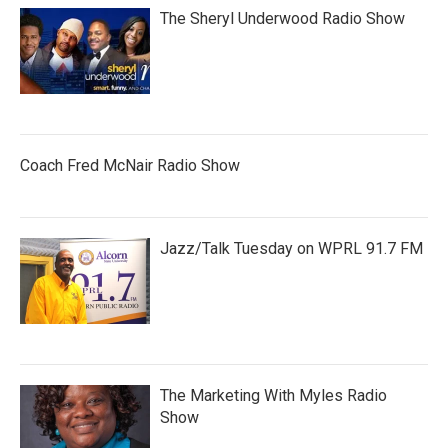
The Sheryl Underwood Radio Show
Coach Fred McNair Radio Show
Jazz/Talk Tuesday on WPRL 91.7 FM
The Marketing With Myles Radio
Show