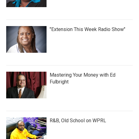
"Extension This Week Radio Show"
Mastering Your Money with Ed
Fulbright
R&B, Old School on WPRL