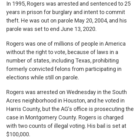
In 1995, Rogers was arrested and sentenced to 25
years in prison for burglary and intent to commit
theft. He was out on parole May 20, 2004, and his
parole was set to end June 13, 2020.
Rogers was one of millions of people in America
without the right to vote, because of laws in a
number of states, including Texas, prohibiting
formerly convicted felons from participating in
elections while still on parole.
Rogers was arrested on Wednesday in the South
Acres neighborhood in Houston, and he voted in
Harris County, but the AG's office is prosecuting the
case in Montgomery County. Rogers is charged
with two counts of illegal voting. His bail is set at
$100,000.