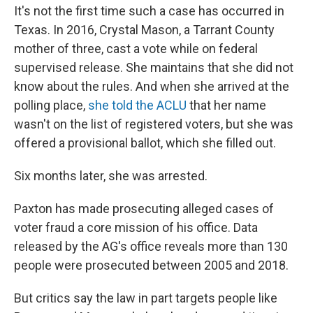
It's not the first time such a case has occurred in
Texas. In 2016, Crystal Mason, a Tarrant County
mother of three, cast a vote while on federal
supervised release. She maintains that she did not
know about the rules. And when she arrived at the
polling place,
she told the ACLU
that her name
wasn't on the list of registered voters, but she was
offered a provisional ballot, which she filled out.
Six months later, she was arrested.
Paxton has made prosecuting alleged cases of
voter fraud a core mission of his office. Data
released by the AG's office reveals more than 130
people were prosecuted between 2005 and 2018.
But critics say the law in part targets people like