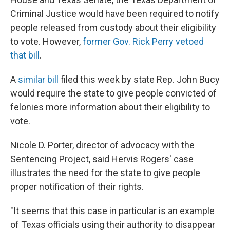
Criminal Justice would have been required to notify
people released from custody about their eligibility
to vote. However,
former Gov. Rick Perry vetoed
that bill
.
A
similar bill
filed this week by state Rep. John Bucy
would require the state to give people convicted of
felonies more information about their eligibility to
vote.
Nicole D. Porter, director of advocacy with the
Sentencing Project, said Hervis Rogers' case
illustrates the need for the state to give people
proper notification of their rights.
"It seems that this case in particular is an example
of Texas officials using their authority to disappear