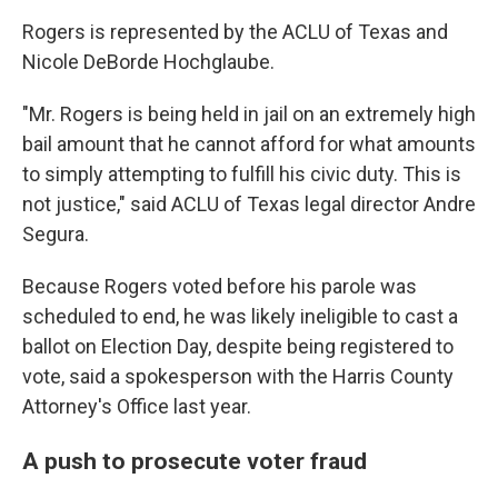
Rogers is represented by the ACLU of Texas and
Nicole DeBorde Hochglaube.
"Mr. Rogers is being held in jail on an extremely high
bail amount that he cannot afford for what amounts
to simply attempting to fulfill his civic duty. This is
not justice," said ACLU of Texas legal director Andre
Segura.
Because Rogers voted before his parole was
scheduled to end, he was likely ineligible to cast a
ballot on Election Day, despite being registered to
vote, said a spokesperson with the Harris County
Attorney's Office last year.
A push to prosecute voter fraud