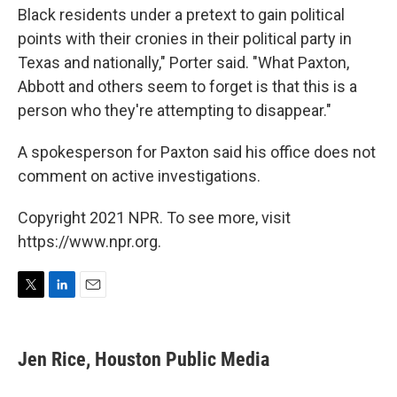
Black residents under a pretext to gain political
points with their cronies in their political party in
Texas and nationally," Porter said. "What Paxton,
Abbott and others seem to forget is that this is a
person who they're attempting to disappear."
A spokesperson for Paxton said his office does not
comment on active investigations.
Copyright 2021 NPR. To see more, visit
https://www.npr.org.
T
L
E
w
i
m
i
n
a
t
k
i
Jen Rice, Houston Public Media
t
e
l
e
d