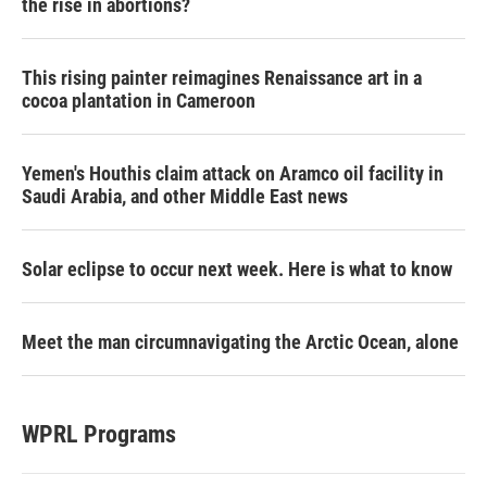
the rise in abortions?
This rising painter reimagines Renaissance art in a
cocoa plantation in Cameroon
Yemen's Houthis claim attack on Aramco oil facility in
Saudi Arabia, and other Middle East news
Solar eclipse to occur next week. Here is what to know
Meet the man circumnavigating the Arctic Ocean, alone
WPRL Programs