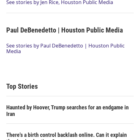
r
I
See stories by Jen Rice, Houston Public Media
n
Paul DeBenedetto | Houston Public Media
See stories by Paul DeBenedetto | Houston Public
Media
Top Stories
Haunted by Hoover, Trump searches for an endgame in
Iran
There's a birth control backlash online. Can it explain