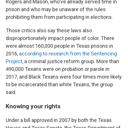
Rogers and Mason, who've already served time in
prison and who may be unaware of the rules
prohibiting them from participating in elections.
Those critics also say these laws also
disproportionately impact people of color. There
were almost 160,000 people in Texas prisons in
2016,
according to research from the Sentencing
Project
, a criminal justice reform group. More than
490,000 Texans were on probation or parole in
2017, and Black Texans were four times more likely
to be incarcerated than white Texans, the group
said.
Knowing your rights
Under a bill approved in 2007 by both the Texas
House and Texas Senate, the Texas Department of