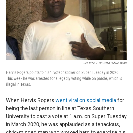
r
I
n
Jen Rice
/
Houston Public Media
Hervis Rogers points to his "I voted" sticker on Super Tuesday in 2020.
This week he was arrested for allegedly voting while on parole, which is
illegal in Texas.
When Hervis Rogers
went viral on social media
for
being the last person in line at Texas Southern
University to cast a vote at 1 a.m. on Super Tuesday
in March 2020, he was applauded as a tenacious,
civic-minded man who worked hard to exercise his