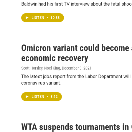
Baldwin had his first TV interview about the fatal shoo
LISTEN
•
10:38
Omicron variant could become 
economic recovery
Scott Horsley, Noel King
, December 3, 2021
The latest jobs report from the Labor Department will 
coronavirus variant.
LISTEN
•
3:42
WTA suspends tournaments in 