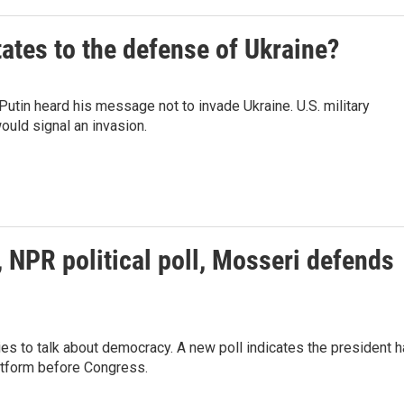
ates to the defense of Ukraine?
tin heard his message not to invade Ukraine. U.S. military
would signal an invasion.
NPR political poll, Mosseri defends
ries to talk about democracy. A new poll indicates the president 
atform before Congress.