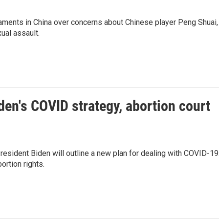
ments in China over concerns about Chinese player Peng Shuai,
ual assault.
den's COVID strategy, abortion court
President Biden will outline a new plan for dealing with COVID-19
ortion rights.