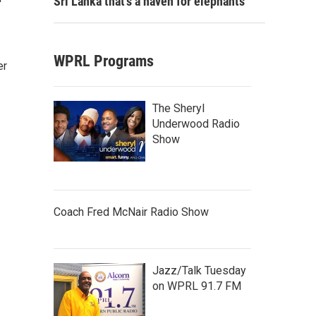
Sri Lanka that's a haven for elephants
WPRL Programs
er
The Sheryl
Underwood Radio
Show
Coach Fred McNair Radio Show
Jazz/Talk Tuesday
on WPRL 91.7 FM