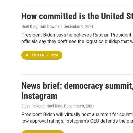
How committed is the United St
Noel King, Tom Bowman
, December 9, 2021
President Biden says he believes Russian President Pu
officials say they don't see the logistics buildup that 
LISTEN
•
3:24
News brief: democracy summit, 
Instagram
Steve Inskeep, Noel King
, December 9, 2021
President Biden will virtually host a summit for count
low approval ratings. Instagram's CEO defends the pl