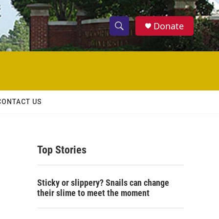
Donate
S
S
e
h
a
r
o
c
h
w
Q
CONTACT US
u
S
e
r
e
y
Top Stories
a
r
Sticky or slippery? Snails can change
c
their slime to meet the moment
h