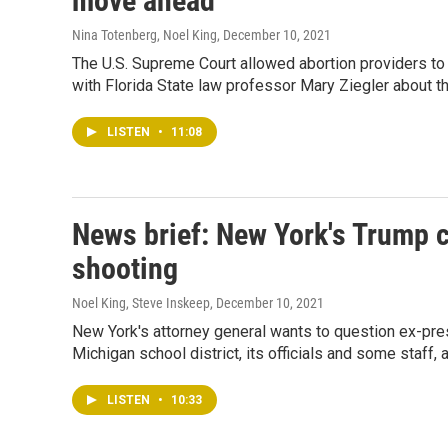
move ahead
Nina Totenberg, Noel King
, December 10, 2021
The U.S. Supreme Court allowed abortion providers to 
with Florida State law professor Mary Ziegler about th
LISTEN
•
11:08
News brief: New York's Trump 
shooting
Noel King, Steve Inskeep
, December 10, 2021
New York's attorney general wants to question ex-presi
Michigan school district, its officials and some staff, 
LISTEN
•
10:33