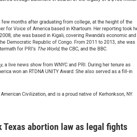
 few months after graduating from college, at the height of the
cer for Voice of America based in Khartoum. Her reporting took h
- 2008, she was based in Kigali, covering Rwanda's economic and
he the Democratic Republic of Congo. From 2011 to 2013, she was
ftermath for PRI's
The World
, the CBC, and the BBC.
y
, a live news show from WNYC and PRI. During her tenure as
erica won an RTDNA UNITY Award. She also served as a fill-in
American Civilization, and is a proud native of Kerhonkson, NY.
 Texas abortion law as legal fights