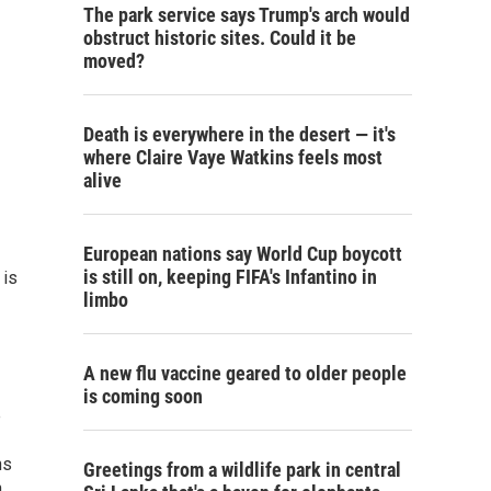
The park service says Trump's arch would
obstruct historic sites. Could it be
moved?
Death is everywhere in the desert — it's
where Claire Vaye Watkins feels most
alive
European nations say World Cup boycott
is still on, keeping FIFA's Infantino in
 is
limbo
A new flu vaccine geared to older people
is coming soon
e
ns
Greetings from a wildlife park in central
n