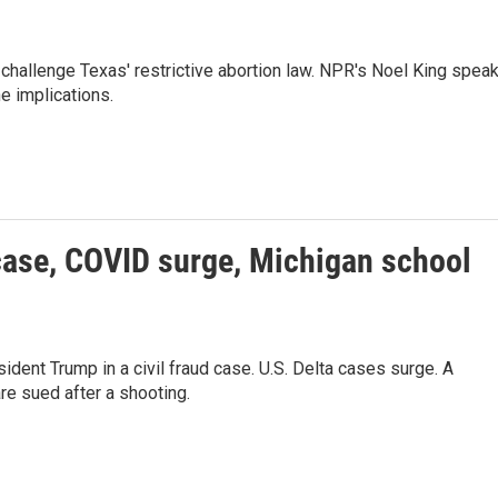
challenge Texas' restrictive abortion law. NPR's Noel King spea
e implications.
case, COVID surge, Michigan school
dent Trump in a civil fraud case. U.S. Delta cases surge. A
are sued after a shooting.