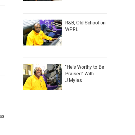
R&B, Old School on
WPRL
"He's Worthy to Be
Praised" With
J.Myles
has