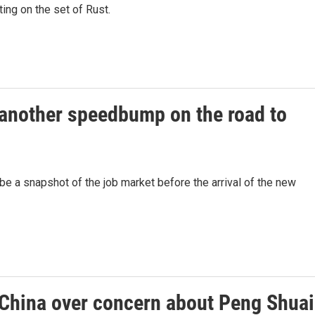
ting on the set of Rust.
another speedbump on the road to
be a snapshot of the job market before the arrival of the new
China over concern about Peng Shuai