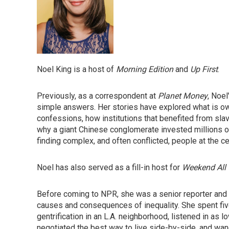
Noel King is a host of
Morning Edition
and
Up First
.
Previously, as a correspondent at
Planet Money
, Noel
simple answers. Her stories have explored what is owe
confessions, how institutions that benefited from sl
why a giant Chinese conglomerate invested millions of d
finding complex, and often conflicted, people at the ce
Noel has also served as a fill-in host for
Weekend All 
Before coming to NPR, she was a senior reporter and f
causes and consequences of inequality. She spent f
gentrification in an L.A. neighborhood, listened in as
negotiated the best way to live side-by-side, and wan