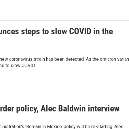
unces steps to slow COVID in the
ew coronavirus strain has been detected. As the omicron varian
ps to slow COVID.
rder policy, Alec Baldwin interview
istration's 'Remain in Mexico' policy will be re-starting. Alec