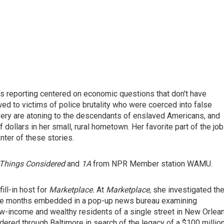
's reporting centered on economic questions that don't have
d to victims of police brutality who were coerced into false
avery are atoning to the descendants of enslaved Americans, and
ollars in her small, rural hometown. Her favorite part of the job
nter of these stories.
Things Considered
and
1A
from NPR Member station WAMU.
ill-in host for
Marketplace.
At
Marketplace,
she investigated th
ive months embedded in a pop-up news bureau examining
 low-income and wealthy residents of a single street in New Orlea
dered through Baltimore in search of the legacy of a $100 millio