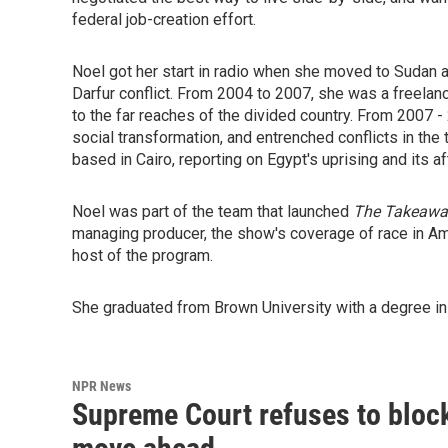
federal job-creation effort.
Noel got her start in radio when she moved to Sudan a
Darfur conflict. From 2004 to 2007, she was a freelan
to the far reaches of the divided country. From 2007 
social transformation, and entrenched conflicts in t
based in Cairo, reporting on Egypt's uprising and its a
Noel was part of the team that launched
The Takeawa
managing producer, the show's coverage of race in Am
host of the program.
She graduated from Brown University with a degree in 
NPR News
Supreme Court refuses to block