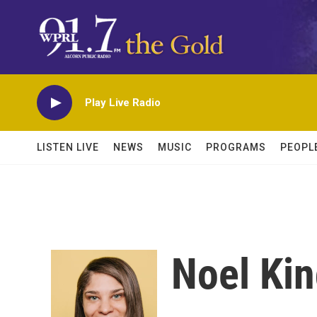
Skip to main content
Play Live Radio
LISTEN LIVE
NEWS
MUSIC
PROGRAMS
PEOPL
Noel Ki