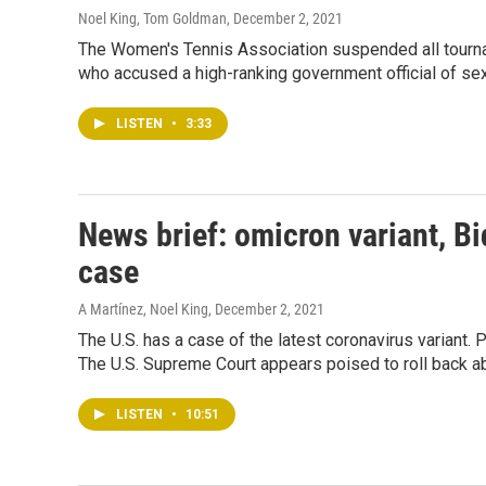
Noel King, Tom Goldman
, December 2, 2021
The Women's Tennis Association suspended all tourna
who accused a high-ranking government official of sex
LISTEN
•
3:33
News brief: omicron variant, Bi
case
A Martínez, Noel King
, December 2, 2021
The U.S. has a case of the latest coronavirus variant. 
The U.S. Supreme Court appears poised to roll back ab
LISTEN
•
10:51