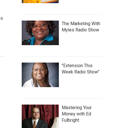
ks
The Marketing With
Myles Radio Show
"Extension This
Week Radio Show"
Mastering Your
Money with Ed
Fulbright