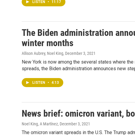
LISTEN
•
11:17
The Biden administration anno
winter months
Allison Aubrey, Noel King
, December 3, 2021
New York is now among the several states where the n
spreads, the Biden administration announces new ste
LISTEN
•
4:13
News brief: omicron variant, bo
Noel King, A Martínez
, December 3, 2021
The omicron variant spreads in the U.S. The Trump admin