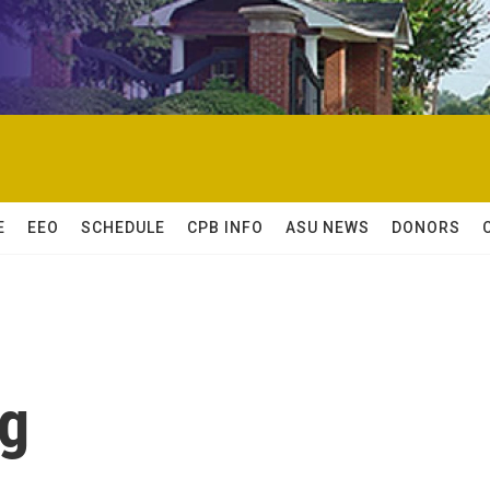
E
EEO
SCHEDULE
CPB INFO
ASU NEWS
DONORS
ng