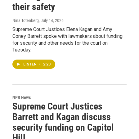
their safety
Nina Totenberg
, July 14, 2026
Supreme Court Justices Elena Kagan and Amy
Coney Barrett spoke with lawmakers about funding
for security and other needs for the court on
Tuesday.
LISTEN
•
2:20
NPR News
Supreme Court Justices
Barrett and Kagan discuss
security funding on Capitol
Hill