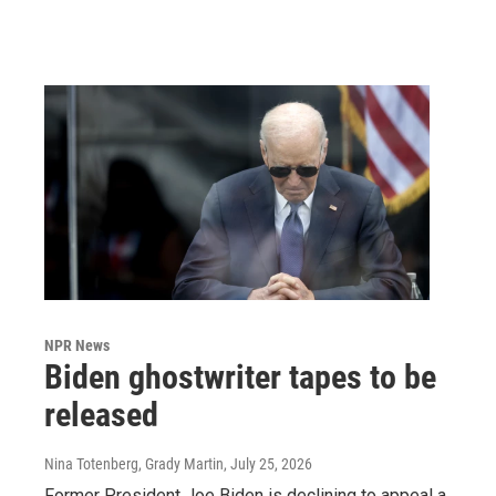
NPR News
Biden ghostwriter tapes to be
released
Nina Totenberg, Grady Martin
, July 25, 2026
Former President Joe Biden is declining to appeal a