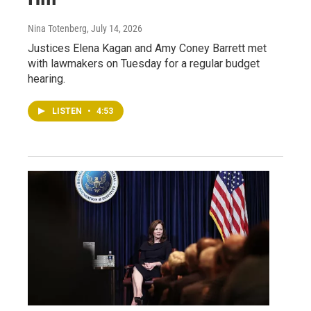
Nina Totenberg
, July 14, 2026
Justices Elena Kagan and Amy Coney Barrett met
with lawmakers on Tuesday for a regular budget
hearing.
LISTEN
•
4:53