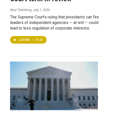
Nina Totenberg
, July 1, 2026
The Supreme Court's ruling that presidents can fire
leaders of independent agencies — at will — could
lead to less regulation of corporate interests.
LISTEN
•
11:21