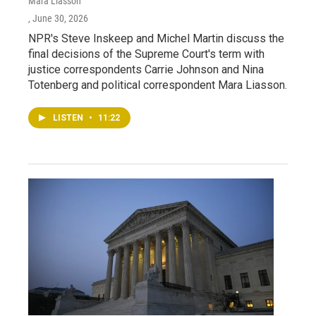
Mara Liasson
, June 30, 2026
NPR's Steve Inskeep and Michel Martin discuss the
final decisions of the Supreme Court's term with
justice correspondents Carrie Johnson and Nina
Totenberg and political correspondent Mara Liasson.
LISTEN
•
11:22