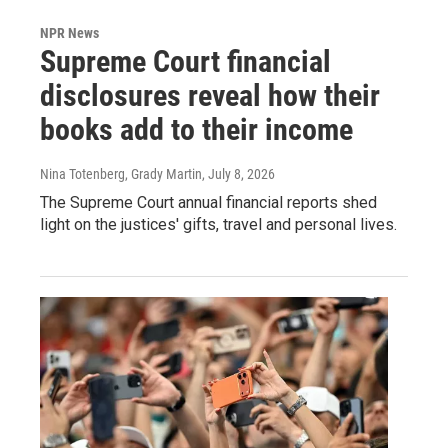
NPR News
Supreme Court financial
disclosures reveal how their
books add to their income
Nina Totenberg, Grady Martin
, July 8, 2026
The Supreme Court annual financial reports shed
light on the justices' gifts, travel and personal lives.