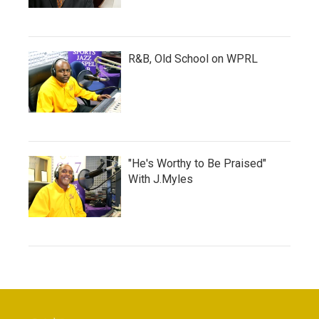
R&B, Old School on WPRL
"He's Worthy to Be Praised"
With J.Myles