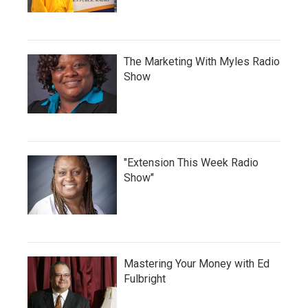
The Marketing With Myles Radio
Show
"Extension This Week Radio
Show"
Mastering Your Money with Ed
Fulbright