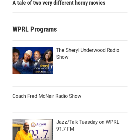
A tale of two very different horny movies
WPRL Programs
The Sheryl Underwood Radio
Show
Coach Fred McNair Radio Show
Jazz/Talk Tuesday on WPRL
91.7 FM