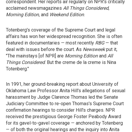
correspondent. Her reports air regularly on NPR's critically
acclaimed newsmagazines
All Things Considered
,
Morning Edition
, and
Weekend Edition
.
Totenberg's coverage of the Supreme Court and legal
affairs has won her widespread recognition. She is often
featured in documentaries — most recently
RBG
— that
deal with issues before the court. As
Newsweek
put it,
"The mainstays [of NPR] are
Morning Edition
and
All
Things Considered
. But the creme de la creme is Nina
Totenberg."
In 1991, her ground-breaking report about University of
Oklahoma Law Professor Anita Hill's allegations of sexual
harassment by Judge Clarence Thomas led the Senate
Judiciary Committee to re-open Thomas's Supreme Court
confirmation hearings to consider Hill's charges. NPR
received the prestigious George Foster Peabody Award
for its gavel-to-gavel coverage — anchored by Totenberg
— of both the original hearings and the inquiry into Anita