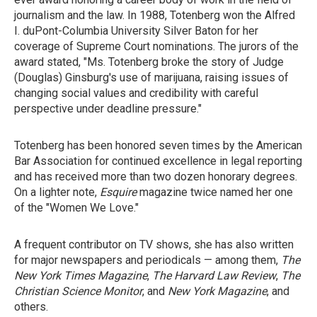
journalism and the law. In 1988, Totenberg won the Alfred
I. duPont-Columbia University Silver Baton for her
coverage of Supreme Court nominations. The jurors of the
award stated, "Ms. Totenberg broke the story of Judge
(Douglas) Ginsburg's use of marijuana, raising issues of
changing social values and credibility with careful
perspective under deadline pressure."
Totenberg has been honored seven times by the American
Bar Association for continued excellence in legal reporting
and has received more than two dozen honorary degrees.
On a lighter note,
Esquire
magazine twice named her one
of the "Women We Love."
A frequent contributor on TV shows, she has also written
for major newspapers and periodicals — among them,
The
New York Times Magazine
,
The Harvard Law Review
,
The
Christian Science Monitor
, and
New York Magazine
, and
others.