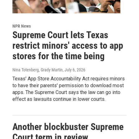
NPR News
Supreme Court lets Texas
restrict minors' access to app
stores for the time being
Nina Totenberg, Grady Martin
, July 6, 2026
Texas' App Store Accountability Act requires minors
to have their parents' permission to download most
apps. The Supreme Court says the law can go into
effect as lawsuits continue in lower courts.
Another blockbuster Supreme
Court term in review