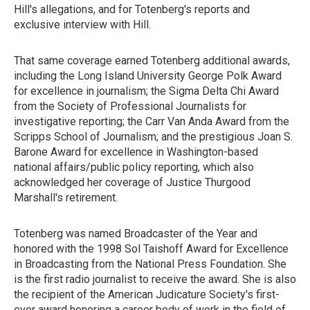
Hill's allegations, and for Totenberg's reports and
exclusive interview with Hill.
That same coverage earned Totenberg additional awards,
including the Long Island University George Polk Award
for excellence in journalism; the Sigma Delta Chi Award
from the Society of Professional Journalists for
investigative reporting; the Carr Van Anda Award from the
Scripps School of Journalism; and the prestigious Joan S.
Barone Award for excellence in Washington-based
national affairs/public policy reporting, which also
acknowledged her coverage of Justice Thurgood
Marshall's retirement.
Totenberg was named Broadcaster of the Year and
honored with the 1998 Sol Taishoff Award for Excellence
in Broadcasting from the National Press Foundation. She
is the first radio journalist to receive the award. She is also
the recipient of the American Judicature Society's first-
ever award honoring a career body of work in the field of