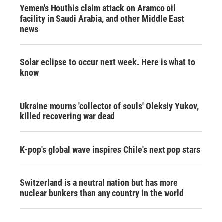
Yemen's Houthis claim attack on Aramco oil
facility in Saudi Arabia, and other Middle East
news
Solar eclipse to occur next week. Here is what to
know
Ukraine mourns 'collector of souls' Oleksiy Yukov,
killed recovering war dead
K-pop's global wave inspires Chile's next pop stars
Switzerland is a neutral nation but has more
nuclear bunkers than any country in the world