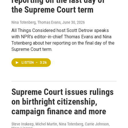
the Supreme Court term
Nina Totenberg, Thomas Evans
, June 30, 2026
All Things Considered host Scott Detrow speaks
with NPR's editor-in-chief Thomas Evans and Nina
Totenberg about her reporting on the final day of the
Supreme Court term.
LISTEN
•
3:26
Supreme Court issues rulings
on birthright citizenship,
campaign finance and more
Steve Inskeep, Michel Martin, Nina Totenberg, Carrie Johnson,