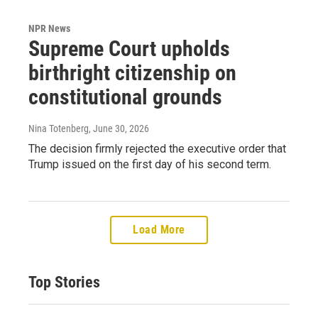
NPR News
Supreme Court upholds
birthright citizenship on
constitutional grounds
Nina Totenberg
, June 30, 2026
The decision firmly rejected the executive order that
Trump issued on the first day of his second term.
Load More
Top Stories