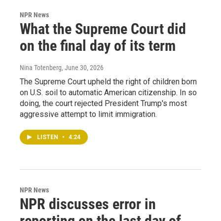
NPR News
What the Supreme Court did
on the final day of its term
Nina Totenberg
, June 30, 2026
The Supreme Court upheld the right of children born
on U.S. soil to automatic American citizenship. In so
doing, the court rejected President Trump's most
aggressive attempt to limit immigration.
LISTEN
•
4:24
NPR News
NPR discusses error in
reporting on the last day of