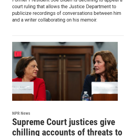
court ruling that allows the Justice Department to
publicize recordings of conversations between him
and a writer collaborating on his memoir.
NPR News
Supreme Court justices give
chilling accounts of threats to