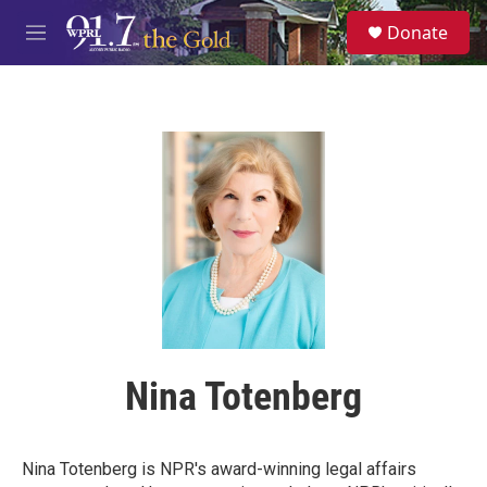
Skip to main content
S
Donate
e
M
a
e
r
n
c
u
h
u
e
r
y
Nina Totenberg
Nina Totenberg is NPR's award-winning legal affairs