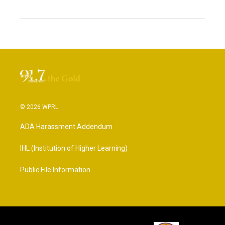
© 2026 WPRL
ADA Harassment Addendum
IHL (Institution of Higher Learning)
Public File Information