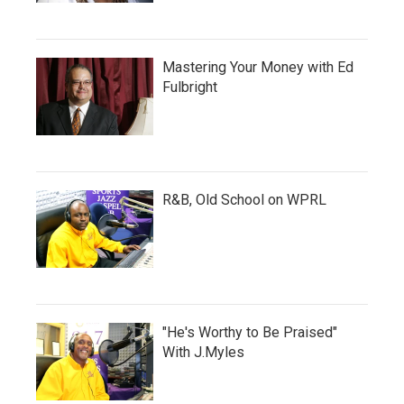
Mastering Your Money with Ed
Fulbright
R&B, Old School on WPRL
"He's Worthy to Be Praised"
With J.Myles