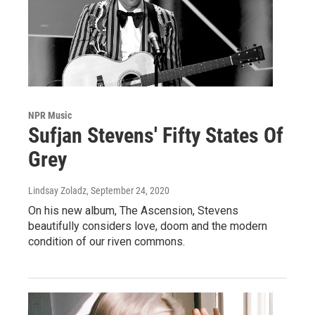
NPR Music
Sufjan Stevens' Fifty States Of
Grey
Lindsay Zoladz
, September 24, 2020
On his new album, The Ascension, Stevens
beautifully considers love, doom and the modern
condition of our riven commons.