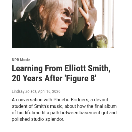
NPR Music
Learning From Elliott Smith,
20 Years After 'Figure 8'
Lindsay Zoladz
, April 16, 2020
A conversation with Phoebe Bridgers, a devout
student of Smith's music, about how the final album
of his lifetime lit a path between basement grit and
polished studio splendor.