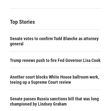
Top Stories
Senate votes to confirm Todd Blanche as attorney
general
Trump renews push to fire Fed Governor Lisa Cook
Another court blocks White House ballroom work,
teeing up a Supreme Court review
Senate passes Russia sanctions bill that was long
championed by Lindsey Graham