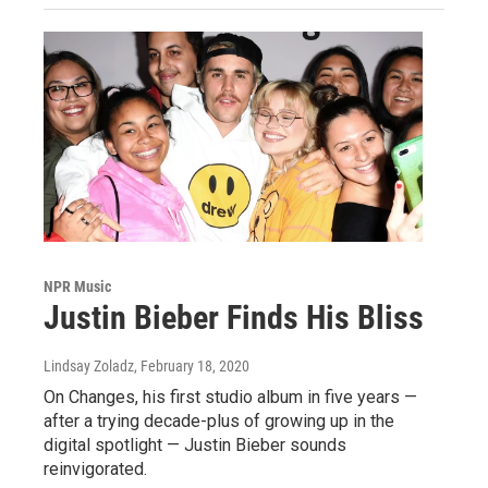
NPR Music
Justin Bieber Finds His Bliss
Lindsay Zoladz
, February 18, 2020
On Changes, his first studio album in five years —
after a trying decade-plus of growing up in the
digital spotlight — Justin Bieber sounds
reinvigorated.