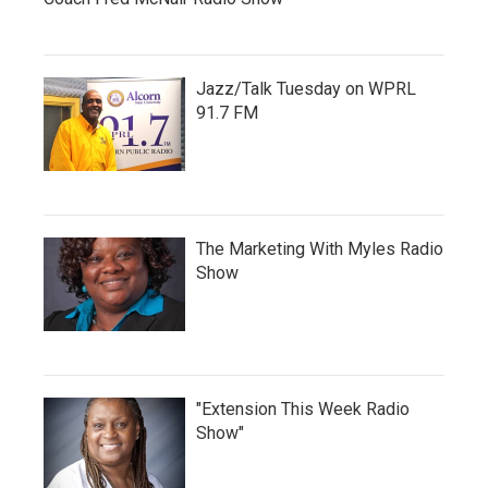
Jazz/Talk Tuesday on WPRL
91.7 FM
The Marketing With Myles Radio
Show
"Extension This Week Radio
Show"