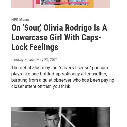
NPR Music
On 'Sour,' Olivia Rodrigo Is A
Lowercase Girl With Caps-
Lock Feelings
Lindsay Zoladz
, May 21, 2021
The debut album by the "drivers license" phenom
plays like one bottled-up soliloquy after another,
bursting from a quiet observer who has been paying
closer attention than you think.