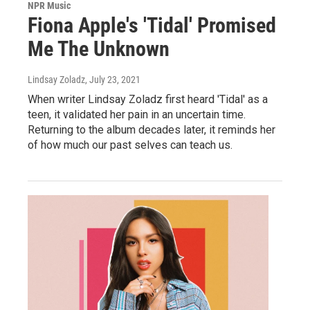
NPR Music
Fiona Apple's 'Tidal' Promised
Me The Unknown
Lindsay Zoladz
, July 23, 2021
When writer Lindsay Zoladz first heard 'Tidal' as a
teen, it validated her pain in an uncertain time.
Returning to the album decades later, it reminds her
of how much our past selves can teach us.