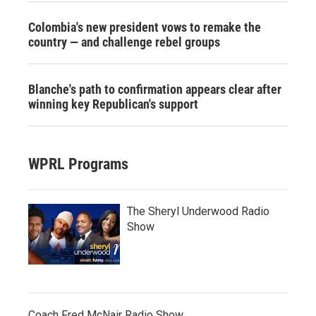
Colombia's new president vows to remake the
country — and challenge rebel groups
Blanche's path to confirmation appears clear after
winning key Republican's support
WPRL Programs
The Sheryl Underwood Radio
Show
Coach Fred McNair Radio Show