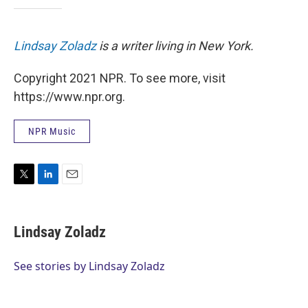
Lindsay Zoladz
is a writer living in New York.
Copyright 2021 NPR. To see more, visit
https://www.npr.org.
NPR Music
T
L
E
w
i
m
i
n
a
t
k
i
Lindsay Zoladz
t
e
l
e
d
r
I
See stories by Lindsay Zoladz
n