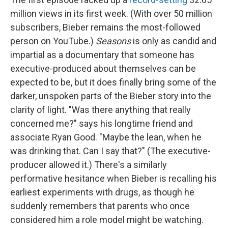
million views in its first week. (With over 50 million
subscribers, Bieber remains the most-followed
person on YouTube.)
Seasons
is only as candid and
impartial as a documentary that someone has
executive-produced about themselves can be
expected to be, but it does finally bring some of the
darker, unspoken parts of the Bieber story into the
clarity of light. "Was there anything that really
concerned me?" says his longtime friend and
associate Ryan Good. "Maybe the lean, when he
was drinking that. Can I say that?" (The executive-
producer allowed it.) There's a similarly
performative hesitance when Bieber is recalling his
earliest experiments with drugs, as though he
suddenly remembers that parents who once
considered him a role model might be watching.