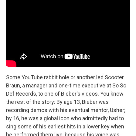
Some YouTube rabbit hole or another led Scooter
Braun, a manager and one-time executive at So So
Def Records, to one of Bieber's videos. You know
the rest of the story: By age 13, Bieber was
recording demos with his eventual mentor, Usher;
by 16, he was a global icon who admittedly had to
sing some of his earliest hits in a lower key when
he performed them live, because his voice was