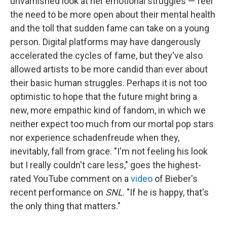
unvarnished look at her emotional struggles — feel
the need to be more open about their mental health
and the toll that sudden fame can take on a young
person. Digital platforms may have dangerously
accelerated the cycles of fame, but they've also
allowed artists to be more candid than ever about
their basic human struggles. Perhaps it is not too
optimistic to hope that the future might bring a
new, more empathic kind of fandom, in which we
neither expect too much from our mortal pop stars
nor experience schadenfreude when they,
inevitably, fall from grace. "I'm not feeling his look
but I really couldn't care less," goes the highest-
rated YouTube comment on a
video
of Bieber's
recent performance on
SNL
. "If he is happy, that's
the only thing that matters."