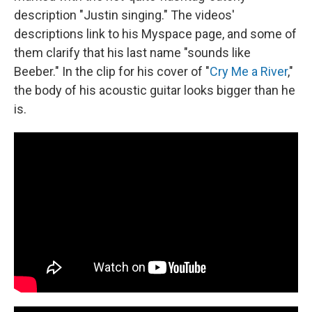
description "Justin singing." The videos'
descriptions link to his Myspace page, and some of
them clarify that his last name "sounds like
Beeber." In the clip for his cover of "
Cry Me a River
,"
the body of his acoustic guitar looks bigger than he
is.