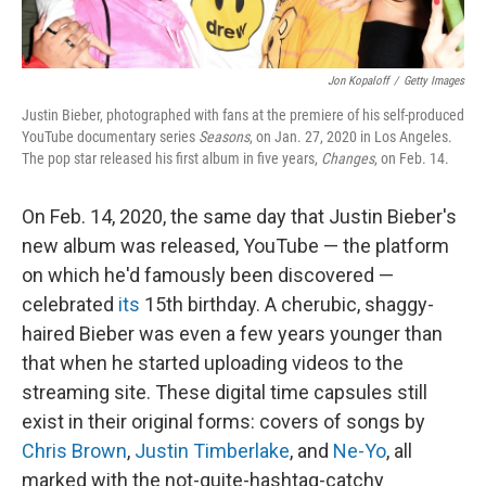
Jon Kopaloff
/
Getty Images
Justin Bieber, photographed with fans at the premiere of his self-produced
YouTube documentary series
Seasons
, on Jan. 27, 2020 in Los Angeles.
The pop star released his first album in five years,
Changes
, on Feb. 14.
On Feb. 14, 2020, the same day that Justin Bieber's
new album was released, YouTube — the platform
on which he'd famously been discovered —
celebrated
its
15th birthday. A cherubic, shaggy-
haired Bieber was even a few years younger than
that when he started uploading videos to the
streaming site. These digital time capsules still
exist in their original forms: covers of songs by
Chris Brown
,
Justin Timberlake
, and
Ne-Yo
, all
marked with the not-quite-hashtag-catchy