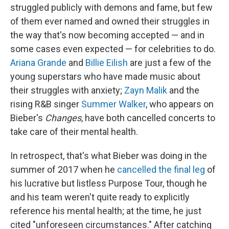
struggled publicly with demons and fame, but few
of them ever named and owned their struggles in
the way that's now becoming accepted — and in
some cases even expected — for celebrities to do.
Ariana Grande
and
Billie Eilish
are just a few of the
young superstars who have made music about
their struggles with anxiety;
Zayn Malik
and the
rising R&B singer
Summer Walker
, who appears on
Bieber's
Changes
, have both cancelled concerts to
take care of their mental health.
In retrospect, that's what Bieber was doing in the
summer of 2017 when he
cancelled the final leg
of
his lucrative but listless Purpose Tour, though he
and his team weren't quite ready to explicitly
reference his mental health; at the time, he just
cited "unforeseen circumstances." After catching