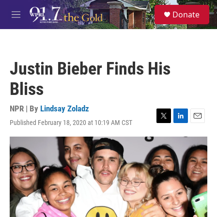
Skip to main content
S
Donate
e
M
a
e
r
n
c
u
h
Justin Bieber Finds His
u
e
Bliss
r
y
NPR | By
Lindsay Zoladz
Published February 18, 2020 at 10:19 AM CST
T
L
E
w
i
m
i
n
a
t
k
i
t
e
l
e
d
r
I
n