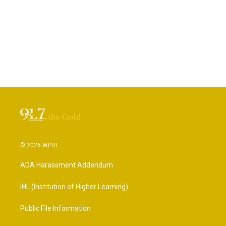
© 2026 WPRL
ADA Harassment Addendum
IHL (Institution of Higher Learning)
Public File Information