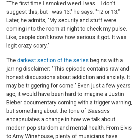
"The first time I smoked weed I was... I don't
suggest this, but I was 13," he says. "12 or 13."
Later, he admits, "My security and stuff were
coming into the room at night to check my pulse.
Like, people don't know how serious it got. It was
legit crazy scary."
The
darkest section of the series
begins with a
jarring disclaimer: "This episode contains raw and
honest discussions about addiction and anxiety. It
may be triggering for some." Even just a few years
ago, it would have been hard to imagine a Justin
Bieber documentary coming with a trigger warning,
but something about the tone of
Seasons
encapsulates a change in how we talk about
modern pop stardom and mental health. From Elvis
to Amy Winehouse, plenty of musicians have