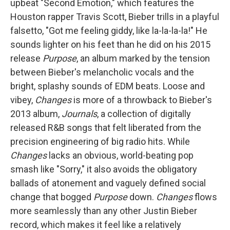
upbeat "Second Emotion," which features the
Houston rapper Travis Scott, Bieber trills in a playful
falsetto, "Got me feeling giddy, like la-la-la-la!" He
sounds lighter on his feet than he did on his 2015
release
Purpose
, an album marked by the tension
between Bieber's melancholic vocals and the
bright, splashy sounds of EDM beats. Loose and
vibey,
Changes
is more of a throwback to Bieber's
2013 album,
Journals
, a collection of digitally
released R&B songs that felt liberated from the
precision engineering of big radio hits. While
Changes
lacks an obvious, world-beating pop
smash like "Sorry," it also avoids the obligatory
ballads of atonement and vaguely defined social
change that bogged
Purpose
down.
Changes
flows
more seamlessly than any other Justin Bieber
record, which makes it feel like a relatively