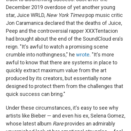
December 2019 overdose of yet another young
star, Juice WRLD,
New York Times
pop music critic
Jon Caramanica declared that the deaths of Juice,
Peep and the controversial rapper XXXTentacion
had brought about the end of the SoundCloud era's
reign. "It's awful to watch a promising scene
crumble into nothingness," he
wrote
. "It's more
awful to know that there are systems in place to
quickly extract maximum value from the art
produced by its creators, but essentially none
designed to protect them from the challenges that
quick success can bring."
Under these circumstances, it's easy to see why
artists like Bieber — and even his ex, Selena Gomez,
whose latest album
Rare
provides an admirably