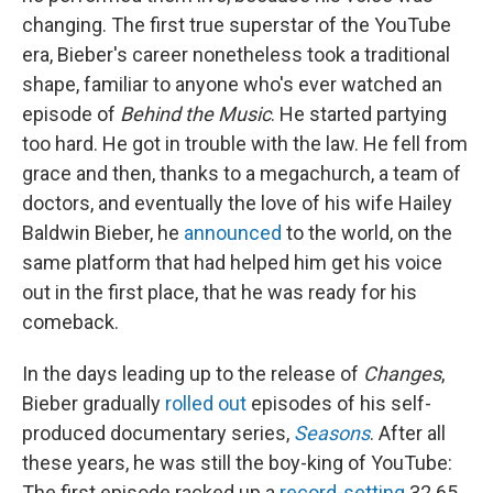
changing. The first true superstar of the YouTube
era, Bieber's career nonetheless took a traditional
shape, familiar to anyone who's ever watched an
episode of
Behind the Music
. He started partying
too hard. He got in trouble with the law. He fell from
grace and then, thanks to a megachurch, a team of
doctors, and eventually the love of his wife Hailey
Baldwin Bieber, he
announced
to the world, on the
same platform that had helped him get his voice
out in the first place, that he was ready for his
comeback.
In the days leading up to the release of
Changes
,
Bieber gradually
rolled out
episodes of his self-
produced documentary series,
Seasons
. After all
these years, he was still the boy-king of YouTube:
The first episode racked up a
record-setting
32.65