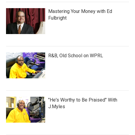
Mastering Your Money with Ed
Fulbright
R&B, Old School on WPRL
"He's Worthy to Be Praised" With
J.Myles