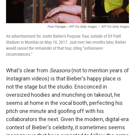
Punit Paranjpe / AFP Via Getty Images
/
AFP Via Getty Images
An advertisement for Justin Bieber's Purpose Tour, outside of DY Patil
Stadium in Mumbai on May 10, 2017. Just over two months later, Bieber
would cancel the remainder of that tour, citing "unforeseen
circumstances."
What's clear from
Seasons
(not to mention years of
Instagram videos) is that Bieber's happy place is
not the stage but the studio. Ensconced in
oversized hoodies and munching on takeout, he
seems at home in the vocal booth, perfecting his
pitch one minute and goofing off with his
collaborators the next. Given the modern, digital-era
context of Bieber's celebrity, it sometimes seems