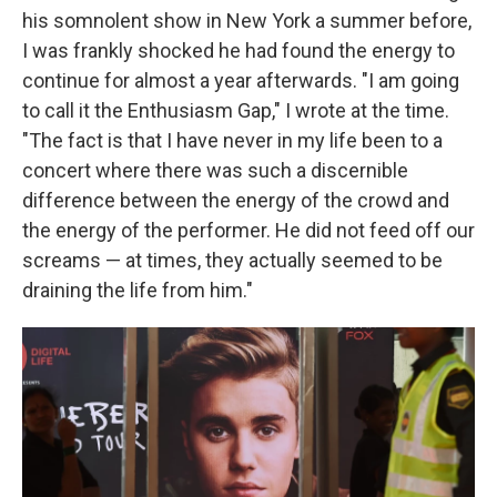
his somnolent show in New York a summer before,
I was frankly shocked he had found the energy to
continue for almost a year afterwards. "I am going
to call it the Enthusiasm Gap," I wrote at the time.
"The fact is that I have never in my life been to a
concert where there was such a discernible
difference between the energy of the crowd and
the energy of the performer. He did not feed off our
screams — at times, they actually seemed to be
draining the life from him."