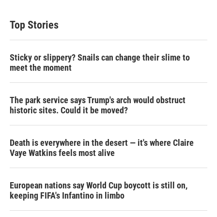
Top Stories
Sticky or slippery? Snails can change their slime to
meet the moment
The park service says Trump's arch would obstruct
historic sites. Could it be moved?
Death is everywhere in the desert — it's where Claire
Vaye Watkins feels most alive
European nations say World Cup boycott is still on,
keeping FIFA's Infantino in limbo