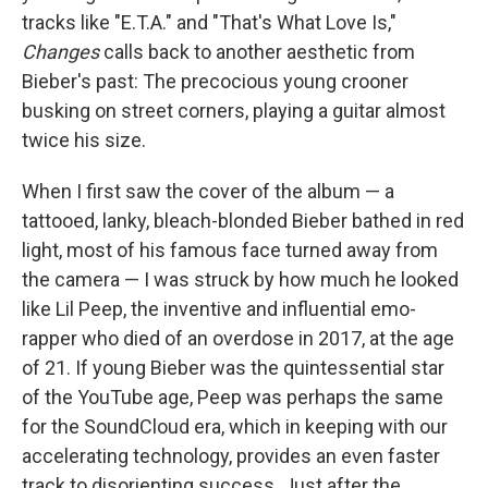
tracks like "E.T.A." and "That's What Love Is,"
Changes
calls back to another aesthetic from
Bieber's past: The precocious young crooner
busking on street corners, playing a guitar almost
twice his size.
When I first saw the cover of the album — a
tattooed, lanky, bleach-blonded Bieber bathed in red
light, most of his famous face turned away from
the camera — I was struck by how much he looked
like Lil Peep, the inventive and influential emo-
rapper who died of an overdose in 2017, at the age
of 21. If young Bieber was the quintessential star
of the YouTube age, Peep was perhaps the same
for the SoundCloud era, which in keeping with our
accelerating technology, provides an even faster
track to disorienting success. Just after the