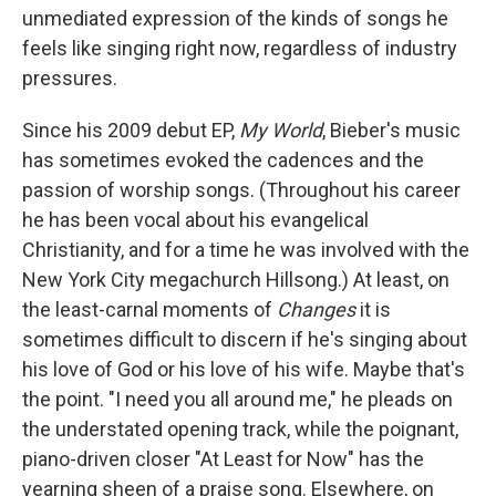
unmediated expression of the kinds of songs he
feels like singing right now, regardless of industry
pressures.
Since his 2009 debut EP,
My World
, Bieber's music
has sometimes evoked the cadences and the
passion of worship songs. (Throughout his career
he has been vocal about his evangelical
Christianity, and for a time he was involved with the
New York City megachurch Hillsong.) At least, on
the least-carnal moments of
Changes
it is
sometimes difficult to discern if he's singing about
his love of God or his love of his wife. Maybe that's
the point. "I need you all around me," he pleads on
the understated opening track, while the poignant,
piano-driven closer "At Least for Now" has the
yearning sheen of a praise song. Elsewhere, on