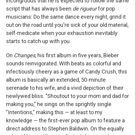
incongruous that he is expected to follow the same
script that has always been
de rigueur
for pop
musicians: Do the same dance every night, grind it
out on the road until you're sick of your old material,
self-medicate when your exhaustion inevitably
starts to catch up with you.
On
Changes
, his first album in five years, Bieber
sounds reinvigorated. With beats as colorful and
infectiously cheery as a game of Candy Crush, this
album is basically an extended, 50-minute
serenade to his wife, and a vivid depiction of their
newlywed bliss. "Shoutout to your mom and dad for
making you," he sings on the sprightly single
"Intentions," making this — at least to my
knowledge — the first-ever pop album to feature a
direct address to Stephen Baldwin. On the equally