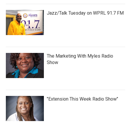
Jazz/Talk Tuesday on WPRL 91.7 FM
The Marketing With Myles Radio
Show
"Extension This Week Radio Show"