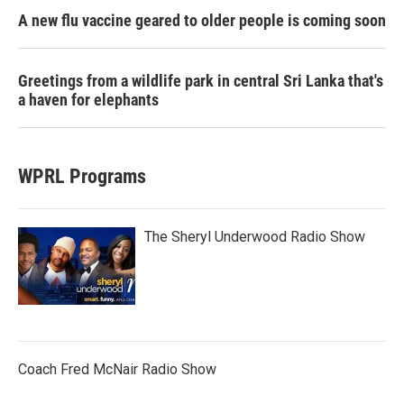
A new flu vaccine geared to older people is coming soon
Greetings from a wildlife park in central Sri Lanka that's
a haven for elephants
WPRL Programs
The Sheryl Underwood Radio Show
Coach Fred McNair Radio Show