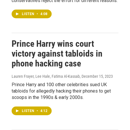
conservatives reject the effort for different reasons.
LISTEN
•
4:08
Prince Harry wins court
victory against tabloids in
phone hacking case
Lauren Frayer, Lee Hale, Fatima Al-Kassab
, December 15, 2023
Prince Harry and 100 other celebrities sued UK
tabloids for allegedly hacking their phones to get
scoops in the 1990s & early 2000s.
LISTEN
•
4:12