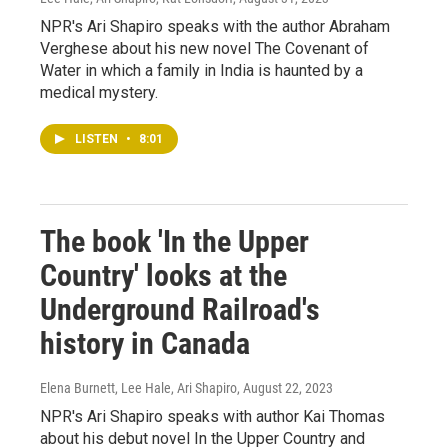
NPR's Ari Shapiro speaks with the author Abraham
Verghese about his new novel The Covenant of
Water in which a family in India is haunted by a
medical mystery.
LISTEN
•
8:01
The book 'In the Upper
Country' looks at the
Underground Railroad's
history in Canada
Elena Burnett, Lee Hale, Ari Shapiro
, August 22, 2023
NPR's Ari Shapiro speaks with author Kai Thomas
about his debut novel In the Upper Country and