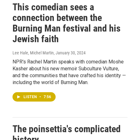
This comedian sees a
connection between the
Burning Man festival and his
Jewish faith
Lee Hale, Michel Martin
, January 30, 2024
NPR's Rachel Martin speaks with comedian Moshe
Kasher about his new memoir Subculture Vulture,
and the communities that have crafted his identity —
including the world of Burning Man.
LISTEN
•
7:56
The poinsettia's complicated
history