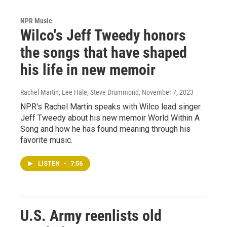
NPR Music
Wilco's Jeff Tweedy honors
the songs that have shaped
his life in new memoir
Rachel Martin, Lee Hale, Steve Drummond
, November 7, 2023
NPR's Rachel Martin speaks with Wilco lead singer
Jeff Tweedy about his new memoir World Within A
Song and how he has found meaning through his
favorite music.
LISTEN
•
7:56
U.S. Army reenlists old