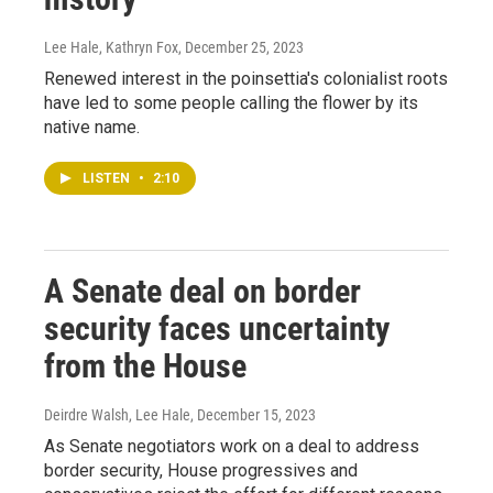
Lee Hale, Kathryn Fox
, December 25, 2023
Renewed interest in the poinsettia's colonialist roots
have led to some people calling the flower by its
native name.
LISTEN
•
2:10
A Senate deal on border
security faces uncertainty
from the House
Deirdre Walsh, Lee Hale
, December 15, 2023
As Senate negotiators work on a deal to address
border security, House progressives and