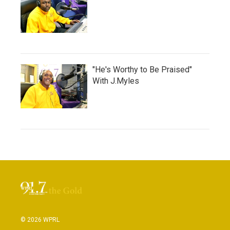
"He's Worthy to Be Praised"
With J.Myles
© 2026 WPRL