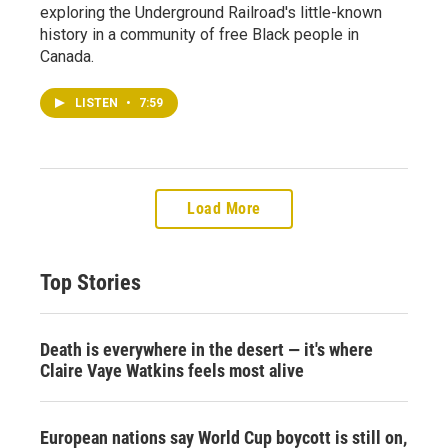
exploring the Underground Railroad's little-known
history in a community of free Black people in
Canada.
LISTEN
•
7:59
Load More
Top Stories
Death is everywhere in the desert — it's where
Claire Vaye Watkins feels most alive
European nations say World Cup boycott is still on,