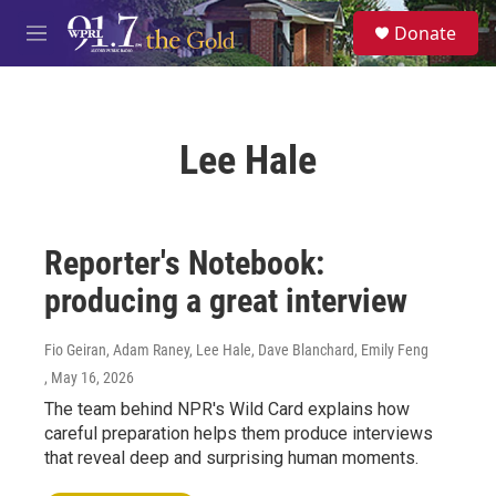
Skip to main content
S
Donate
e
M
a
e
r
n
c
u
h
Lee Hale
u
e
r
y
Reporter's Notebook:
producing a great interview
Fio Geiran, Adam Raney, Lee Hale, Dave Blanchard, Emily Feng
, May 16, 2026
The team behind NPR's Wild Card explains how
careful preparation helps them produce interviews
that reveal deep and surprising human moments.