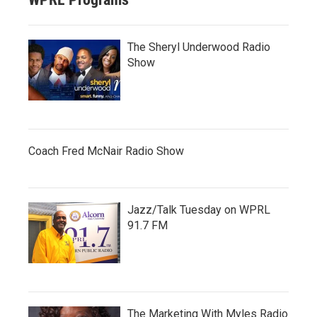
The Sheryl Underwood Radio
Show
Coach Fred McNair Radio Show
Jazz/Talk Tuesday on WPRL
91.7 FM
The Marketing With Myles Radio