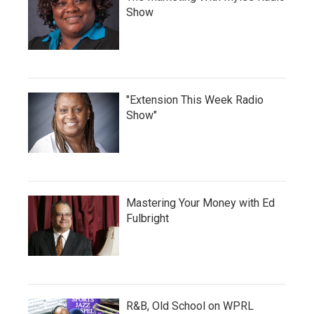
Show
"Extension This Week Radio
Show"
Mastering Your Money with Ed
Fulbright
R&B, Old School on WPRL