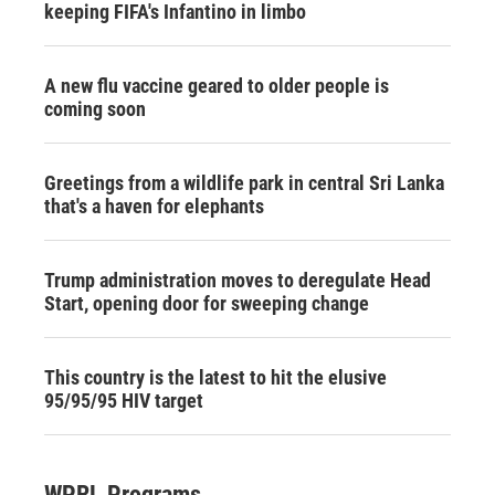
keeping FIFA's Infantino in limbo
A new flu vaccine geared to older people is
coming soon
Greetings from a wildlife park in central Sri Lanka
that's a haven for elephants
Trump administration moves to deregulate Head
Start, opening door for sweeping change
This country is the latest to hit the elusive
95/95/95 HIV target
WPRL Programs