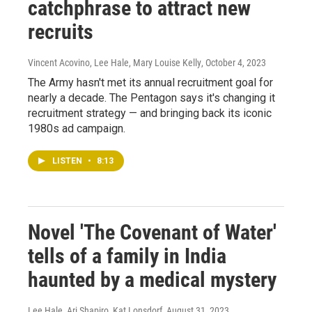
catchphrase to attract new
recruits
Vincent Acovino, Lee Hale, Mary Louise Kelly
, October 4, 2023
The Army hasn't met its annual recruitment goal for
nearly a decade. The Pentagon says it's changing it
recruitment strategy — and bringing back its iconic
1980s ad campaign.
LISTEN
•
8:13
Novel 'The Covenant of Water'
tells of a family in India
haunted by a medical mystery
Lee Hale, Ari Shapiro, Kat Lonsdorf
, August 31, 2023