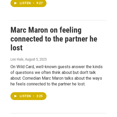
LISTEN
•
9:27
Marc Maron on feeling
connected to the partner he
lost
Lee Hale
, August 5, 2025
On Wild Card, well-known guests answer the kinds
of questions we often think about but don't talk
about. Comedian Marc Maron talks about the ways
he feels connected to the partner he lost.
LISTEN
•
3:25