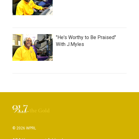
"He's Worthy to Be Praised"
With J.Myles
© 2026 WPRL