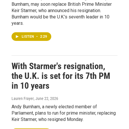
Burnham, may soon replace British Prime Minister
Keir Starmer, who announced his resignation.
Burnham would be the U.K.'s seventh leader in 10
years.
LISTEN
•
2:29
With Starmer's resignation,
the U.K. is set for its 7th PM
in 10 years
Lauren Frayer
, June 22, 2026
Andy Burnham, a newly elected member of
Parliament, plans to run for prime minister, replacing
Keir Starmer, who resigned Monday.