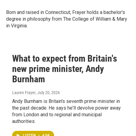
Born and raised in Connecticut, Frayer holds a bachelor's
degree in philosophy from The College of William & Mary
in Virginia.
What to expect from Britain's
new prime minister, Andy
Burnham
Lauren Frayer
, July 20, 2026
Andy Burnham is Britain's seventh prime minister in
the past decade. He says he'll devolve power away
from London and to regional and municipal
authorities.
LISTEN
•
4:04