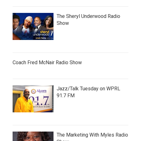
The Sheryl Underwood Radio
Show
Coach Fred McNair Radio Show
Jazz/Talk Tuesday on WPRL
91.7 FM
The Marketing With Myles Radio