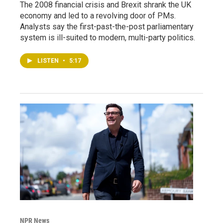
The 2008 financial crisis and Brexit shrank the UK
economy and led to a revolving door of PMs.
Analysts say the first-past-the-post parliamentary
system is ill-suited to modern, multi-party politics.
LISTEN
•
5:17
NPR News