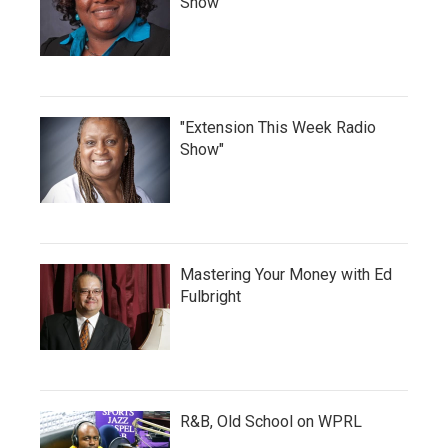
Show
"Extension This Week Radio
Show"
Mastering Your Money with Ed
Fulbright
R&B, Old School on WPRL