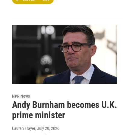
NPR News
Andy Burnham becomes U.K.
prime minister
Lauren Frayer
, July 20, 2026