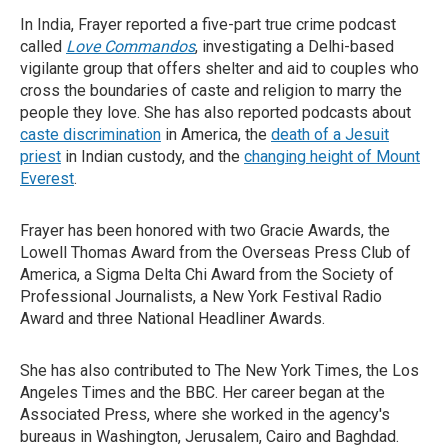
In India, Frayer reported a five-part true crime podcast
called
Love Commandos
, investigating a Delhi-based
vigilante group that offers shelter and aid to couples who
cross the boundaries of caste and religion to marry the
people they love. She has also reported podcasts about
caste discrimination
in America, the
death of a Jesuit
priest
in Indian custody, and the
changing height of Mount
Everest
.
Frayer has been honored with two Gracie Awards, the
Lowell Thomas Award from the Overseas Press Club of
America, a Sigma Delta Chi Award from the Society of
Professional Journalists, a New York Festival Radio
Award and three National Headliner Awards.
She has also contributed to The New York Times, the Los
Angeles Times and the BBC. Her career began at the
Associated Press, where she worked in the agency's
bureaus in Washington, Jerusalem, Cairo and Baghdad.