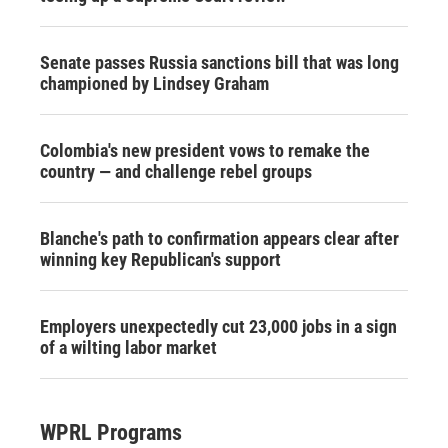
Senate passes Russia sanctions bill that was long
championed by Lindsey Graham
Colombia's new president vows to remake the
country — and challenge rebel groups
Blanche's path to confirmation appears clear after
winning key Republican's support
Employers unexpectedly cut 23,000 jobs in a sign
of a wilting labor market
WPRL Programs