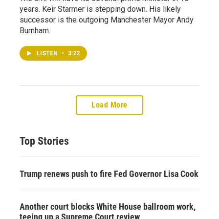
years. Keir Starmer is stepping down. His likely
successor is the outgoing Manchester Mayor Andy
Burnham.
LISTEN
•
3:22
Load More
Top Stories
Trump renews push to fire Fed Governor Lisa Cook
Another court blocks White House ballroom work,
teeing up a Supreme Court review