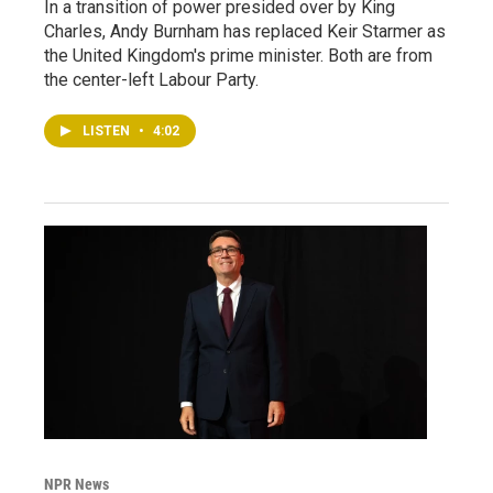
In a transition of power presided over by King
Charles, Andy Burnham has replaced Keir Starmer as
the United Kingdom's prime minister. Both are from
the center-left Labour Party.
LISTEN
•
4:02
NPR News