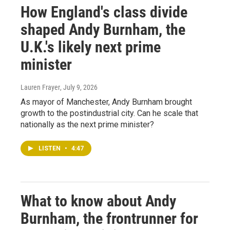
How England's class divide
shaped Andy Burnham, the
U.K.'s likely next prime
minister
Lauren Frayer
, July 9, 2026
As mayor of Manchester, Andy Burnham brought
growth to the postindustrial city. Can he scale that
nationally as the next prime minister?
LISTEN
•
4:47
What to know about Andy
Burnham, the frontrunner for