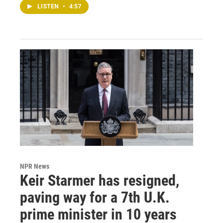
LISTEN
•
4:57
NPR News
Keir Starmer has resigned,
paving way for a 7th U.K.
prime minister in 10 years