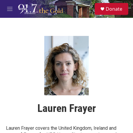
Skip to main content
S
Donate
e
M
a
e
r
n
c
u
h
u
e
r
y
Lauren Frayer
Lauren Frayer covers the United Kingdom, Ireland and