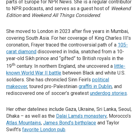
parts of Europe for NPR News. She is a regular contributor
to NPR podcasts, and serves as a guest host of
Weekend
Edition
and
Weekend All Things Considered
.
She moved to London in 2023 after five years in Mumbai,
covering South Asia. For her coverage of King Charles III’s
coronation, Frayer traced the controversial path of a
105-
carat diamond
discovered in India, snatched from a 10-
year-old Sikh prince and “gifted” to British royals in the
th
19
century. In northern England, she uncovered a
little-
known World War II battle
between Black and white U.S.
soldiers. She has chronicled Sinn Fein’s
political
makeover
, toured pro-Palestinian
graffiti in Dublin
, and
rediscovered one of soccer’s greatest
underdog stories
.
Her other datelines include Gaza, Ukraine, Sri Lanka, Seoul,
Dhaka – as well as the
Dalai Lama’s monastery
, Morocco’s
Atlas Mountains
,
James Bond’s birthplace
and Taylor
Swift’s
favorite London pub
.