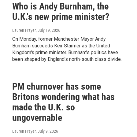
Who is Andy Burnham, the
U.K.'s new prime minister?
Lauren Frayer
, July 19, 2026
On Monday, former Manchester Mayor Andy
Burnham succeeds Keir Starmer as the United
Kingdom's prime minister. Burnham's politics have
been shaped by England's north-south class divide.
PM churnover has some
Britons wondering what has
made the U.K. so
ungovernable
Lauren Frayer
, July 9, 2026