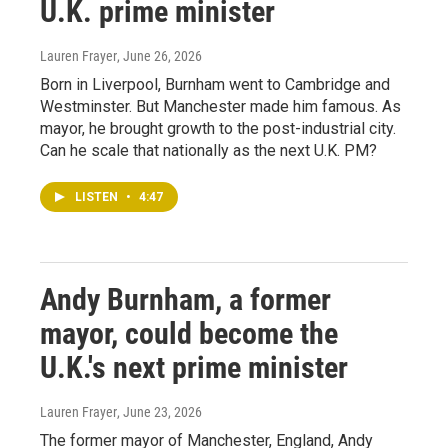
U.K. prime minister
Lauren Frayer
, June 26, 2026
Born in Liverpool, Burnham went to Cambridge and
Westminster. But Manchester made him famous. As
mayor, he brought growth to the post-industrial city.
Can he scale that nationally as the next U.K. PM?
LISTEN
•
4:47
Andy Burnham, a former
mayor, could become the
U.K.'s next prime minister
Lauren Frayer
, June 23, 2026
The former mayor of Manchester, England, Andy