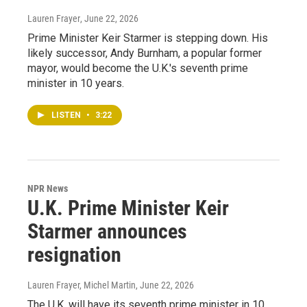
Lauren Frayer
, June 22, 2026
Prime Minister Keir Starmer is stepping down. His
likely successor, Andy Burnham, a popular former
mayor, would become the U.K.'s seventh prime
minister in 10 years.
LISTEN
•
3:22
NPR News
U.K. Prime Minister Keir
Starmer announces
resignation
Lauren Frayer, Michel Martin
, June 22, 2026
The U.K. will have its seventh prime minister in 10