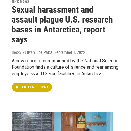
NPR News
Sexual harassment and
assault plague U.S. research
bases in Antarctica, report
says
Becky Sullivan, Joe Palca
, September 1, 2022
A new report commissioned by the National Science
Foundation finds a culture of silence and fear among
employees at U.S.-run facilities in Antarctica.
LISTEN
•
3:43