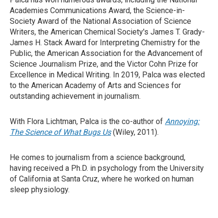
Academies Communications Award, the Science-in-
Society Award of the National Association of Science
Writers, the American Chemical Society's James T. Grady-
James H. Stack Award for Interpreting Chemistry for the
Public, the American Association for the Advancement of
Science Journalism Prize, and the Victor Cohn Prize for
Excellence in Medical Writing. In 2019, Palca was elected
to the American Academy of Arts and Sciences for
outstanding achievement in journalism.
With Flora Lichtman, Palca is the co-author of
Annoying:
The Science of What Bugs Us
(Wiley, 2011).
He comes to journalism from a science background,
having received a Ph.D. in psychology from the University
of California at Santa Cruz, where he worked on human
sleep physiology.