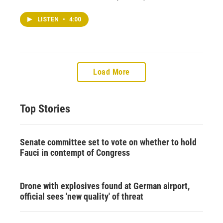
LISTEN
•
4:00
Load More
Top Stories
Senate committee set to vote on whether to hold
Fauci in contempt of Congress
Drone with explosives found at German airport,
official sees 'new quality' of threat