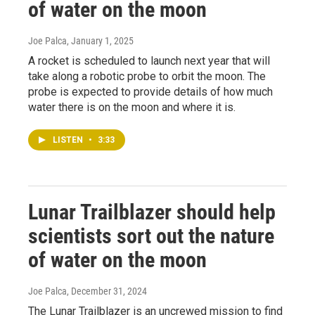
of water on the moon
Joe Palca
, January 1, 2025
A rocket is scheduled to launch next year that will
take along a robotic probe to orbit the moon. The
probe is expected to provide details of how much
water there is on the moon and where it is.
LISTEN
•
3:33
Lunar Trailblazer should help
scientists sort out the nature
of water on the moon
Joe Palca
, December 31, 2024
The Lunar Trailblazer is an uncrewed mission to find