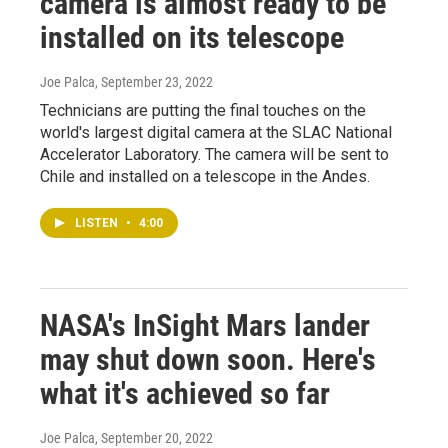
camera is almost ready to be
installed on its telescope
Joe Palca
, September 23, 2022
Technicians are putting the final touches on the
world's largest digital camera at the SLAC National
Accelerator Laboratory. The camera will be sent to
Chile and installed on a telescope in the Andes.
LISTEN
•
4:00
NASA's InSight Mars lander
may shut down soon. Here's
what it's achieved so far
Joe Palca
, September 20, 2022