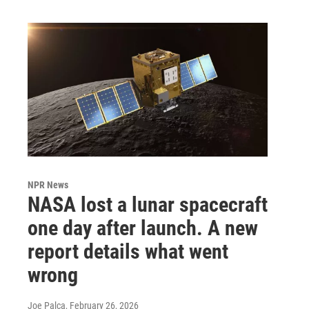
NPR News
NASA lost a lunar spacecraft
one day after launch. A new
report details what went
wrong
Joe Palca
, February 26, 2026