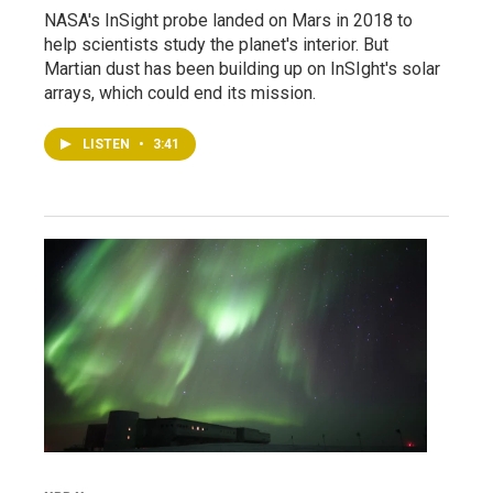
NASA's InSight probe landed on Mars in 2018 to
help scientists study the planet's interior. But
Martian dust has been building up on InSIght's solar
arrays, which could end its mission.
LISTEN
•
3:41