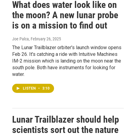
What does water look like on
the moon? A new lunar probe
is on a mission to find out
Joe Palca
, February 26, 2025
The Lunar Trailblazer orbiter's launch window opens
Feb 26. It's catching a ride with Intuitive Machines
IM-2 mission which is landing on the moon near the
south pole. Both have instruments for looking for
water.
LISTEN
•
3:10
Lunar Trailblazer should help
scientists sort out the nature