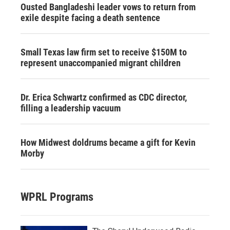
Ousted Bangladeshi leader vows to return from
exile despite facing a death sentence
Small Texas law firm set to receive $150M to
represent unaccompanied migrant children
Dr. Erica Schwartz confirmed as CDC director,
filling a leadership vacuum
How Midwest doldrums became a gift for Kevin
Morby
WPRL Programs