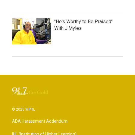
"He's Worthy to Be Praised"
With J.Myles
© 2026 WPRL
ADA Harassment Addendum
IHL (Institution of Higher Learning)