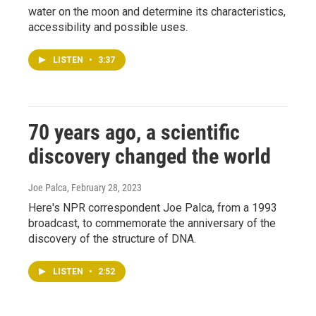
water on the moon and determine its characteristics,
accessibility and possible uses.
LISTEN
•
3:37
70 years ago, a scientific
discovery changed the world
Joe Palca
, February 28, 2023
Here's NPR correspondent Joe Palca, from a 1993
broadcast, to commemorate the anniversary of the
discovery of the structure of DNA.
LISTEN
•
2:52