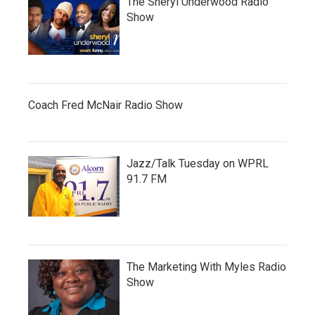
The Sheryl Underwood Radio
Show
Coach Fred McNair Radio Show
Jazz/Talk Tuesday on WPRL
91.7 FM
The Marketing With Myles Radio
Show