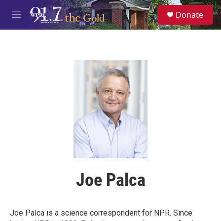
Skip to main content
S
Donate
e
M
a
e
r
n
c
u
h
u
e
r
y
Joe Palca
Joe Palca is a science correspondent for NPR. Since