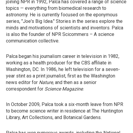
joining NPR in 1992, Palca has covered a range of science
topics — everything from biomedical research to
astronomy. He is currently focused on the eponymous
series, "Joe's Big Idea." Stories in the series explore the
minds and motivations of scientists and inventors. Palca
is also the founder of NPR Scicommers – A science
communication collective.
Palca began his journalism career in television in 1982,
working as a health producer for the CBS affiliate in
Washington, DC. In 1986, he left television for a seven-
year stint as a print journalist, first as the Washington
news editor for
Nature
, and then as a senior
correspondent for
Science Magazine
.
In October 2009, Palca took a six-month leave from NPR
to become science writer in residence at The Huntington
Library, Art Collections, and Botanical Gardens.
Palca has won numerous awards, including the National