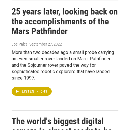
25 years later, looking back on
the accomplishments of the
Mars Pathfinder
Joe Palca
, September 27, 2022
More than two decades ago a small probe carrying
an even smaller rover landed on Mars. Pathfinder
and the Sojourner rover paved the way for
sophisticated robotic explorers that have landed
since 1997.
LISTEN
•
6:41
The world's biggest digital