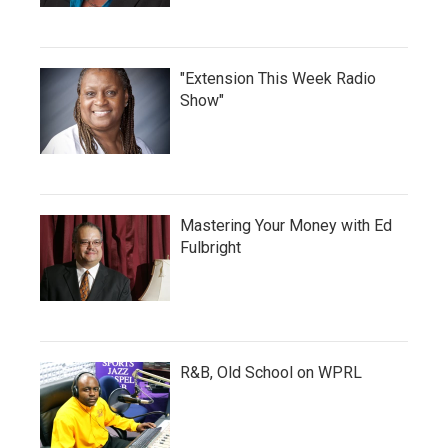
"Extension This Week Radio
Show"
Mastering Your Money with Ed
Fulbright
R&B, Old School on WPRL