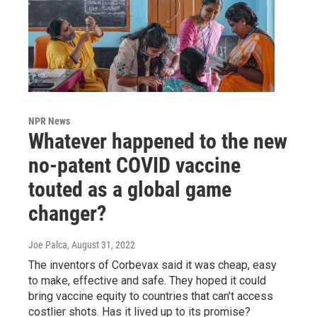
NPR News
Whatever happened to the new
no-patent COVID vaccine
touted as a global game
changer?
Joe Palca
, August 31, 2022
The inventors of Corbevax said it was cheap, easy
to make, effective and safe. They hoped it could
bring vaccine equity to countries that can't access
costlier shots. Has it lived up to its promise?