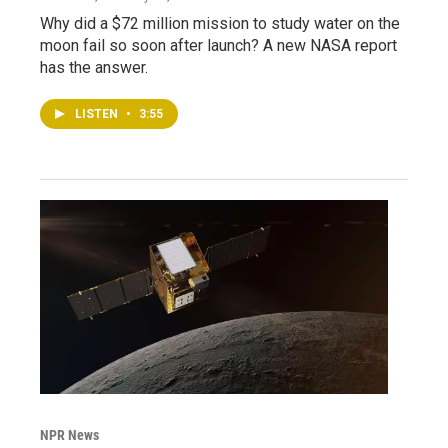
Why did a $72 million mission to study water on the
moon fail so soon after launch? A new NASA report
has the answer.
LISTEN
•
3:55
NPR News