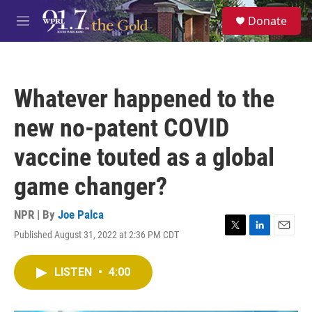
Skip to main content
S
Donate
e
M
a
e
r
n
c
u
h
Whatever happened to the
u
e
new no-patent COVID
r
y
vaccine touted as a global
game changer?
NPR | By
Joe Palca
Published August 31, 2022 at 2:36 PM CDT
T
L
E
w
i
m
i
n
a
LISTEN
•
4:00
t
k
i
t
e
l
e
d