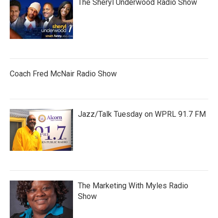
The Sheryl Underwood Radio Show
Coach Fred McNair Radio Show
Jazz/Talk Tuesday on WPRL 91.7 FM
The Marketing With Myles Radio
Show