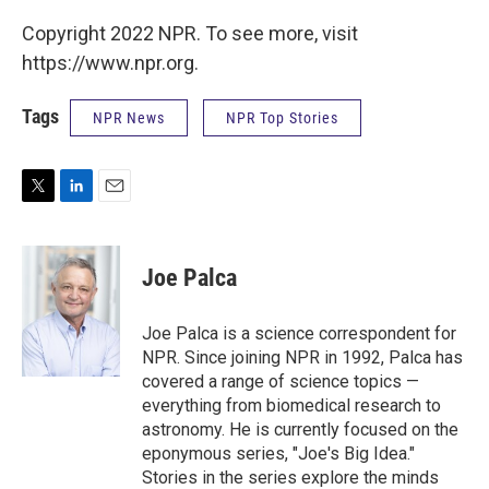
Copyright 2022 NPR. To see more, visit
https://www.npr.org.
Tags
NPR News
NPR Top Stories
T
L
E
w
i
m
i
n
a
t
k
i
Joe Palca
t
e
l
e
d
r
I
Joe Palca is a science correspondent for
n
NPR. Since joining NPR in 1992, Palca has
covered a range of science topics —
everything from biomedical research to
astronomy. He is currently focused on the
eponymous series, "Joe's Big Idea."
Stories in the series explore the minds