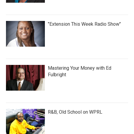
"Extension This Week Radio Show"
Mastering Your Money with Ed
Fulbright
R&B, Old School on WPRL