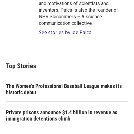
and motivations of scientists and
inventors. Palca is also the founder of
NPR Scicommers – A science
communication collective.
See stories by Joe Palca
Top Stories
The Women's Professional Baseball League makes its
historic debut
Private prisons announce $1.4 billion in revenue as
immigration detentions climb