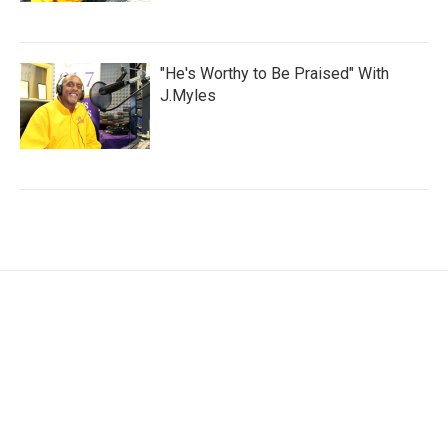
"He's Worthy to Be Praised" With
J.Myles