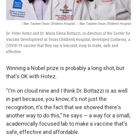
/ Max Trautner/Texas Children's Hospital
/
Max Trautner/Texas Children's Hospital
Dr. Peter Hotez and Dr. Maria Elena Bottazzi, co-directors of the Center for
Vaccine Development at Texas Children's Hospital, developed Corbevax, a
COVID-19 vaccine that they say is low-cost, easy to make, safe and
effective.
Winning a Nobel prize is probably a long shot, but
that's OK with Hotez.
"I'm on cloud nine and I think Dr. Bottazzi is as well
in part because, you know, it's not just the
recognition, it's the fact that we showed there's
another way to do this," he says — a way for a small,
academically focused lab to make a vaccine that's
safe, effective and affordable.