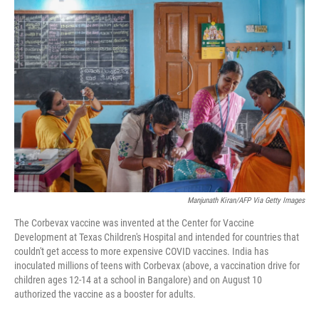
r
I
n
Manjunath Kiran/AFP Via Getty Images
The Corbevax vaccine was invented at the Center for Vaccine
Development at Texas Children's Hospital and intended for countries that
couldn't get access to more expensive COVID vaccines. India has
inoculated millions of teens with Corbevax (above, a vaccination drive for
children ages 12-14 at a school in Bangalore) and on August 10
authorized the vaccine as a booster for adults.