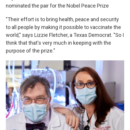
nominated the pair for the Nobel Peace Prize
"Their effort is to bring health, peace and security
to all people by making it possible to vaccinate the
world," says Lizzie Fletcher, a Texas Democrat. "So I
think that that's very much in keeping with the
purpose of the prize."