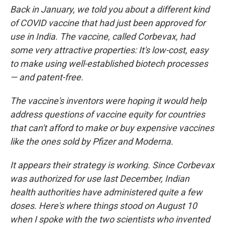
Back in January, we told you about a different kind
of COVID vaccine that had just been approved for
use in India. The vaccine, called Corbevax, had
some very attractive properties: It's low-cost, easy
to make using well-established biotech processes
— and patent-free.
The vaccine's inventors were hoping it would help
address questions of vaccine equity for countries
that can't afford to make or buy expensive vaccines
like the ones sold by Pfizer and Moderna.
It appears their strategy is working. Since Corbevax
was authorized for use last December, Indian
health authorities have administered quite a few
doses. Here's where things stood on August 10
when I spoke with the two scientists who invented