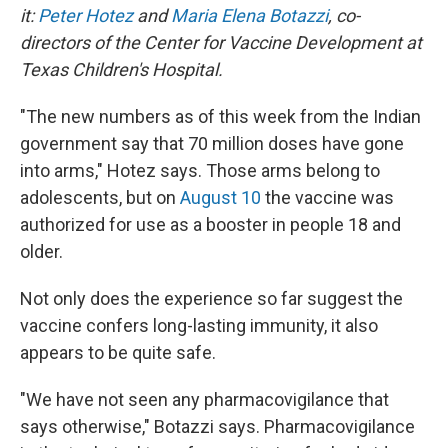
it:
Peter Hotez
and
Maria Elena Botazzi
, co-
directors of the Center for Vaccine Development at
Texas Children's Hospital.
"The new numbers as of this week from the Indian
government say that 70 million doses have gone
into arms," Hotez says. Those arms belong to
adolescents, but on
August 10
the vaccine was
authorized for use as a booster in people 18 and
older.
Not only does the experience so far suggest the
vaccine confers long-lasting immunity, it also
appears to be quite safe.
"We have not seen any pharmacovigilance that
says otherwise," Botazzi says. Pharmacovigilance