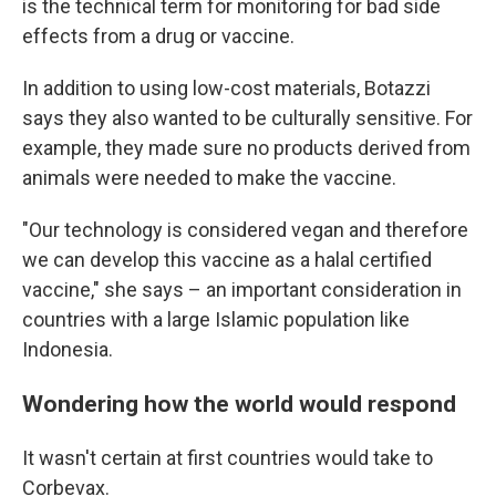
is the technical term for monitoring for bad side
effects from a drug or vaccine.
In addition to using low-cost materials, Botazzi
says they also wanted to be culturally sensitive. For
example, they made sure no products derived from
animals were needed to make the vaccine.
"Our technology is considered vegan and therefore
we can develop this vaccine as a halal certified
vaccine," she says – an important consideration in
countries with a large Islamic population like
Indonesia.
Wondering how the world would respond
It wasn't certain at first countries would take to
Corbevax.