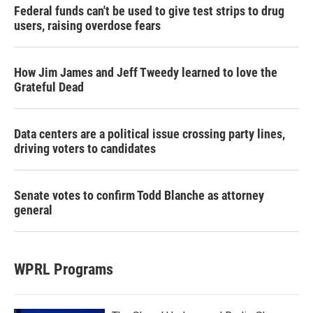
Federal funds can't be used to give test strips to drug
users, raising overdose fears
How Jim James and Jeff Tweedy learned to love the
Grateful Dead
Data centers are a political issue crossing party lines,
driving voters to candidates
Senate votes to confirm Todd Blanche as attorney
general
WPRL Programs