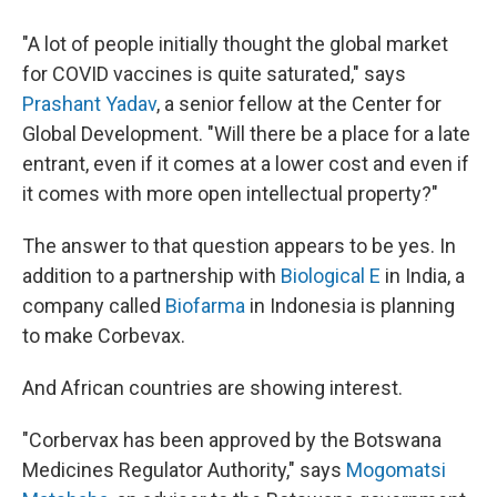
"A lot of people initially thought the global market
for COVID vaccines is quite saturated," says
Prashant Yadav
, a senior fellow at the Center for
Global Development. "Will there be a place for a late
entrant, even if it comes at a lower cost and even if
it comes with more open intellectual property?"
The answer to that question appears to be yes. In
addition to a partnership with
Biological E
in India, a
company called
Biofarma
in Indonesia is planning
to make Corbevax.
And African countries are showing interest.
"Corbervax has been approved by the Botswana
Medicines Regulator Authority," says
Mogomatsi