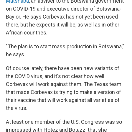
Matshaba
, an adviser to the Botswana government
on COVID-19 and executive director of Botswana-
Baylor. He says Corbevax has not yet been used
there, but he expects it will be, as well as in other
African countries.
"The plan is to start mass production in Botswana,"
he says.
Of course lately, there have been new variants of
the COVID virus, and it's not clear how well
Corbevax will work against them. The Texas team
that made Corbevax is trying to make a version of
their vaccine that will work against all varieties of
the virus.
At least one member of the U.S. Congress was so
impressed with Hotez and Botazzi that she