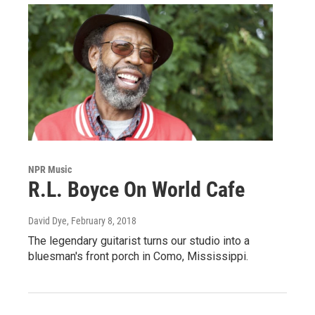
NPR Music
R.L. Boyce On World Cafe
David Dye
, February 8, 2018
The legendary guitarist turns our studio into a
bluesman's front porch in Como, Mississippi.