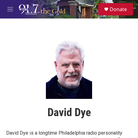
Skip to main content
S
Donate
e
M
a
e
r
n
c
u
h
u
e
r
y
David Dye
David Dye is a longtime Philadelphia radio personality