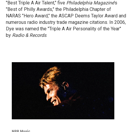
"Best Triple A Air Talent," five
Philadelphia Magazine
's
"Best of Philly Awards," the Philadelphia Chapter of
NARAS "Hero Award," the ASCAP Deems Taylor Award and
numerous radio industry trade magazine citations. In 2006,
Dye was named the "Triple A Air Personality of the Year"
by
Radio & Records
.
NPR Music