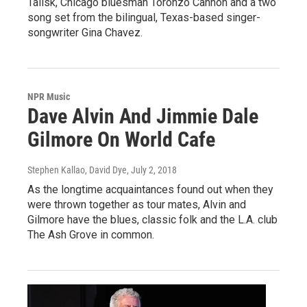
Talisk, Chicago bluesman Toronzo Cannon and a two
song set from the bilingual, Texas-based singer-
songwriter Gina Chavez.
NPR Music
Dave Alvin And Jimmie Dale
Gilmore On World Cafe
Stephen Kallao, David Dye
, July 2, 2018
As the longtime acquaintances found out when they
were thrown together as tour mates, Alvin and
Gilmore have the blues, classic folk and the L.A. club
The Ash Grove in common.