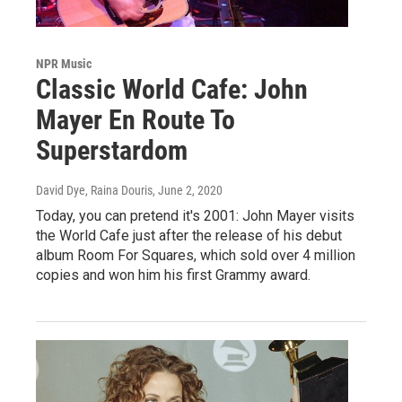
NPR Music
Classic World Cafe: John
Mayer En Route To
Superstardom
David Dye, Raina Douris
, June 2, 2020
Today, you can pretend it's 2001: John Mayer visits
the World Cafe just after the release of his debut
album Room For Squares, which sold over 4 million
copies and won him his first Grammy award.