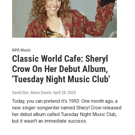
NPR Music
Classic World Cafe: Sheryl
Crow On Her Debut Album,
'Tuesday Night Music Club'
David Dye, Raina Douris
, April 28, 2020
Today, you can pretend it's 1993: One month ago, a
new singer-songwriter named Sheryl Crow released
her debut album called Tuesday Night Music Club,
but it wasn't an immediate success.