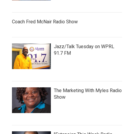
Coach Fred McNair Radio Show
Jazz/Talk Tuesday on WPRL
91.7 FM
The Marketing With Myles Radio
Show