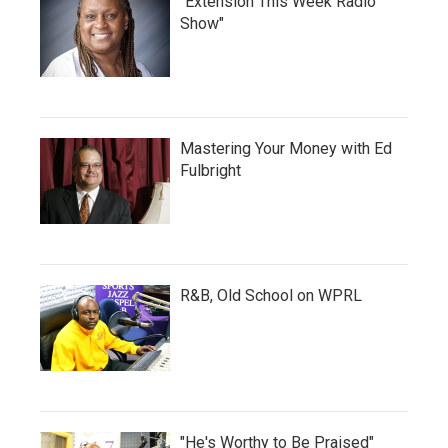
"Extension This Week Radio
Show"
Mastering Your Money with Ed
Fulbright
R&B, Old School on WPRL
"He's Worthy to Be Praised"