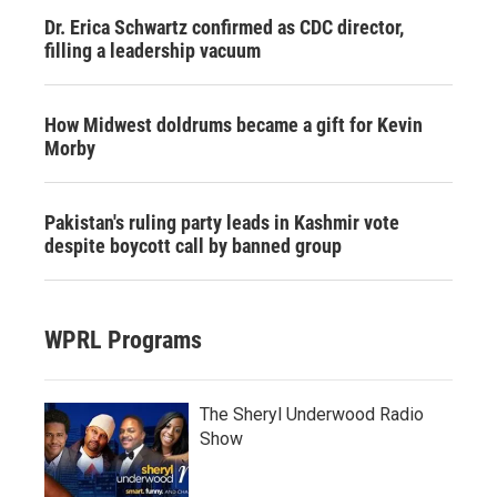
Dr. Erica Schwartz confirmed as CDC director,
filling a leadership vacuum
How Midwest doldrums became a gift for Kevin
Morby
Pakistan's ruling party leads in Kashmir vote
despite boycott call by banned group
WPRL Programs
The Sheryl Underwood Radio
Show