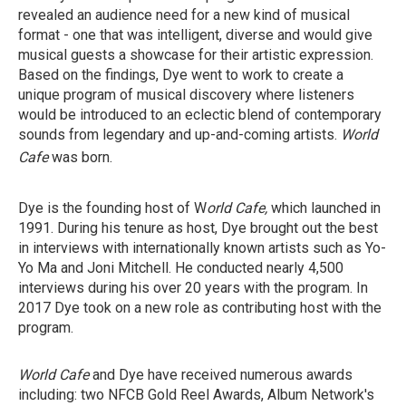
revealed an audience need for a new kind of musical
format - one that was intelligent, diverse and would give
musical guests a showcase for their artistic expression.
Based on the findings, Dye went to work to create a
unique program of musical discovery where listeners
would be introduced to an eclectic blend of contemporary
sounds from legendary and up-and-coming artists.
World
Cafe
was born.
Dye is the founding host of W
orld Cafe,
which launched
in
1991. During his tenure as host, Dye brought out the best
in interviews with internationally known artists such as Yo-
Yo Ma and Joni Mitchell. He conducted nearly 4,500
interviews during his over 20 years with the program. In
2017 Dye took on a new role as contributing host with the
program.
World Cafe
and Dye have received numerous awards
including: two NFCB Gold Reel Awards, Album Network's