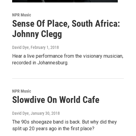
NPR Music
Sense Of Place, South Africa:
Johnny Clegg
David Dye
, February 1, 2018
Hear a live performance from the visionary musician,
recorded in Johannesburg.
NPR Music
Slowdive On World Cafe
David Dye
, January 30, 2018
The 90s shoegaze band is back. But why did they
split up 20 years ago in the first place?