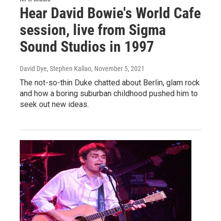
Hear David Bowie's World Cafe
session, live from Sigma
Sound Studios in 1997
David Dye, Stephen Kallao
, November 5, 2021
The not-so-thin Duke chatted about Berlin, glam rock
and how a boring suburban childhood pushed him to
seek out new ideas.