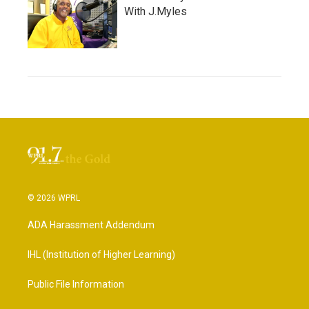
With J.Myles
© 2026 WPRL
ADA Harassment Addendum
IHL (Institution of Higher Learning)
Public File Information