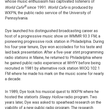
whose music enthusiasm has captivated listeners of
®
World Cafe
since 1991.
World Cafe
is produced by
WXPN, the public radio service of the University of
Pennsylvania.
Dye launched his distinguished broadcasting career as
host of a progressive music show on WMMR 93.3 FM, a
pioneering progressive rock station in Philadelphia. During
his four-year tenure, Dye won accolades for his taste and
laid back presentation. After a five-year stint programming
radio stations in Maine, he returned to Philadelphia where
he gained public radio experience at WHYY before being
recruited in 1981 by alternative rock station WIOQ 102.1
FM where he made his mark on the music scene for nearly
a decade.
In 1989, Dye took his musical quest to WXPN where he
hosted the station's
Sleepy Hollow
radio program. Two
years later, Dye was asked to spearhead research on the
viability of a new public radio program. The research