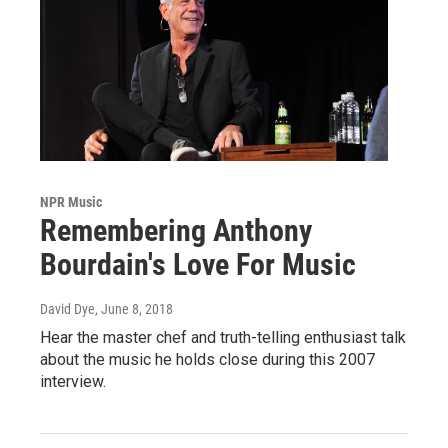
NPR Music
Remembering Anthony
Bourdain's Love For Music
David Dye
, June 8, 2018
Hear the master chef and truth-telling enthusiast talk
about the music he holds close during this 2007
interview.