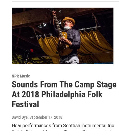
NPR Music
Sounds From The Camp Stage
At 2018 Philadelphia Folk
Festival
David Dye
, September 17, 2018
Hear performances from Scottish instrumental trio