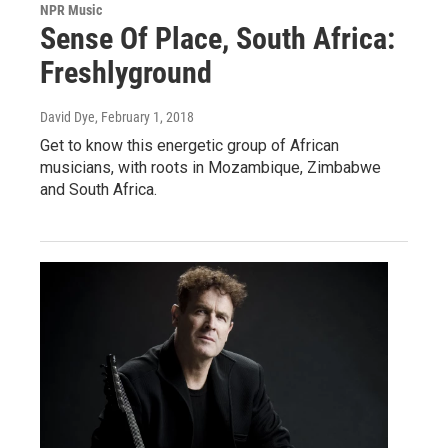
NPR Music
Sense Of Place, South Africa:
Freshlyground
David Dye
, February 1, 2018
Get to know this energetic group of African
musicians, with roots in Mozambique, Zimbabwe
and South Africa.