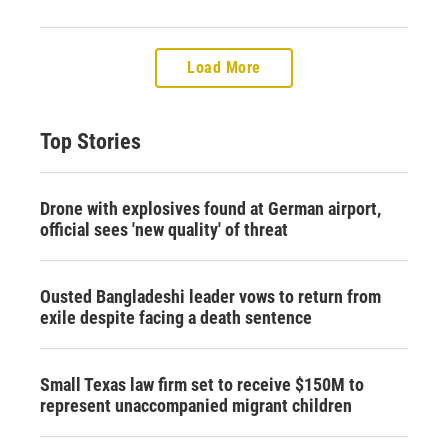
Load More
Top Stories
Drone with explosives found at German airport,
official sees 'new quality' of threat
Ousted Bangladeshi leader vows to return from
exile despite facing a death sentence
Small Texas law firm set to receive $150M to
represent unaccompanied migrant children