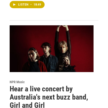
LISTEN
•
18:49
NPR Music
Hear a live concert by
Australia's next buzz band,
Girl and Girl