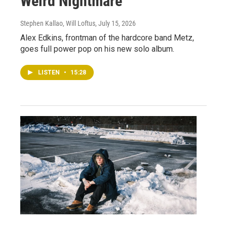
Weird Nightmare
Stephen Kallao, Will Loftus
, July 15, 2026
Alex Edkins, frontman of the hardcore band Metz,
goes full power pop on his new solo album.
LISTEN
•
15:28