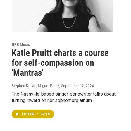
NPR Music
Katie Pruitt charts a course
for self-compassion on
'Mantras'
Stephen Kallao, Miguel Perez
, September 12, 2024
The Nashville-based singer-songwriter talks about
turning inward on her sophomore album.
LISTEN
•
32:15