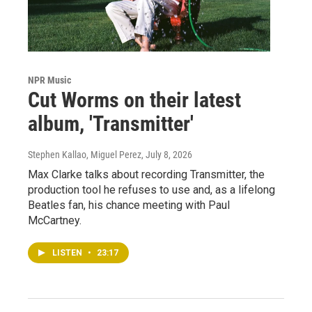
NPR Music
Cut Worms on their latest
album, 'Transmitter'
Stephen Kallao, Miguel Perez
, July 8, 2026
Max Clarke talks about recording Transmitter, the
production tool he refuses to use and, as a lifelong
Beatles fan, his chance meeting with Paul
McCartney.
LISTEN
•
23:17