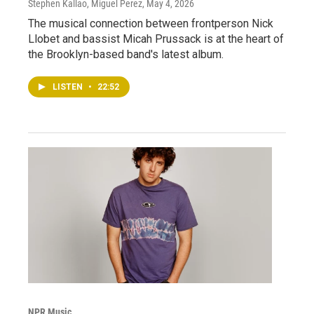
Stephen Kallao, Miguel Perez
, May 4, 2026
The musical connection between frontperson Nick
Llobet and bassist Micah Prussack is at the heart of
the Brooklyn-based band's latest album.
LISTEN
•
22:52
NPR Music