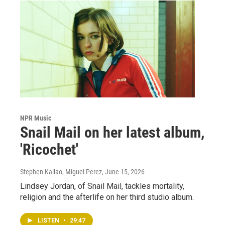
NPR Music
Snail Mail on her latest album,
'Ricochet'
Stephen Kallao, Miguel Perez
, June 15, 2026
Lindsey Jordan, of Snail Mail, tackles mortality,
religion and the afterlife on her third studio album.
LISTEN
•
29:47