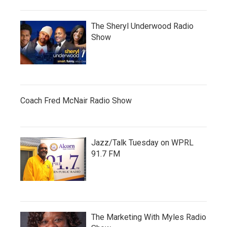
The Sheryl Underwood Radio
Show
Coach Fred McNair Radio Show
Jazz/Talk Tuesday on WPRL
91.7 FM
The Marketing With Myles Radio