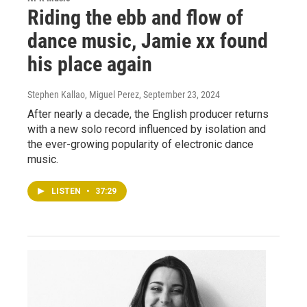
Riding the ebb and flow of
dance music, Jamie xx found
his place again
Stephen Kallao, Miguel Perez
, September 23, 2024
After nearly a decade, the English producer returns
with a new solo record influenced by isolation and
the ever-growing popularity of electronic dance
music.
LISTEN
•
37:29