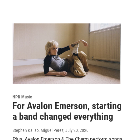
NPR Music
For Avalon Emerson, starting
a band changed everything
Stephen Kallao, Miguel Perez
, July 20, 2026
Plus, Avalon Emerson & The Charm perform songs