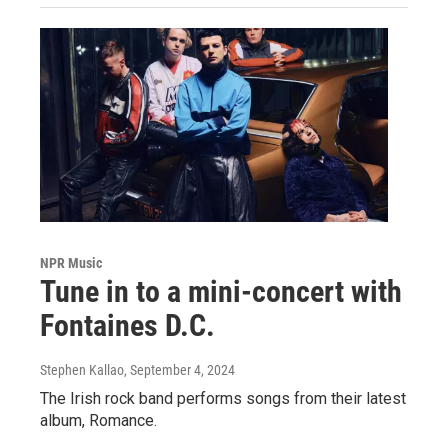
NPR Music
Tune in to a mini-concert with
Fontaines D.C.
Stephen Kallao
, September 4, 2024
The Irish rock band performs songs from their latest
album, Romance.