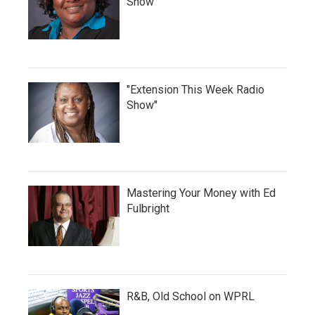
Show
"Extension This Week Radio
Show"
Mastering Your Money with Ed
Fulbright
R&B, Old School on WPRL