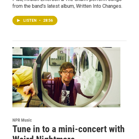
from the band's latest album, Written Into Changes.
LISTEN
•
28:56
NPR Music
Tune in to a mini-concert with