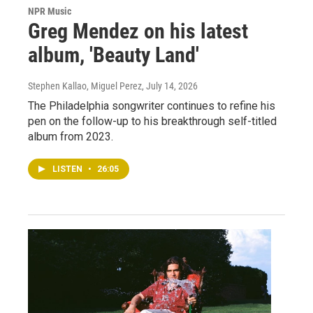
NPR Music
Greg Mendez on his latest
album, 'Beauty Land'
Stephen Kallao, Miguel Perez
, July 14, 2026
The Philadelphia songwriter continues to refine his
pen on the follow-up to his breakthrough self-titled
album from 2023.
LISTEN
•
26:05