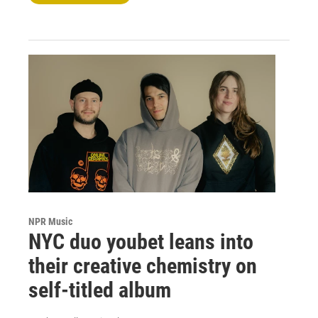
NPR Music
NYC duo youbet leans into
their creative chemistry on
self-titled album