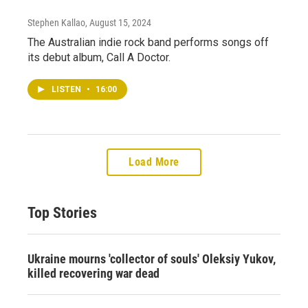
Stephen Kallao
, August 15, 2024
The Australian indie rock band performs songs off
its debut album, Call A Doctor.
LISTEN
•
16:00
Load More
Top Stories
Ukraine mourns 'collector of souls' Oleksiy Yukov,
killed recovering war dead