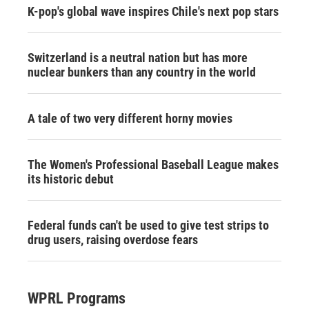
K-pop's global wave inspires Chile's next pop stars
Switzerland is a neutral nation but has more
nuclear bunkers than any country in the world
A tale of two very different horny movies
The Women's Professional Baseball League makes
its historic debut
Federal funds can't be used to give test strips to
drug users, raising overdose fears
WPRL Programs