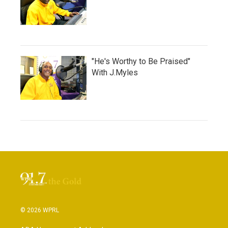
"He's Worthy to Be Praised"
With J.Myles
© 2026 WPRL