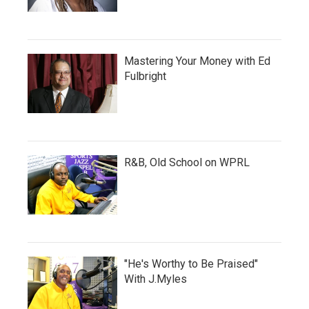
Mastering Your Money with Ed
Fulbright
R&B, Old School on WPRL
"He's Worthy to Be Praised"
With J.Myles