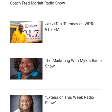
Coach Fred McNair Radio Show
Jazz/Talk Tuesday on WPRL
91.7 FM
The Marketing With Myles Radio
Show
"Extension This Week Radio
Show"