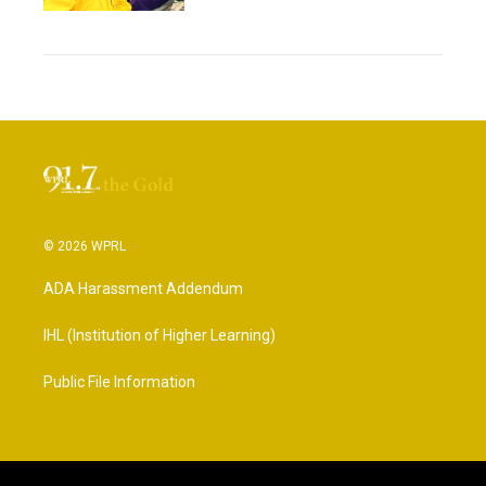
© 2026 WPRL
ADA Harassment Addendum
IHL (Institution of Higher Learning)
Public File Information