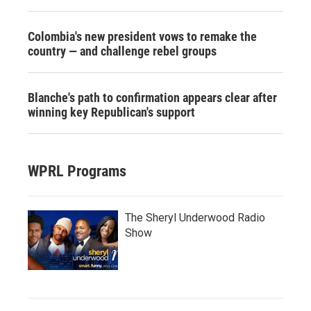
Colombia's new president vows to remake the
country — and challenge rebel groups
Blanche's path to confirmation appears clear after
winning key Republican's support
WPRL Programs
The Sheryl Underwood Radio
Show