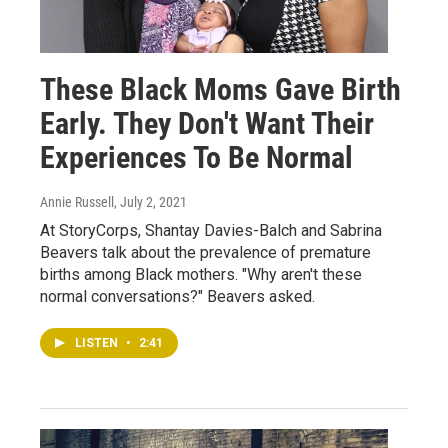
These Black Moms Gave Birth
Early. They Don't Want Their
Experiences To Be Normal
Annie Russell
, July 2, 2021
At StoryCorps, Shantay Davies-Balch and Sabrina
Beavers talk about the prevalence of premature
births among Black mothers. "Why aren't these
normal conversations?" Beavers asked.
LISTEN
•
2:41