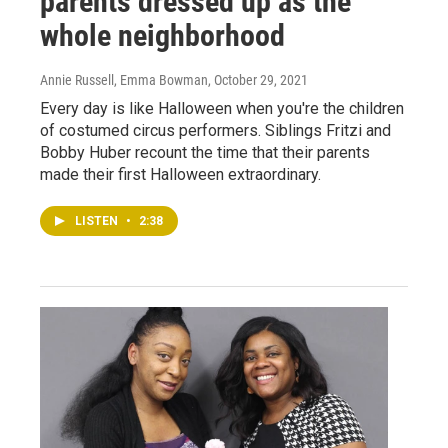
parents dressed up as the
whole neighborhood
Annie Russell, Emma Bowman
, October 29, 2021
Every day is like Halloween when you're the children
of costumed circus performers. Siblings Fritzi and
Bobby Huber recount the time that their parents
made their first Halloween extraordinary.
LISTEN
•
2:38