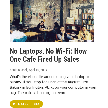
No Laptops, No Wi-Fi: How
One Cafe Fired Up Sales
Annie Russell
, April 10, 2014
What's the etiquette around using your laptop in
public? If you stop for lunch at the August First
Bakery in Burlington, Vt., keep your computer in your
bag. The cafe is banning screens.
LISTEN
•
3:55