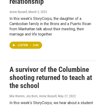
relationship
Annie Russell
, March 3, 2023
In this week's StoryCorps, the daughter of a
Cambodian family in the Bronx and a Puerto Rican
from Manhattan talk about their meeting, their
marriage and life together.
LISTEN
•
2:45
A survivor of the Columbine
shooting returned to teach at
the school
Mia Warren, Jey Born, Annie Russell
, May 27, 2022
In this week's StoryCorps, we hear about a student