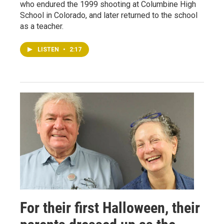
who endured the 1999 shooting at Columbine High
School in Colorado, and later returned to the school
as a teacher.
LISTEN
•
2:17
For their first Halloween, their