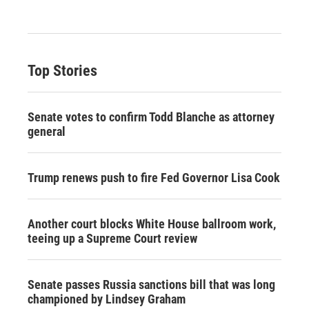
Top Stories
Senate votes to confirm Todd Blanche as attorney
general
Trump renews push to fire Fed Governor Lisa Cook
Another court blocks White House ballroom work,
teeing up a Supreme Court review
Senate passes Russia sanctions bill that was long
championed by Lindsey Graham