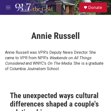
Skip to main content
S
Donate
e
M
a
e
r
n
c
u
h
Annie Russell
u
e
r
y
Annie Russell was VPR's Deputy News Director. She
came to VPR from NPR's
Weekends on All Things
Considered
and WNYC's
On The Media
. She is a graduate
of Columbia Journalism School.
The unexpected ways cultural
differences shaped a couple's