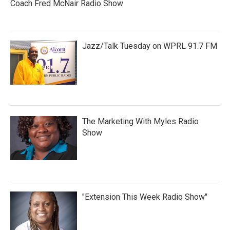
Coach Fred McNair Radio Show
Jazz/Talk Tuesday on WPRL 91.7 FM
The Marketing With Myles Radio
Show
"Extension This Week Radio Show"