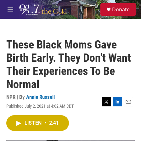
Skip to main content
S
Donate
e
M
a
e
r
n
c
u
h
These Black Moms Gave
u
e
Birth Early. They Don't Want
r
y
Their Experiences To Be
Normal
NPR | By
Annie Russell
Published July 2, 2021 at 4:02 AM CDT
T
L
E
w
i
m
i
n
a
LISTEN
•
2:41
t
k
i
t
e
l
e
d