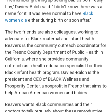
tiny," Davies-Balch said. "I didn't know there was a
name for it. It was even normal to have
Black
women die
either during birth or soon after."
The two friends are also colleagues, working to
advocate for Black maternal and infant health.
Beavers is the community outreach coordinator for
the Fresno County Department of Public Health in
California, where she
provides community
outreach as a health education specialist for their
Black infant health program. Davies-Balch is the
president and CEO of BLACK Wellness and
Prosperity Center, a nonprofit in Fresno that aims to
help African American women and babies.
Beavers wants Black communities and their
doctors
to talk regularly about these reproductive