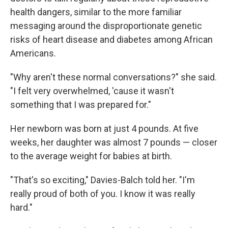
health dangers, similar to the more familiar
messaging around the disproportionate genetic
risks of heart disease and diabetes among African
Americans.
"Why aren't these normal conversations?" she said.
"I felt very overwhelmed, 'cause it wasn't
something that I was prepared for."
Her newborn was born at just 4 pounds. At five
weeks, her daughter was almost 7 pounds — closer
to the average weight for babies at birth.
"That's so exciting," Davies-Balch told her. "I'm
really proud of both of you. I know it was really
hard."