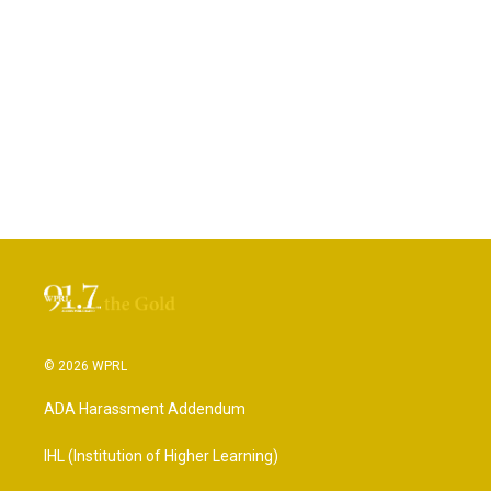
© 2026 WPRL
ADA Harassment Addendum
IHL (Institution of Higher Learning)