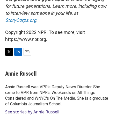
for future generations. Learn more, including how
to interview someone in your life, at
StoryCorps.org
.
Copyright 2022 NPR. To see more, visit
https://www.npr.org.
T
L
E
w
i
m
i
n
a
t
k
i
Annie Russell
t
e
l
e
d
r
I
Annie Russell was VPR's Deputy News Director. She
n
came to VPR from NPR's Weekends on All Things
Considered and WNYC's On The Media. She is a graduate
of Columbia Journalism School.
See stories by Annie Russell