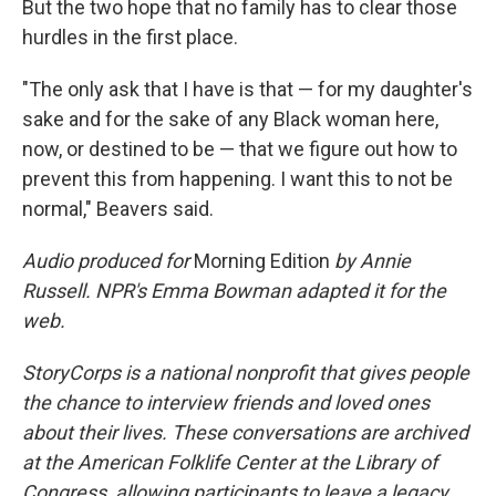
But the two hope that no family has to clear those
hurdles in the first place.
"The only ask that I have is that — for my daughter's
sake and for the sake of any Black woman here,
now, or destined to be — that we figure out how to
prevent this from happening. I want this to not be
normal," Beavers said.
Audio produced for
Morning Edition
by Annie
Russell. NPR's Emma Bowman adapted it for the
web.
StoryCorps is a national nonprofit that gives people
the chance to interview friends and loved ones
about their lives. These conversations are archived
at the American Folklife Center at the Library of
Congress, allowing participants to leave a legacy