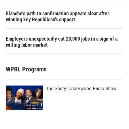
Blanche's path to confirmation appears clear after
winning key Republican's support
Employers unexpectedly cut 23,000 jobs in a sign of a
wilting labor market
WPRL Programs
The Sheryl Underwood Radio Show