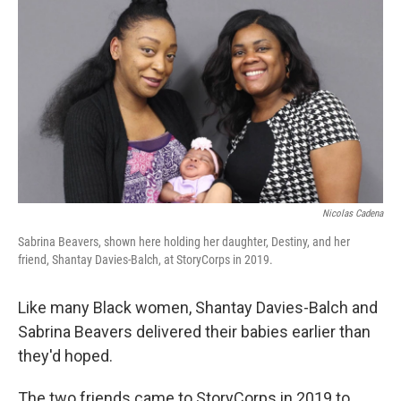
r
I
n
Nicolas Cadena
Sabrina Beavers, shown here holding her daughter, Destiny, and her
friend, Shantay Davies-Balch, at StoryCorps in 2019.
Like many Black women, Shantay Davies-Balch and
Sabrina Beavers
delivered their babies earlier than
they'd hoped.
The two friends came to StoryCorps in 2019 to