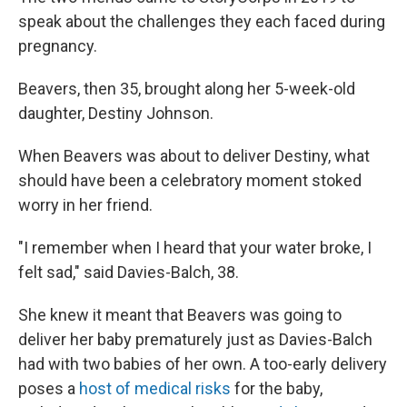
speak about the challenges they each faced during
pregnancy.
Beavers, then 35, brought along her 5-week-old
daughter, Destiny Johnson.
When Beavers was about to deliver Destiny, what
should have been a celebratory moment stoked
worry in her friend.
"I remember when I heard that your water broke, I
felt sad," said Davies-Balch, 38.
She knew it meant that Beavers was going to
deliver her baby prematurely just as Davies-Balch
had with two babies of her own. A too-early delivery
poses a
host of medical risks
for the baby,