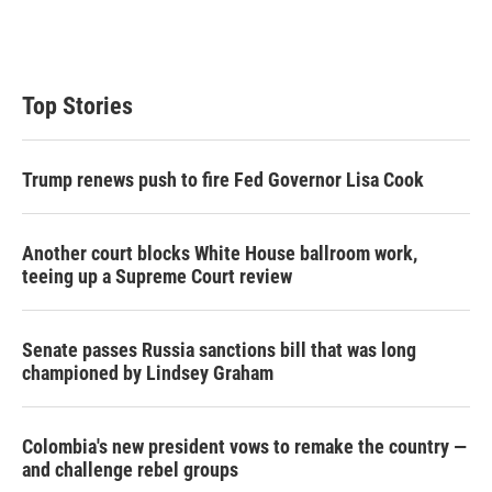
Top Stories
Trump renews push to fire Fed Governor Lisa Cook
Another court blocks White House ballroom work,
teeing up a Supreme Court review
Senate passes Russia sanctions bill that was long
championed by Lindsey Graham
Colombia's new president vows to remake the country —
and challenge rebel groups