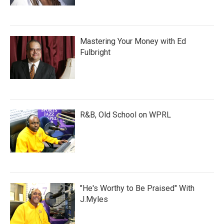
Mastering Your Money with Ed
Fulbright
R&B, Old School on WPRL
"He's Worthy to Be Praised" With
J.Myles