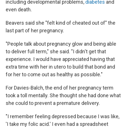
including developmental problems,
diabetes
and
even death.
Beavers said she "felt kind of cheated out of" the
last part of her pregnancy.
"People talk about pregnancy glow and being able
to deliver full term," she said. "I didn't get that
experience. I would have appreciated having that
extra time with her in utero to build that bond and
for her to come out as healthy as possible."
For Davies-Balch, the end of her pregnancy term
took a toll mentally. She thought she had done what
she could to prevent a premature delivery.
"I remember feeling depressed because I was like,
'I take my folic acid.' I even had a spreadsheet