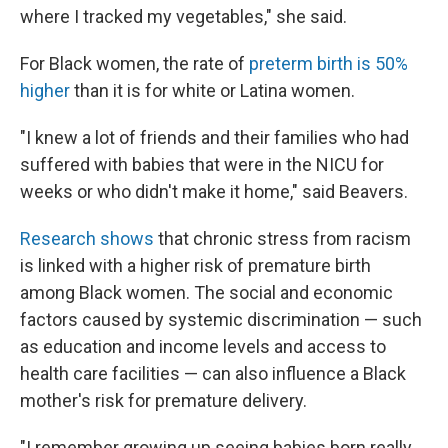
where I tracked my vegetables," she said.
For Black women, the rate of
preterm birth is 50%
higher
than it is for white or Latina women.
"I knew a lot of friends and their families who had
suffered with babies that were in the NICU for
weeks or who didn't make it home," said Beavers.
Research shows
that chronic stress from racism
is linked with a higher risk of premature birth
among Black women. The social and economic
factors caused by systemic discrimination — such
as education and income levels and access to
health care facilities — can also influence a Black
mother's risk for premature delivery.
"I remember growing up seeing babies born really