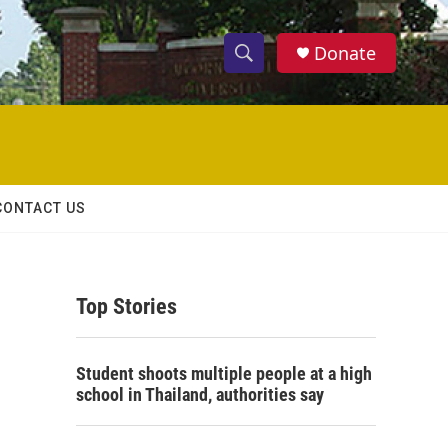
Donate
S
S
e
h
a
r
o
c
h
w
Q
CONTACT US
u
S
e
r
e
y
Top Stories
a
r
Student shoots multiple people at a high
c
school in Thailand, authorities say
h