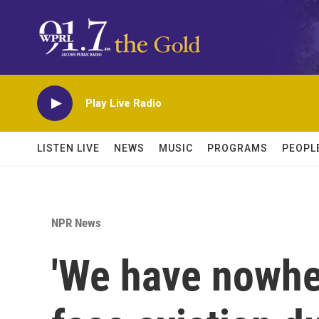
Skip to main content
Play Live Radio
LISTEN LIVE
NEWS
MUSIC
PROGRAMS
PEOPL
NPR News
'We have nowhe