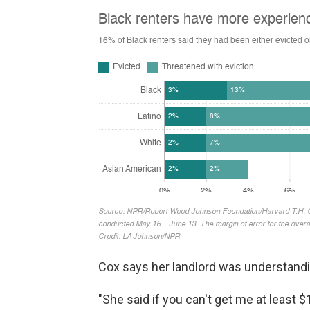
Cox says her landlord was understandin
"She said if you can't get me at least $