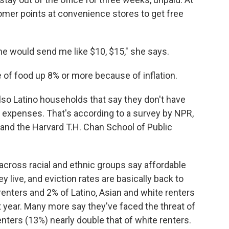
omer points at convenience stores to get free
, he would send me like $10, $15," she says.
ce of food up 8% or more because of inflation.
lso Latino households that say they don't have
expenses. That's according to a survey by NPR,
nd the Harvard T.H. Chan School of Public
 across racial and ethnic groups say affordable
 live, and eviction rates are basically back to
renters and 2% of Latino, Asian and white renters
t year. Many more say they've faced the threat of
nters (13%) nearly double that of white renters.