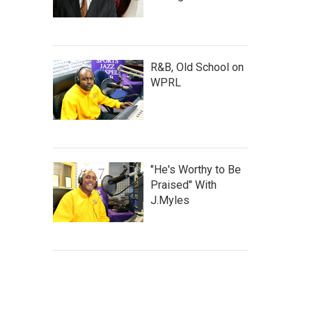
R&B, Old School on
WPRL
"He's Worthy to Be
Praised" With
J.Myles