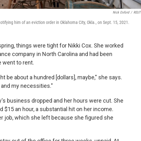
Nick Oxford
/
REUT
fying him of an eviction order in Oklahoma City, Okla., on Sept. 15, 2021.
spring, things were tight for Nikki Cox. She worked
urance company in North Carolina and had been
 went to rent.
ight be about a hundred [dollars], maybe," she says.
 and my necessities."
ny's business dropped and her hours were cut. She
d $15 an hour, a substantial hit on her income.
er job, which she left because she figured she
tay out of the office for three weeks, unpaid. At