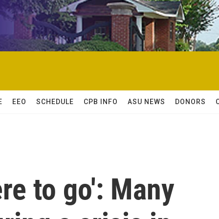
E
EEO
SCHEDULE
CPB INFO
ASU NEWS
DONORS
re to go': Many