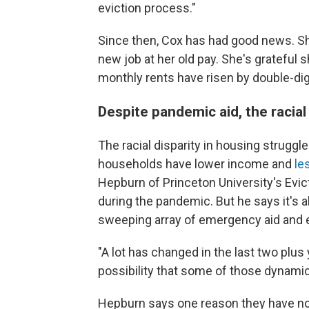
eviction process."
Since then, Cox has had good news. She
new job at her old pay. She's grateful
monthly rents have risen by double-dig
Despite pandemic aid, the racial
The racial disparity in housing struggl
households have lower income and
le
Hepburn of Princeton University's Evict
during the pandemic. But he says it's al
sweeping array of emergency aid and e
"A lot has changed in the last two plus y
possibility that some of those dynamic
Hepburn says one reason they have no