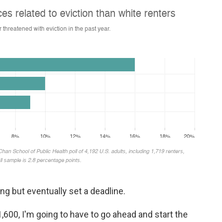
g but eventually set a deadline.
1,600, I'm going to have to go ahead and start the