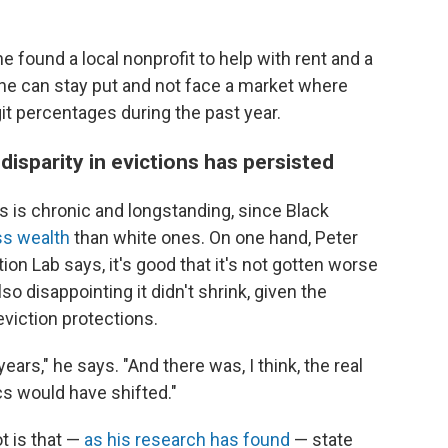
 found a local nonprofit to help with rent and a
 she can stay put and not face a market where
it percentages during the past year.
 disparity in evictions has persisted
es is chronic and longstanding, since Black
ss wealth
than white ones. On one hand, Peter
ion Lab says, it's good that it's not gotten worse
so disappointing it didn't shrink, given the
viction protections.
ears," he says. "And there was, I think, the real
s would have shifted."
t is that —
as his research has found
— state