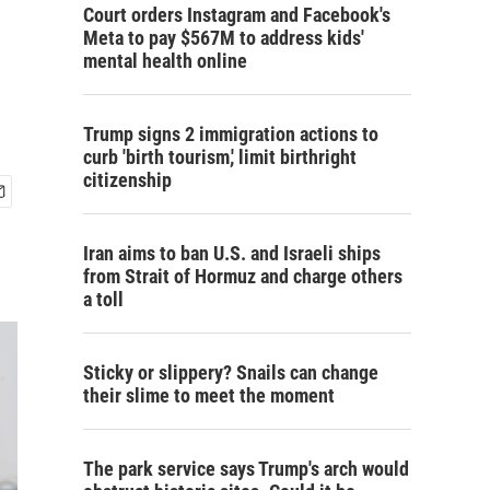
Court orders Instagram and Facebook's
Meta to pay $567M to address kids'
mental health online
Trump signs 2 immigration actions to
curb 'birth tourism,' limit birthright
citizenship
Iran aims to ban U.S. and Israeli ships
from Strait of Hormuz and charge others
a toll
Sticky or slippery? Snails can change
their slime to meet the moment
The park service says Trump's arch would