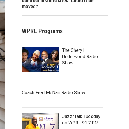
obstruct historic sites. Could it be
moved?
WPRL Programs
The Sheryl
Underwood Radio
Show
Coach Fred McNair Radio Show
Jazz/Talk Tuesday
on WPRL 91.7 FM