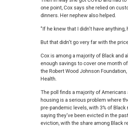
one point, Cox says she relied on cust
dinners. Her nephew also helped.
"If he knew that I didn't have anything
But that didn't go very far with the pri
Cox is among a majority of Black and a
enough savings to cover one month of 
the Robert Wood Johnson Foundation, a
Health.
The poll finds a majority of Americans
housing is a serious problem where they
pre-pandemic levels, with 3% of Black 
saying they've been evicted in the pas
eviction, with the share among Black re