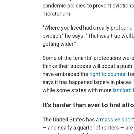
pandemic policies to prevent evictions
moratorium.
"Where you lived had a really profoun
eviction," he says. "That was true wel
getting wider."
Some of the tenants' protections wer
thinks their success will boost a push 
have embraced the
right to counsel
for
says it has happened largely in places 
while some states with more
landlord 
It's harder than ever to find af
The United States has a
massive shor
— and nearly a quarter of renters — ar