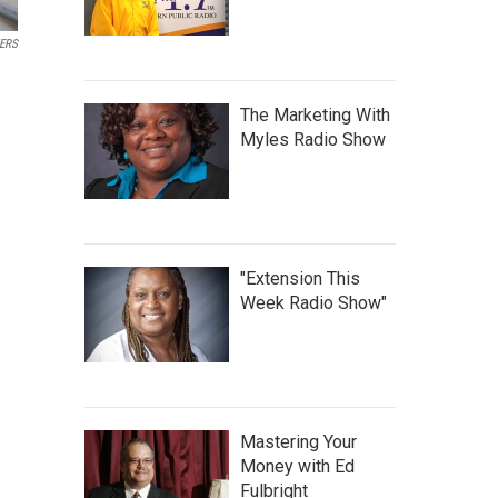
ERS
The Marketing With
Myles Radio Show
"Extension This
Week Radio Show"
Mastering Your
Money with Ed
Fulbright