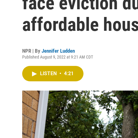
face eviction du
affordable hou
NPR | By
Jennifer Ludden
Published August 9, 2022 at 9:21 AM CDT
LISTEN
•
4:21