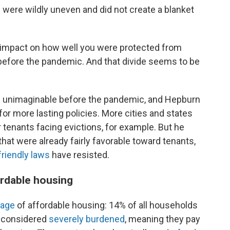
 were wildly uneven and did not create a blanket
d impact on how well you were protected from
l before the pandemic. And that divide seems to be
e unimaginable before the pandemic, and Hepburn
for more lasting policies. More cities and states
 tenants facing evictions, for example. But he
that were already fairly favorable toward tenants,
friendly laws
have resisted.
fordable housing
tage
of affordable housing: 14% of all households
e considered
severely burdened
, meaning they pay