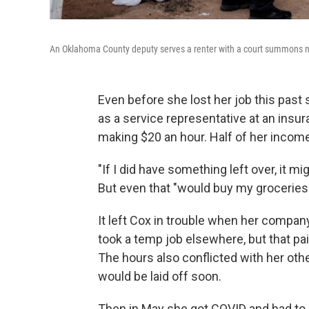
An Oklahoma County deputy serves a renter with a court summons noti
Even before she lost her job this past 
as a service representative at an ins
making $20 an hour. Half of her income
"If I did have something left over, it m
But even that "would buy my groceries
It left Cox in trouble when her compa
took a temp job elsewhere, but that pai
The hours also conflicted with her oth
would be laid off soon.
Then in May she got COVID and had to s