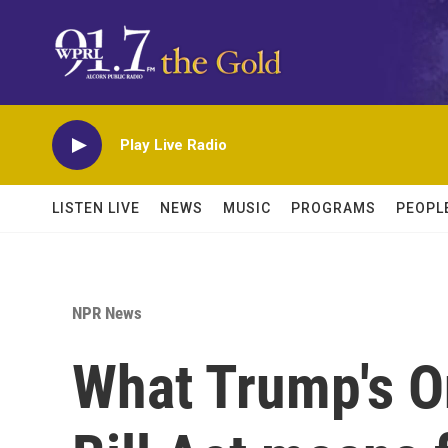
Skip to main content
Play Live Radio
LISTEN LIVE
NEWS
MUSIC
PROGRAMS
PEOPL
NPR News
What Trump's O