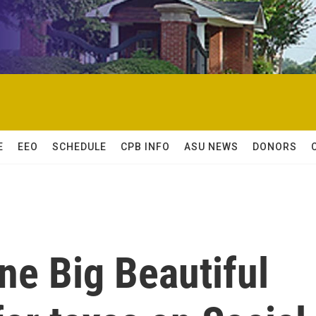
E
EEO
SCHEDULE
CPB INFO
ASU NEWS
DONORS
ne Big Beautiful