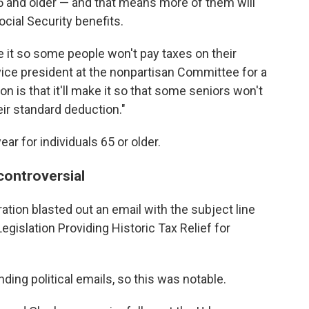
5 and older — and that means more of them will
ocial Security benefits.
 it so some people won't pay taxes on their
vice president at the nonpartisan Committee for a
 is that it'll make it so that some seniors won't
eir standard deduction."
ar for individuals 65 or older.
controversial
ration blasted out an email with the subject line
egislation Providing Historic
Tax Relief for
ding political emails, so this was notable.