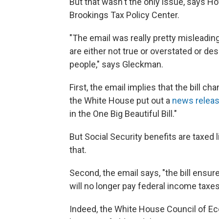
But that wasn't the only issue, says H
Brookings Tax Policy Center.
"The email was really pretty misleading
are either not true or overstated or des
people," says Gleckman.
First, the email implies that the bill 
the White House put out a
news relea
in the One Big Beautiful Bill."
But Social Security benefits are taxed 
that.
Second, the email says, "the bill ensur
will no longer pay federal income taxes 
Indeed, the White House Council of E