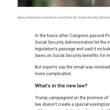
Many Americans received an email from the Social Security Administ
In the hours after Congress passed Pr
Social Security Administration hit the
legislation's passage and said it inclu
taxes on Social Security benefits for m
But experts say the email was misleadin
more complicated.
What's in the new law?
Trump campaigned on the promise of 
law doesn't create a special exemption 