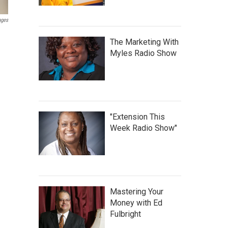
ages
The Marketing With
Myles Radio Show
"Extension This
Week Radio Show"
Mastering Your
Money with Ed
Fulbright