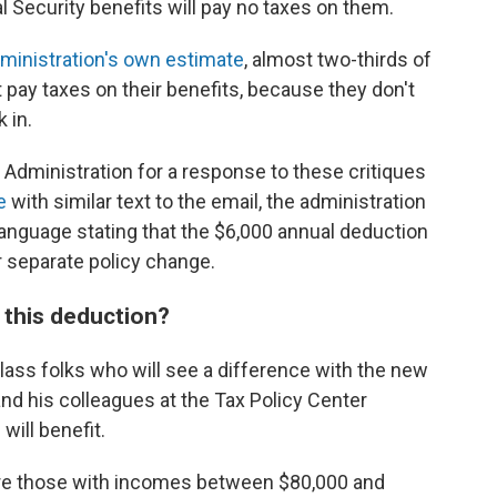
al Security benefits will pay no taxes on them.
ministration's own estimate
, almost two-thirds of
t pay taxes on their benefits, because they don't
 in.
 Administration for a response to these critiques
e
with similar text to the email, the administration
anguage stating that the $6,000 annual deduction
er separate policy change.
h this deduction?
class folks who will see a difference with the new
nd his colleagues at the Tax Policy Center
will benefit.
are those with incomes between $80,000 and