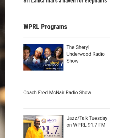
Sri Lanka that's a haven for elephants
WPRL Programs
The Sheryl
Underwood Radio
Show
Coach Fred McNair Radio Show
Jazz/Talk Tuesday
on WPRL 91.7 FM