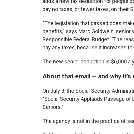
adds a new tax deduction for people 6
pay no taxes, or fewer taxes, on their S
"The legislation that passed does make
benefits," says Marc Goldwein, senior 
Responsible Federal Budget. "The reason
pay any taxes, because it increases th
The new senior deduction is $6,000 a ye
About that email — and why it's 
On July 3, the Social Security Administ
"Social Security Applauds
Passage of L
Seniors."
The agency is not in the practice of sen