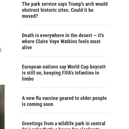
The park service says Trump's arch would
obstruct historic sites. Could it be
moved?
Death is everywhere in the desert — it's
where Claire Vaye Watkins feels most
alive
European nations say World Cup boycott
is still on, keeping FIFA's Infantino in
limbo
A new flu vaccine geared to older people
is coming soon
Greetings from a wildlife park in central