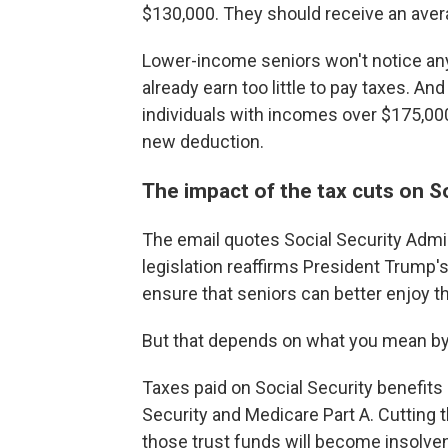
$130,000. They should receive an avera
Lower-income seniors won't notice an
already earn too little to pay taxes. 
individuals with incomes over $175,000
new deduction.
The impact of the tax cuts on So
The email quotes Social Security Admi
legislation reaffirms President Trump'
ensure that seniors can better enjoy t
But that depends on what you mean by 
Taxes paid on Social Security benefits 
Security and Medicare Part A. Cutting 
those trust funds will become insolven