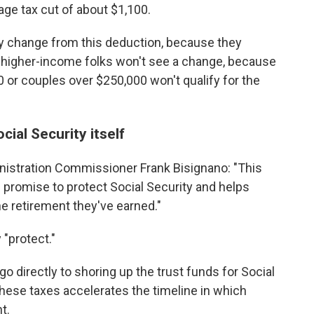
ge tax cut of about $1,100.
y change from this deduction, because they
And higher-income folks won't see a change, because
 or couples over $250,000 won't qualify for the
cial Security itself
nistration Commissioner Frank Bisignano: "This
s promise to protect Social Security and helps
he retirement they've earned."
"protect."
go directly to shoring up the trust funds for Social
these taxes accelerates the timeline in which
t.