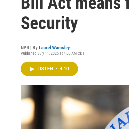
Bill Act means 
Security
NPR | By
Laurel Wamsley
Published July 11, 2025 at 4:00 AM CDT
LISTEN
•
4:10