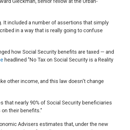
oward Gleckman, senior fellow at the Urban-
. It included a number of assertions that simply
cribed in a way that is really going to confuse
changed how Social Security benefits are taxed — and
se
headlined "No Tax on Social Security is a Reality
like other income, and this law doesn't change
es that nearly 90% of Social Security beneficiaries
on their benefits."
conomic Advisers estimates that, under the new