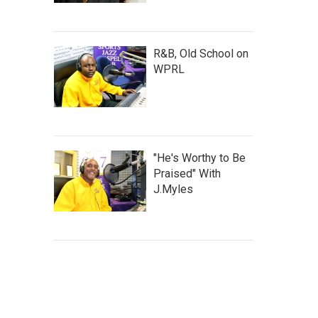
R&B, Old School on
WPRL
"He's Worthy to Be
Praised" With
J.Myles