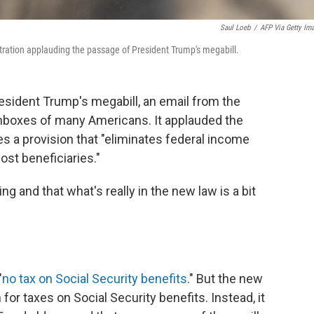
Saul Loeb
/
AFP Via Getty Im
ration applauding the passage of President Trump's megabill.
esident Trump's megabill, an email from the
 inboxes of many Americans. It applauded the
des a provision that "eliminates federal income
ost beneficiaries."
g and that what's really in the new law is a bit
"
no tax on Social Security benefits
." But the new
for taxes on Social Security benefits. Instead, it