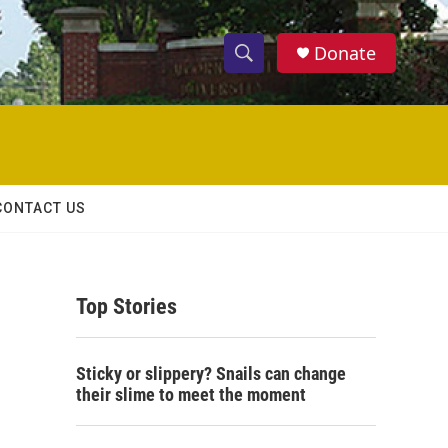
Donate
S
S
e
h
a
r
o
c
h
w
Q
CONTACT US
u
S
e
r
e
y
Top Stories
a
r
Sticky or slippery? Snails can change
c
their slime to meet the moment
h