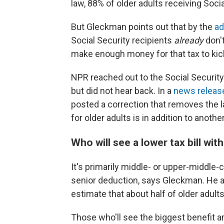
law, 88% of older adults receiving Soci
But Gleckman points out that by the
ad
Social Security recipients
already
don'
make enough money for that tax to kick
NPR reached out to the Social Security
but did not hear back. In a
news releas
posted a correction that removes the l
for older adults is in addition to anoth
Who will see a lower tax bill wit
It's primarily middle- or upper-middle-
senior deduction, says Gleckman. He a
estimate that about half of older adults 
Those who'll see the biggest benefit 