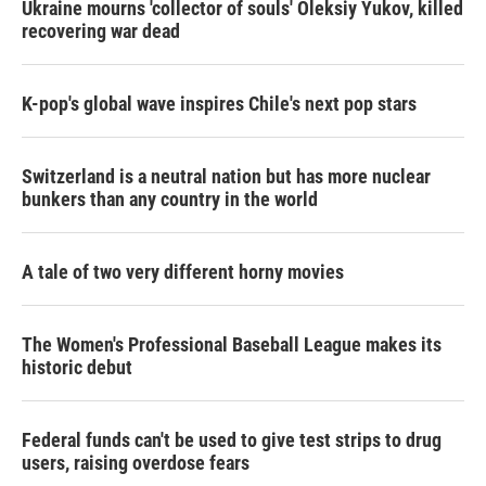
Ukraine mourns 'collector of souls' Oleksiy Yukov, killed
recovering war dead
K-pop's global wave inspires Chile's next pop stars
Switzerland is a neutral nation but has more nuclear
bunkers than any country in the world
A tale of two very different horny movies
The Women's Professional Baseball League makes its
historic debut
Federal funds can't be used to give test strips to drug
users, raising overdose fears