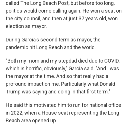
called The Long Beach Post, but before too long,
politics would come calling again. He won a seat on
the city council, and then at just 37 years old, won
election as mayor.
During Garcia's second term as mayor, the
pandemic hit Long Beach and the world.
"Both my mom and my stepdad died due to COVID,
which is horrific, obviously," Garcia said. "And I was
the mayor at the time. And so that really had a
profound impact on me. Particularly what Donald
Trump was saying and doing in that first term."
He said this motivated him to run for national office
in 2022, when a House seat representing the Long
Beach area opened up.