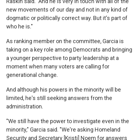
Raskin said. "And he is very in touch with all of the
new movements of our day and not in any kind of
dogmatic or politically correct way. But it's part of
who he is."
As ranking member on the committee, Garcia is
taking on a key role among Democrats and bringing
a younger perspective to party leadership at a
moment when many voters are calling for
generational change.
And although his powers in the minority will be
limited, he's still seeking answers from the
administration.
"We still have the power to investigate even in the
minority," Garcia said. "We're asking Homeland
Security and Secretary [Kristi]
Noem for answers