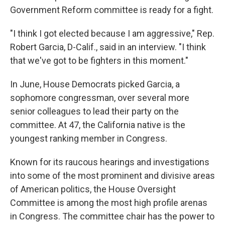
Government Reform committee is ready for a fight.
"I think I got elected because I am aggressive," Rep.
Robert Garcia, D-Calif., said in an interview. "I think
that we've got to be fighters in this moment."
In June, House Democrats picked Garcia, a
sophomore congressman, over several more
senior colleagues to lead their party on the
committee. At 47, the California native
is the
youngest ranking member in Congress.
Known for its raucous hearings and investigations
into some of the most prominent and divisive areas
of American politics, the House Oversight
Committee is among the most high profile arenas
in Congress. The committee chair has the power to