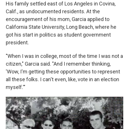
His family settled east of Los Angeles in Covina,
Calif., as undocumented residents. At the
encouragement of his mom, Garcia applied to
California State University, Long Beach, where he
got his start in politics as student government
president.
"When I was in college, most of the time I was not a
citizen," Garcia said. "And I remember thinking,
'Wow, I'm getting these opportunities to represent
all these folks. I can't even, like, vote in an election
myself.'"