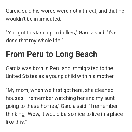
Garcia said his words were not a threat, and that he
wouldn't be intimidated.
"You got to stand up to bullies," Garcia said. "I've
done that my whole life."
From Peru to Long Beach
Garcia was born in Peru and immigrated to the
United States as a young child with his mother.
"My mom, when we first got here, she cleaned
houses. I remember watching her and my aunt
going to these homes," Garcia said. "I remember
thinking, 'Wow, it would be so nice to live in a place
like this.'"