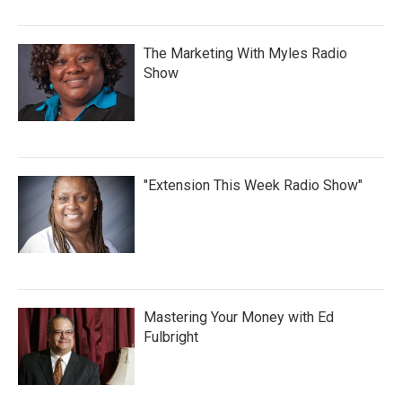
The Marketing With Myles Radio
Show
"Extension This Week Radio Show"
Mastering Your Money with Ed
Fulbright