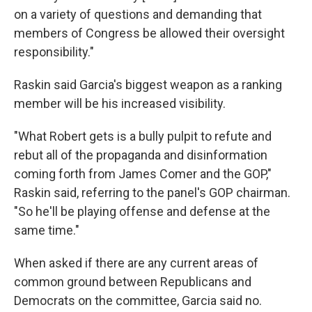
on a variety of questions and demanding that
members of Congress be allowed their oversight
responsibility."
Raskin said Garcia's biggest weapon as a ranking
member will be his increased visibility.
"What Robert gets is a bully pulpit to refute and
rebut all of the propaganda and disinformation
coming forth from James Comer and the GOP,"
Raskin said, referring to the panel's GOP chairman.
"So he'll be playing offense and defense at the
same time."
When asked if there are any current areas of
common ground between Republicans and
Democrats on the committee, Garcia said no.