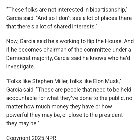
"These folks are not interested in bipartisanship,"
Garcia said. "And so I don't see a lot of places there
that there's a lot of shared interests."
Now, Garcia said he's working to flip the House. And
if he becomes chairman of the committee under a
Democrat majority, Garcia said he knows who he'd
investigate.
"Folks like Stephen Miller, folks like Elon Musk,"
Garcia said. "These are people that need to be held
accountable for what they've done to the public, no
matter how much money they have or how
powerful they may be, or close to the president
they may be."
Copyright 2025 NPR