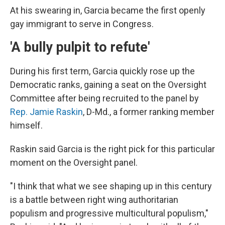
At his swearing in, Garcia became the first openly
gay immigrant to serve in Congress.
'A bully pulpit to refute'
During his first term, Garcia quickly rose up the
Democratic ranks, gaining a seat on the Oversight
Committee after being recruited to the panel by
Rep. Jamie Raskin
, D-Md., a former ranking member
himself.
Raskin said Garcia is the right pick for this particular
moment on the Oversight panel.
"I think that what we see shaping up in this century
is a battle between right wing authoritarian
populism and progressive multicultural populism,"