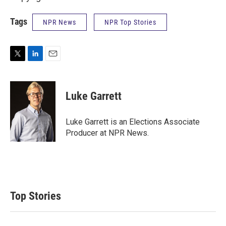
Tags
NPR News
NPR Top Stories
T
L
E
w
i
m
i
n
a
t
k
i
Luke Garrett
t
e
l
e
d
r
I
Luke Garrett is an Elections Associate
n
Producer at NPR News.
Top Stories