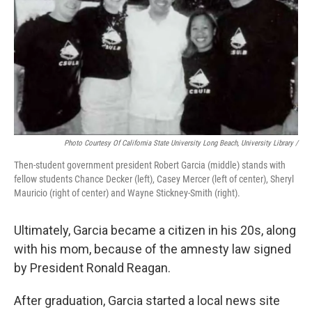
Photo Courtesy Of California State University Long Beach, University Library /
Then-student government president Robert Garcia (middle) stands with
fellow students Chance Decker (left), Casey Mercer (left of center), Sheryl
Mauricio (right of center) and Wayne Stickney-Smith (right).
Ultimately, Garcia became a citizen in his 20s, along
with his mom, because of the amnesty law signed
by President Ronald Reagan.
After graduation, Garcia started a local news site