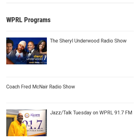
WPRL Programs
The Sheryl Underwood Radio Show
Coach Fred McNair Radio Show
Jazz/Talk Tuesday on WPRL 91.7 FM