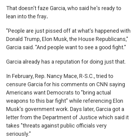
That doesn't faze
Garcia, who said he's ready to
lean into the fray
.
"People are just pissed off at what's happened with
Donald Trump, Elon Musk, the House Republicans,"
Garcia said. "And people want to see a good fight."
Garcia already has a reputation for doing just that.
In February, Rep. Nancy Mace, R-S.C., tried to
censure Garcia for his comments on CNN saying
Americans want Democrats to "bring actual
weapons to this bar fight" while referencing Elon
Musk's government work. Days later, Garcia got a
letter from the Department of Justice which said it
takes "threats against public officials very
seriously."