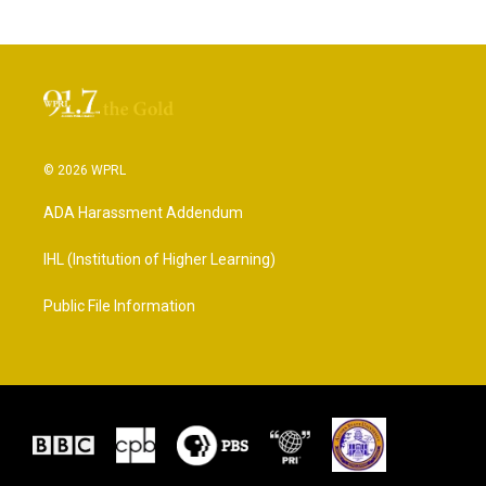
© 2026 WPRL
ADA Harassment Addendum
IHL (Institution of Higher Learning)
Public File Information