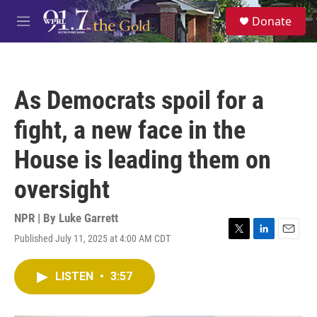
Skip to main content
S
Donate
e
M
a
e
r
n
c
u
h
As Democrats spoil for a
u
e
fight, a new face in the
r
y
House is leading them on
oversight
NPR | By
Luke Garrett
Published July 11, 2025 at 4:00 AM CDT
T
L
E
w
i
m
i
n
a
LISTEN
•
3:57
t
k
i
t
e
l
e
d