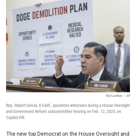
r
I
n
Rod Lamkey
/
AP
Rep. Robert Garcia, D-Calif., questions witnesses during a House Oversight
and Government Reform subcommittee hearing on Feb. 12, 2025, on
Capitol Hill.
The new top Democrat on the House Oversight and