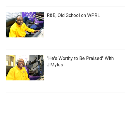
R&B, Old School on WPRL
"He's Worthy to Be Praised" With
J.Myles