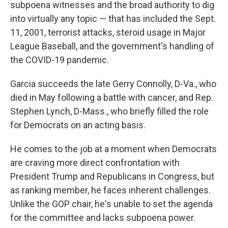
subpoena witnesses and the broad authority to dig
into virtually any topic — that has included the Sept.
11, 2001, terrorist attacks, steroid usage in Major
League Baseball, and the government's handling of
the COVID-19 pandemic.
Garcia succeeds the late Gerry Connolly, D-Va., who
died in May following a battle with cancer, and Rep.
Stephen Lynch, D-Mass., who briefly filled the role
for Democrats on an acting basis.
He comes to the job at a moment when Democrats
are craving more direct confrontation with
President Trump and Republicans in Congress, but
as ranking member, he faces inherent challenges.
Unlike the GOP chair, he's unable to set the agenda
for the committee and lacks subpoena power.