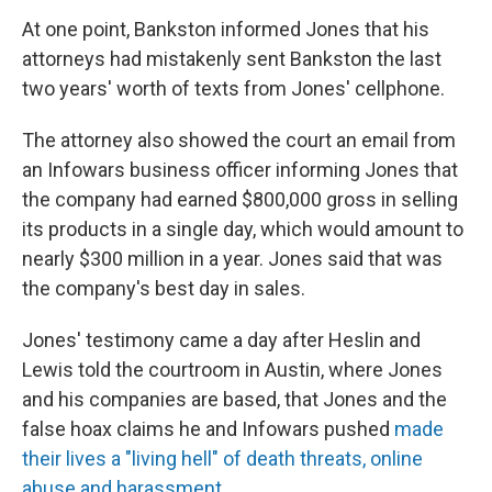
At one point, Bankston informed Jones that his
attorneys had mistakenly sent Bankston the last
two years' worth of texts from Jones' cellphone.
The attorney also showed the court an email from
an Infowars business officer informing Jones that
the company had earned $800,000 gross in selling
its products in a single day, which would amount to
nearly $300 million in a year. Jones said that was
the company's best day in sales.
Jones' testimony came a day after Heslin and
Lewis told the courtroom in Austin, where Jones
and his companies are based, that Jones and the
false hoax claims he and Infowars pushed
made
their lives a "living hell" of death threats, online
abuse and harassment
.