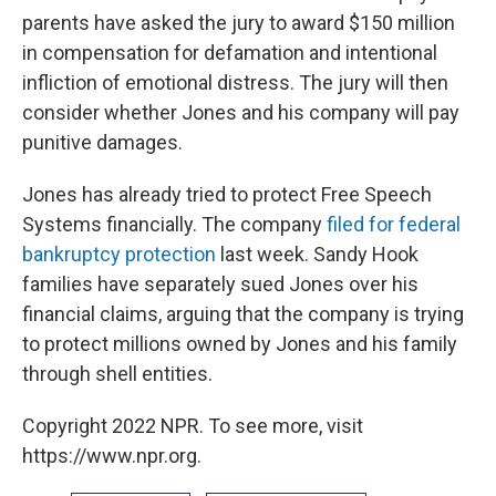
parents have asked the jury to award $150 million
in compensation for defamation and intentional
infliction of emotional distress. The jury will then
consider whether Jones and his company will pay
punitive damages.
Jones has already tried to protect Free Speech
Systems financially. The company
filed for federal
bankruptcy protection
last week. Sandy Hook
families have separately sued Jones over his
financial claims, arguing that the company is trying
to protect millions owned by Jones and his family
through shell entities.
Copyright 2022 NPR. To see more, visit
https://www.npr.org.