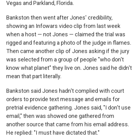
Vegas and Parkland, Florida.
Bankston then went after Jones' credibility,
showing an Infowars video clip from last week
when a host — not Jones — claimed the trial was
rigged and featuring a photo of the judge in flames.
Then came another clip of Jones asking if the jury
was selected from a group of people "who don't
know what planet" they live on. Jones said he didn't
mean that part literally.
Bankston said Jones hadn't complied with court
orders to provide text message and emails for
pretrial evidence gathering. Jones said, "I don't use
email," then was showed one gathered from
another source that came from his email address.
He replied: "I must have dictated that."