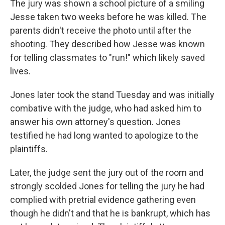
The jury was shown a school picture of a smiling
Jesse taken two weeks before he was killed. The
parents didn't receive the photo until after the
shooting. They described how Jesse was known
for telling classmates to "run!" which likely saved
lives.
Jones later took the stand Tuesday and was initially
combative with the judge, who had asked him to
answer his own attorney's question. Jones
testified he had long wanted to apologize to the
plaintiffs.
Later, the judge sent the jury out of the room and
strongly scolded Jones for telling the jury he had
complied with pretrial evidence gathering even
though he didn't and that he is bankrupt, which has