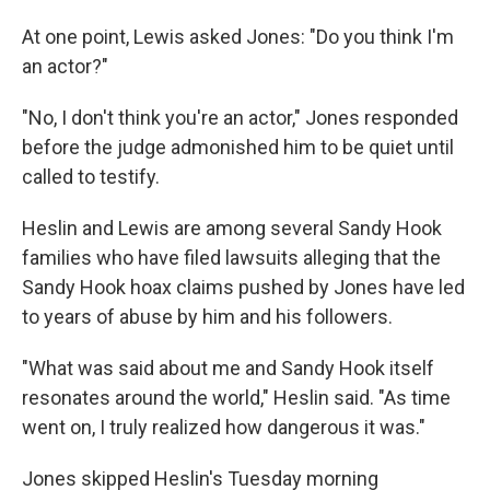
At one point, Lewis asked Jones: "Do you think I'm
an actor?"
"No, I don't think you're an actor," Jones responded
before the judge admonished him to be quiet until
called to testify.
Heslin and Lewis are among several Sandy Hook
families who have filed lawsuits alleging that the
Sandy Hook hoax claims pushed by Jones have led
to years of abuse by him and his followers.
"What was said about me and Sandy Hook itself
resonates around the world," Heslin said. "As time
went on, I truly realized how dangerous it was."
Jones skipped Heslin's Tuesday morning