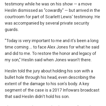
testimony while he was on his show — a move
Heslin dismissed as "cowardly" — but arrived in the
courtroom for part of Scarlett Lewis' testimony. He
was accompanied by several private security
guards.
"Today is very important to me and it's been a long
time coming ... to face Alex Jones for what he said
and did to me. To restore the honor and legacy of
my son," Heslin said when Jones wasn't there.
Heslin told the jury about holding his son with a
bullet hole through his head, even describing the
extent of the damage to his son's body. A key
segment of the case is a 2017 Infowars broadcast
that said Heslin didn't hold his son.