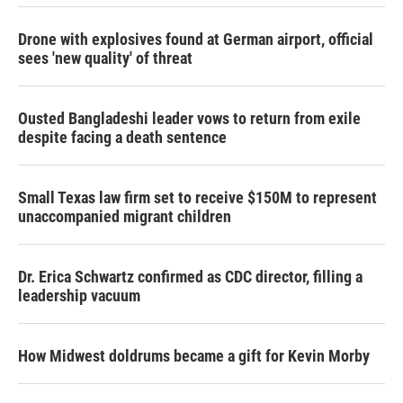
Drone with explosives found at German airport, official
sees 'new quality' of threat
Ousted Bangladeshi leader vows to return from exile
despite facing a death sentence
Small Texas law firm set to receive $150M to represent
unaccompanied migrant children
Dr. Erica Schwartz confirmed as CDC director, filling a
leadership vacuum
How Midwest doldrums became a gift for Kevin Morby