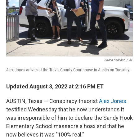
Briana Sanchez
/
AP
Alex Jones arrives at the Travis County Courthouse in Austin on Tuesday.
Updated August 3, 2022 at 2:16 PM ET
AUSTIN, Texas — Conspiracy theorist
Alex Jones
testified Wednesday that he now understands it
was irresponsible of him to declare the Sandy Hook
Elementary School massacre a hoax and that he
now believes it was "100% real."