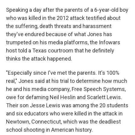
Speaking a day after the parents of a 6-year-old boy
who was killed in the 2012 attack testified about
the suffering, death threats and harassment
they've endured because of what Jones has
trumpeted on his media platforms, the Infowars
host told a Texas courtroom that he definitely
thinks the attack happened.
"Especially since I've met the parents. It's 100%
real," Jones said at his trial to determine how much
he and his media company, Free Speech Systems,
owe for defaming Neil Heslin and Scarlett Lewis.
Their son Jesse Lewis was among the 20 students
and six educators who were killed in the attack in
Newtown, Connecticut, which was the deadliest
school shooting in American history.