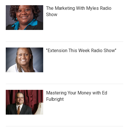
The Marketing With Myles Radio
Show
"Extension This Week Radio Show"
Mastering Your Money with Ed
Fulbright