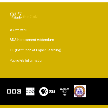
© 2026 WPRL
ADA Harassment Addendum
IHL (Institution of Higher Learning)
Public File Information