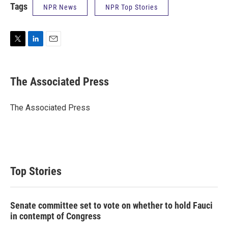
Tags
NPR News
NPR Top Stories
T
L
E
w
i
m
i
n
a
t
k
i
The Associated Press
t
e
l
e
d
r
I
The Associated Press
n
Top Stories
Senate committee set to vote on whether to hold Fauci
in contempt of Congress