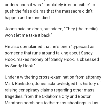
understands it was "absolutely irresponsible" to
push the false claims that the massacre didn't
happen and no one died.
Jones said he does, but added, "They (the media)
won't let me take it back."
He also complained that he's been "typecast as
someone that runs around talking about Sandy
Hook, makes money off Sandy Hook, is obsessed
by Sandy Hook."
Under a withering cross-examination from attorney
Mark Bankston, Jones acknowledged his history of
raising conspiracy claims regarding other mass
tragedies, from the Oklahoma City and Boston
Marathon bombings to the mass shootings in Las