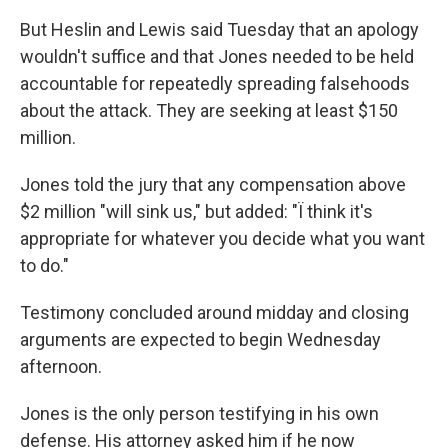
But Heslin and Lewis said Tuesday that an apology
wouldn't suffice and that Jones needed to be held
accountable for repeatedly spreading falsehoods
about the attack. They are seeking at least $150
million.
Jones told the jury that any compensation above
$2 million "will sink us," but added: "Ï think it's
appropriate for whatever you decide what you want
to do."
Testimony concluded around midday and closing
arguments are expected to begin Wednesday
afternoon.
Jones is the only person testifying in his own
defense. His attorney asked him if he now