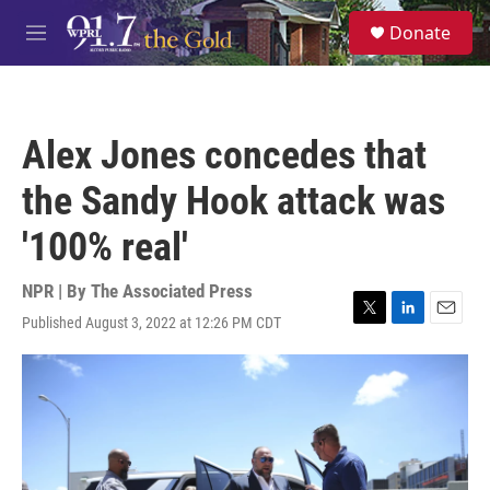
Skip to main content
S
Donate
e
M
a
e
r
n
c
u
h
Alex Jones concedes that
u
e
the Sandy Hook attack was
r
y
'100% real'
NPR | By
The Associated Press
Published August 3, 2022 at 12:26 PM CDT
T
L
E
w
i
m
i
n
a
t
k
i
t
e
l
e
d
r
I
n