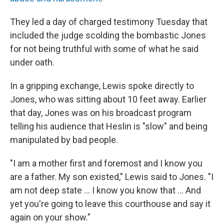
They led a day of charged testimony Tuesday that
included the judge scolding the bombastic Jones
for not being truthful with some of what he said
under oath.
In a gripping exchange, Lewis spoke directly to
Jones, who was sitting about 10 feet away. Earlier
that day, Jones was on his broadcast program
telling his audience that Heslin is "slow" and being
manipulated by bad people.
"I am a mother first and foremost and I know you
are a father. My son existed," Lewis said to Jones. "I
am not deep state ... I know you know that ... And
yet you're going to leave this courthouse and say it
again on your show."