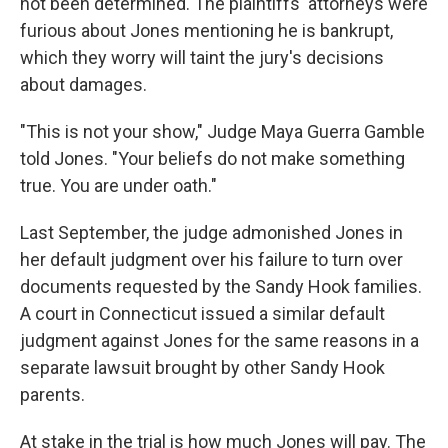
not been determined. The plaintiffs' attorneys were
furious about Jones mentioning he is bankrupt,
which they worry will taint the jury's decisions
about damages.
"This is not your show," Judge Maya Guerra Gamble
told Jones. "Your beliefs do not make something
true. You are under oath."
Last September, the judge admonished Jones in
her default judgment over his failure to turn over
documents requested by the Sandy Hook families.
A court in Connecticut issued a similar default
judgment against Jones for the same reasons in a
separate lawsuit brought by other Sandy Hook
parents.
At stake in the trial is how much Jones will pay. The