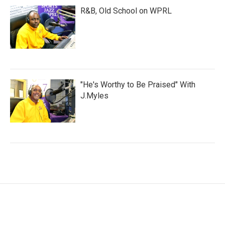
R&B, Old School on WPRL
"He's Worthy to Be Praised" With
J.Myles