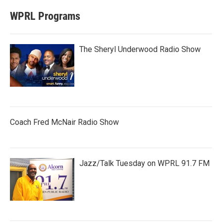
WPRL Programs
The Sheryl Underwood Radio Show
Coach Fred McNair Radio Show
Jazz/Talk Tuesday on WPRL 91.7 FM