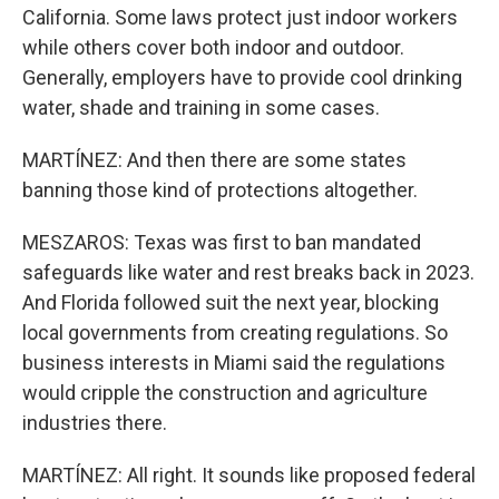
California. Some laws protect just indoor workers
while others cover both indoor and outdoor.
Generally, employers have to provide cool drinking
water, shade and training in some cases.
MARTÍNEZ: And then there are some states
banning those kind of protections altogether.
MESZAROS: Texas was first to ban mandated
safeguards like water and rest breaks back in 2023.
And Florida followed suit the next year, blocking
local governments from creating regulations. So
business interests in Miami said the regulations
would cripple the construction and agriculture
industries there.
MARTÍNEZ: All right. It sounds like proposed federal