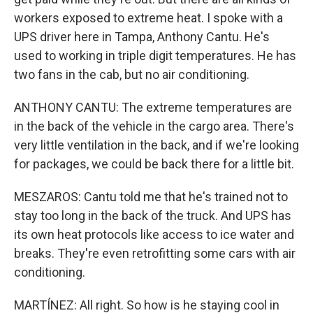
workers exposed to extreme heat. I spoke with a
UPS driver here in Tampa, Anthony Cantu. He's
used to working in triple digit temperatures. He has
two fans in the cab, but no air conditioning.
ANTHONY CANTU: The extreme temperatures are
in the back of the vehicle in the cargo area. There's
very little ventilation in the back, and if we're looking
for packages, we could be back there for a little bit.
MESZAROS: Cantu told me that he's trained not to
stay too long in the back of the truck. And UPS has
its own heat protocols like access to ice water and
breaks. They're even retrofitting some cars with air
conditioning.
MARTÍNEZ: All right. So how is he staying cool in