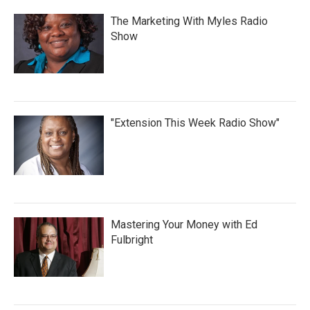
The Marketing With Myles Radio
Show
"Extension This Week Radio Show"
Mastering Your Money with Ed
Fulbright