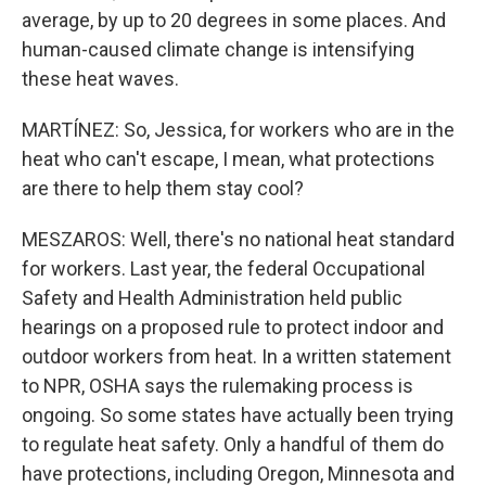
average, by up to 20 degrees in some places. And
human-caused climate change is intensifying
these heat waves.
MARTÍNEZ: So, Jessica, for workers who are in the
heat who can't escape, I mean, what protections
are there to help them stay cool?
MESZAROS: Well, there's no national heat standard
for workers. Last year, the federal Occupational
Safety and Health Administration held public
hearings on a proposed rule to protect indoor and
outdoor workers from heat. In a written statement
to NPR, OSHA says the rulemaking process is
ongoing. So some states have actually been trying
to regulate heat safety. Only a handful of them do
have protections, including Oregon, Minnesota and