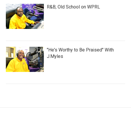
R&B, Old School on WPRL
"He's Worthy to Be Praised" With
J.Myles