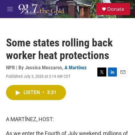
Skip to main content
S
Donate
e
M
a
e
r
n
c
u
h
Some states rolling back
u
e
worker heat protections
r
y
NPR | By
Jessica Meszaros
,
A Martínez
Published July 3, 2026 at 3:14 AM CDT
T
L
E
w
i
m
i
n
a
LISTEN
•
3:31
t
k
i
t
e
l
e
d
r
I
n
A MARTÍNEZ, HOST:
As we enter the Fourth of July weekend, millions of