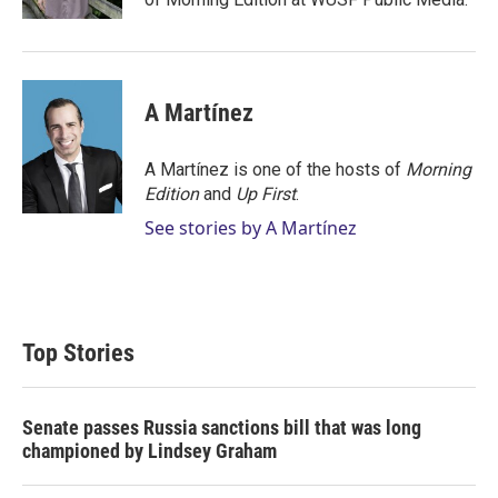
A Martínez
A Martínez is one of the hosts of
Morning
Edition
and
Up First
.
See stories by A Martínez
Top Stories
Senate passes Russia sanctions bill that was long
championed by Lindsey Graham