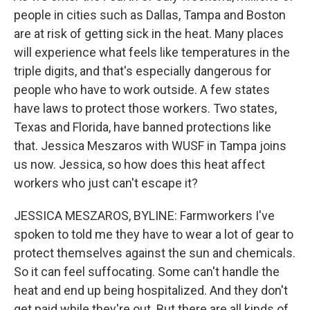
people in cities such as Dallas, Tampa and Boston
are at risk of getting sick in the heat. Many places
will experience what feels like temperatures in the
triple digits, and that's especially dangerous for
people who have to work outside. A few states
have laws to protect those workers. Two states,
Texas and Florida, have banned protections like
that. Jessica Meszaros with WUSF in Tampa joins
us now. Jessica, so how does this heat affect
workers who just can't escape it?
JESSICA MESZAROS, BYLINE: Farmworkers I've
spoken to told me they have to wear a lot of gear to
protect themselves against the sun and chemicals.
So it can feel suffocating. Some can't handle the
heat and end up being hospitalized. And they don't
get paid while they're out. But there are all kinds of