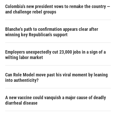
Colombia's new president vows to remake the country —
and challenge rebel groups
Blanche's path to confirmation appears clear after
winning key Republican's support
Employers unexpectedly cut 23,000 jobs in a sign of a
wilting labor market
Can Role Model move past his viral moment by leaning
into authenticity?
A new vaccine could vanquish a major cause of deadly
diarrheal disease