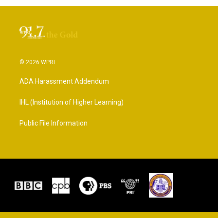
© 2026 WPRL
ADA Harassment Addendum
IHL (Institution of Higher Learning)
Public File Information