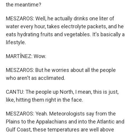
the meantime?
MESZAROS: Well, he actually drinks one liter of
water every hour, takes electrolyte packets, and he
eats hydrating fruits and vegetables. It's basically a
lifestyle.
MARTÍNEZ: Wow.
MESZAROS: But he worries about all the people
who aren't as acclimated.
CANTU: The people up North, I mean, this is just,
like, hitting them right in the face.
MESZAROS: Yeah. Meteorologists say from the
Plains to the Appalachians and into the Atlantic and
Gulf Coast, these temperatures are well above