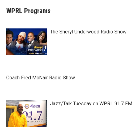
WPRL Programs
The Sheryl Underwood Radio Show
Coach Fred McNair Radio Show
Jazz/Talk Tuesday on WPRL 91.7 FM