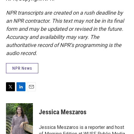
NPR transcripts are created on a rush deadline by
an NPR contractor. This text may not be in its final
form and may be updated or revised in the future.
Accuracy and availability may vary. The
authoritative record of NPR’s programming is the
audio record.
NPR News
T
L
E
w
i
m
i
n
a
t
k
i
Jessica Meszaros
t
e
l
e
d
r
I
Jessica Meszaros is a reporter and host
n
of Morning Edition at WUSF Public Media.