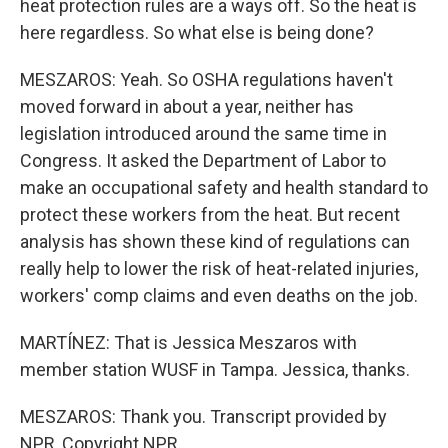
heat protection rules are a ways off. So the heat is
here regardless. So what else is being done?
MESZAROS: Yeah. So OSHA regulations haven't
moved forward in about a year, neither has
legislation introduced around the same time in
Congress. It asked the Department of Labor to
make an occupational safety and health standard to
protect these workers from the heat. But recent
analysis has shown these kind of regulations can
really help to lower the risk of heat-related injuries,
workers' comp claims and even deaths on the job.
MARTÍNEZ: That is Jessica Meszaros with
member station WUSF in Tampa. Jessica, thanks.
MESZAROS: Thank you. Transcript provided by
NPR, Copyright NPR.