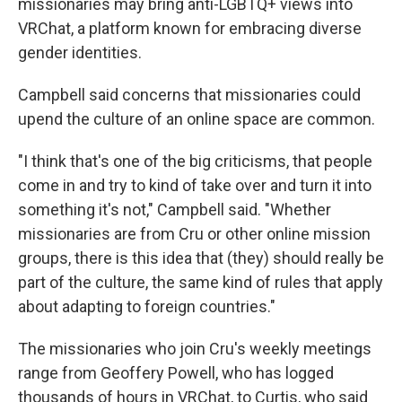
missionaries may bring anti-LGBTQ+ views into
VRChat, a platform known for embracing diverse
gender identities.
Campbell said concerns that missionaries could
upend the culture of an online space are common.
"I think that's one of the big criticisms, that people
come in and try to kind of take over and turn it into
something it's not," Campbell said. "Whether
missionaries are from Cru or other online mission
groups, there is this idea that (they) should really be
part of the culture, the same kind of rules that apply
about adapting to foreign countries."
The missionaries who join Cru's weekly meetings
range from Geoffery Powell, who has logged
thousands of hours in VRChat, to Curtis, who said