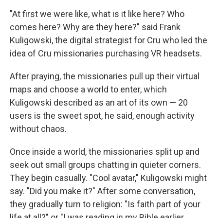
"At first we were like, what is it like here? Who
comes here? Why are they here?" said Frank
Kuligowski, the digital strategist for Cru who led the
idea of Cru missionaries purchasing VR headsets.
After praying, the missionaries pull up their virtual
maps and choose a world to enter, which
Kuligowski described as an art of its own — 20
users is the sweet spot, he said, enough activity
without chaos.
Once inside a world, the missionaries split up and
seek out small groups chatting in quieter corners.
They begin casually. "Cool avatar," Kuligowski might
say. "Did you make it?" After some conversation,
they gradually turn to religion: "Is faith part of your
life at all?" or "I was reading in my Bible earlier