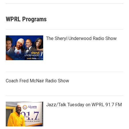
WPRL Programs
The Sheryl Underwood Radio Show
Coach Fred McNair Radio Show
Jazz/Talk Tuesday on WPRL 91.7 FM