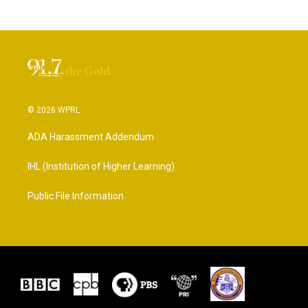
© 2026 WPRL
ADA Harassment Addendum
IHL (Institution of Higher Learning)
Public File Information