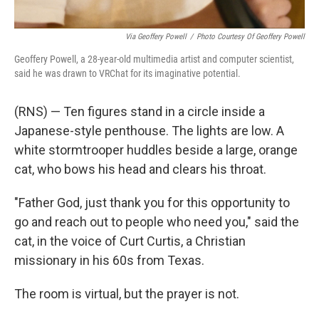
Via Geoffery Powell
/
Photo Courtesy Of Geoffery Powell
Geoffery Powell, a 28-year-old multimedia artist and computer scientist,
said he was drawn to VRChat for its imaginative potential.
(RNS) — Ten figures stand in a circle inside a
Japanese-style penthouse. The lights are low. A
white stormtrooper huddles beside a large, orange
cat, who bows his head and clears his throat.
"Father God, just thank you for this opportunity to
go and reach out to people who need you," said the
cat, in the voice of Curt Curtis, a Christian
missionary in his 60s from Texas.
The room is virtual, but the prayer is not.