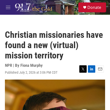
Skip to main content
S
Donate
e
M
a
e
r
n
c
u
h
Christian missionaries have
u
e
found a new (virtual)
r
y
mission territory
NPR | By
Fiona Murphy
Published July 2, 2026 at 3:06 PM CDT
T
L
E
w
i
m
i
n
a
t
k
i
t
e
l
e
d
r
I
n