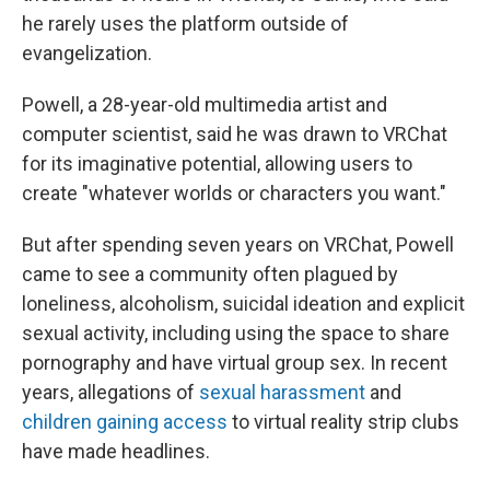
he rarely uses the platform outside of
evangelization.
Powell, a 28-year-old multimedia artist and
computer scientist, said he was drawn to VRChat
for its imaginative potential, allowing users to
create "whatever worlds or characters you want."
But after spending seven years on VRChat, Powell
came to see a community often plagued by
loneliness, alcoholism, suicidal ideation and explicit
sexual activity, including using the space to share
pornography and have virtual group sex. In recent
years, allegations of
sexual harassment
and
children gaining access
to virtual reality strip clubs
have made headlines.