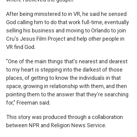
After being ministered to in VR, he said he sensed
God calling him to do that work full-time, eventually
selling his business and moving to Orlando to join
Cru's Jesus Film Project and help other people in
VR find God.
"One of the main things that's nearest and dearest
to my heart is stepping into the darkest of those
places, of getting to know the individuals in that
space, growing in relationship with them, and then
pointing them to the answer that they're searching
for," Freeman said.
This story was produced through a collaboration
between NPR and Religion News Service.