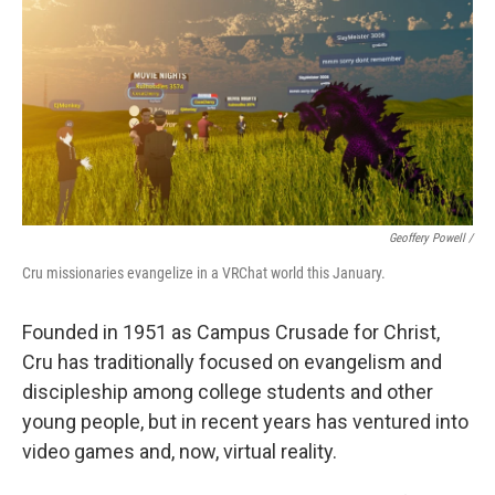
Geoffery Powell /
Cru missionaries evangelize in a VRChat world this January.
Founded in 1951 as Campus Crusade for Christ,
Cru has traditionally focused on evangelism and
discipleship among college students and other
young people, but in recent years has ventured into
video games and, now, virtual reality.