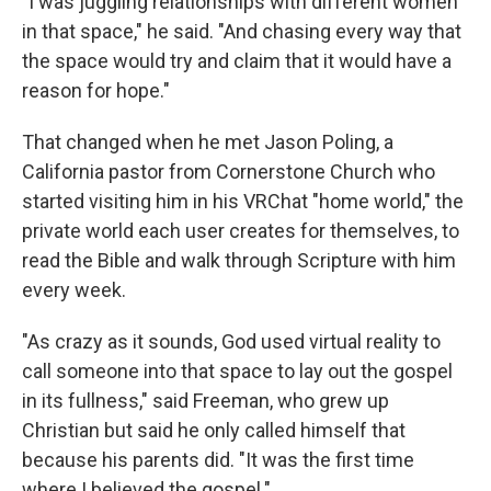
"I was juggling relationships with different women
in that space," he said. "And chasing every way that
the space would try and claim that it would have a
reason for hope."
That changed when he met Jason Poling, a
California pastor from Cornerstone Church who
started visiting him in his VRChat "home world," the
private world each user creates for themselves, to
read the Bible and walk through Scripture with him
every week.
"As crazy as it sounds, God used virtual reality to
call someone into that space to lay out the gospel
in its fullness," said Freeman, who grew up
Christian but said he only called himself that
because his parents did. "It was the first time
where I believed the gospel."