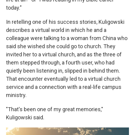
today."
In retelling one of his success stories, Kuligowski
describes a virtual world in which he and a
colleague were talking to a woman from China who
said she wished she could go to church. They
invited her to a virtual church, and as the three of
them stepped through, a fourth user, who had
quietly been listening in, slipped in behind them.
That encounter eventually led to a virtual church
service and a connection with a real-life campus
ministry.
"That's been one of my great memories,"
Kuligowski said.