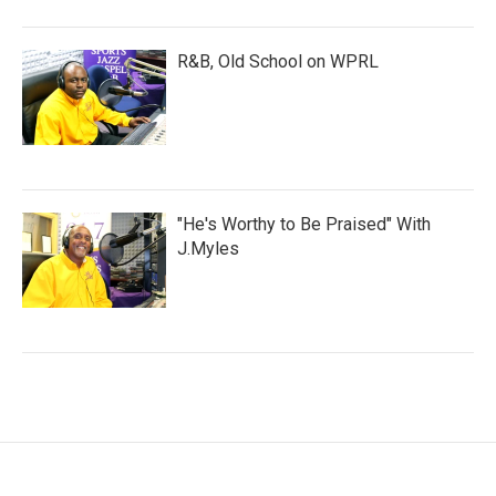
R&B, Old School on WPRL
"He's Worthy to Be Praised" With
J.Myles