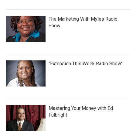
The Marketing With Myles Radio
Show
"Extension This Week Radio Show"
Mastering Your Money with Ed
Fulbright