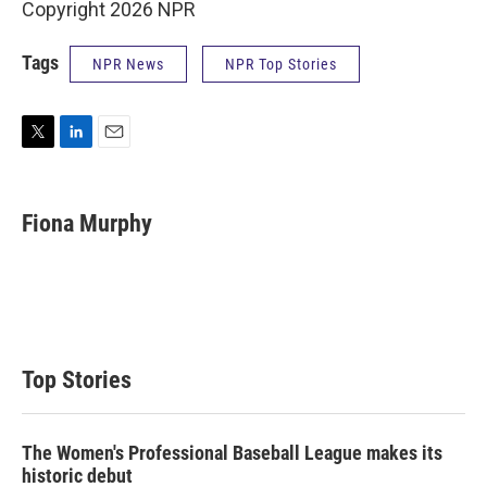
Copyright 2026 NPR
Tags
NPR News
NPR Top Stories
T
L
E
w
i
m
i
n
a
t
k
i
Fiona Murphy
t
e
l
e
d
r
I
n
Top Stories
The Women's Professional Baseball League makes its
historic debut