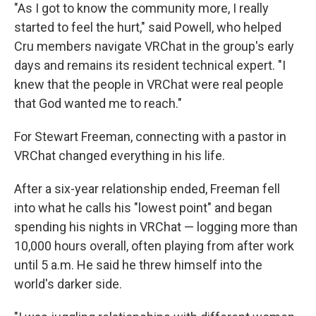
"As I got to know the community more, I really
started to feel the hurt," said Powell, who helped
Cru members navigate VRChat in the group's early
days and remains its resident technical expert. "I
knew that the people in VRChat were real people
that God wanted me to reach."
For Stewart Freeman, connecting with a pastor in
VRChat changed everything in his life.
After a six-year relationship ended, Freeman fell
into what he calls his "lowest point" and began
spending his nights in VRChat — logging more than
10,000 hours overall, often playing from after work
until 5 a.m. He said he threw himself into the
world's darker side.