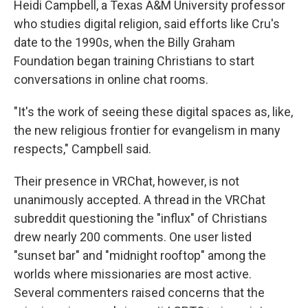
Heidi Campbell, a Texas A&M University professor
who studies digital religion, said efforts like Cru's
date to the 1990s, when the Billy Graham
Foundation began training Christians to start
conversations in online chat rooms.
"It's the work of seeing these digital spaces as, like,
the new religious frontier for evangelism in many
respects," Campbell said.
Their presence in VRChat, however, is not
unanimously accepted. A thread in the VRChat
subreddit questioning the "influx" of Christians
drew nearly 200 comments. One user listed
"sunset bar" and "midnight rooftop" among the
worlds where missionaries are most active.
Several commenters raised concerns that the