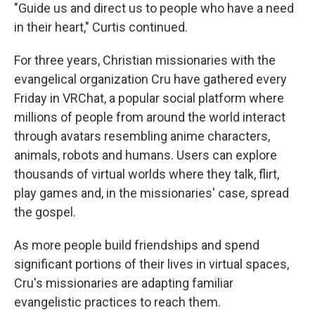
"Guide us and direct us to people who have a need
in their heart," Curtis continued.
For three years, Christian missionaries with the
evangelical organization Cru have gathered every
Friday in VRChat, a popular social platform where
millions of people from around the world interact
through avatars resembling anime characters,
animals, robots and humans. Users can explore
thousands of virtual worlds where they talk, flirt,
play games and, in the missionaries' case, spread
the gospel.
As more people build friendships and spend
significant portions of their lives in virtual spaces,
Cru's missionaries are adapting familiar
evangelistic practices to reach them.