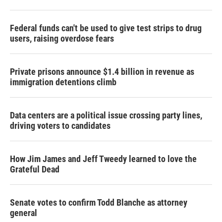
Federal funds can't be used to give test strips to drug
users, raising overdose fears
Private prisons announce $1.4 billion in revenue as
immigration detentions climb
Data centers are a political issue crossing party lines,
driving voters to candidates
How Jim James and Jeff Tweedy learned to love the
Grateful Dead
Senate votes to confirm Todd Blanche as attorney
general