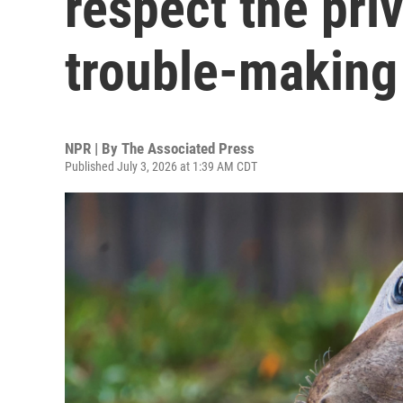
respect the priv
trouble-making
NPR | By
The Associated Press
Published July 3, 2026 at 1:39 AM CDT