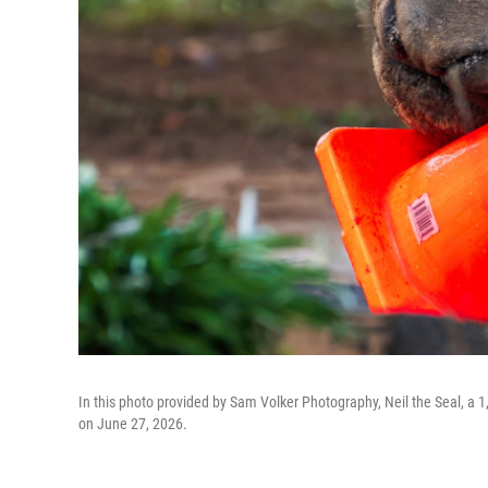
In this photo provided by Sam Volker Photography, Neil the Seal, a 1,
on June 27, 2026.