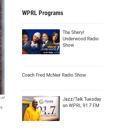
WPRL Programs
The Sheryl
Underwood Radio
Show
Coach Fred McNair Radio Show
a AP
Jazz/Talk Tuesday
on WPRL 91.7 FM
ia,