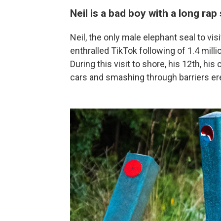
Neil is a bad boy with a long rap
Neil, the only male elephant seal to v
enthralled TikTok following of 1.4 millio
During this visit to shore, his 12th, hi
cars and smashing through barriers er