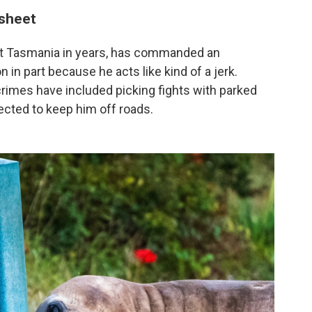
 sheet
isit Tasmania in years, has commanded an
n in part because he acts like kind of a jerk.
s crimes have included picking fights with parked
ected to keep him off roads.