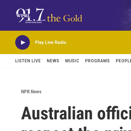
Skip to main content
Play Live Radio
LISTEN LIVE
NEWS
MUSIC
PROGRAMS
PEOPL
NPR News
Australian offic