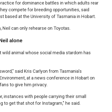
ractice for dominance battles in which adults rear
they compete for breeding opportunities, said
st based at the University of Tasmania in Hobart.
h, Neil can only rehearse on Toyotas.
Neil alone
atest wild animal whose social media stardom has
 sword," said Kris Carlyon from Tasmania's
Environment, at a news conference in Hobart on
fans to give him privacy.
, instances with people carrying their small
g to get that shot for Instagram," he said.