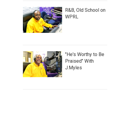
R&B, Old School on
WPRL
"He's Worthy to Be
Praised" With
J.Myles