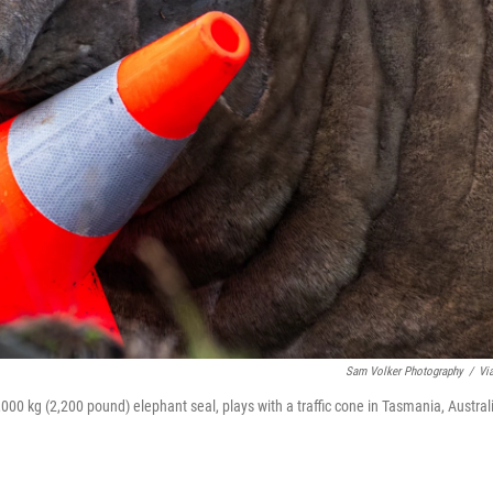
Sam Volker Photography
/
Vi
000 kg (2,200 pound) elephant seal, plays with a traffic cone in Tasmania, Austral