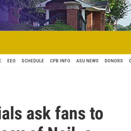
E
EEO
SCHEDULE
CPB INFO
ASU NEWS
DONORS
ials ask fans to