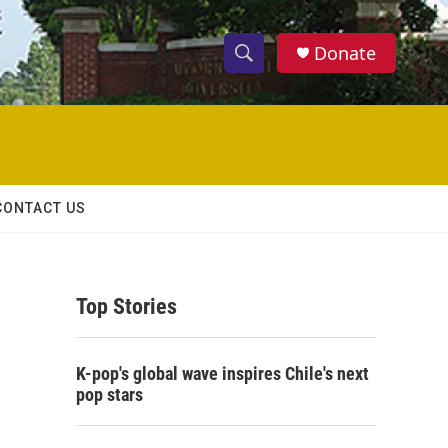
Donate
S
S
e
h
a
r
o
c
h
w
Q
CONTACT US
u
S
e
r
e
y
Top Stories
a
r
K-pop's global wave inspires Chile's next
c
pop stars
h