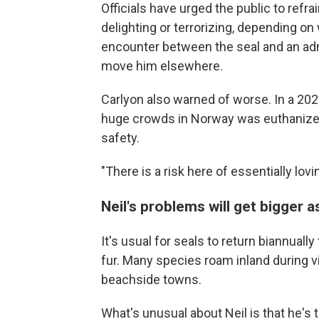
Officials have urged the public to refra
delighting or terrorizing, depending o
encounter between the seal and an admi
move him elsewhere.
Carlyon also warned of worse. In a 20
huge crowds in Norway was euthanized 
safety.
"There is a risk here of essentially lovi
Neil's problems will get bigger 
It's usual for seals to return biannuall
fur. Many species roam inland during v
beachside towns.
What's unusual about Neil is that he's 