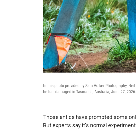
In this photo provided by Sam Volker Photography, Neil 
he has damaged in Tasmania, Australia, June 27, 2026
Those antics have prompted some online 
But experts say it's normal experimenta