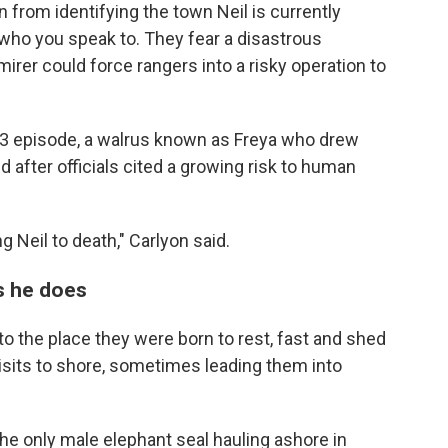
in from identifying the town Neil is currently
n who you speak to. They fear a disastrous
rer could force rangers into a risky operation to
23 episode, a walrus known as Freya who drew
after officials cited a growing risk to human
ng Neil to death," Carlyon said.
as he does
y to the place they were born to rest, fast and shed
isits to shore, sometimes leading them into
the only male elephant seal hauling ashore in