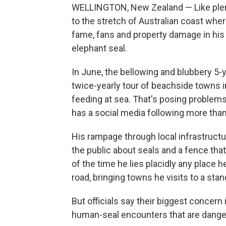
WELLINGTON, New Zealand — Like plent
to the stretch of Australian coast wher
fame, fans and property damage in his 
elephant seal.
In June, the bellowing and blubbery 5-
twice-yearly tour of beachside towns 
feeding at sea. That's posing problem
has a social media following more tha
His rampage through local infrastructur
the public about seals and a fence that 
of the time he lies placidly any place 
road, bringing towns he visits to a stand
But officials say their biggest concern i
human-seal encounters that are danger