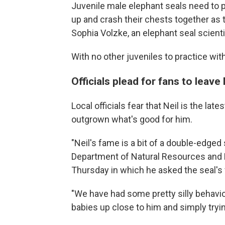
Juvenile male elephant seals need to p
up and crash their chests together as 
Sophia Volzke, an elephant seal scienti
With no other juveniles to practice wit
Officials plead for fans to leave 
Local officials fear that Neil is the l
outgrown what's good for him.
"Neil's fame is a bit of a double-edged
Department of Natural Resources and 
Thursday in which he asked the seal's 
"We have had some pretty silly behavior
babies up close to him and simply tryin