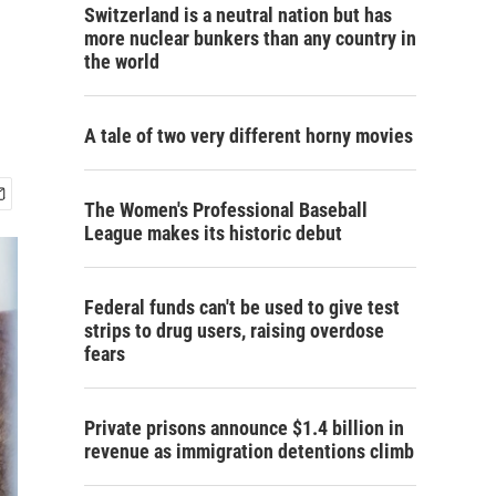
Switzerland is a neutral nation but has
more nuclear bunkers than any country in
the world
A tale of two very different horny movies
The Women's Professional Baseball
League makes its historic debut
Federal funds can't be used to give test
strips to drug users, raising overdose
fears
Private prisons announce $1.4 billion in
revenue as immigration detentions climb