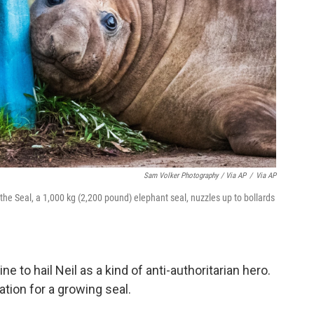
Sam Volker Photography / Via AP
/
Via AP
the Seal, a 1,000 kg (2,200 pound) elephant seal, nuzzles up to bollards
.
to hail Neil as a kind of anti-authoritarian hero.
tion for a growing seal.