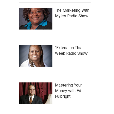
The Marketing With
Myles Radio Show
"Extension This
Week Radio Show"
Mastering Your
Money with Ed
Fulbright