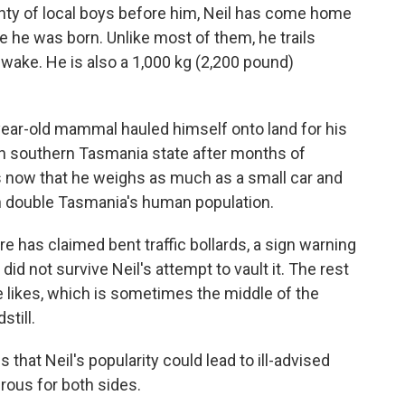
y of local boys before him, Neil has come home
e he was born. Unlike most of them, he trails
wake. He is also a 1,000 kg (2,200 pound)
year-old mammal hauled himself onto land for his
in southern Tasmania state after months of
s now that he weighs as much as a small car and
n double Tasmania's human population.
e has claimed bent traffic bollards, a sign warning
did not survive Neil's attempt to vault it. The rest
he likes, which is sometimes the middle of the
still.
s that Neil's popularity could lead to ill-advised
ous for both sides.