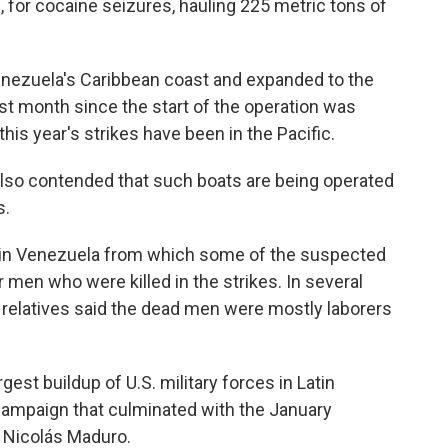
, for cocaine seizures, hauling 225 metric tons of
enezuela's Caribbean coast and expanded to the
est month since the start of the operation was
this year's strikes have been in the Pacific.
also contended that such boats are being operated
s.
n in Venezuela from which some of the suspected
 men who were killed in the strikes. In several
d relatives said the dead men were mostly laborers
gest buildup of U.S. military forces in Latin
 campaign that culminated with the January
 Nicolás Maduro.