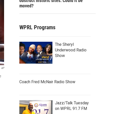
obstruct historic sites. Could it be
moved?
WPRL Programs
The Sheryl
Underwood Radio
Show
AP
e
Coach Fred McNair Radio Show
Jazz/Talk Tuesday
on WPRL 91.7 FM