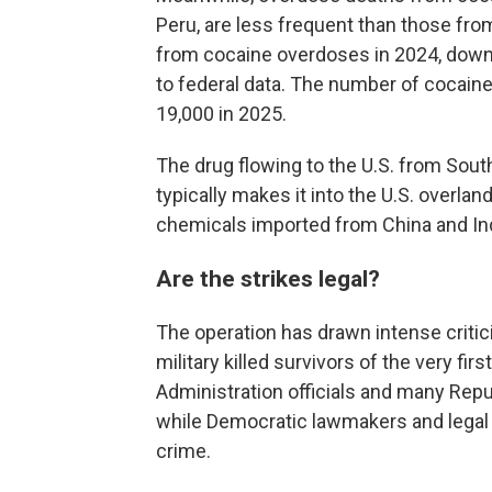
Peru, are less frequent than those from
from cocaine overdoses in 2024, down 
to federal data. The number of cocai
19,000 in 2025.
The drug flowing to the U.S. from South
typically makes it into the U.S. overla
chemicals imported from China and Ind
Are the strikes legal?
The operation has drawn intense critici
military killed survivors of the very firs
Administration officials and many Repu
while Democratic lawmakers and legal e
crime.