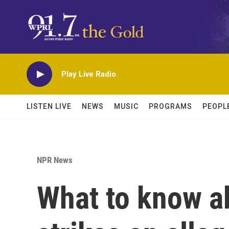
Skip to main content
Play Live Radio
LISTEN LIVE
NEWS
MUSIC
PROGRAMS
PEOPL
NPR News
What to know ab