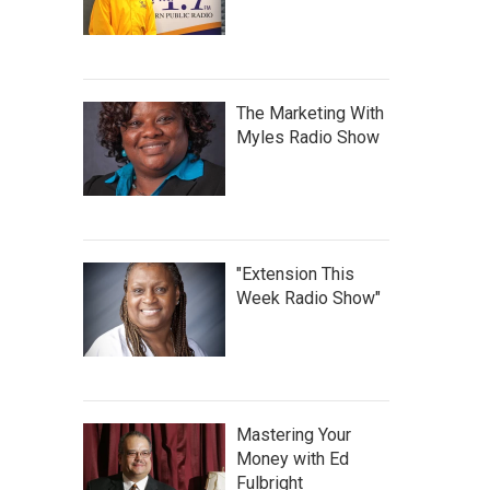
The Marketing With
Myles Radio Show
"Extension This
Week Radio Show"
Mastering Your
Money with Ed
Fulbright