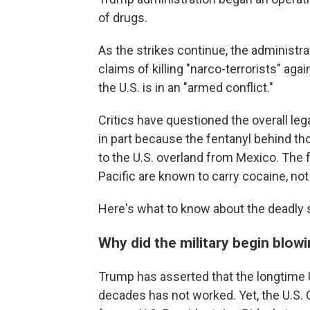
of drugs.
As the strikes continue, the administrat
claims of killing "narco-terrorists" a
the U.S. is in an "armed conflict."
Critics have questioned the overall lega
in part because the fentanyl behind tho
to the U.S. overland from Mexico. The 
Pacific are known to carry cocaine, not
Here's what to know about the deadly s
Why did the military begin blow
Trump has asserted that the longtime U.
decades has not worked. Yet, the U.S. C