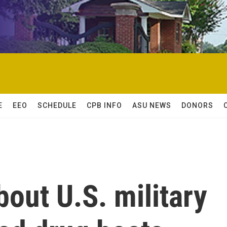
E
EEO
SCHEDULE
CPB INFO
ASU NEWS
DONORS
out U.S. military