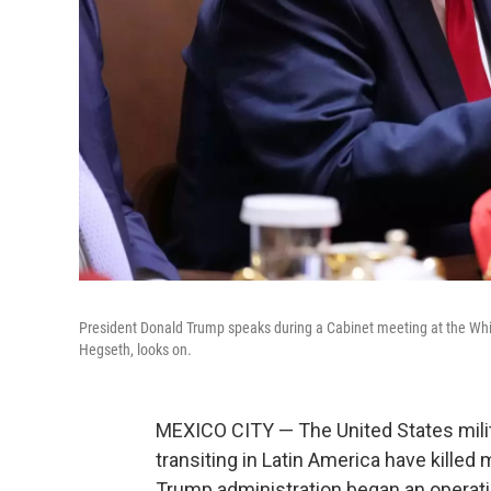
President Donald Trump speaks during a Cabinet meeting at the Wh
Hegseth, looks on.
MEXICO CITY — The United States milit
transiting in Latin America have kille
Trump administration began an operatio