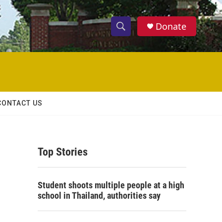
Donate
S
S
e
h
a
r
o
c
h
w
Q
CONTACT US
u
S
e
r
e
y
Top Stories
a
r
Student shoots multiple people at a high
c
school in Thailand, authorities say
h