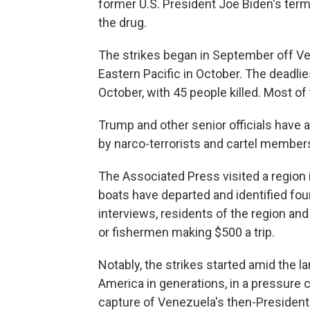
former U.S. President Joe Biden's term
the drug.
The strikes began in September off V
Eastern Pacific in October. The deadli
October, with 45 people killed. Most of 
Trump and other senior officials have 
by narco-terrorists and cartel member
The Associated Press visited a regio
boats have departed and identified four
interviews, residents of the region an
or fishermen making $500 a trip.
Notably, the strikes started amid the lar
America in generations, in a pressure
capture of Venezuela's then-President