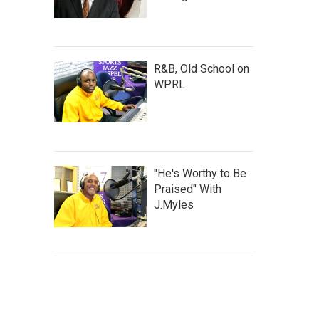
R&B, Old School on
WPRL
"He's Worthy to Be
Praised" With
J.Myles