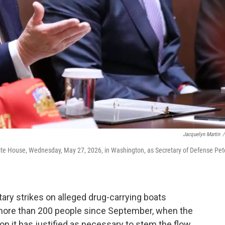
Jacquelyn Martin
/
ite House, Wednesday, May 27, 2026, in Washington, as Secretary of Defense Pet
ary strikes on alleged drug-carrying boats
d more than 200 people since September, when the
n it has justified as necessary to stem the flow