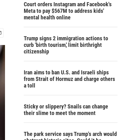
Court orders Instagram and Facebook's
Meta to pay $567M to address kids'
mental health online
Trump signs 2 immigration actions to
curb 'birth tourism,' limit birthright
citizenship
Iran aims to ban U.S. and Israeli ships
from Strait of Hormuz and charge others
a toll
Sticky or slippery? Snails can change
their slime to meet the moment
The park service says Trump's arch would