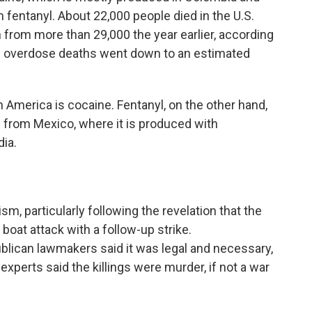
 fentanyl. About 22,000 people died in the U.S.
from more than 29,000 the year earlier, according
ne overdose deaths went down to an estimated
 America is cocaine. Fentanyl, on the other hand,
nd from Mexico, where it is produced with
ia.
sm, particularly following the revelation that the
t boat attack with a follow-up strike.
blican lawmakers said it was legal and necessary,
xperts said the killings were murder, if not a war