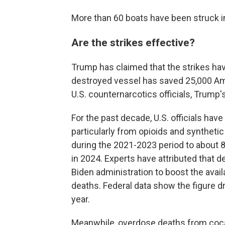
More than 60 boats have been struck i
Are the strikes effective?
Trump has claimed that the strikes hav
destroyed vessel has saved 25,000 Ame
U.S. counternarcotics officials, Trump'
For the past decade, U.S. officials ha
particularly from opioids and syntheti
during the 2021-2023 period to about 
in 2024. Experts have attributed that de
Biden administration to boost the avail
deaths. Federal data show the figure d
year.
Meanwhile, overdose deaths from coca