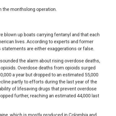
n the monthslong operation.
e blown up boats carrying fentanyl and that each
rican lives. According to experts and former
s statements are either exaggerations or false.
ve sounded the alarm about rising overdose deaths,
c opioids. Overdose deaths from opioids surged
80,000 a year but dropped to an estimated 55,000
cline partly to efforts during the last year of the
ability of lifesaving drugs that prevent overdose
ropped further, reaching an estimated 44,000 last
ine, which is mostly produced in Colombia and