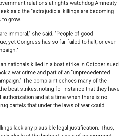
 government relations at rights watchdog Amnesty
week said the "extrajudicial killings are becoming
 to grow.
y are immoral," she said. "People of good
e, yet Congress has so far failed to halt, or even
mpaign."
ian nationals killed in a boat strike in October sued
tack a war crime and part of an "unprecedented
 campaign." The complaint echoes many of the
he boat strikes, noting for instance that they have
 authorization and at a time when there is no
drug cartels that under the laws of war could
ings lack any plausible legal justification. Thus,
ndividuals at the highest levels of government