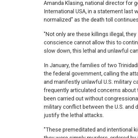
Amanda Klasing, national director for
International USA, in a statement last 
normalized" as the death toll continues
"Not only are these killings illegal, the
conscience cannot allow this to continu
slow down, this lethal and unlawful ca
In January, the families of two Trinidad
the federal government, calling the at
and manifestly unlawful U.S. military
frequently articulated concerns about t
been carried out without congressional
military conflict between the U.S. and 
justify the lethal attacks.
"These premeditated and intentional kill
they were simply murders, ordered by i