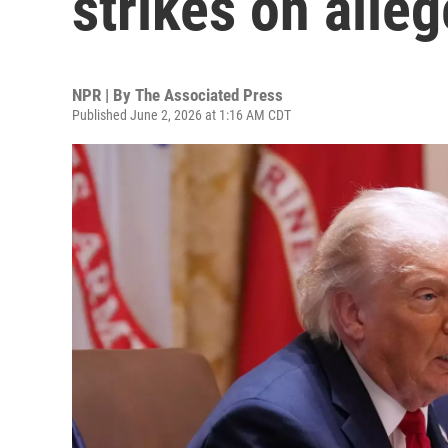
strikes on alle
NPR | By
The Associated Press
Published June 2, 2026 at 1:16 AM CDT