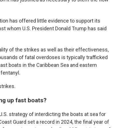
ion has offered little evidence to support its
gainst whom U.S. President Donald Trump has said
lity of the strikes as well as their effectiveness,
usands of fatal overdoses is typically trafficked
fast boats in the Caribbean Sea and eastern
 fentanyl.
trikes.
ing up fast boats?
S. strategy of interdicting the boats at sea for
oast Guard set a record in 2024, the final year of